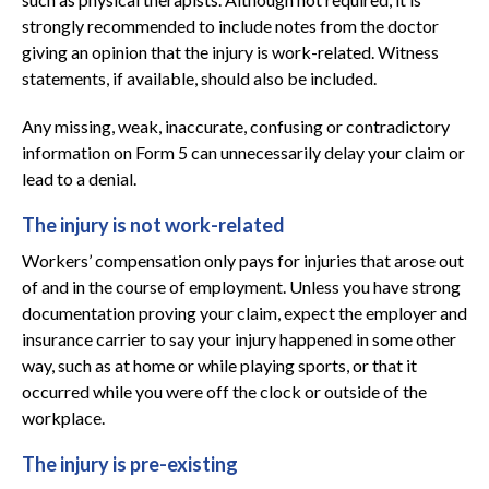
strongly recommended to include notes from the doctor
giving an opinion that the injury is work-related. Witness
statements, if available, should also be included.
Any missing, weak, inaccurate, confusing or contradictory
information on Form 5 can unnecessarily delay your claim or
lead to a denial.
The injury is not work-related
Workers’ compensation only pays for injuries that arose out
of and in the course of employment. Unless you have strong
documentation proving your claim, expect the employer and
insurance carrier to say your injury happened in some other
way, such as at home or while playing sports, or that it
occurred while you were off the clock or outside of the
workplace.
The injury is pre-existing