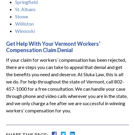
Springfield
St. Albans
Stowe
Williston
Winooski
Get Help With Your Vermont Workers’
Compensation Claim Denial
If your claim for workers’ compensation has been rejected,
there are steps you can take to appeal that denial and get
the benefits you need and deserve. At Sluka Law, this is all
we do. For help throughout the state of Vermont, call 802-
457-1000 for a free consultation. We can handle your case
through phone and video calls wherever you are in the state,
and we only charge a fee after we are successful in winning
workers’ compensation for you.
SHARE THIS PAGE: