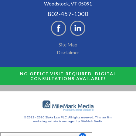
Woodstock, VT 05091
802-457-1000
Site Map
Disclaimer
NO OFFICE VISIT REQUIRED. DIGITAL
CONSULTATIONS AVAILABLE!
© 2022 - 2026 Sluka Law PLC. All rights reserved.
This
law firm
marketing
website is managed by MileMark Media.