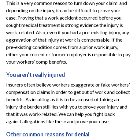
This is a very common reason to turn down your claim, and
depending on the injury, it can be difficult to prove your
case. Proving that a work accident occurred before you
sought medical treatment is strong evidence the injury is
work-related. Also, even if you had a pre-existing injury, any
aggravation of that injury at work is compensable. If the
pre-existing condition comes from a prior work injury,
either your current or former employer is responsible to pay
your workers’ comp benefits.
You aren’t really injured
Insurers often believe workers exaggerate or fake workers’
compensation claims in order to get out of work and collect
benefits. As insulting as it is to be accused of faking an
injury, the burden still lies with you to prove your injury and
that it was work-related. We can help you fight back
against allegations like these and prove your case.
Other common reasons for denial