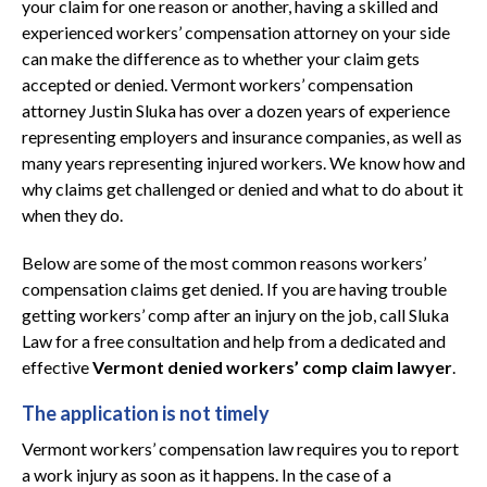
your claim for one reason or another, having a skilled and
experienced workers’ compensation attorney on your side
can make the difference as to whether your claim gets
accepted or denied. Vermont workers’ compensation
attorney Justin Sluka has over a dozen years of experience
representing employers and insurance companies, as well as
many years representing injured workers. We know how and
why claims get challenged or denied and what to do about it
when they do.
Below are some of the most common reasons workers’
compensation claims get denied. If you are having trouble
getting workers’ comp after an injury on the job, call Sluka
Law for a free consultation and help from a dedicated and
effective
Vermont denied workers’ comp claim lawyer
.
The application is not timely
Vermont workers’ compensation law requires you to report
a work injury as soon as it happens. In the case of a