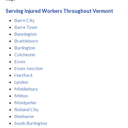
Serving Injured Workers Throughout Vermont
Barre City
Barre Town
Bennington
Brattleboro
Burlington
Colchester
Essex
Essex Junction
Hartford
Lyndon
Middlebury
Milton
Montpelier
Rutland City
Shelburne
South Burlington