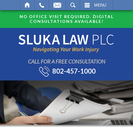
SEARCH
MENU
NO OFFICE VISIT REQUIRED. DIGITAL
CONSULTATIONS AVAILABLE!
CALL FOR A FREE CONSULTATION
802-457-1000