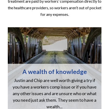
treatment are paid by workers’ compensation directly to
the healthcare providers, so workers aren’t out of pocket
for any expenses.
A wealth of knowledge
Justin and Chip are well worth giving a try if
n
you have a workers comp issue or if you have
a
w
any other issues and are unsure who or what
you need just ask them. They seem to have a
wealth...