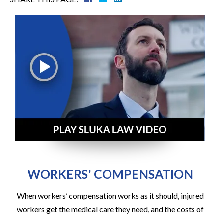
WORKERS' COMPENSATION
When workers’ compensation works as it should, injured
workers get the medical care they need, and the costs of