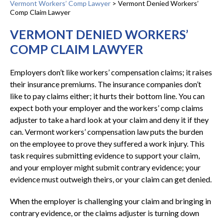
Vermont Workers’ Comp Lawyer
>
Vermont Denied Workers’
Comp Claim Lawyer
VERMONT DENIED WORKERS’
COMP CLAIM LAWYER
Employers don’t like workers’ compensation claims; it raises
their insurance premiums. The insurance companies don’t
like to pay claims either; it hurts their bottom line. You can
expect both your employer and the workers’ comp claims
adjuster to take a hard look at your claim and deny it if they
can. Vermont workers’ compensation law puts the burden
on the employee to prove they suffered a work injury. This
task requires submitting evidence to support your claim,
and your employer might submit contrary evidence; your
evidence must outweigh theirs, or your claim can get denied.
When the employer is challenging your claim and bringing in
contrary evidence, or the claims adjuster is turning down