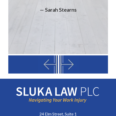
— Sarah Stearns
24 Elm Street, Suite 1