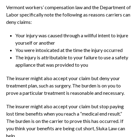
Vermont workers’ compensation law and the Department of
Labor specifically note the following as reasons carriers can
deny claims:
Your injury was caused through a willful intent to injure
yourself or another
You were intoxicated at the time the injury occurred
The injury is attributable to your failure to use a safety
appliance that was provided to you
The insurer might also accept your claim but deny your
treatment plan, such as surgery. The burden is on you to
prove a particular treatment is reasonable and necessary.
The insurer might also accept your claim but stop paying
lost time benefits when you reach a “medical end result.”
The burden is on the carrier to prove this has occurred. If
you think your benefits are being cut short, Sluka Law can
help.