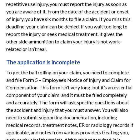
repetitive use injury, you must report the injury as soon as
you are aware of it. From the date of the accident or onset
of injury, you have six months to file a claim. If you miss this
deadline, your claim can be denied. If you wait too long to
report the injury or seek medical treatment, it gives the
other side ammunition to claim your injury is not work-
related or isn’t real.
The application is incomplete
To get the ball rolling on your claim, you need to complete
and file Form 5 – Employee’s Notice of Injury and Claim for
Compensation. This form isn’t very long, but it’s an essential
component of your claim, and it must be filed completely
and accurately. The form will ask specific questions about
the accident and injury that you must answer. You will also
need to submit supporting documentation, including
medical records, treatment notes, ER or radiology records if
applicable, and notes from various providers treating you,
such as physical therapists. Although not required, it is