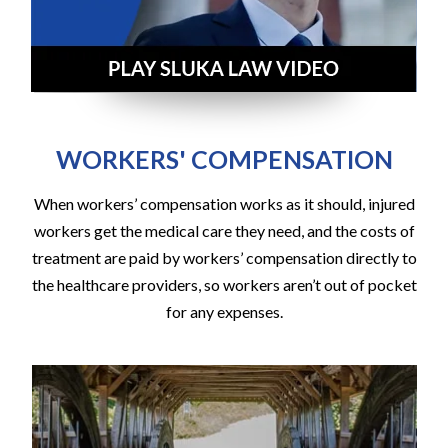
WORKERS' COMPENSATION
When workers’ compensation works as it should, injured
workers get the medical care they need, and the costs of
treatment are paid by workers’ compensation directly to
the healthcare providers, so workers aren’t out of pocket
for any expenses.