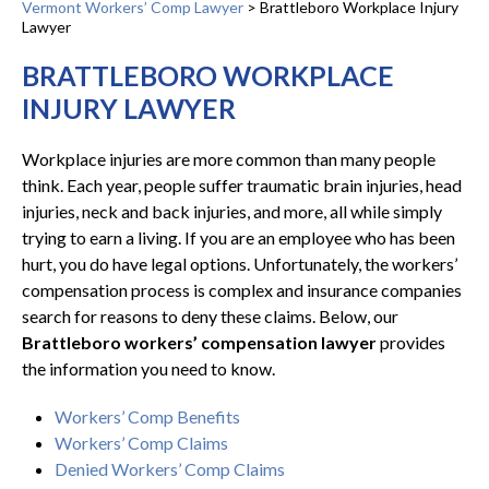
Vermont Workers’ Comp Lawyer
>
Brattleboro Workplace Injury
Lawyer
BRATTLEBORO WORKPLACE
INJURY LAWYER
Workplace injuries are more common than many people
think. Each year, people suffer traumatic brain injuries, head
injuries, neck and back injuries, and more, all while simply
trying to earn a living. If you are an employee who has been
hurt, you do have legal options. Unfortunately, the workers’
compensation process is complex and insurance companies
search for reasons to deny these claims. Below, our
Brattleboro workers’ compensation lawyer
provides
the information you need to know.
Workers’ Comp Benefits
Workers’ Comp Claims
Denied Workers’ Comp Claims