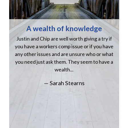
A wealth of knowledge
Justin and Chip are well worth giving a try if
n
you have a workers comp issue or if you have
a
w
any other issues and are unsure who or what
you need just ask them. They seem to have a
wealth...
— Sarah Stearns