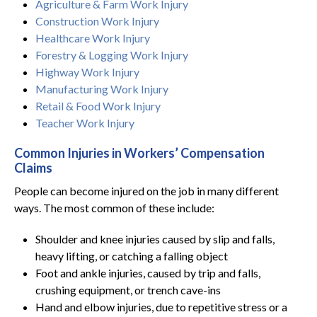
Agriculture & Farm Work Injury
Construction Work Injury
Healthcare Work Injury
Forestry & Logging Work Injury
Highway Work Injury
Manufacturing Work Injury
Retail & Food Work Injury
Teacher Work Injury
Common Injuries in Workers’ Compensation
Claims
People can become injured on the job in many different
ways. The most common of these include:
Shoulder and knee injuries caused by slip and falls,
heavy lifting, or catching a falling object
Foot and ankle injuries, caused by trip and falls,
crushing equipment, or trench cave-ins
Hand and elbow injuries, due to repetitive stress or a