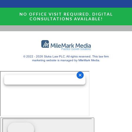
NO OFFICE VISIT REQUIRED. DIGITAL
CONSULTATIONS AVAILABLE!
© 2022 - 2026 Sluka Law PLC. All rights reserved.
This
law firm
marketing
website is managed by MileMark Media.