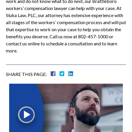
work and do not know what to do next, our Brattleboro
workers’ compensation lawyer can help with your case. At
Sluka Law, PLC, our attorney has extensive experience with
all stages of the workers’ compensation process and will put
that expertise to work on your case to help you obtain the
benefits you deserve. Call us now at 802-457-1000 or
contact us online to schedule a consultation and to learn
more.
SHARE THIS PAGE: