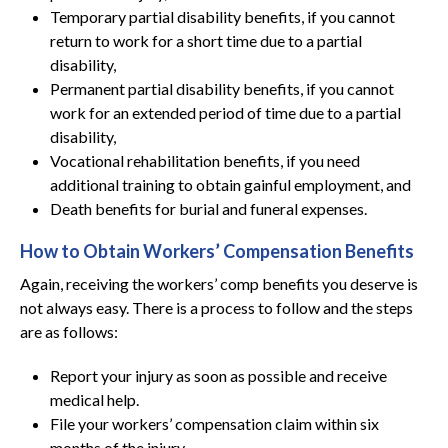
Temporary partial disability benefits, if you cannot
return to work for a short time due to a partial
disability,
Permanent partial disability benefits, if you cannot
work for an extended period of time due to a partial
disability,
Vocational rehabilitation benefits, if you need
additional training to obtain gainful employment, and
Death benefits for burial and funeral expenses.
How to Obtain Workers’ Compensation Benefits
Again, receiving the workers’ comp benefits you deserve is
not always easy. There is a process to follow and the steps
are as follows:
Report your injury as soon as possible and receive
medical help.
File your workers’ compensation claim within six
months of the injury.