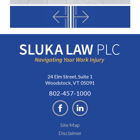
24 Elm Street, Suite 1
Woodstock, VT 05091
802-457-1000
Site Map
Disclaimer