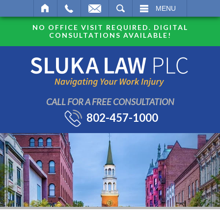
SEARCH
MENU
NO OFFICE VISIT REQUIRED. DIGITAL
CONSULTATIONS AVAILABLE!
CALL FOR A FREE CONSULTATION
802-457-1000