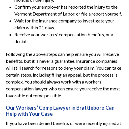
Confirm your employer has reported the injury to the
Vermont Department of Labor, or file a report yourself.
Wait for the insurance company to investigate your
claim within 21 days.
Receive your workers’ compensation benefits, or a
denial.
Following the above steps can help ensure you will receive
benefits, but it is never a guarantee. Insurance companies
will still search for reasons to deny your claim. You can take
certain steps, including filing an appeal, but the process is
complex. You should always work with a workers’
compensation lawyer who can ensure you receive the most
favorable outcome possible.
Our Workers’ Comp Lawyer in Brattleboro Can
Help with Your Case
If you have been denied benefits or were recently injured at