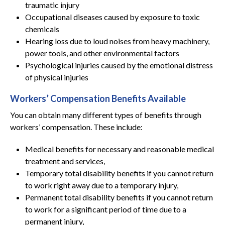
traumatic injury
Occupational diseases caused by exposure to toxic
chemicals
Hearing loss due to loud noises from heavy machinery,
power tools, and other environmental factors
Psychological injuries caused by the emotional distress
of physical injuries
Workers’ Compensation Benefits Available
You can obtain many different types of benefits through
workers’ compensation. These include:
Medical benefits for necessary and reasonable medical
treatment and services,
Temporary total disability benefits if you cannot return
to work right away due to a temporary injury,
Permanent total disability benefits if you cannot return
to work for a significant period of time due to a
permanent injury,