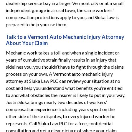
dealership service bay in a larger Vermont city or at a small
independent garage in a rural town, the same workers’
compensation protections apply to you, and Sluka Law is
prepared to help you use them.
Talk to a Vermont Auto Mechanic Injury Attorney
About Your Claim
Mechanic work takes a toll, and when a single incident or
years of cumulative strain finally results in an injury that
sidelines you, you shouldn’t have to fight through the claims
process on your own. A Vermont auto mechanic injury
attorney at Sluka Law PLC can review your situation at no
cost and help you understand what benefits you’re entitled
to and what obstacles the insurer is likely to put in your way.
Justin Sluka brings nearly two decades of workers’
compensation experience, including years spent on the
other side of these disputes, to every injured worker he
represents. Call Sluka Law PLC for a free, confidential
consultation and get a clear picture of where your claim