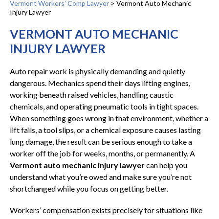
Vermont Workers’ Comp Lawyer
>
Vermont Auto Mechanic
Injury Lawyer
VERMONT AUTO MECHANIC
INJURY LAWYER
Auto repair work is physically demanding and quietly
dangerous. Mechanics spend their days lifting engines,
working beneath raised vehicles, handling caustic
chemicals, and operating pneumatic tools in tight spaces.
When something goes wrong in that environment, whether a
lift fails, a tool slips, or a chemical exposure causes lasting
lung damage, the result can be serious enough to take a
worker off the job for weeks, months, or permanently. A
Vermont auto mechanic injury lawyer
can help you
understand what you’re owed and make sure you’re not
shortchanged while you focus on getting better.
Workers’ compensation exists precisely for situations like