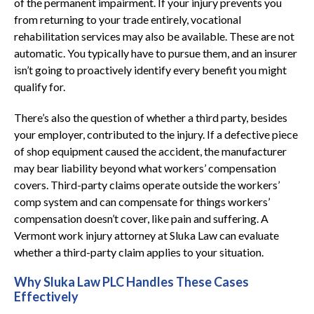
of the permanent impairment. If your injury prevents you
from returning to your trade entirely, vocational
rehabilitation services may also be available. These are not
automatic. You typically have to pursue them, and an insurer
isn’t going to proactively identify every benefit you might
qualify for.
There’s also the question of whether a third party, besides
your employer, contributed to the injury. If a defective piece
of shop equipment caused the accident, the manufacturer
may bear liability beyond what workers’ compensation
covers. Third-party claims operate outside the workers’
comp system and can compensate for things workers’
compensation doesn’t cover, like pain and suffering. A
Vermont work injury attorney at Sluka Law can evaluate
whether a third-party claim applies to your situation.
Why Sluka Law PLC Handles These Cases
Effectively