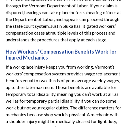
through the Vermont Department of Labor. If your claim is
disputed, hearings can take place before a hearing officer at
the Department of Labor, and appeals can proceed through
the state court system. Justin Sluka has litigated workers’
compensation cases at multiple levels of this process and
understands the procedures that apply at each stage.
How Workers’ Compensation Benefits Work for
Injured Mechanics
If a workplace injury keeps you from working, Vermont’s
workers’ compensation system provides wage replacement
benefits equal to two-thirds of your average weekly wages,
up to the state maximum. Those benefits are available for
temporary total disability, meaning you can’t work at all, as
well as for temporary partial disability if you can do some
work but not your regular duties. The difference matters for
mechanics because shop work is physical. A mechanic with
a shoulder injury might be medically cleared for light duty,