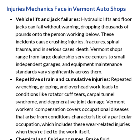
Injuries Mechanics Face in Vermont Auto Shops
Vehicle lift and jack failures
: Hydraulic lifts and floor
jacks can fail without warning, dropping thousands of
pounds onto the person working below. These
incidents cause crushing injuries, fractures, spinal
trauma, and in serious cases, death. Vermont shops
range from large dealership service centers to small
independent garages, and equipment maintenance
standards vary significantly across them.
Repetitive strain and cumulative injuries
: Repeated
wrenching, gripping, and overhead work leads to
conditions like rotator cuff tears, carpal tunnel
syndrome, and degenerative joint damage. Vermont
workers’ compensation covers occupational diseases
that arise from conditions characteristic of a particular
occupation, which includes these wear-related injuries
when they’re tied to the work itself.
Chemical and fluid exposures
: Brake fluid,