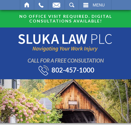
SEARCH
MENU
NO OFFICE VISIT REQUIRED. DIGITAL
CONSULTATIONS AVAILABLE!
CALL FOR A FREE CONSULTATION
802-457-1000