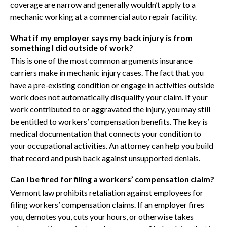
coverage are narrow and generally wouldn’t apply to a
mechanic working at a commercial auto repair facility.
What if my employer says my back injury is from
something I did outside of work?
This is one of the most common arguments insurance
carriers make in mechanic injury cases. The fact that you
have a pre-existing condition or engage in activities outside
work does not automatically disqualify your claim. If your
work contributed to or aggravated the injury, you may still
be entitled to workers’ compensation benefits. The key is
medical documentation that connects your condition to
your occupational activities. An attorney can help you build
that record and push back against unsupported denials.
Can I be fired for filing a workers’ compensation claim?
Vermont law prohibits retaliation against employees for
filing workers’ compensation claims. If an employer fires
you, demotes you, cuts your hours, or otherwise takes