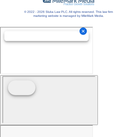
© 2022 - 2026 Sluka Law PLC. All rights reserved.
This
law firm
marketing
website is managed by MileMark Media.