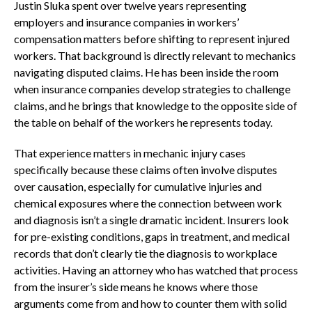
Justin Sluka spent over twelve years representing
employers and insurance companies in workers’
compensation matters before shifting to represent injured
workers. That background is directly relevant to mechanics
navigating disputed claims. He has been inside the room
when insurance companies develop strategies to challenge
claims, and he brings that knowledge to the opposite side of
the table on behalf of the workers he represents today.
That experience matters in mechanic injury cases
specifically because these claims often involve disputes
over causation, especially for cumulative injuries and
chemical exposures where the connection between work
and diagnosis isn’t a single dramatic incident. Insurers look
for pre-existing conditions, gaps in treatment, and medical
records that don’t clearly tie the diagnosis to workplace
activities. Having an attorney who has watched that process
from the insurer’s side means he knows where those
arguments come from and how to counter them with solid