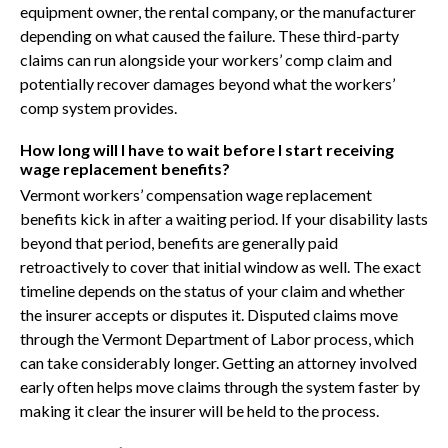
equipment owner, the rental company, or the manufacturer
depending on what caused the failure. These third-party
claims can run alongside your workers’ comp claim and
potentially recover damages beyond what the workers’
comp system provides.
How long will I have to wait before I start receiving
wage replacement benefits?
Vermont workers’ compensation wage replacement
benefits kick in after a waiting period. If your disability lasts
beyond that period, benefits are generally paid
retroactively to cover that initial window as well. The exact
timeline depends on the status of your claim and whether
the insurer accepts or disputes it. Disputed claims move
through the Vermont Department of Labor process, which
can take considerably longer. Getting an attorney involved
early often helps move claims through the system faster by
making it clear the insurer will be held to the process.