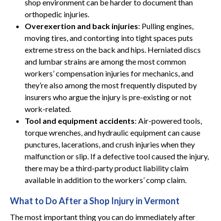
shop environment can be harder to document than
orthopedic injuries.
Overexertion and back injuries
: Pulling engines,
moving tires, and contorting into tight spaces puts
extreme stress on the back and hips. Herniated discs
and lumbar strains are among the most common
workers’ compensation injuries for mechanics, and
they’re also among the most frequently disputed by
insurers who argue the injury is pre-existing or not
work-related.
Tool and equipment accidents
: Air-powered tools,
torque wrenches, and hydraulic equipment can cause
punctures, lacerations, and crush injuries when they
malfunction or slip. If a defective tool caused the injury,
there may be a third-party product liability claim
available in addition to the workers’ comp claim.
What to Do After a Shop Injury in Vermont
The most important thing you can do immediately after