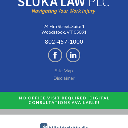
24 Elm Street, Suite 1
Woodstock, VT 05091
802-457-1000
Site Map
Disclaimer
NO OFFICE VISIT REQUIRED. DIGITAL
CONSULTATIONS AVAILABLE!