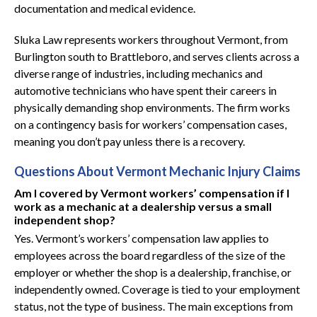
documentation and medical evidence.
Sluka Law represents workers throughout Vermont, from
Burlington south to Brattleboro, and serves clients across a
diverse range of industries, including mechanics and
automotive technicians who have spent their careers in
physically demanding shop environments. The firm works
on a contingency basis for workers’ compensation cases,
meaning you don’t pay unless there is a recovery.
Questions About Vermont Mechanic Injury Claims
Am I covered by Vermont workers’ compensation if I
work as a mechanic at a dealership versus a small
independent shop?
Yes. Vermont’s workers’ compensation law applies to
employees across the board regardless of the size of the
employer or whether the shop is a dealership, franchise, or
independently owned. Coverage is tied to your employment
status, not the type of business. The main exceptions from