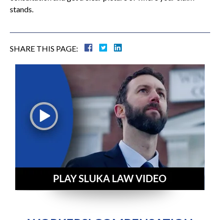
stands.
SHARE THIS PAGE: