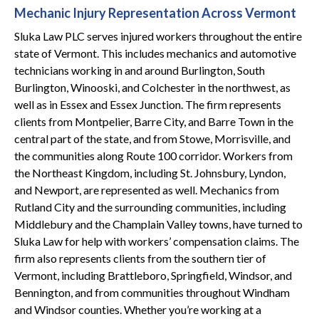
Mechanic Injury Representation Across Vermont
Sluka Law PLC serves injured workers throughout the entire
state of Vermont. This includes mechanics and automotive
technicians working in and around Burlington, South
Burlington, Winooski, and Colchester in the northwest, as
well as in Essex and Essex Junction. The firm represents
clients from Montpelier, Barre City, and Barre Town in the
central part of the state, and from Stowe, Morrisville, and
the communities along Route 100 corridor. Workers from
the Northeast Kingdom, including St. Johnsbury, Lyndon,
and Newport, are represented as well. Mechanics from
Rutland City and the surrounding communities, including
Middlebury and the Champlain Valley towns, have turned to
Sluka Law for help with workers’ compensation claims. The
firm also represents clients from the southern tier of
Vermont, including Brattleboro, Springfield, Windsor, and
Bennington, and from communities throughout Windham
and Windsor counties. Whether you’re working at a