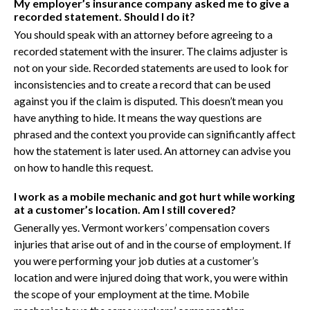
My employer’s insurance company asked me to give a
recorded statement. Should I do it?
You should speak with an attorney before agreeing to a
recorded statement with the insurer. The claims adjuster is
not on your side. Recorded statements are used to look for
inconsistencies and to create a record that can be used
against you if the claim is disputed. This doesn’t mean you
have anything to hide. It means the way questions are
phrased and the context you provide can significantly affect
how the statement is later used. An attorney can advise you
on how to handle this request.
I work as a mobile mechanic and got hurt while working
at a customer’s location. Am I still covered?
Generally yes. Vermont workers’ compensation covers
injuries that arise out of and in the course of employment. If
you were performing your job duties at a customer’s
location and were injured doing that work, you were within
the scope of your employment at the time. Mobile