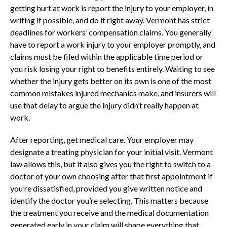
getting hurt at work is report the injury to your employer, in
writing if possible, and do it right away. Vermont has strict
deadlines for workers’ compensation claims. You generally
have to report a work injury to your employer promptly, and
claims must be filed within the applicable time period or
you risk losing your right to benefits entirely. Waiting to see
whether the injury gets better on its own is one of the most
common mistakes injured mechanics make, and insurers will
use that delay to argue the injury didn’t really happen at
work.
After reporting, get medical care. Your employer may
designate a treating physician for your initial visit. Vermont
law allows this, but it also gives you the right to switch to a
doctor of your own choosing after that first appointment if
you’re dissatisfied, provided you give written notice and
identify the doctor you’re selecting. This matters because
the treatment you receive and the medical documentation
generated early in your claim will shape everything that