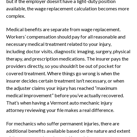
but if the employer doesn’t have a light-duty position
available, the wage replacement calculation becomes more
complex.
Medical benefits are separate from wage replacement.
Workers’ compensation should pay for all reasonable and
necessary medical treatment related to your injury,
including doctor visits, diagnostic imaging, surgery, physical
therapy, and prescription medications. The insurer pays the
providers directly, so you shouldn’t be out of pocket for
covered treatment. Where things go wrong is when the
insurer decides certain treatment isn’t necessary, or when
the adjuster claims your injury has reached “maximum
medical improvement” before you’ve actually recovered.
That’s when having a Vermont auto mechanic injury
attorney reviewing your file makes a real difference.
For mechanics who suffer permanent injuries, there are
additional benefits available based on the nature and extent