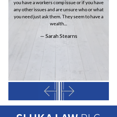
n
you have a workers comp issue or if you have
a
w
any other issues and are unsure who or what
you need just ask them. They seem to have a
wealth...
— Sarah Stearns