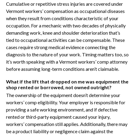
Cumulative or repetitive stress injuries are covered under
Vermont workers’ compensation as occupational diseases
when they result from conditions characteristic of your
occupation. For a mechanic with two decades of physically
demanding work, knee and shoulder deterioration that’s
tied to occupational activities can be compensable. These
cases require strong medical evidence connecting the
diagnosis to the nature of your work. Timing matters too, so
it’s worth speaking with a Vermont workers’ comp attorney
before assuming long-term conditions aren’t claimable.
What if the lift that dropped on me was equipment the
shop rented or borrowed, not owned outright?
The ownership of the equipment doesn’t determine your
workers’ comp eligibility. Your employer is responsible for
providing a safe working environment, and if defective
rented or third-party equipment caused your injury,
workers’ compensation still applies. Additionally, there may
be a product liability or negligence claim against the