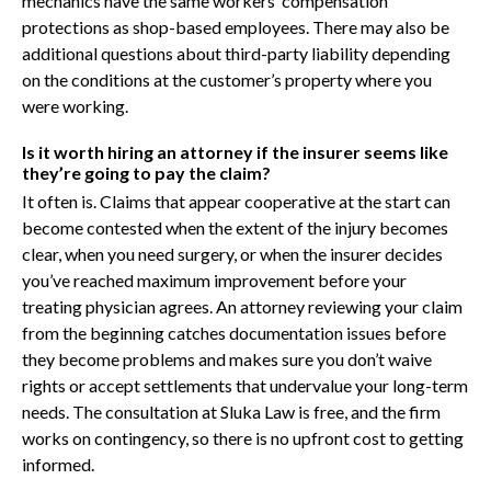
mechanics have the same workers’ compensation
protections as shop-based employees. There may also be
additional questions about third-party liability depending
on the conditions at the customer’s property where you
were working.
Is it worth hiring an attorney if the insurer seems like
they’re going to pay the claim?
It often is. Claims that appear cooperative at the start can
become contested when the extent of the injury becomes
clear, when you need surgery, or when the insurer decides
you’ve reached maximum improvement before your
treating physician agrees. An attorney reviewing your claim
from the beginning catches documentation issues before
they become problems and makes sure you don’t waive
rights or accept settlements that undervalue your long-term
needs. The consultation at Sluka Law is free, and the firm
works on contingency, so there is no upfront cost to getting
informed.