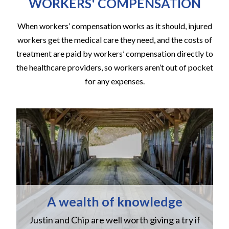
WORKERS' COMPENSATION
When workers’ compensation works as it should, injured
workers get the medical care they need, and the costs of
treatment are paid by workers’ compensation directly to
the healthcare providers, so workers aren’t out of pocket
for any expenses.
A wealth of knowledge
Justin and Chip are well worth giving a try if