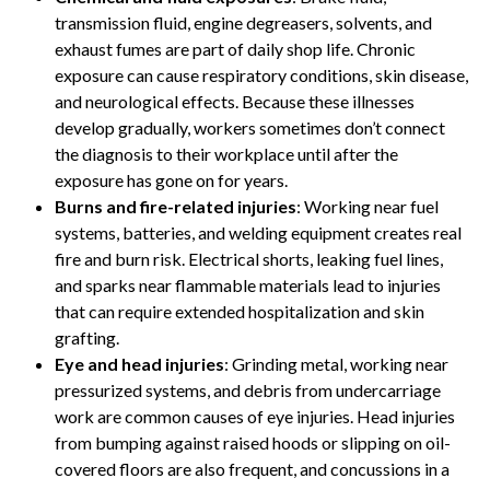
transmission fluid, engine degreasers, solvents, and
exhaust fumes are part of daily shop life. Chronic
exposure can cause respiratory conditions, skin disease,
and neurological effects. Because these illnesses
develop gradually, workers sometimes don’t connect
the diagnosis to their workplace until after the
exposure has gone on for years.
Burns and fire-related injuries
: Working near fuel
systems, batteries, and welding equipment creates real
fire and burn risk. Electrical shorts, leaking fuel lines,
and sparks near flammable materials lead to injuries
that can require extended hospitalization and skin
grafting.
Eye and head injuries
: Grinding metal, working near
pressurized systems, and debris from undercarriage
work are common causes of eye injuries. Head injuries
from bumping against raised hoods or slipping on oil-
covered floors are also frequent, and concussions in a