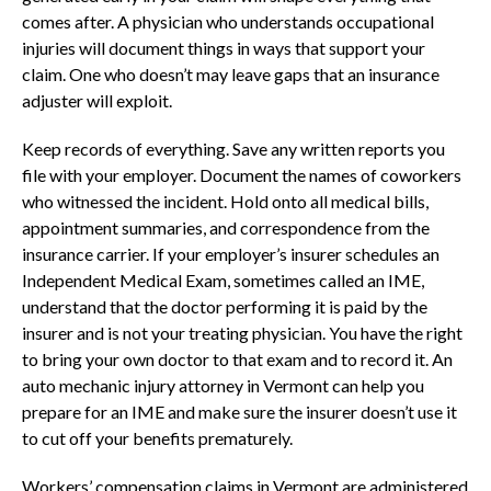
comes after. A physician who understands occupational
injuries will document things in ways that support your
claim. One who doesn’t may leave gaps that an insurance
adjuster will exploit.
Keep records of everything. Save any written reports you
file with your employer. Document the names of coworkers
who witnessed the incident. Hold onto all medical bills,
appointment summaries, and correspondence from the
insurance carrier. If your employer’s insurer schedules an
Independent Medical Exam, sometimes called an IME,
understand that the doctor performing it is paid by the
insurer and is not your treating physician. You have the right
to bring your own doctor to that exam and to record it. An
auto mechanic injury attorney in Vermont can help you
prepare for an IME and make sure the insurer doesn’t use it
to cut off your benefits prematurely.
Workers’ compensation claims in Vermont are administered