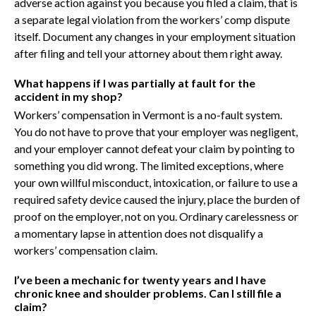
adverse action against you because you filed a claim, that is
a separate legal violation from the workers’ comp dispute
itself. Document any changes in your employment situation
after filing and tell your attorney about them right away.
What happens if I was partially at fault for the
accident in my shop?
Workers’ compensation in Vermont is a no-fault system.
You do not have to prove that your employer was negligent,
and your employer cannot defeat your claim by pointing to
something you did wrong. The limited exceptions, where
your own willful misconduct, intoxication, or failure to use a
required safety device caused the injury, place the burden of
proof on the employer, not on you. Ordinary carelessness or
a momentary lapse in attention does not disqualify a
workers’ compensation claim.
I’ve been a mechanic for twenty years and I have
chronic knee and shoulder problems. Can I still file a
claim?