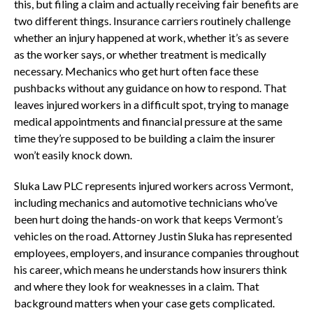
this, but filing a claim and actually receiving fair benefits are
two different things. Insurance carriers routinely challenge
whether an injury happened at work, whether it’s as severe
as the worker says, or whether treatment is medically
necessary. Mechanics who get hurt often face these
pushbacks without any guidance on how to respond. That
leaves injured workers in a difficult spot, trying to manage
medical appointments and financial pressure at the same
time they’re supposed to be building a claim the insurer
won’t easily knock down.
Sluka Law PLC represents injured workers across Vermont,
including mechanics and automotive technicians who’ve
been hurt doing the hands-on work that keeps Vermont’s
vehicles on the road. Attorney Justin Sluka has represented
employees, employers, and insurance companies throughout
his career, which means he understands how insurers think
and where they look for weaknesses in a claim. That
background matters when your case gets complicated.