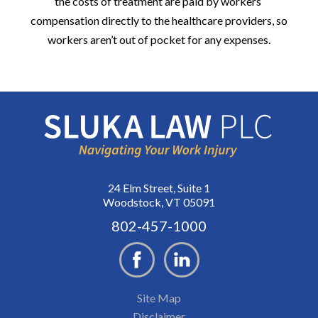
the costs of treatment are paid by workers’
compensation directly to the healthcare providers, so
workers aren’t out of pocket for any expenses.
24 Elm Street, Suite 1
Woodstock, VT 05091
802-457-1000
Site Map
Disclaimer