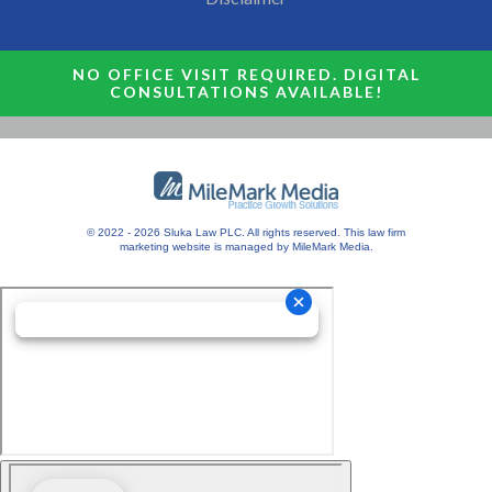
NO OFFICE VISIT REQUIRED. DIGITAL
CONSULTATIONS AVAILABLE!
© 2022 - 2026 Sluka Law PLC. All rights reserved.
This
law firm
marketing
website is managed by MileMark Media.