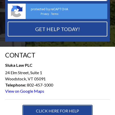
protected by reCAPTCHA
Privacy
Terms
-
CONTACT
Sluka Law PLC
24 Elm Street, Suite 1
Woodstock, VT 05091
Telephone:
802-457-1000
View on Google Maps
CLICK HERE FOR HELP