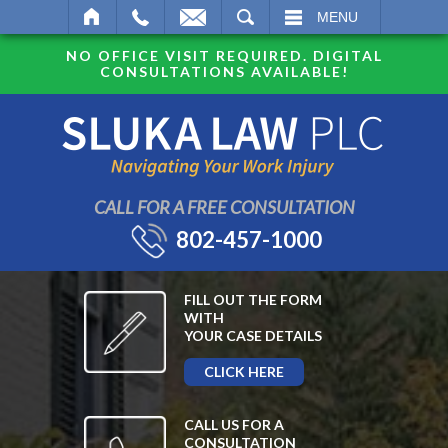
SEARCH
MENU
NO OFFICE VISIT REQUIRED. DIGITAL
CONSULTATIONS AVAILABLE!
CALL FOR A FREE CONSULTATION
802-457-1000
FILL OUT THE FORM
WITH
YOUR CASE DETAILS
CLICK HERE
CALL US FOR A
CONSULTATION