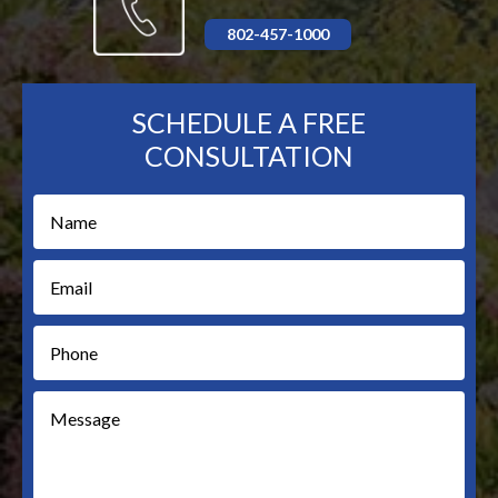
802-457-1000
SCHEDULE A FREE
CONSULTATION