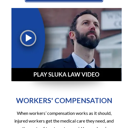
WORKERS' COMPENSATION
When workers’ compensation works as it should,
injured workers get the medical care they need, and