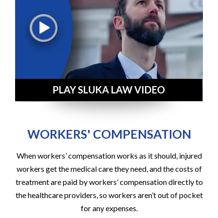
WORKERS' COMPENSATION
When workers’ compensation works as it should, injured
workers get the medical care they need, and the costs of
treatment are paid by workers’ compensation directly to
the healthcare providers, so workers aren’t out of pocket
for any expenses.