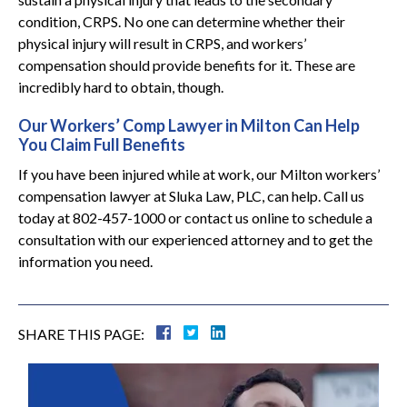
condition, CRPS. No one can determine whether their
physical injury will result in CRPS, and workers’
compensation should provide benefits for it. These are
incredibly hard to obtain, though.
Our Workers’ Comp Lawyer in Milton Can Help
You Claim Full Benefits
If you have been injured while at work, our Milton workers’
compensation lawyer at Sluka Law, PLC, can help. Call us
today at 802-457-1000 or contact us online to schedule a
consultation with our experienced attorney and to get the
information you need.
SHARE THIS PAGE: