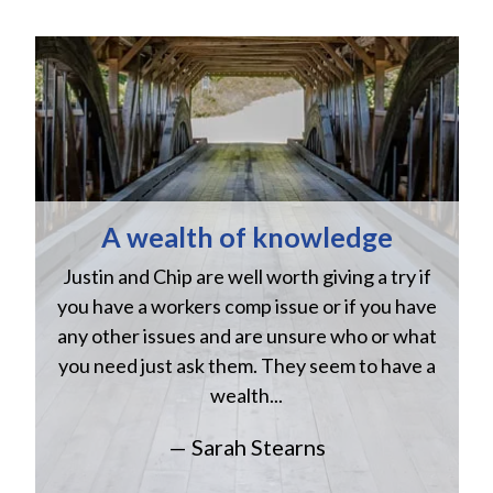
A wealth of knowledge
Justin and Chip are well worth giving a try if
n
you have a workers comp issue or if you have
a
w
any other issues and are unsure who or what
you need just ask them. They seem to have a
wealth...
— Sarah Stearns