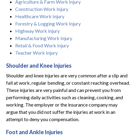
Agriculture & Farm Work Injury
Construction Work Injury
Healthcare Work Injury
Forestry & Logging Work Injury
Highway Work Injury
Manufacturing Work Injury
Retail & Food Work Injury
Teacher Work Injury
Shoulder and Knee Injuries
Shoulder and knee injuries are very common after a slip and
fall at work, regular bending, or constant reaching overhead.
These injuries are very painful and can prevent you from
performing daily activities such as cleaning, cooking, and
working. The employer or the insurance company may
argue that you did not suffer the injuries at work in an
attempt to deny you compensation.
Foot and Ankle Injuries