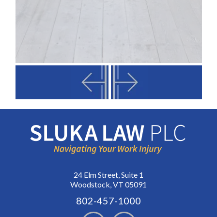
24 Elm Street, Suite 1
Woodstock, VT 05091
802-457-1000