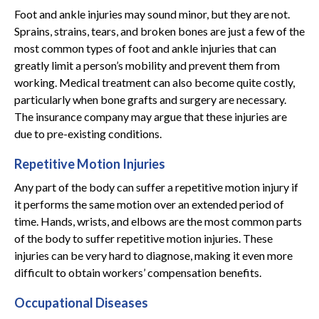
Foot and ankle injuries may sound minor, but they are not.
Sprains, strains, tears, and broken bones are just a few of the
most common types of foot and ankle injuries that can
greatly limit a person’s mobility and prevent them from
working. Medical treatment can also become quite costly,
particularly when bone grafts and surgery are necessary.
The insurance company may argue that these injuries are
due to pre-existing conditions.
Repetitive Motion Injuries
Any part of the body can suffer a repetitive motion injury if
it performs the same motion over an extended period of
time. Hands, wrists, and elbows are the most common parts
of the body to suffer repetitive motion injuries. These
injuries can be very hard to diagnose, making it even more
difficult to obtain workers’ compensation benefits.
Occupational Diseases