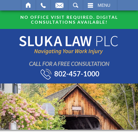
SEARCH
MENU
NO OFFICE VISIT REQUIRED. DIGITAL
CONSULTATIONS AVAILABLE!
CALL FOR A FREE CONSULTATION
802-457-1000