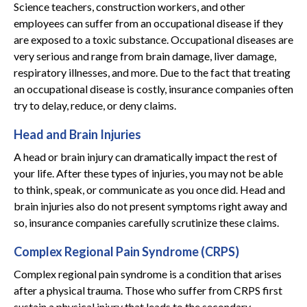
Science teachers, construction workers, and other
employees can suffer from an occupational disease if they
are exposed to a toxic substance. Occupational diseases are
very serious and range from brain damage, liver damage,
respiratory illnesses, and more. Due to the fact that treating
an occupational disease is costly, insurance companies often
try to delay, reduce, or deny claims.
Head and Brain Injuries
A head or brain injury can dramatically impact the rest of
your life. After these types of injuries, you may not be able
to think, speak, or communicate as you once did. Head and
brain injuries also do not present symptoms right away and
so, insurance companies carefully scrutinize these claims.
Complex Regional Pain Syndrome (CRPS)
Complex regional pain syndrome is a condition that arises
after a physical trauma. Those who suffer from CRPS first
sustain a physical injury that leads to the secondary