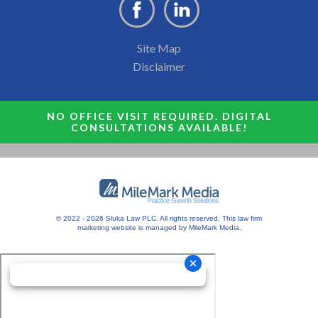
Site Map
Disclaimer
NO OFFICE VISIT REQUIRED. DIGITAL
CONSULTATIONS AVAILABLE!
© 2022 - 2026 Sluka Law PLC. All rights reserved.
This
law firm
marketing
website is managed by MileMark Media.