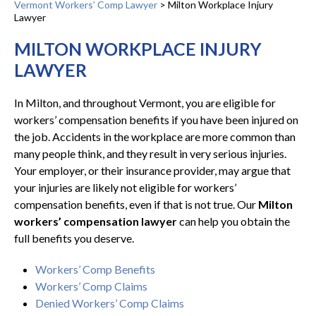
Vermont Workers’ Comp Lawyer
>
Milton Workplace Injury
Lawyer
MILTON WORKPLACE INJURY
LAWYER
In Milton, and throughout Vermont, you are eligible for
workers’ compensation benefits if you have been injured on
the job. Accidents in the workplace are more common than
many people think, and they result in very serious injuries.
Your employer, or their insurance provider, may argue that
your injuries are likely not eligible for workers’
compensation benefits, even if that is not true. Our
Milton
workers’ compensation lawyer
can help you obtain the
full benefits you deserve.
Workers’ Comp Benefits
Workers’ Comp Claims
Denied Workers’ Comp Claims