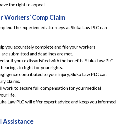
have the right to appeal.
ur Workers’ Comp Claim
mplex. The experienced attorneys at Sluka Law PLC can
elp you accurately complete and file your workers’
 are submitted and deadlines are met.
nied or if you’re dissatisfied with the benefits, Sluka Law PLC
hearings to fight for your rights.
 negligence contributed to your injury, Sluka Law PLC can
ury claims.
ill work to secure full compensation for your medical
ur life.
luka Law PLC will offer expert advice and keep you informed
l Assistance