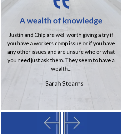
A wealth of knowledge
H
Justin and Chip are well worth giving a try if
Jus
you have a workers comp issue or if you have
when
any other issues and are unsure who or what
comp
you need just ask them. They seem to have a
Havi
wealth...
— Sarah Stearns