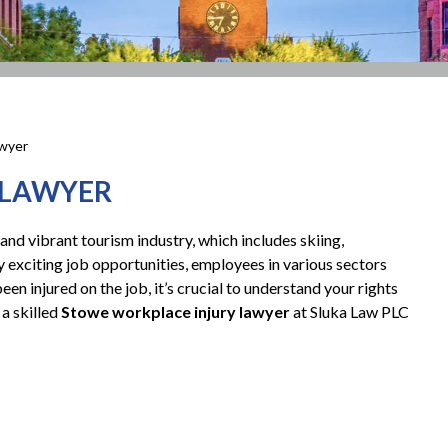
awyer
 LAWYER
and vibrant tourism industry, which includes skiing,
y exciting job opportunities, employees in various sectors
been injured on the job, it’s crucial to understand your rights
a skilled
Stowe workplace injury lawyer
at Sluka Law PLC