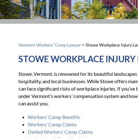
Vermont Workers’ Comp Lawyer
>
Stowe Workplace Injury L
STOWE WORKPLACE INJURY
Stowe, Vermont, is renowned for its beautiful landscapes 
hospitality, and local businesses. While Stowe offers man
can face significant risks of workplace injuries. If you’ve 
under Vermont’s workers’ compensation system and how 
can assist you.
Workers’ Comp Benefits
Workers’ Comp Claims
Denied Workers’ Comp Claims