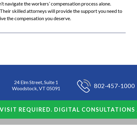
on’t navigate the workers’ compensation process alone.
heir skilled attorneys will provide the support you need to
ceive the compensation you deserve.
24 Elm Street, Suite 1
802-457-1000
Woodstock, VT 05091
VISIT REQUIRED. DIGITAL CONSULTATIONS