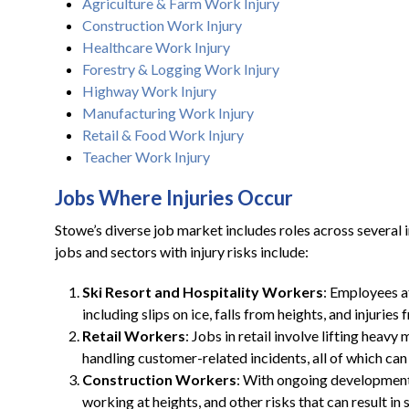
Agriculture & Farm Work Injury
Construction Work Injury
Healthcare Work Injury
Forestry & Logging Work Injury
Highway Work Injury
Manufacturing Work Injury
Retail & Food Work Injury
Teacher Work Injury
Jobs Where Injuries Occur
Stowe’s diverse job market includes roles across several
jobs and sectors with injury risks include:
Ski Resort and Hospitality Workers
: Employees at
including slips on ice, falls from heights, and injurie
Retail Workers
: Jobs in retail involve lifting hea
handling customer-related incidents, all of which can l
Construction Workers
: With ongoing development 
working at heights, and other risks that can result in s