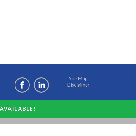
Site Map
Disclaimer
 AVAILABLE!