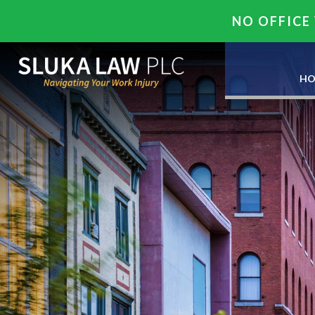
NO OFFICE 
HO