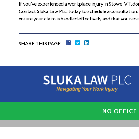
If you’ve experienced a workplace injury in Stowe, VT, d
Contact Sluka Law PLC today to schedule a consultation. T
ensure your claim is handled effectively and that you re
SHARE THIS PAGE:
NO OFFICE 