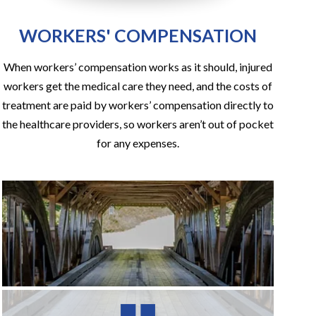
WORKERS' COMPENSATION
When workers’ compensation works as it should, injured
workers get the medical care they need, and the costs of
treatment are paid by workers’ compensation directly to
the healthcare providers, so workers aren’t out of pocket
for any expenses.