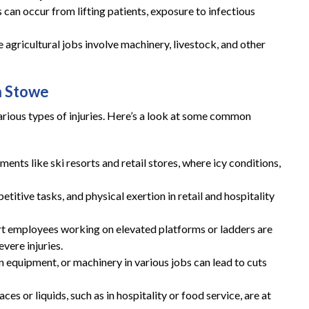
es can occur from lifting patients, exposure to infectious
These guys gave me my life
agricultural jobs involve machinery, livestock, and other
back and then some!
n Stowe
These guys gave me my life back and then
some!! I highly recommend you give them a
rious types of injuries. Here’s a look at some common
call if you are in need of a workers
compensation lawyer!!
ments like ski resorts and retail stores, where icy conditions,
— Storm Lamarche
petitive tasks, and physical exertion in retail and hospitality
rt employees working on elevated platforms or ladders are
evere injuries.
en equipment, or machinery in various jobs can lead to cuts
es or liquids, such as in hospitality or food service, are at