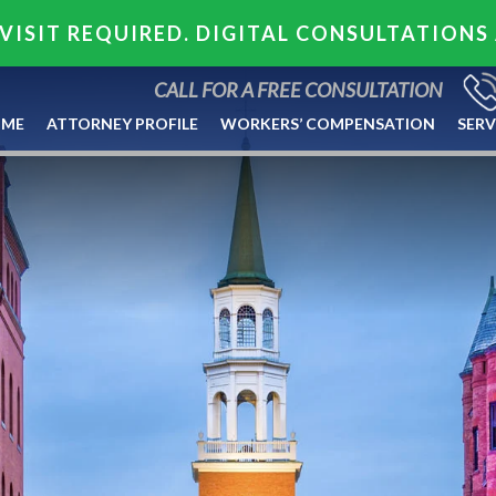
VISIT REQUIRED. DIGITAL CONSULTATIONS
CALL FOR A FREE CONSULTATION
ME
ATTORNEY PROFILE
WORKERS’ COMPENSATION
SERV