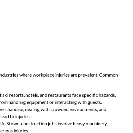
 industries where workplace injuries are prevalent. Common
 ski resorts, hotels, and restaurants face specific hazards,
s from handling equipment or interacting with guests.
vy merchandise, dealing with crowded environments, and
ead to injuries.
in Stowe, construction jobs involve heavy machinery,
erious injuries.