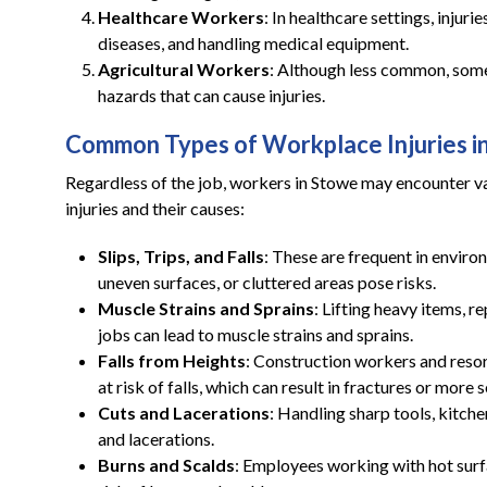
Healthcare Workers
: In healthcare settings, injuri
diseases, and handling medical equipment.
Agricultural Workers
: Although less common, some 
hazards that can cause injuries.
Common Types of Workplace Injuries i
Regardless of the job, workers in Stowe may encounter va
injuries and their causes:
Slips, Trips, and Falls
: These are frequent in environ
uneven surfaces, or cluttered areas pose risks.
Muscle Strains and Sprains
: Lifting heavy items, re
jobs can lead to muscle strains and sprains.
Falls from Heights
: Construction workers and reso
at risk of falls, which can result in fractures or more s
Cuts and Lacerations
: Handling sharp tools, kitch
and lacerations.
Burns and Scalds
: Employees working with hot surfac