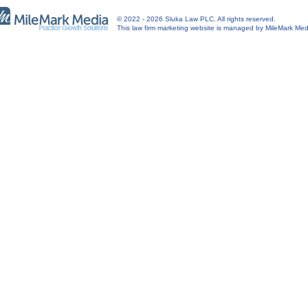
© 2022 - 2026 Sluka Law PLC. All rights reserved.
This
law firm marketing
website is managed by MileMark Med