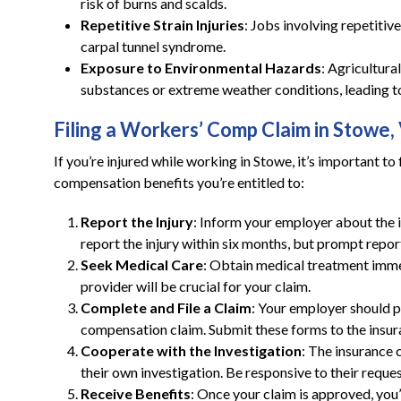
risk of burns and scalds.
Repetitive Strain Injuries
: Jobs involving repetitive
carpal tunnel syndrome.
Exposure to Environmental Hazards
: Agricultur
substances or extreme weather conditions, leading to
Filing a Workers’ Comp Claim in Stowe,
If you’re injured while working in Stowe, it’s important t
compensation benefits you’re entitled to:
Report the Injury
: Inform your employer about the i
report the injury within six months, but prompt repor
Seek Medical Care
: Obtain medical treatment imm
provider will be crucial for your claim.
Complete and File a Claim
: Your employer should p
compensation claim. Submit these forms to the ins
Cooperate with the Investigation
: The insurance
their own investigation. Be responsive to their reques
Receive Benefits
: Once your claim is approved, you