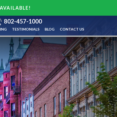
 AVAILABLE!
802-457-1000
ING
TESTIMONIALS
BLOG
CONTACT US