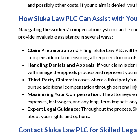
and possibly other costs. If your claim is denied, you 
How Sluka Law PLC Can Assist with Yo
Navigating the workers’ compensation system can be co
provide invaluable assistance in several ways:
Claim Preparation and Filing
: Sluka Law PLC will h
compensation claim, ensuring all required documents
Handling Denials and Appeals
: If your claim is de
will manage the appeals process and represent you in 
Third-Party Claims
: In cases where a third party’s
pursue additional compensation through personal inj
Maximizing Your Compensation
: The attorneys w
expenses, lost wages, and any long-term impacts on yo
Expert Legal Guidance
: Throughout the process, S
about your rights and options.
Contact Sluka Law PLC for Skilled Lega