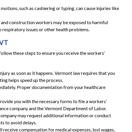
 motions, such as cashiering or typing, can cause injuries like
al and construction workers may be exposed to harmful
 respiratory issues or other health problems.
 VT
o follow these steps to ensure you receive the workers’
njury as soon as it happens. Vermont law requires that you
ting helps speed up the process.
ediately. Proper documentation from your healthcare
rovide you with the necessary forms to file a workers’
urance company and the Vermont Department of Labor.
 company may request additional information or conduct
ts to avoid delays.
’ll receive compensation for medical expenses, lost wages,