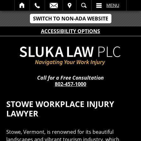
IT
SEARCH
MENU
SWITCH TO NON-ADA WEBSITE
ACCESSIBILITY OPTIONS
Call for a Free Consultation
802-457-1000
STOWE WORKPLACE INJURY
LAWYER
Stowe, Vermont, is renowned for its beautiful
landscapes and vibrant tourism industry, which