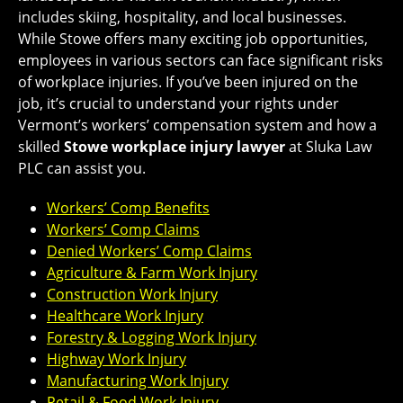
includes skiing, hospitality, and local businesses.
While Stowe offers many exciting job opportunities,
employees in various sectors can face significant risks
of workplace injuries. If you’ve been injured on the
job, it’s crucial to understand your rights under
Vermont’s workers’ compensation system and how a
skilled
Stowe workplace injury lawyer
at Sluka Law
PLC can assist you.
Workers’ Comp Benefits
Workers’ Comp Claims
Denied Workers’ Comp Claims
Agriculture & Farm Work Injury
Construction Work Injury
Healthcare Work Injury
Forestry & Logging Work Injury
Highway Work Injury
Manufacturing Work Injury
Retail & Food Work Injury