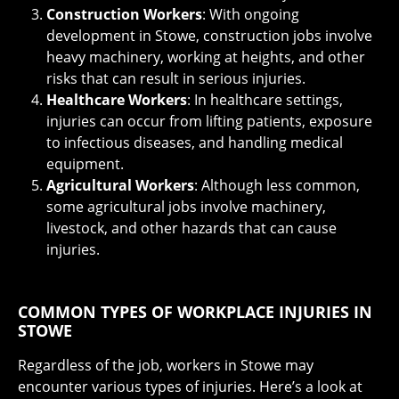
Construction Workers
: With ongoing
development in Stowe, construction jobs involve
heavy machinery, working at heights, and other
risks that can result in serious injuries.
Healthcare Workers
: In healthcare settings,
injuries can occur from lifting patients, exposure
to infectious diseases, and handling medical
equipment.
Agricultural Workers
: Although less common,
some agricultural jobs involve machinery,
livestock, and other hazards that can cause
injuries.
COMMON TYPES OF WORKPLACE INJURIES IN
STOWE
Regardless of the job, workers in Stowe may
encounter various types of injuries. Here’s a look at