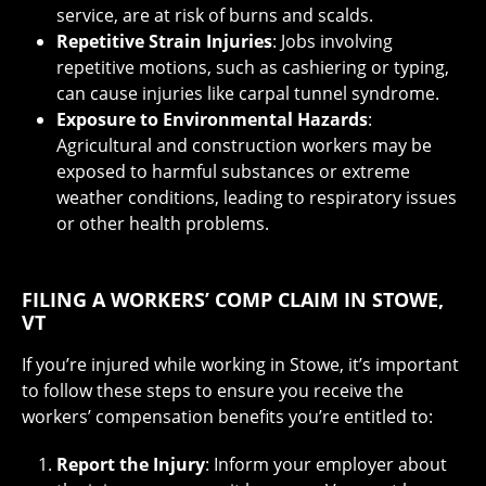
service, are at risk of burns and scalds.
Repetitive Strain Injuries
: Jobs involving
repetitive motions, such as cashiering or typing,
can cause injuries like carpal tunnel syndrome.
Exposure to Environmental Hazards
:
Agricultural and construction workers may be
exposed to harmful substances or extreme
weather conditions, leading to respiratory issues
or other health problems.
FILING A WORKERS’ COMP CLAIM IN STOWE,
VT
If you’re injured while working in Stowe, it’s important
to follow these steps to ensure you receive the
workers’ compensation benefits you’re entitled to:
Report the Injury
: Inform your employer about