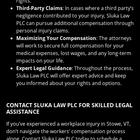
rights.
Third-Party Claims
: In cases where a third party’s
negligence contributed to your injury, Sluka Law
PLC can pursue additional compensation through
personal injury claims.
Maximizing Your Compensation
: The attorneys
will work to secure full compensation for your
medical expenses, lost wages, and any long-term
impacts on your life.
Expert Legal Guidance
: Throughout the process,
Sluka Law PLC will offer expert advice and keep
you informed about your rights and options.
CONTACT SLUKA LAW PLC FOR SKILLED LEGAL
ASSISTANCE
If you’ve experienced a workplace injury in Stowe, VT,
don’t navigate the workers’ compensation process
alone. Contact Sluka Law PLC today to schedule a