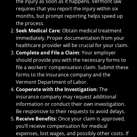
the injury as soon as it happens. Vermont law
requires that you report the injury within six
months, but prompt reporting helps speed up
the process.
Seek Medical Care
: Obtain medical treatment
immediately. Proper documentation from your
healthcare provider will be crucial for your claim.
Complete and File a Claim
: Your employer
should provide you with the necessary forms to
file a workers’ compensation claim. Submit these
forms to the insurance company and the
Vermont Department of Labor.
Cooperate with the Investigation
: The
insurance company may request additional
information or conduct their own investigation.
Be responsive to their requests to avoid delays.
Receive Benefits
: Once your claim is approved,
you’ll receive compensation for medical
expenses, lost wages, and possibly other costs. If