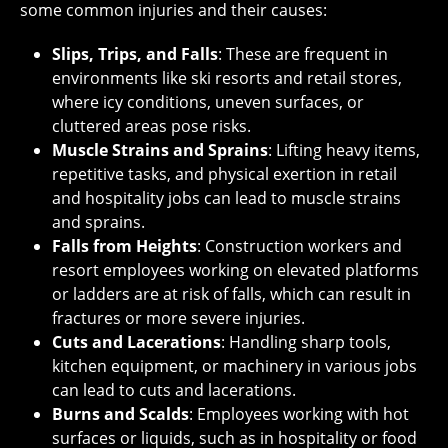
some common injuries and their causes:
Slips, Trips, and Falls
: These are frequent in
environments like ski resorts and retail stores,
where icy conditions, uneven surfaces, or
cluttered areas pose risks.
Muscle Strains and Sprains
: Lifting heavy items,
repetitive tasks, and physical exertion in retail
and hospitality jobs can lead to muscle strains
and sprains.
Falls from Heights
: Construction workers and
resort employees working on elevated platforms
or ladders are at risk of falls, which can result in
fractures or more severe injuries.
Cuts and Lacerations
: Handling sharp tools,
kitchen equipment, or machinery in various jobs
can lead to cuts and lacerations.
Burns and Scalds
: Employees working with hot
surfaces or liquids, such as in hospitality or food