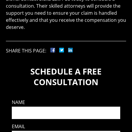
consultation. Their skilled attorneys will provide the
support you need to ensure your claim is handled
effectively and that you receive the compensation you
deserve.
SHARE THIS PAGE:
SCHEDULE A FREE
CONSULTATION
NAME
EMAIL