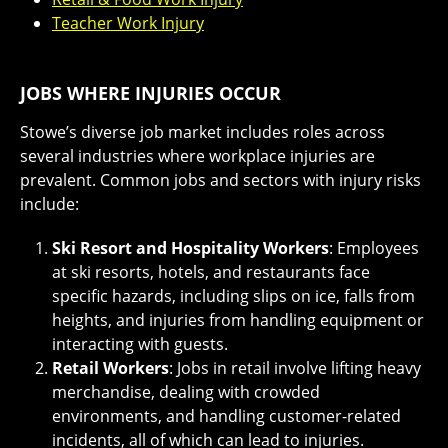
Teacher Work Injury
JOBS WHERE INJURIES OCCUR
Stowe’s diverse job market includes roles across
several industries where workplace injuries are
prevalent. Common jobs and sectors with injury risks
include:
Ski Resort and Hospitality Workers
: Employees
at ski resorts, hotels, and restaurants face
specific hazards, including slips on ice, falls from
heights, and injuries from handling equipment or
interacting with guests.
Retail Workers
: Jobs in retail involve lifting heavy
merchandise, dealing with crowded
environments, and handling customer-related
incidents, all of which can lead to injuries.