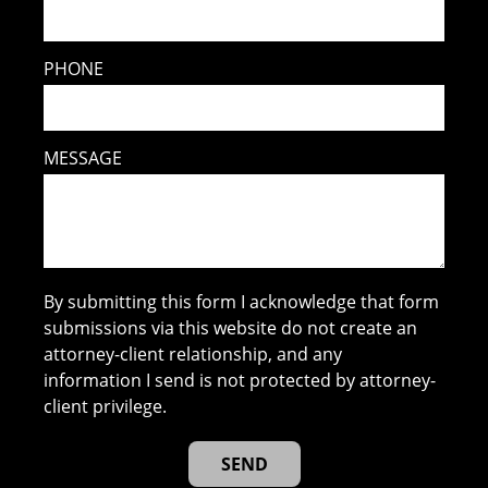
PHONE
MESSAGE
By submitting this form I acknowledge that form
submissions via this website do not create an
attorney-client relationship, and any
information I send is not protected by attorney-
client privilege.