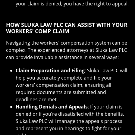
your claim is denied, you have the right to appeal.
HOW SLUKA LAW PLC CAN ASSIST WITH YOUR
WORKERS’ COMP CLAIM
Navigating the workers’ compensation system can be
complex. The experienced attorneys at Sluka Law PLC
can provide invaluable assistance in several ways:
Claim Preparation and Filing
: Sluka Law PLC will
help you accurately complete and file your
workers’ compensation claim, ensuring all
required documents are submitted and
deadlines are met.
Handling Denials and Appeals
: If your claim is
denied or if you’re dissatisfied with the benefits,
Sluka Law PLC will manage the appeals process
and represent you in hearings to fight for your