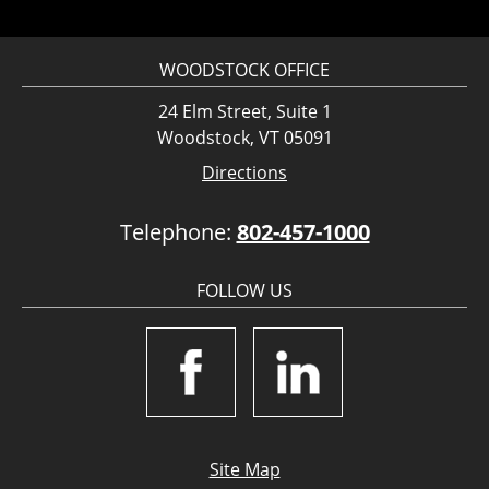
WOODSTOCK OFFICE
24 Elm Street, Suite 1
Woodstock, VT 05091
Directions
Telephone:
802-457-1000
FOLLOW US
Site Map