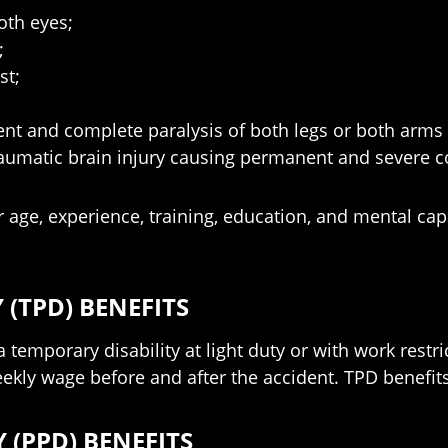
oth eyes;
;
st;
nent and complete paralysis of both legs or both arms
traumatic brain injury causing permanent and severe cogn
our age, experience, training, education, and mental c
 (TPD) BENEFITS
a temporary disability at light duty or with work restr
kly wage before and after the accident. TPD benefits s
 (PPD) BENEFITS