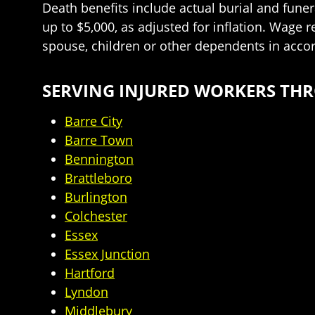
Death benefits include actual burial and funer
up to $5,000, as adjusted for inflation. Wage 
spouse, children or other dependents in acco
SERVING INJURED WORKERS T
Barre City
Barre Town
Bennington
Brattleboro
Burlington
Colchester
Essex
Essex Junction
Hartford
Lyndon
Middlebury