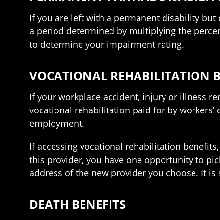
If you are left with a permanent disability but
a period determined by multiplying the perce
to determine your impairment rating.
VOCATIONAL REHABILITATION B
If your workplace accident, injury or illness 
vocational rehabilitation paid for by workers’
employment.
If accessing vocational rehabilitation benefits,
this provider, you have one opportunity to pi
address of the new provider you choose. It i
DEATH BENEFITS