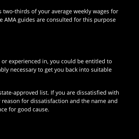
 as two-thirds of your average weekly wages for
e AMA guides are consulted for this purpose
 or experienced in, you could be entitled to
bly necessary to get you back into suitable
tate-approved list. If you are dissatisfied with
r reason for dissatisfaction and the name and
nce for good cause.