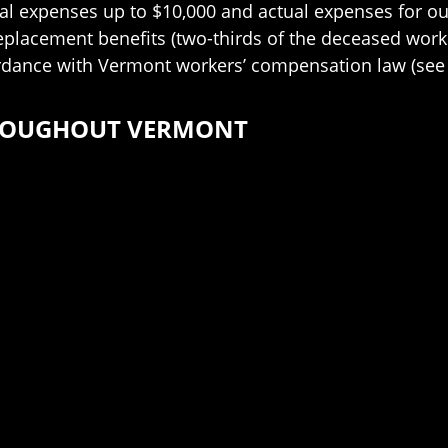
al expenses up to $10,000 and actual expenses for out-
replacement benefits (two-thirds of the deceased work
rdance with Vermont workers’ compensation law (see 
HROUGHOUT VERMONT