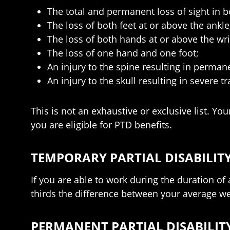
The total and permanent loss of sight in b
The loss of both feet at or above the ankle
The loss of both hands at or above the wri
The loss of one hand and one foot;
An injury to the spine resulting in perma
An injury to the skull resulting in severe 
This is not an exhaustive or exclusive list. Y
you are eligible for PTD benefits.
TEMPORARY PARTIAL DISABILITY
If you are able to work during the duration of 
thirds the difference between your average wee
PERMANENT PARTIAL DISABILITY