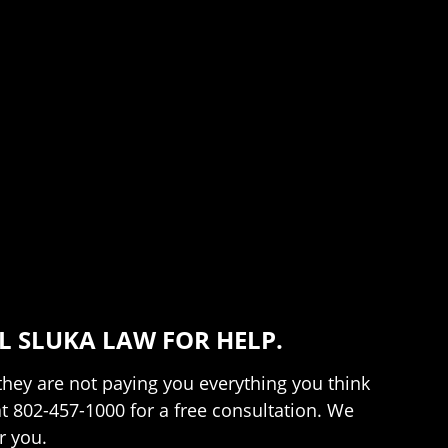
 SLUKA LAW FOR HELP.
 they are not paying you everything you think
at 802-457-1000 for a free consultation. We
r you.