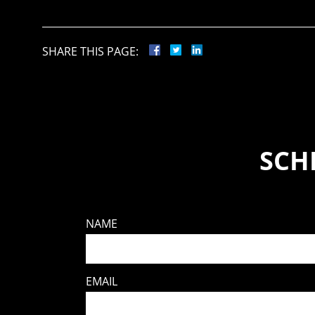
SHARE THIS PAGE:
SCH
NAME
EMAIL