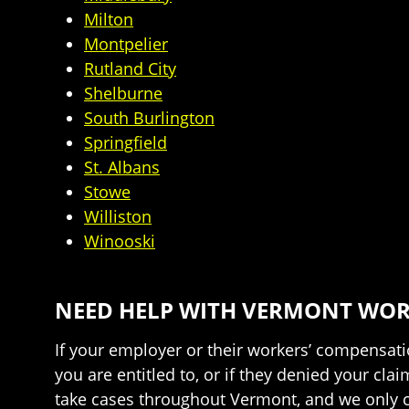
Milton
Montpelier
Rutland City
Shelburne
South Burlington
Springfield
St. Albans
Stowe
Williston
Winooski
NEED HELP WITH VERMONT WORK
If your employer or their workers’ compensatio
you are entitled to, or if they denied your cl
take cases throughout Vermont, and we only ch