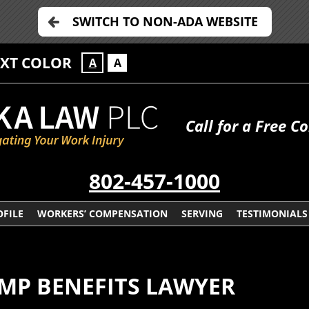
SWITCH TO NON-ADA WEBSITE
EXT COLOR
A
A
Call for a Free C
802-457-1000
FILE
WORKERS’ COMPENSATION
SERVING
TESTIMONIALS
MP BENEFITS LAWYER