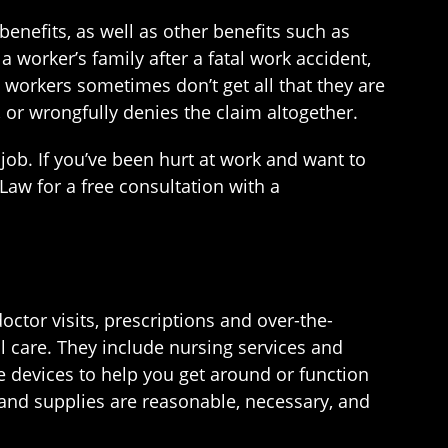
nefits, as well as other benefits such as
 worker’s family after a fatal work accident,
ed workers sometimes don’t get all that they are
 or wrongfully denies the claim altogether.
ob. If you’ve been hurt at work and want to
Law for a free consultation with a
tor visits, prescriptions and over-the-
l care. They include nursing services and
e devices to help you get around or function
s and supplies are reasonable, necessary, and