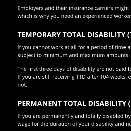
Employers and their insurance carriers might p
which is why you need an experienced worker
TEMPORARY TOTAL DISABILITY (
If you cannot work at all for a period of time
subject to minimum and maximum amounts. You
The first three days of disability are not paid 
If you are still receiving TTD after 104 weeks,
not.
PERMANENT TOTAL DISABILITY (
If you are permanently and totally disabled by
wage for the duration of your disability and n