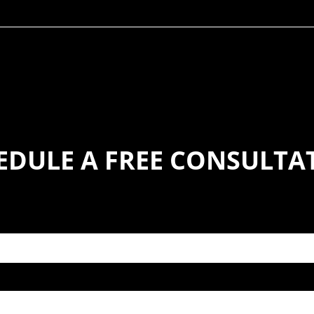
EDULE A FREE CONSULTA