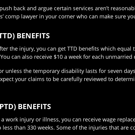
ush back and argue certain services aren’t reasonable
s’ comp lawyer in your corner who can make sure you
TTD) BENEFITS
 after the injury, you can get TTD benefits which equal
 can also receive $10 a week for each unmarried d
for unless the temporary disability lasts for seven day
 expect your claims to be carefully reviewed to determi
PTD) BENEFITS
 a work injury or illness, you can receive wage repla
o less than 330 weeks. Some of the injuries that are 