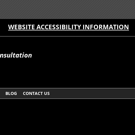
WEBSITE ACCESSIBILITY INFORMATION
onsultation
BLOG
CONTACT US