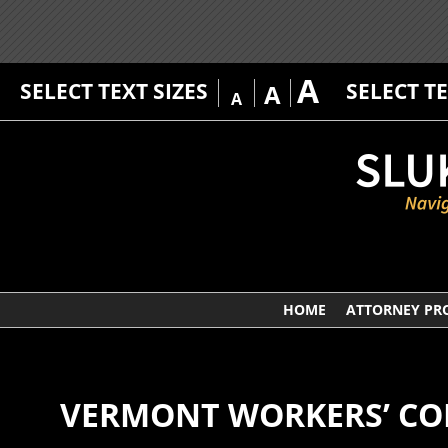
A
SELECT TEXT SIZES
SELECT T
A
A
HOME
ATTORNEY PRO
VERMONT WORKERS’ CO