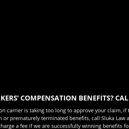
ERS’ COMPENSATION BENEFITS? CALL
n carrier is taking too long to approve your claim, if
aim or prematurely terminated benefits, call Sluka Law 
arge a fee if we are successfully winning benefits fo