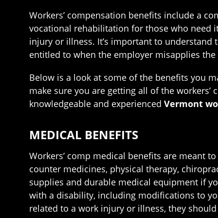
Workers’ compensation benefits include a com
vocational rehabilitation for those who need i
injury or illness. It’s important to understand
entitled to when the employer misapplies the 
Below is a look at some of the benefits you m
make sure you are getting all of the workers’ 
knowledgeable and experienced
Vermont wor
MEDICAL BENEFITS
Workers’ comp medical benefits are meant to b
counter medicines, physical therapy, chiropra
supplies and durable medical equipment if you
with a disability, including modifications to 
related to a work injury or illness, they shoul