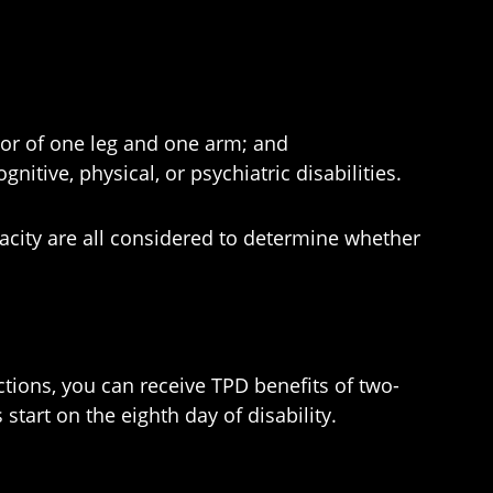
 or of one leg and one arm; and
itive, physical, or psychiatric disabilities.
apacity are all considered to determine whether
ictions, you can receive TPD benefits of two-
tart on the eighth day of disability.