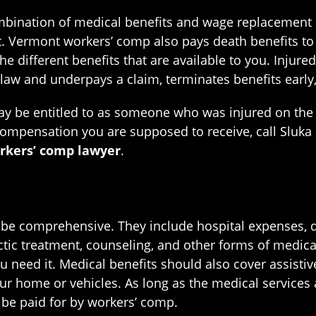
bination of medical benefits and wage replacement be
t. Vermont workers’ comp also pays death benefits to a
 the different benefits that are available to you. Injur
law and underpays a claim, terminates benefits early,
ay be entitled to as someone who was injured on the j
compensation you are supposed to receive, call Sluka 
kers’ comp lawyer
.
e comprehensive. They include hospital expenses, doc
ctic treatment, counseling, and other forms of medica
 need it. Medical benefits should also cover assistiv
your home or vehicles. As long as the medical service
d be paid for by workers’ comp.