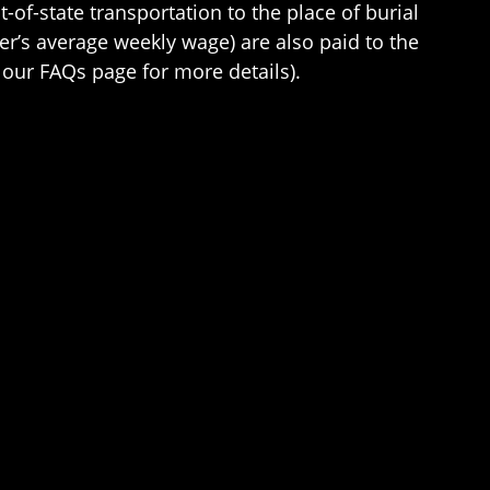
of-state transportation to the place of burial
er’s average weekly wage) are also paid to the
our FAQs page for more details).