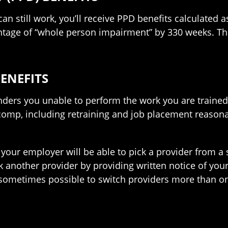
 can still work, you’ll receive PPD benefits calculated
ntage of “whole person impairment” by 330 weeks. Th
ENEFITS
renders you unable to perform the work you are trained
 comp, including retraining and job placement reasona
 your employer will be able to pick a provider from a s
ck another provider by providing written notice of you
s sometimes possible to switch providers more than o