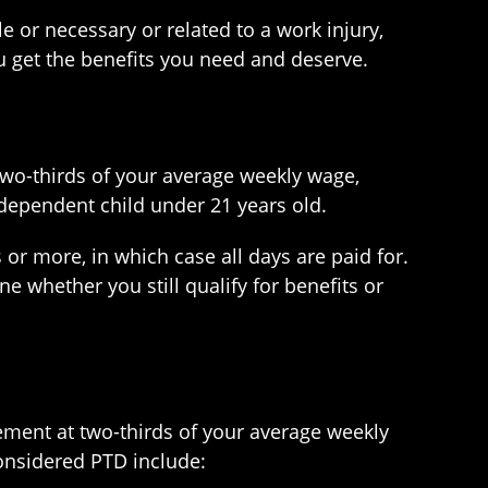
 or necessary or related to a work injury,
 get the benefits you need and deserve.
 two-thirds of your average weekly wage,
ependent child under 21 years old.
s or more, in which case all days are paid for.
ne whether you still qualify for benefits or
cement at two-thirds of your average weekly
considered PTD include: