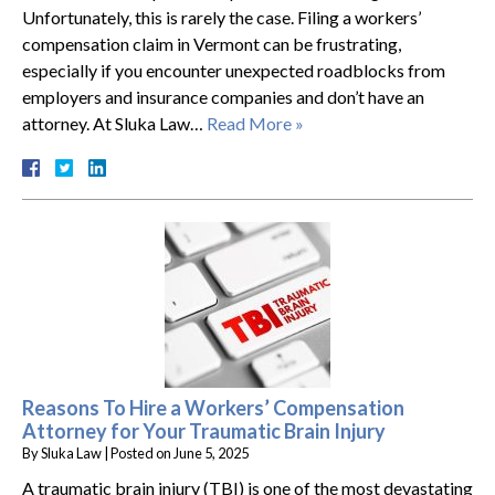
Unfortunately, this is rarely the case. Filing a workers’
compensation claim in Vermont can be frustrating,
especially if you encounter unexpected roadblocks from
employers and insurance companies and don’t have an
attorney. At Sluka Law…
Read More »
Reasons To Hire a Workers’ Compensation
Attorney for Your Traumatic Brain Injury
By
Sluka Law
|
Posted on
June 5, 2025
A traumatic brain injury (TBI) is one of the most devastating