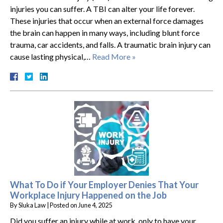
injuries you can suffer. A TBI can alter your life forever.
These injuries that occur when an external force damages
the brain can happen in many ways, including blunt force
trauma, car accidents, and falls. A traumatic brain injury can
cause lasting physical,…
Read More »
What To Do if Your Employer Denies That Your
Workplace Injury Happened on the Job
By
Sluka Law
|
Posted on
June 4, 2025
Did you suffer an injury while at work, only to have your