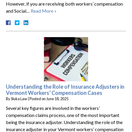
However, if you are receiving both workers’ compensation
and Social…
Read More »
Understanding the Role of Insurance Adjusters in
Vermont Workers’ Compensation Cases
By
Sluka Law
|
Posted on
June 18, 2025
Several key figures are involved in the workers’
compensation claims process, one of the most important
being the insurance adjuster. Understanding the role of the
insurance adjuster in your Vermont workers’ compensation