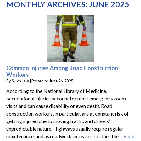
MONTHLY ARCHIVES:
JUNE 2025
Common Injuries Among Road Construction
Workers
By
Sluka Law
|
Posted on
June 26, 2025
According to the National Library of Medicine,
occupational injuries account for most emergency room
visits and can cause disability or even death. Road
construction workers, in particular, are at constant risk of
getting injured due to moving traffic and drivers’
unpredictable nature. Highways usually require regular
maintenance, and as roadwork increases, so does the…
Read