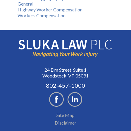
General
Highway Worker Compensation
Workers Compensation
24 Elm Street, Suite 1
Woodstock, VT 05091
802-457-1000
Site Map
Disclaimer