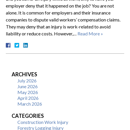
employer deny that it happened on the job? You are not
alone. It is common for employers and their insurance
companies to dispute valid workers’ compensation claims.
They may deny that an injury is work-related to avoid
liability or reduce costs. However,…
Read More »
ARCHIVES
July 2026
June 2026
May 2026
April 2026
March 2026
CATEGORIES
Construction Work Injury
Forestry Logging Injury