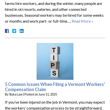
farms hire workers, and during the winter, many people are
hired in ski resorts, eateries, and other connected
businesses. Seasonal workers may be hired for some weeks
or months and work part- or full-time….
Read More »
5 Common Issues When Filing a Vermont Workers’
Compensation Claim
By
Sluka Law
|
Posted on
June 11, 2025
If you’ve been injured on the job in Vermont, you may expect
the workers’ compensation process to be straightforward.