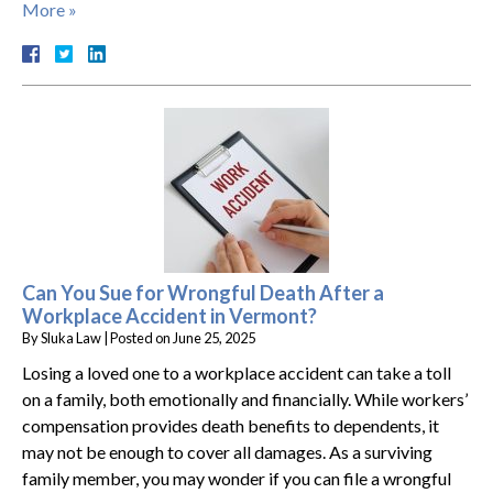
More »
Can You Sue for Wrongful Death After a
Workplace Accident in Vermont?
By
Sluka Law
|
Posted on
June 25, 2025
Losing a loved one to a workplace accident can take a toll
on a family, both emotionally and financially. While workers’
compensation provides death benefits to dependents, it
may not be enough to cover all damages. As a surviving
family member, you may wonder if you can file a wrongful