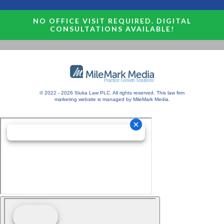
NO OFFICE VISIT REQUIRED. DIGITAL
CONSULTATIONS AVAILABLE!
© 2022 - 2026 Sluka Law PLC. All rights reserved.
This
law firm
marketing
website is managed by MileMark Media.