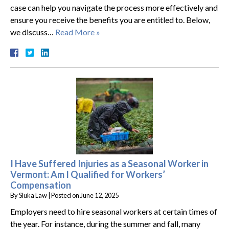
case can help you navigate the process more effectively and
ensure you receive the benefits you are entitled to. Below,
we discuss…
Read More »
I Have Suffered Injuries as a Seasonal Worker in
Vermont: Am I Qualified for Workers’
Compensation
By
Sluka Law
|
Posted on
June 12, 2025
Employers need to hire seasonal workers at certain times of
the year. For instance, during the summer and fall, many