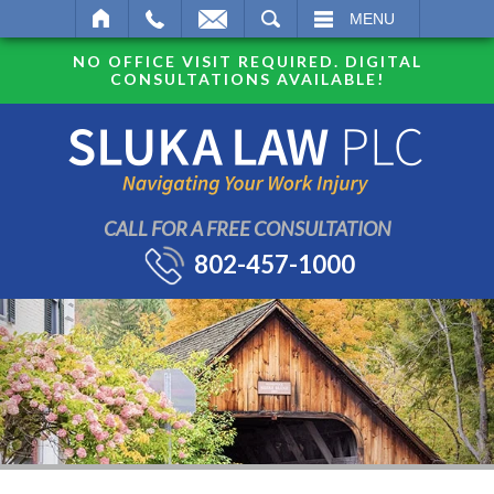
SEARCH
MENU
NO OFFICE VISIT REQUIRED. DIGITAL
CONSULTATIONS AVAILABLE!
CALL FOR A FREE CONSULTATION
802-457-1000