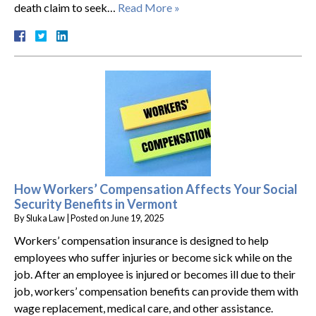
death claim to seek…
Read More »
How Workers’ Compensation Affects Your Social
Security Benefits in Vermont
By
Sluka Law
|
Posted on
June 19, 2025
Workers’ compensation insurance is designed to help
employees who suffer injuries or become sick while on the
job. After an employee is injured or becomes ill due to their
job, workers’ compensation benefits can provide them with
wage replacement, medical care, and other assistance.