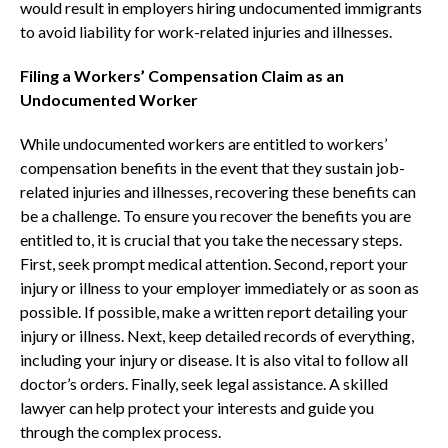
would result in employers hiring undocumented immigrants
to avoid liability for work-related injuries and illnesses.
Filing a Workers’ Compensation Claim as an
Undocumented Worker
While undocumented workers are entitled to workers’
compensation benefits in the event that they sustain job-
related injuries and illnesses, recovering these benefits can
be a challenge. To ensure you recover the benefits you are
entitled to, it is crucial that you take the necessary steps.
First, seek prompt medical attention. Second, report your
injury or illness to your employer immediately or as soon as
possible. If possible, make a written report detailing your
injury or illness. Next, keep detailed records of everything,
including your injury or disease. It is also vital to follow all
doctor’s orders. Finally, seek legal assistance. A skilled
lawyer can help protect your interests and guide you
through the complex process.