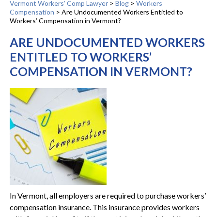
Vermont Workers’ Comp Lawyer
>
Blog
>
Workers
Compensation
>
Are Undocumented Workers Entitled to
Workers’ Compensation in Vermont?
ARE UNDOCUMENTED WORKERS
ENTITLED TO WORKERS’
COMPENSATION IN VERMONT?
In Vermont, all employers are required to purchase workers’
compensation insurance. This insurance provides workers