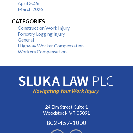
April 2026
March 2026
CATEGORIES
Construction Work Injury
Forestry Logging Injury
General
Highway Worker Compensation
Workers Compensation
24 Elm Street, Suite 1
Woodstock, VT 05091
802-457-1000