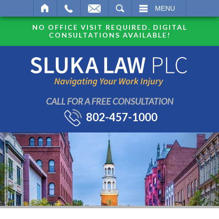
SEARCH
MENU
NO OFFICE VISIT REQUIRED. DIGITAL
CONSULTATIONS AVAILABLE!
CALL FOR A FREE CONSULTATION
802-457-1000