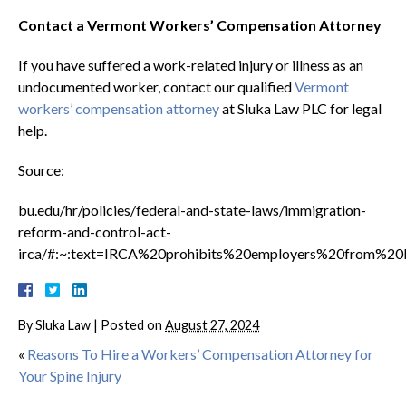
Contact a Vermont Workers’ Compensation Attorney
If you have suffered a work-related injury or illness as an
undocumented worker, contact our qualified
Vermont
workers’ compensation attorney
at Sluka Law PLC for legal
help.
Source:
bu.edu/hr/policies/federal-and-state-laws/immigration-
reform-and-control-act-
irca/#:~:text=IRCA%20prohibits%20employers%20from%2
By
Sluka Law
|
Posted on
August 27, 2024
«
Reasons To Hire a Workers’ Compensation Attorney for
Your Spine Injury