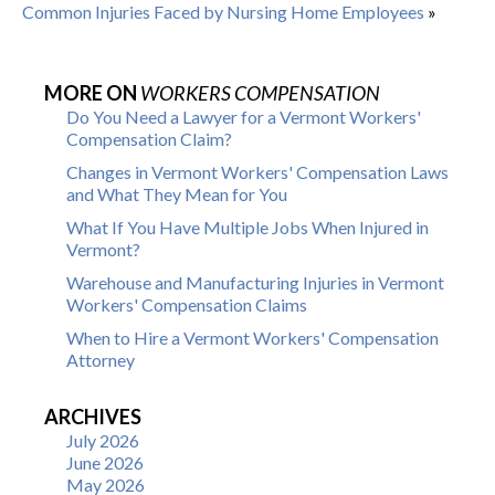
Common Injuries Faced by Nursing Home Employees
»
MORE ON
WORKERS COMPENSATION
Do You Need a Lawyer for a Vermont Workers'
Compensation Claim?
Changes in Vermont Workers' Compensation Laws
and What They Mean for You
What If You Have Multiple Jobs When Injured in
Vermont?
Warehouse and Manufacturing Injuries in Vermont
Workers' Compensation Claims
When to Hire a Vermont Workers' Compensation
Attorney
ARCHIVES
July 2026
June 2026
May 2026