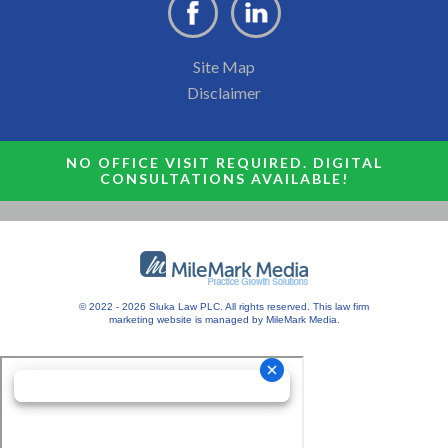
Site Map
Disclaimer
NO OFFICE VISIT REQUIRED. DIGITAL
CONSULTATIONS AVAILABLE!
© 2022 - 2026 Sluka Law PLC. All rights reserved.
This
law firm
marketing
website is managed by MileMark Media.