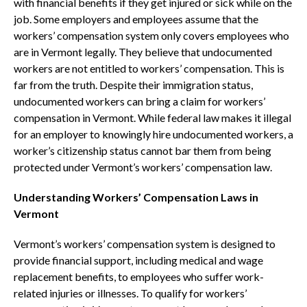
with financial benefits if they get injured or sick while on the
job. Some employers and employees assume that the
workers’ compensation system only covers employees who
are in Vermont legally. They believe that undocumented
workers are not entitled to workers’ compensation. This is
far from the truth. Despite their immigration status,
undocumented workers can bring a claim for workers’
compensation in Vermont. While federal law makes it illegal
for an employer to knowingly hire undocumented workers, a
worker’s citizenship status cannot bar them from being
protected under Vermont’s workers’ compensation law.
Understanding Workers’ Compensation Laws in
Vermont
Vermont’s workers’ compensation system is designed to
provide financial support, including medical and wage
replacement benefits, to employees who suffer work-
related injuries or illnesses. To qualify for workers’