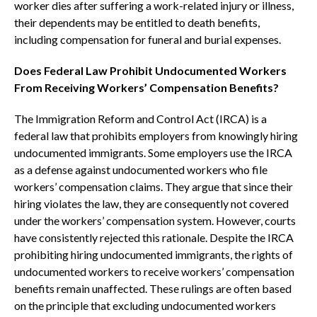
worker dies after suffering a work-related injury or illness,
their dependents may be entitled to death benefits,
including compensation for funeral and burial expenses.
Does Federal Law Prohibit Undocumented Workers
From Receiving Workers’ Compensation Benefits?
The Immigration Reform and Control Act (IRCA) is a
federal law that prohibits employers from knowingly hiring
undocumented immigrants. Some employers use the IRCA
as a defense against undocumented workers who file
workers’ compensation claims. They argue that since their
hiring violates the law, they are consequently not covered
under the workers’ compensation system. However, courts
have consistently rejected this rationale. Despite the IRCA
prohibiting hiring undocumented immigrants, the rights of
undocumented workers to receive workers’ compensation
benefits remain unaffected. These rulings are often based
on the principle that excluding undocumented workers