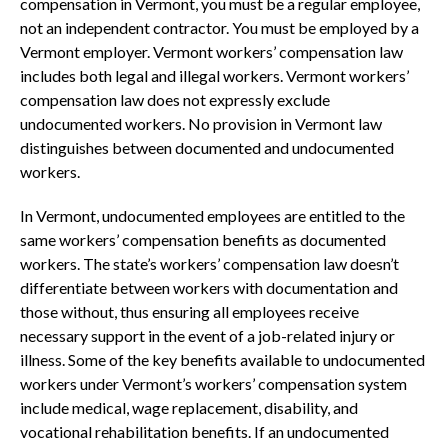
compensation in Vermont, you must be a regular employee,
not an independent contractor. You must be employed by a
Vermont employer. Vermont workers’ compensation law
includes both legal and illegal workers. Vermont workers’
compensation law does not expressly exclude
undocumented workers. No provision in Vermont law
distinguishes between documented and undocumented
workers.
In Vermont, undocumented employees are entitled to the
same workers’ compensation benefits as documented
workers. The state’s workers’ compensation law doesn’t
differentiate between workers with documentation and
those without, thus ensuring all employees receive
necessary support in the event of a job-related injury or
illness. Some of the key benefits available to undocumented
workers under Vermont’s workers’ compensation system
include medical, wage replacement, disability, and
vocational rehabilitation benefits. If an undocumented