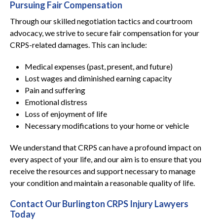
Pursuing Fair Compensation
Through our skilled negotiation tactics and courtroom
advocacy, we strive to secure fair compensation for your
CRPS-related damages. This can include:
Medical expenses (past, present, and future)
Lost wages and diminished earning capacity
Pain and suffering
Emotional distress
Loss of enjoyment of life
Necessary modifications to your home or vehicle
We understand that CRPS can have a profound impact on
every aspect of your life, and our aim is to ensure that you
receive the resources and support necessary to manage
your condition and maintain a reasonable quality of life.
Contact Our Burlington CRPS Injury Lawyers
Today