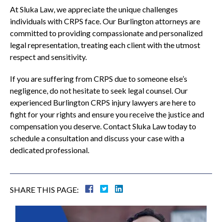
At Sluka Law, we appreciate the unique challenges
individuals with CRPS face. Our Burlington attorneys are
committed to providing compassionate and personalized
legal representation, treating each client with the utmost
respect and sensitivity.
If you are suffering from CRPS due to someone else’s
negligence, do not hesitate to seek legal counsel. Our
experienced Burlington CRPS injury lawyers are here to
fight for your rights and ensure you receive the justice and
compensation you deserve. Contact Sluka Law today to
schedule a consultation and discuss your case with a
dedicated professional.
SHARE THIS PAGE: