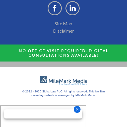
Site Map
Disclaimer
NO OFFICE VISIT REQUIRED. DIGITAL
CONSULTATIONS AVAILABLE!
© 2022 - 2026 Sluka Law PLC. All rights reserved.
This
law firm
marketing
website is managed by MileMark Media.