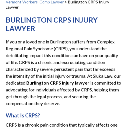
Vermont Workers’ Comp Lawyer
>
Burlington CRPS Injury
Lawyer
BURLINGTON CRPS INJURY
LAWYER
If you or a loved one in Burlington suffers from Complex
Regional Pain Syndrome (CRPS), you understand the
debilitating impact this condition can have on your quality
of life. CRPS is a chronic and excruciating condition
characterized by severe, persistent pain that far exceeds
the intensity of the initial injury or trauma. At Sluka Law, our
dedicated
Burlington CRPS injury lawyer
is committed to
advocating for individuals affected by CRPS, helping them
get through the legal process, and securing the
compensation they deserve.
What Is CRPS?
CRPS is a chronic pain condition that typically affects one