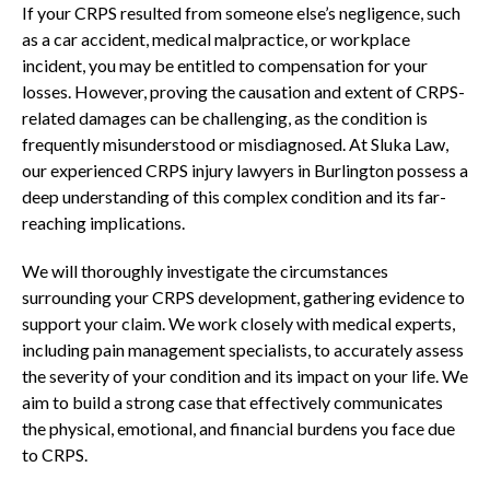
If your CRPS resulted from someone else’s negligence, such
as a car accident, medical malpractice, or workplace
incident, you may be entitled to compensation for your
losses. However, proving the causation and extent of CRPS-
related damages can be challenging, as the condition is
frequently misunderstood or misdiagnosed. At Sluka Law,
our experienced CRPS injury lawyers in Burlington possess a
deep understanding of this complex condition and its far-
reaching implications.
We will thoroughly investigate the circumstances
surrounding your CRPS development, gathering evidence to
support your claim. We work closely with medical experts,
including pain management specialists, to accurately assess
the severity of your condition and its impact on your life. We
aim to build a strong case that effectively communicates
the physical, emotional, and financial burdens you face due
to CRPS.