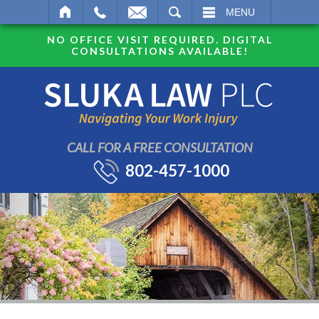
SEARCH
MENU
NO OFFICE VISIT REQUIRED. DIGITAL
CONSULTATIONS AVAILABLE!
CALL FOR A FREE CONSULTATION
802-457-1000