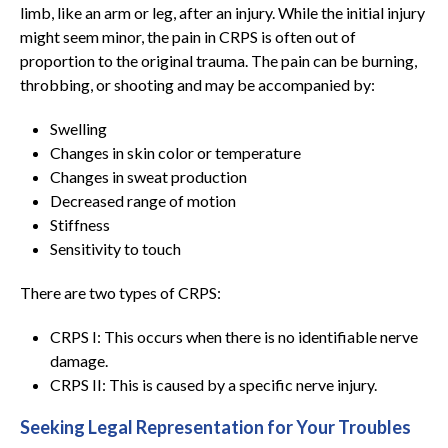
limb, like an arm or leg, after an injury. While the initial injury
might seem minor, the pain in CRPS is often out of
proportion to the original trauma. The pain can be burning,
throbbing, or shooting and may be accompanied by:
Swelling
Changes in skin color or temperature
Changes in sweat production
Decreased range of motion
Stiffness
Sensitivity to touch
There are two types of CRPS:
CRPS I: This occurs when there is no identifiable nerve
damage.
CRPS II: This is caused by a specific nerve injury.
Seeking Legal Representation for Your Troubles