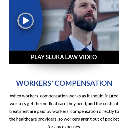
WORKERS' COMPENSATION
When workers’ compensation works as it should, injured
workers get the medical care they need, and the costs of
treatment are paid by workers’ compensation directly to
the healthcare providers, so workers aren’t out of pocket
for any expenses.