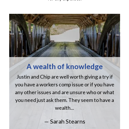
A wealth of knowledge
Justin and Chip are well worth giving a try if
n
you have a workers comp issue or if you have
a
w
any other issues and are unsure who or what
you need just ask them. They seem to have a
wealth...
— Sarah Stearns