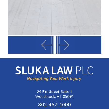
24 Elm Street, Suite 1
Woodstock, VT 05091
802-457-1000