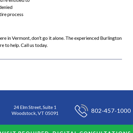
 denied
tire process
here in Vermont, don’t go it alone. The experienced Burlington
 to help. Call us today.
24 Elm Street, Suite 1
802-457-1000
Woodstock, VT 05091