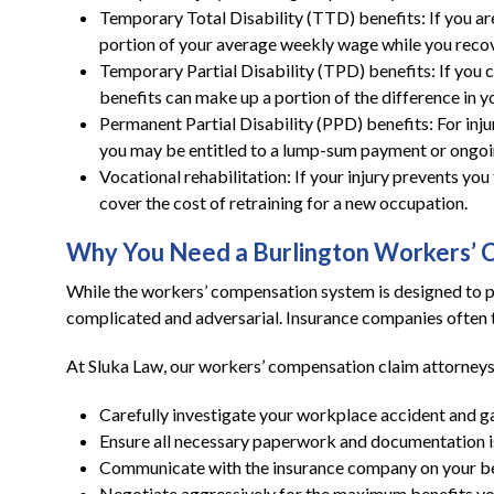
Temporary Total Disability (TTD) benefits: If you are
portion of your average weekly wage while you recov
Temporary Partial Disability (TPD) benefits: If you 
benefits can make up a portion of the difference in 
Permanent Partial Disability (PPD) benefits: For inju
you may be entitled to a lump-sum payment or ongoi
Vocational rehabilitation: If your injury prevents y
cover the cost of retraining for a new occupation.
Why You Need a Burlington Workers’ 
While the workers’ compensation system is designed to pr
complicated and adversarial. Insurance companies often t
At Sluka Law, our workers’ compensation claim attorneys 
Carefully investigate your workplace accident and g
Ensure all necessary paperwork and documentation is
Communicate with the insurance company on your beh
Negotiate aggressively for the maximum benefits you