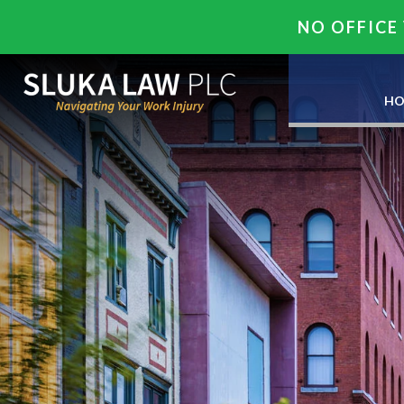
NO OFFICE 
HO