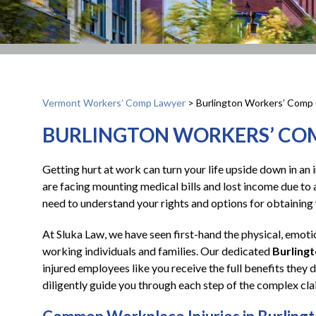
Vermont Workers’ Comp Lawyer
>
Burlington Workers’ Comp 
BURLINGTON WORKERS’ CO
Getting hurt at work can turn your life upside down in an 
are facing mounting medical bills and lost income due to a
need to understand your rights and options for obtainin
At Sluka Law, we have seen first-hand the physical, emotio
working individuals and families. Our dedicated
Burling
injured employees like you receive the full benefits they
diligently guide you through each step of the complex cl