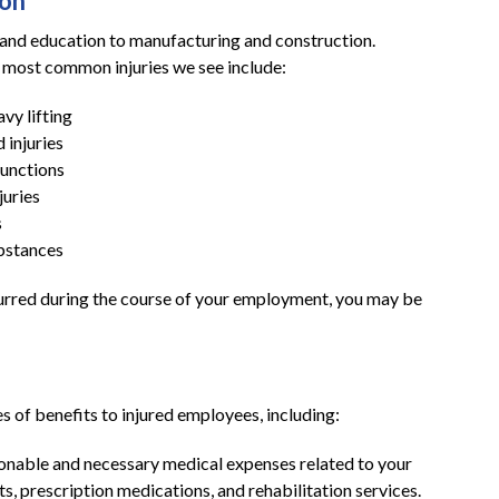
ton
e and education to manufacturing and construction.
e most common injuries we see include:
vy lifting
d injuries
functions
juries
s
ubstances
occurred during the course of your employment, you may be
 of benefits to injured employees, including:
sonable and necessary medical expenses related to your
its, prescription medications, and rehabilitation services.