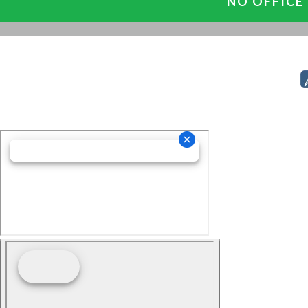
NO OFFICE 