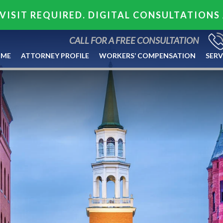
VISIT REQUIRED. DIGITAL CONSULTATIONS
CALL FOR A FREE CONSULTATION
ME
ATTORNEY PROFILE
WORKERS’ COMPENSATION
SERV