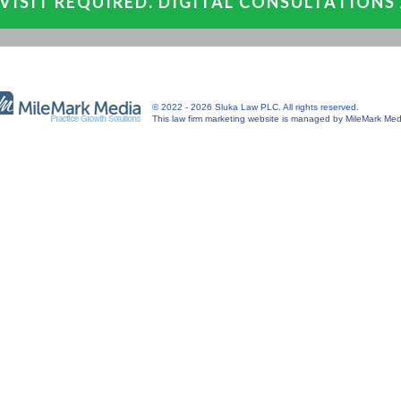
VISIT REQUIRED. DIGITAL CONSULTATIONS
© 2022 - 2026 Sluka Law PLC. All rights reserved.
This
law firm marketing
website is managed by MileMark Med