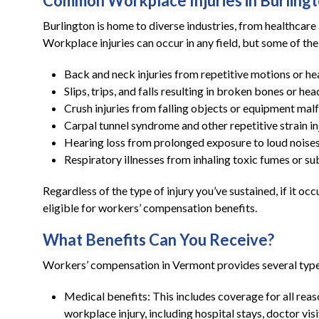
Common Workplace Injuries in Burling
Burlington is home to diverse industries, from healthcar
Workplace injuries can occur in any field, but some of th
Back and neck injuries from repetitive motions or hea
Slips, trips, and falls resulting in broken bones or hea
Crush injuries from falling objects or equipment mal
Carpal tunnel syndrome and other repetitive strain in
Hearing loss from prolonged exposure to loud noise
Respiratory illnesses from inhaling toxic fumes or s
Regardless of the type of injury you’ve sustained, if it 
eligible for workers’ compensation benefits.
What Benefits Can You Receive?
Workers’ compensation in Vermont provides several types
Medical benefits: This includes coverage for all rea
workplace injury, including hospital stays, doctor vis