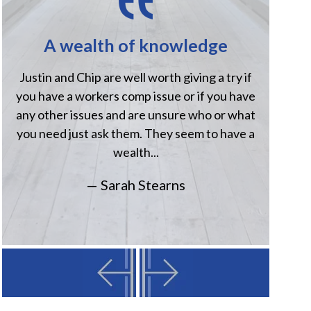
A wealth of knowledge
H
Justin and Chip are well worth giving a try if
Jus
you have a workers comp issue or if you have
when
any other issues and are unsure who or what
comp
you need just ask them. They seem to have a
Havi
wealth...
— Sarah Stearns