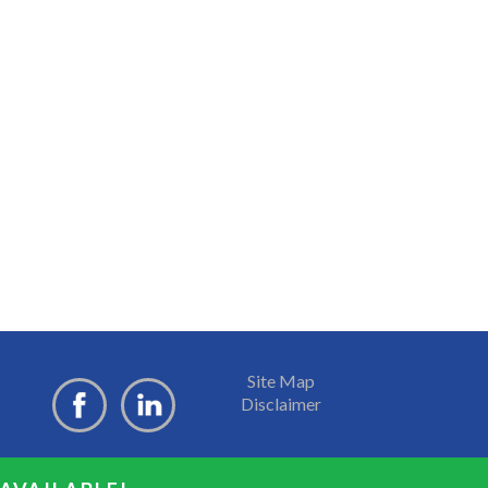
Site Map
Disclaimer