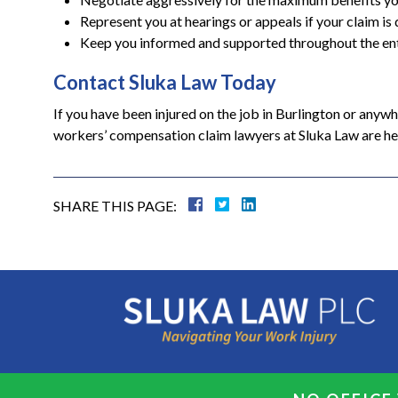
Represent you at hearings or appeals if your claim is
Keep you informed and supported throughout the en
Contact Sluka Law Today
If you have been injured on the job in Burlington or anyw
workers’ compensation claim lawyers at Sluka Law are here
SHARE THIS PAGE: