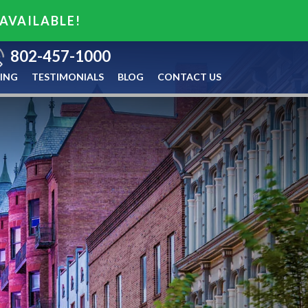
 AVAILABLE!
802-457-1000
ING
TESTIMONIALS
BLOG
CONTACT US