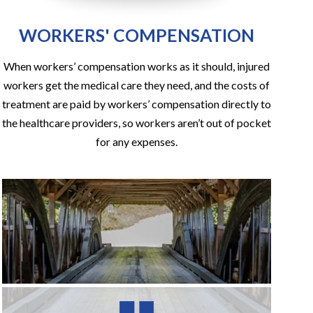
WORKERS' COMPENSATION
When workers’ compensation works as it should, injured
workers get the medical care they need, and the costs of
treatment are paid by workers’ compensation directly to
the healthcare providers, so workers aren’t out of pocket
for any expenses.