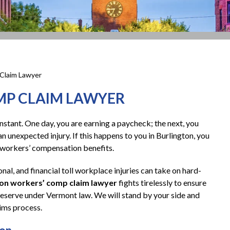
Claim Lawyer
MP CLAIM LAWYER
instant. One day, you are earning a paycheck; the next, you
n unexpected injury. If this happens to you in Burlington, you
g workers’ compensation benefits.
nal, and financial toll workplace injuries can take on hard-
ton workers’ comp claim lawyer
fights tirelessly to ensure
 deserve under Vermont law. We will stand by your side and
aims process.