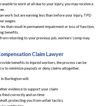
 unable to work at all due to your injury, you may receive a
er.
These guys gave me my life
can work but are earning less than before your injury, TPD
back and then some!
your wages.
ries that result in permanent impairment or loss of function,
These guys gave me my life back and then
ng benefits.
ou from returning to your previous job, workers’ comp may
some!! I highly recommend you give them a
call if you are in need of a workers
compensation lawyer!!
Compensation Claim Lawyer
— Storm Lamarche
ovide benefits to injured workers, the process can be
ry to minimize payouts or deny claims altogether.
in Burlington will:
ather evidence to support your claim
 filed correctly and on time
alf, protecting you from unfair tactics
’re entitled to