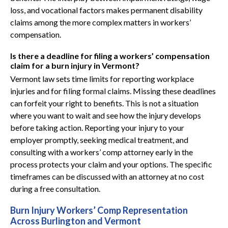
loss, and vocational factors makes permanent disability
claims among the more complex matters in workers’
compensation.
Is there a deadline for filing a workers’ compensation
claim for a burn injury in Vermont?
Vermont law sets time limits for reporting workplace
injuries and for filing formal claims. Missing these deadlines
can forfeit your right to benefits. This is not a situation
where you want to wait and see how the injury develops
before taking action. Reporting your injury to your
employer promptly, seeking medical treatment, and
consulting with a workers’ comp attorney early in the
process protects your claim and your options. The specific
timeframes can be discussed with an attorney at no cost
during a free consultation.
Burn Injury Workers’ Comp Representation
Across Burlington and Vermont