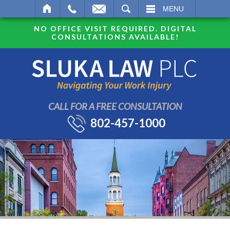
SEARCH
MENU
NO OFFICE VISIT REQUIRED. DIGITAL
CONSULTATIONS AVAILABLE!
CALL FOR A FREE CONSULTATION
802-457-1000