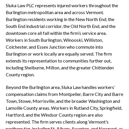
Sluka Law PLC represents injured workers throughout the
Burlington metropolitan area and across Vermont.
Burlington residents working in the New North End, the
South End industrial corridor, the Old North End, and the
downtown core all fall within the firm’s service area.
Workers in South Burlington, Winooski, Williston,
Colchester, and Essex Junction who commute into
Burlington or work locally are equally served. The firm
extends its representation to communities further out,
including Shelburne, Milton, and the greater Chittenden
County region.
Beyond the Burlington area, Sluka Law handles workers’
compensation claims from Montpelier, Barre City and Barre
Town, Stowe, Morrisville, and the broader Washington and
Lamoille County areas. Workers in Rutland City, Springfield,
Hartford, and the Windsor County region are also
represented. The firm serves clients along Vermont’s
northern tier, including St. Albans, Swanton, and Newport, as