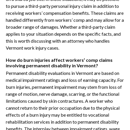
to pursue a third-party personal injury claim in addition to
receiving workers’ compensation benefits. These claims are
handled differently from workers’ comp and may allow for a
broader range of damages. Whether a third-party claim
applies to your situation depends on the specific facts, and
this is worth discussing with an attorney who handles
Vermont work injury cases.
How do burn injuries affect workers’ comp claims
involving permanent disability in Vermont?
Permanent disability evaluations in Vermont are based on
medical impairment ratings and loss of earning capacity. For
burn injuries, permanent impairment may stem from loss of
range of motion, nerve damage, scarring, or the functional
limitations caused by skin contractures. A worker who
cannot return to their prior occupation due to the physical
effects of a burn injury may be entitled to vocational
rehabilitation services in addition to permanent disability
benefits. The interplay between impairment ratings, wage