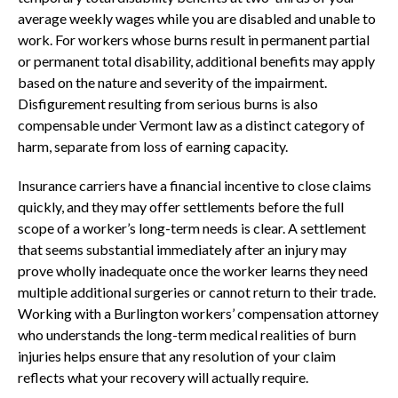
average weekly wages while you are disabled and unable to
work. For workers whose burns result in permanent partial
or permanent total disability, additional benefits may apply
based on the nature and severity of the impairment.
Disfigurement resulting from serious burns is also
compensable under Vermont law as a distinct category of
harm, separate from loss of earning capacity.
Insurance carriers have a financial incentive to close claims
quickly, and they may offer settlements before the full
scope of a worker’s long-term needs is clear. A settlement
that seems substantial immediately after an injury may
prove wholly inadequate once the worker learns they need
multiple additional surgeries or cannot return to their trade.
Working with a Burlington workers’ compensation attorney
who understands the long-term medical realities of burn
injuries helps ensure that any resolution of your claim
reflects what your recovery will actually require.