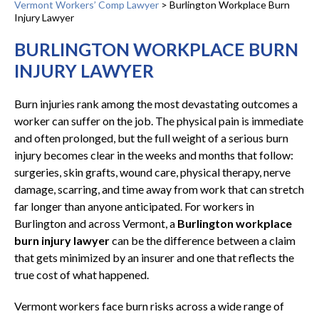
Vermont Workers’ Comp Lawyer
>
Burlington Workplace Burn
Injury Lawyer
BURLINGTON WORKPLACE BURN
INJURY LAWYER
Burn injuries rank among the most devastating outcomes a
worker can suffer on the job. The physical pain is immediate
and often prolonged, but the full weight of a serious burn
injury becomes clear in the weeks and months that follow:
surgeries, skin grafts, wound care, physical therapy, nerve
damage, scarring, and time away from work that can stretch
far longer than anyone anticipated. For workers in
Burlington and across Vermont, a
Burlington workplace
burn injury lawyer
can be the difference between a claim
that gets minimized by an insurer and one that reflects the
true cost of what happened.
Vermont workers face burn risks across a wide range of