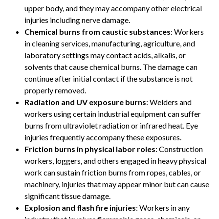
upper body, and they may accompany other electrical
injuries including nerve damage.
Chemical burns from caustic substances
: Workers
in cleaning services, manufacturing, agriculture, and
laboratory settings may contact acids, alkalis, or
solvents that cause chemical burns. The damage can
continue after initial contact if the substance is not
properly removed.
Radiation and UV exposure burns
: Welders and
workers using certain industrial equipment can suffer
burns from ultraviolet radiation or infrared heat. Eye
injuries frequently accompany these exposures.
Friction burns in physical labor roles
: Construction
workers, loggers, and others engaged in heavy physical
work can sustain friction burns from ropes, cables, or
machinery, injuries that may appear minor but can cause
significant tissue damage.
Explosion and flash fire injuries
: Workers in any