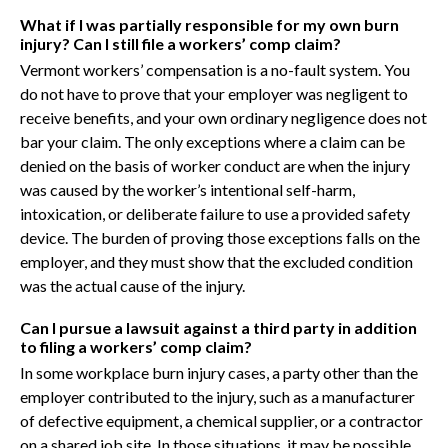
What if I was partially responsible for my own burn
injury? Can I still file a workers’ comp claim?
Vermont workers’ compensation is a no-fault system. You
do not have to prove that your employer was negligent to
receive benefits, and your own ordinary negligence does not
bar your claim. The only exceptions where a claim can be
denied on the basis of worker conduct are when the injury
was caused by the worker’s intentional self-harm,
intoxication, or deliberate failure to use a provided safety
device. The burden of proving those exceptions falls on the
employer, and they must show that the excluded condition
was the actual cause of the injury.
Can I pursue a lawsuit against a third party in addition
to filing a workers’ comp claim?
In some workplace burn injury cases, a party other than the
employer contributed to the injury, such as a manufacturer
of defective equipment, a chemical supplier, or a contractor
on a shared job site. In those situations, it may be possible