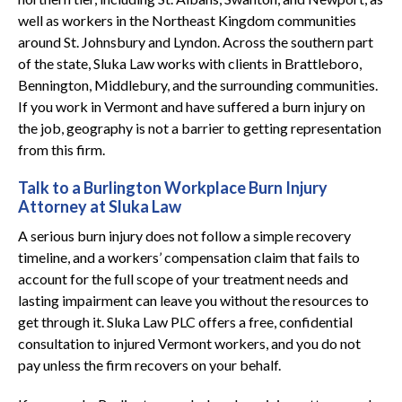
well as workers in the Northeast Kingdom communities
around St. Johnsbury and Lyndon. Across the southern part
of the state, Sluka Law works with clients in Brattleboro,
Bennington, Middlebury, and the surrounding communities.
If you work in Vermont and have suffered a burn injury on
the job, geography is not a barrier to getting representation
from this firm.
Talk to a Burlington Workplace Burn Injury
Attorney at Sluka Law
A serious burn injury does not follow a simple recovery
timeline, and a workers’ compensation claim that fails to
account for the full scope of your treatment needs and
lasting impairment can leave you without the resources to
get through it. Sluka Law PLC offers a free, confidential
consultation to injured Vermont workers, and you do not
pay unless the firm recovers on your behalf.