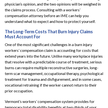
physician’s opinion, and the two opinions will be weighed in
the claims process. Consulting with a workers’
compensation attorney before an IME can help you
understand what to expect and how to protect yourself.
The Long-Term Costs That Burn Injury Claims
Must Account For
One of the most significant challenges in a burn injury
workers’ compensation claim is accounting for costs that
extend years into the future. Unlike many workplace injuries
that resolve with a predictable course of treatment, serious
burns can require multiple reconstructive surgeries, long-
term scar management, occupational therapy, psychological
treatment for trauma and disfigurement, and in some cases,
vocational retraining if the worker cannot return to their
prior occupation.
Vermont’s workers’ compensation system provides for
temporary total disability benefits at two-thirds of your