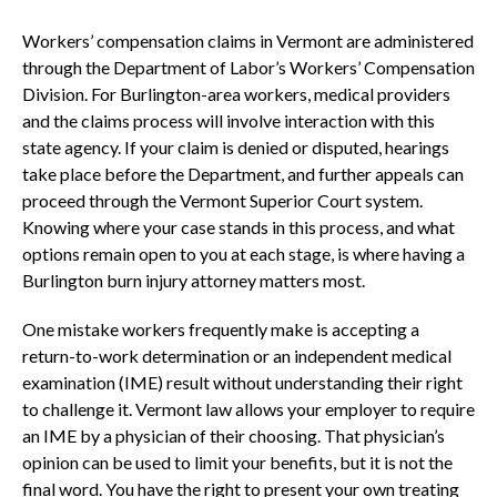
Workers’ compensation claims in Vermont are administered
through the Department of Labor’s Workers’ Compensation
Division. For Burlington-area workers, medical providers
and the claims process will involve interaction with this
state agency. If your claim is denied or disputed, hearings
take place before the Department, and further appeals can
proceed through the Vermont Superior Court system.
Knowing where your case stands in this process, and what
options remain open to you at each stage, is where having a
Burlington burn injury attorney matters most.
One mistake workers frequently make is accepting a
return-to-work determination or an independent medical
examination (IME) result without understanding their right
to challenge it. Vermont law allows your employer to require
an IME by a physician of their choosing. That physician’s
opinion can be used to limit your benefits, but it is not the
final word. You have the right to present your own treating