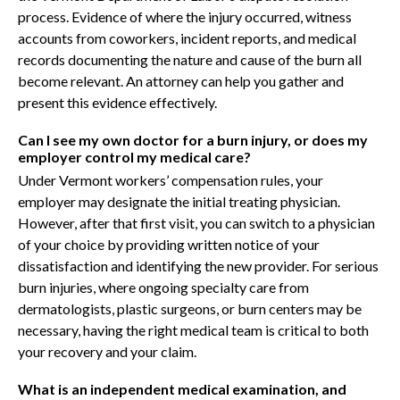
process. Evidence of where the injury occurred, witness
accounts from coworkers, incident reports, and medical
records documenting the nature and cause of the burn all
become relevant. An attorney can help you gather and
present this evidence effectively.
Can I see my own doctor for a burn injury, or does my
employer control my medical care?
Under Vermont workers’ compensation rules, your
employer may designate the initial treating physician.
However, after that first visit, you can switch to a physician
of your choice by providing written notice of your
dissatisfaction and identifying the new provider. For serious
burn injuries, where ongoing specialty care from
dermatologists, plastic surgeons, or burn centers may be
necessary, having the right medical team is critical to both
your recovery and your claim.
What is an independent medical examination, and