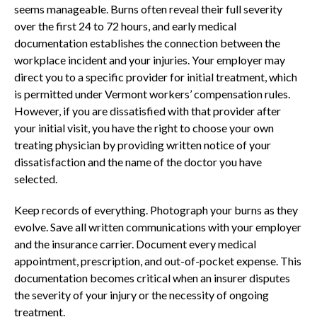
seems manageable. Burns often reveal their full severity
over the first 24 to 72 hours, and early medical
documentation establishes the connection between the
workplace incident and your injuries. Your employer may
direct you to a specific provider for initial treatment, which
is permitted under Vermont workers’ compensation rules.
However, if you are dissatisfied with that provider after
your initial visit, you have the right to choose your own
treating physician by providing written notice of your
dissatisfaction and the name of the doctor you have
selected.
Keep records of everything. Photograph your burns as they
evolve. Save all written communications with your employer
and the insurance carrier. Document every medical
appointment, prescription, and out-of-pocket expense. This
documentation becomes critical when an insurer disputes
the severity of your injury or the necessity of ongoing
treatment.