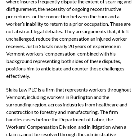
where insurers frequently dispute the extent of scarring and
disfigurement, the necessity of ongoing reconstructive
procedures, or the connection between the burn and a
worker’s inability to return to a prior occupation. These are
not abstract legal debates. They are arguments that, if left
unchallenged, reduce the compensation an injured worker
receives. Justin Sluka’s nearly 20 years of experience in
Vermont workers’ compensation, combined with his
background representing both sides of these disputes,
positions him to anticipate and counter those challenges
effectively.
Sluka Law PLC is a firm that represents workers throughout
Vermont, including workers in Burlington and the
surrounding region, across industries from healthcare and
construction to forestry and manufacturing. The firm
handles cases before the Department of Labor, the
Workers’ Compensation Division, and in litigation when a
claim cannot be resolved through the administrative