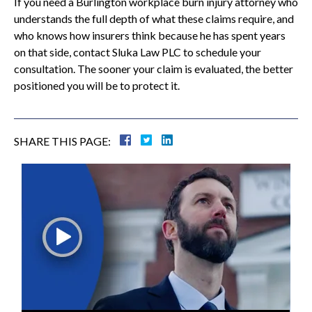
If you need a Burlington workplace burn injury attorney who
understands the full depth of what these claims require, and
who knows how insurers think because he has spent years
on that side, contact Sluka Law PLC to schedule your
consultation. The sooner your claim is evaluated, the better
positioned you will be to protect it.
SHARE THIS PAGE: