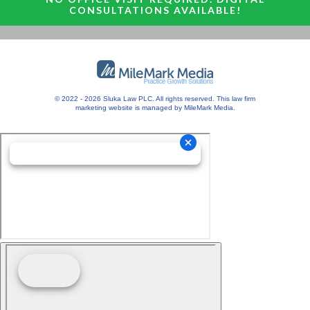
CONSULTATIONS AVAILABLE!
© 2022 - 2026 Sluka Law PLC. All rights reserved.
This
law firm
marketing
website is managed by MileMark Media.