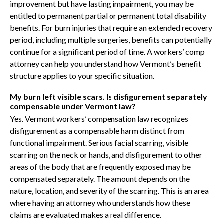
improvement but have lasting impairment, you may be
entitled to permanent partial or permanent total disability
benefits. For burn injuries that require an extended recovery
period, including multiple surgeries, benefits can potentially
continue for a significant period of time. A workers’ comp
attorney can help you understand how Vermont’s benefit
structure applies to your specific situation.
My burn left visible scars. Is disfigurement separately
compensable under Vermont law?
Yes. Vermont workers’ compensation law recognizes
disfigurement as a compensable harm distinct from
functional impairment. Serious facial scarring, visible
scarring on the neck or hands, and disfigurement to other
areas of the body that are frequently exposed may be
compensated separately. The amount depends on the
nature, location, and severity of the scarring. This is an area
where having an attorney who understands how these
claims are evaluated makes a real difference.