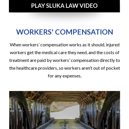
WORKERS' COMPENSATION
When workers’ compensation works as it should, injured
workers get the medical care they need, and the costs of
treatment are paid by workers’ compensation directly to
the healthcare providers, so workers aren’t out of pocket
for any expenses.