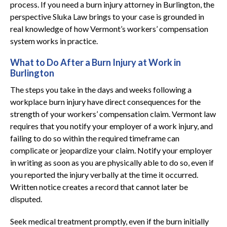
process. If you need a burn injury attorney in Burlington, the
perspective Sluka Law brings to your case is grounded in
real knowledge of how Vermont’s workers’ compensation
system works in practice.
What to Do After a Burn Injury at Work in
Burlington
The steps you take in the days and weeks following a
workplace burn injury have direct consequences for the
strength of your workers’ compensation claim. Vermont law
requires that you notify your employer of a work injury, and
failing to do so within the required timeframe can
complicate or jeopardize your claim. Notify your employer
in writing as soon as you are physically able to do so, even if
you reported the injury verbally at the time it occurred.
Written notice creates a record that cannot later be
disputed.
Seek medical treatment promptly, even if the burn initially