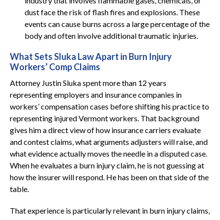
industry that involves flammable gases, chemicals, or
dust face the risk of flash fires and explosions. These
events can cause burns across a large percentage of the
body and often involve additional traumatic injuries.
What Sets Sluka Law Apart in Burn Injury
Workers’ Comp Claims
Attorney Justin Sluka spent more than 12 years
representing employers and insurance companies in
workers’ compensation cases before shifting his practice to
representing injured Vermont workers. That background
gives him a direct view of how insurance carriers evaluate
and contest claims, what arguments adjusters will raise, and
what evidence actually moves the needle in a disputed case.
When he evaluates a burn injury claim, he is not guessing at
how the insurer will respond. He has been on that side of the
table.
That experience is particularly relevant in burn injury claims,