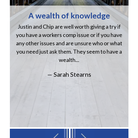
A wealth of knowledge
Justin and Chip are well worth giving a try if
n
you have a workers comp issue or if you have
a
w
any other issues and are unsure who or what
you need just ask them. They seem to have a
wealth...
— Sarah Stearns