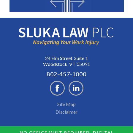
24 Elm Street, Suite 1
Woodstock, VT 05091
802-457-1000
Site Map
Disclaimer
NO OFFICE VISIT REQUIRED. DIGITAL