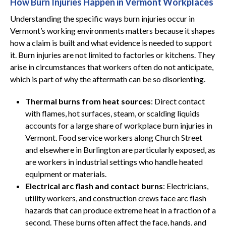
How Burn Injuries Happen in Vermont Workplaces
Understanding the specific ways burn injuries occur in
Vermont’s working environments matters because it shapes
how a claim is built and what evidence is needed to support
it. Burn injuries are not limited to factories or kitchens. They
arise in circumstances that workers often do not anticipate,
which is part of why the aftermath can be so disorienting.
Thermal burns from heat sources
: Direct contact
with flames, hot surfaces, steam, or scalding liquids
accounts for a large share of workplace burn injuries in
Vermont. Food service workers along Church Street
and elsewhere in Burlington are particularly exposed, as
are workers in industrial settings who handle heated
equipment or materials.
Electrical arc flash and contact burns
: Electricians,
utility workers, and construction crews face arc flash
hazards that can produce extreme heat in a fraction of a
second. These burns often affect the face, hands, and