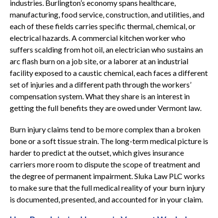
industries. Burlington’s economy spans healthcare,
manufacturing, food service, construction, and utilities, and
each of these fields carries specific thermal, chemical, or
electrical hazards. A commercial kitchen worker who
suffers scalding from hot oil, an electrician who sustains an
arc flash burn on a job site, or a laborer at an industrial
facility exposed to a caustic chemical, each faces a different
set of injuries and a different path through the workers’
compensation system. What they share is an interest in
getting the full benefits they are owed under Vermont law.
Burn injury claims tend to be more complex than a broken
bone or a soft tissue strain. The long-term medical picture is
harder to predict at the outset, which gives insurance
carriers more room to dispute the scope of treatment and
the degree of permanent impairment. Sluka Law PLC works
to make sure that the full medical reality of your burn injury
is documented, presented, and accounted for in your claim.