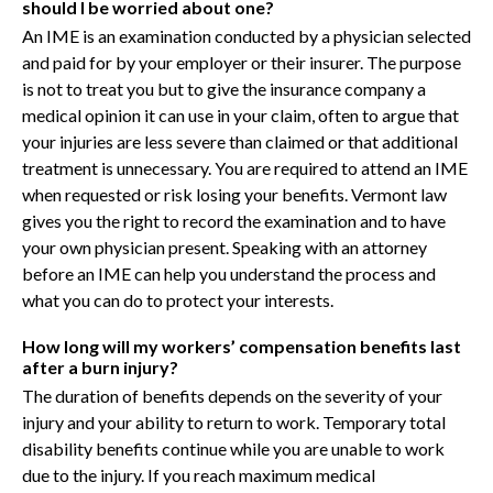
should I be worried about one?
An IME is an examination conducted by a physician selected
and paid for by your employer or their insurer. The purpose
is not to treat you but to give the insurance company a
medical opinion it can use in your claim, often to argue that
your injuries are less severe than claimed or that additional
treatment is unnecessary. You are required to attend an IME
when requested or risk losing your benefits. Vermont law
gives you the right to record the examination and to have
your own physician present. Speaking with an attorney
before an IME can help you understand the process and
what you can do to protect your interests.
How long will my workers’ compensation benefits last
after a burn injury?
The duration of benefits depends on the severity of your
injury and your ability to return to work. Temporary total
disability benefits continue while you are unable to work
due to the injury. If you reach maximum medical