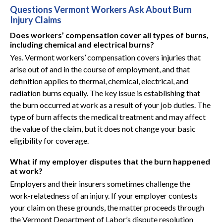
Questions Vermont Workers Ask About Burn
Injury Claims
Does workers’ compensation cover all types of burns,
including chemical and electrical burns?
Yes. Vermont workers’ compensation covers injuries that
arise out of and in the course of employment, and that
definition applies to thermal, chemical, electrical, and
radiation burns equally. The key issue is establishing that
the burn occurred at work as a result of your job duties. The
type of burn affects the medical treatment and may affect
the value of the claim, but it does not change your basic
eligibility for coverage.
What if my employer disputes that the burn happened
at work?
Employers and their insurers sometimes challenge the
work-relatedness of an injury. If your employer contests
your claim on these grounds, the matter proceeds through
the Vermont Department of Labor’s dispute resolution