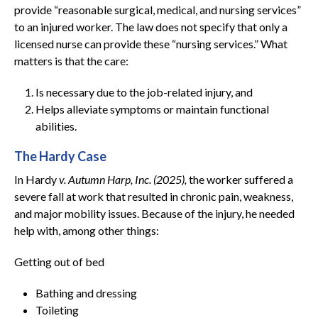
provide “reasonable surgical, medical, and nursing services”
to an injured worker. The law does not specify that only a
licensed nurse can provide these “nursing services.” What
matters is that the care:
Is necessary due to the job-related injury, and
Helps alleviate symptoms or maintain functional
abilities.
The Hardy Case
In Hardy
v. Autumn Harp, Inc. (2025),
the worker suffered a
severe fall at work that resulted in chronic pain, weakness,
and major mobility issues. Because of the injury, he needed
help with, among other things:
Getting out of bed
Bathing and dressing
Toileting