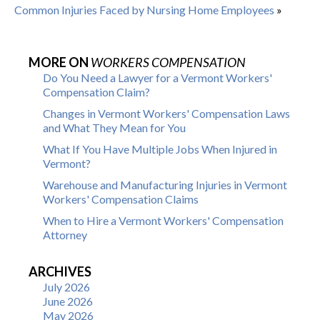
Common Injuries Faced by Nursing Home Employees
»
MORE ON
WORKERS COMPENSATION
Do You Need a Lawyer for a Vermont Workers'
Compensation Claim?
Changes in Vermont Workers' Compensation Laws
and What They Mean for You
What If You Have Multiple Jobs When Injured in
Vermont?
Warehouse and Manufacturing Injuries in Vermont
Workers' Compensation Claims
When to Hire a Vermont Workers' Compensation
Attorney
ARCHIVES
July 2026
June 2026
May 2026