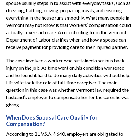
spouse usually steps in to assist with everyday tasks, such as
dressing, bathing, driving, preparing meals, and ensuring
everything in the house runs smoothly. What many people in
Vermont may not know is that workers’ compensation could
actually cover such care. A recent ruling from the Vermont
Department of Labor clarifies when and how a spouse can
receive payment for providing care to their injured partner.
The case involved a worker who sustained a serious back
injury on the job. As time went on, his condition worsened,
and he found it hard to do many daily activities without help.
His wife took the role of full-time caregiver. The main
question in this case was whether Vermont law required the
husband’s employer to compensate her for the care she was
giving.
When Does Spousal Care Qualify for
Compensation?
According to 21 V.S.A. § 640, employers are obligated to