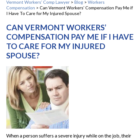
Vermont Workers’ Comp Lawyer
>
Blog
>
Workers
Compensation
>
Can Vermont Workers’ Compensation Pay Me if
I Have To Care for My Injured Spouse?
CAN VERMONT WORKERS’
COMPENSATION PAY ME IF I HAVE
TO CARE FOR MY INJURED
SPOUSE?
When a person suffers a severe injury while on the job, their