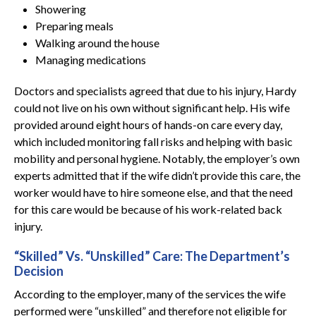
Showering
Preparing meals
Walking around the house
Managing medications
Doctors and specialists agreed that due to his injury, Hardy
could not live on his own without significant help. His wife
provided around eight hours of hands-on care every day,
which included monitoring fall risks and helping with basic
mobility and personal hygiene. Notably, the employer’s own
experts admitted that if the wife didn’t provide this care, the
worker would have to hire someone else, and that the need
for this care would be because of his work-related back
injury.
“Skilled” Vs. “Unskilled” Care: The Department’s
Decision
According to the employer, many of the services the wife
performed were “unskilled” and therefore not eligible for