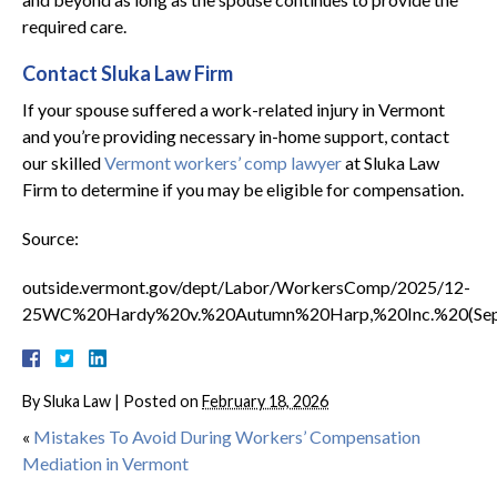
required care.
Contact Sluka Law Firm
If your spouse suffered a work-related injury in Vermont
and you’re providing necessary in-home support, contact
our skilled
Vermont workers’ comp lawyer
at Sluka Law
Firm to determine if you may be eligible for compensation.
Source:
outside.vermont.gov/dept/Labor/WorkersComp/2025/12-
25WC%20Hardy%20v.%20Autumn%20Harp,%20Inc.%20(Sep
By
Sluka Law
|
Posted on
February 18, 2026
«
Mistakes To Avoid During Workers’ Compensation
Mediation in Vermont