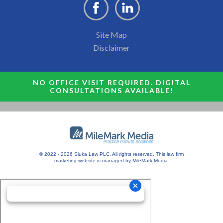
Site Map
Disclaimer
NO OFFICE VISIT REQUIRED. DIGITAL
CONSULTATIONS AVAILABLE!
© 2022 - 2026 Sluka Law PLC. All rights reserved.
This
law firm
marketing
website is managed by MileMark Media.