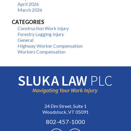
April 2026
March 2026
CATEGORIES
Construction Work Injury
Forestry Logging Injury
General
Highway Worker Compensation
Workers Compensation
24 Elm Street, Suite 1
Woodstock, VT 05091
802-457-1000