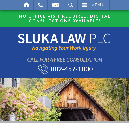
SEARCH
MENU
NO OFFICE VISIT REQUIRED. DIGITAL
CONSULTATIONS AVAILABLE!
CALL FOR A FREE CONSULTATION
802-457-1000