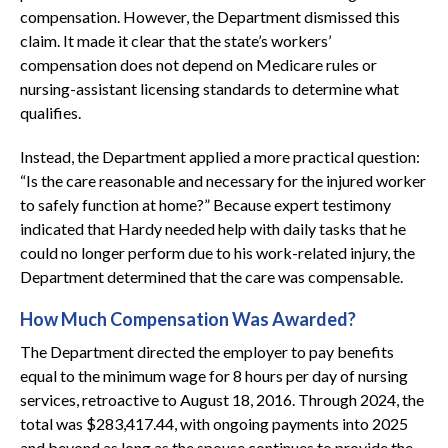
compensation. However, the Department dismissed this
claim. It made it clear that the state’s workers’
compensation does not depend on Medicare rules or
nursing-assistant licensing standards to determine what
qualifies.
Instead, the Department applied a more practical question:
“Is the care reasonable and necessary for the injured worker
to safely function at home?” Because expert testimony
indicated that Hardy needed help with daily tasks that he
could no longer perform due to his work-related injury, the
Department determined that the care was compensable.
How Much Compensation Was Awarded?
The Department directed the employer to pay benefits
equal to the minimum wage for 8 hours per day of nursing
services, retroactive to August 18, 2016. Through 2024, the
total was $283,417.44, with ongoing payments into 2025
and beyond as long as the spouse continues to provide the