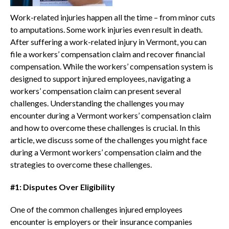
Work-related injuries happen all the time – from minor cuts
to amputations. Some work injuries even result in death.
After suffering a work-related injury in Vermont, you can
file a workers’ compensation claim and recover financial
compensation. While the workers’ compensation system is
designed to support injured employees, navigating a
workers’ compensation claim can present several
challenges. Understanding the challenges you may
encounter during a Vermont workers’ compensation claim
and how to overcome these challenges is crucial. In this
article, we discuss some of the challenges you might face
during a Vermont workers’ compensation claim and the
strategies to overcome these challenges.
#1: Disputes Over Eligibility
One of the common challenges injured employees
encounter is employers or their insurance companies