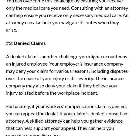
You can overcome this challenge by ensuring you receive
only the medical care you need. Consulting with an attorney
can help ensure you receive only necessary medical care. An
attorney can also help you navigate disputes when they
arise.
#3: Denied Claims
A denied claim is another challenge you might encounter as
an injured employee. Your employer’s insurance company
may deny your claim for various reasons, including disputes
over the cause of your injury or its severity. The insurance
company may also deny your claim if they believe your
injury existed before the workplace incident.
Fortunately, if your workers’ compensation claim is denied,
you can appeal the denial. If your claim is denied, consult an
attorney. A skilled attorney can help you gather evidence
that can help support your appeal. They can help you
present a compelling case.