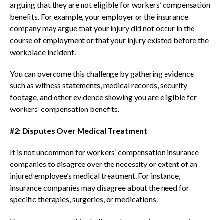
arguing that they are not eligible for workers’ compensation
benefits. For example, your employer or the insurance
company may argue that your injury did not occur in the
course of employment or that your injury existed before the
workplace incident.
You can overcome this challenge by gathering evidence
such as witness statements, medical records, security
footage, and other evidence showing you are eligible for
workers’ compensation benefits.
#2: Disputes Over Medical Treatment
It is not uncommon for workers’ compensation insurance
companies to disagree over the necessity or extent of an
injured employee’s medical treatment. For instance,
insurance companies may disagree about the need for
specific therapies, surgeries, or medications.