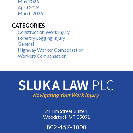
May 2026
April 2026
March 2026
CATEGORIES
Construction Work Injury
Forestry Logging Injury
General
Highway Worker Compensation
Workers Compensation
24 Elm Street, Suite 1
Woodstock, VT 05091
802-457-1000