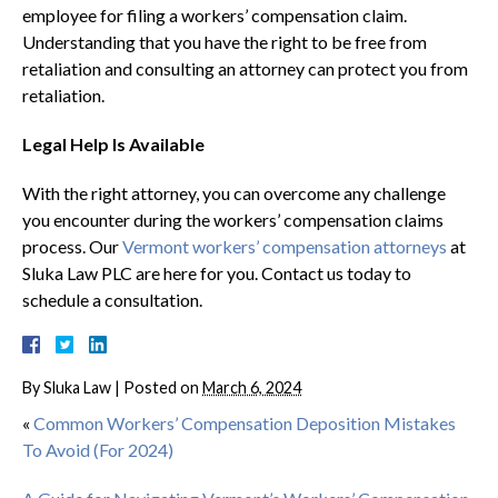
employee for filing a workers’ compensation claim.
Understanding that you have the right to be free from
retaliation and consulting an attorney can protect you from
retaliation.
Legal Help Is Available
With the right attorney, you can overcome any challenge
you encounter during the workers’ compensation claims
process. Our
Vermont workers’ compensation attorneys
at
Sluka Law PLC are here for you. Contact us today to
schedule a consultation.
By
Sluka Law
|
Posted on
March 6, 2024
«
Common Workers’ Compensation Deposition Mistakes
To Avoid (For 2024)