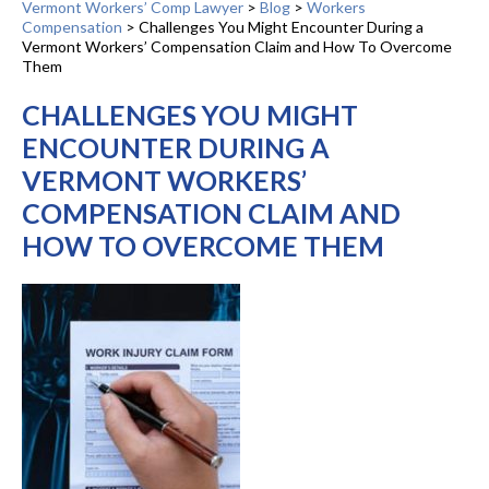
Vermont Workers’ Comp Lawyer
>
Blog
>
Workers
Compensation
>
Challenges You Might Encounter During a
Vermont Workers’ Compensation Claim and How To Overcome
Them
CHALLENGES YOU MIGHT
ENCOUNTER DURING A
VERMONT WORKERS’
COMPENSATION CLAIM AND
HOW TO OVERCOME THEM