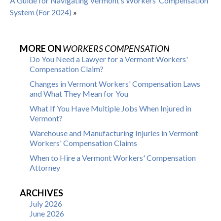
A Guide for Navigating Vermont’s Workers’ Compensation
System (For 2024)
»
MORE ON
WORKERS COMPENSATION
Do You Need a Lawyer for a Vermont Workers'
Compensation Claim?
Changes in Vermont Workers' Compensation Laws
and What They Mean for You
What If You Have Multiple Jobs When Injured in
Vermont?
Warehouse and Manufacturing Injuries in Vermont
Workers' Compensation Claims
When to Hire a Vermont Workers' Compensation
Attorney
ARCHIVES
July 2026
June 2026