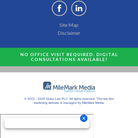
Site Map
Disclaimer
NO OFFICE VISIT REQUIRED. DIGITAL
CONSULTATIONS AVAILABLE!
© 2022 - 2026 Sluka Law PLC. All rights reserved.
This
law firm
marketing
website is managed by MileMark Media.