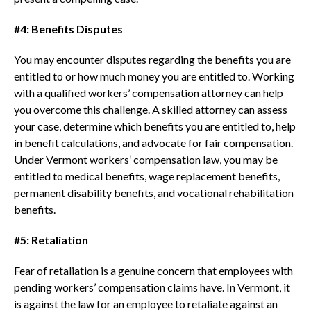
#4: Benefits Disputes
You may encounter disputes regarding the benefits you are
entitled to or how much money you are entitled to. Working
with a qualified workers’ compensation attorney can help
you overcome this challenge. A skilled attorney can assess
your case, determine which benefits you are entitled to, help
in benefit calculations, and advocate for fair compensation.
Under Vermont workers’ compensation law, you may be
entitled to medical benefits, wage replacement benefits,
permanent disability benefits, and vocational rehabilitation
benefits.
#5: Retaliation
Fear of retaliation is a genuine concern that employees with
pending workers’ compensation claims have. In Vermont, it
is against the law for an employee to retaliate against an