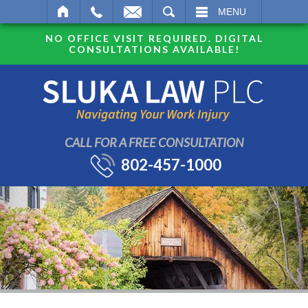
SEARCH
MENU
NO OFFICE VISIT REQUIRED. DIGITAL
CONSULTATIONS AVAILABLE!
CALL FOR A FREE CONSULTATION
802-457-1000