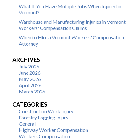
What If You Have Multiple Jobs When Injured in
Vermont?
Warehouse and Manufacturing Injuries in Vermont
Workers' Compensation Claims
When to Hire a Vermont Workers' Compensation
Attorney
ARCHIVES
July 2026
June 2026
May 2026
April 2026
March 2026
CATEGORIES
Construction Work Injury
Forestry Logging Injury
General
Highway Worker Compensation
Workers Compensation