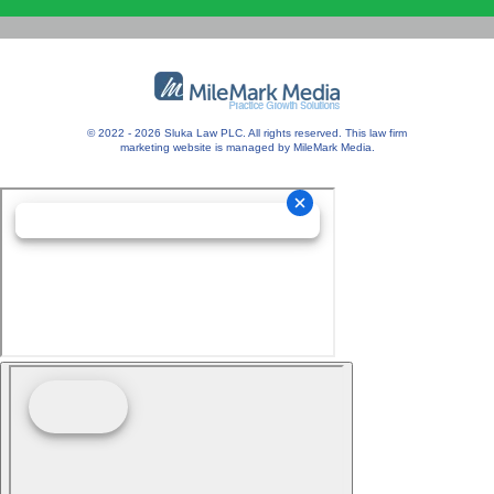
© 2022 - 2026 Sluka Law PLC. All rights reserved.
This
law firm
marketing
website is managed by MileMark Media.