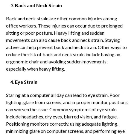
Back and Neck Strain
Back and neck strain are other common injuries among
office workers. These injuries can occur due to prolonged
sitting or poor posture. Heavy lifting and sudden
movements can also cause back and neck strain. Staying
active can help prevent back and neck strain. Other ways to
reduce the risk of back and neck strain include having an
ergonomic chair and avoiding sudden movements,
especially when heavy lifting.
Eye Strain
Staring at a computer all day can lead to eye strain. Poor
lighting, glare from screens, and improper monitor positions
can worsen the issue. Common symptoms of eye strain
include headaches, dry eyes, blurred vision, and fatigue.
Positioning monitors correctly, using adequate lighting,
minimizing glare on computer screens, and performing eye