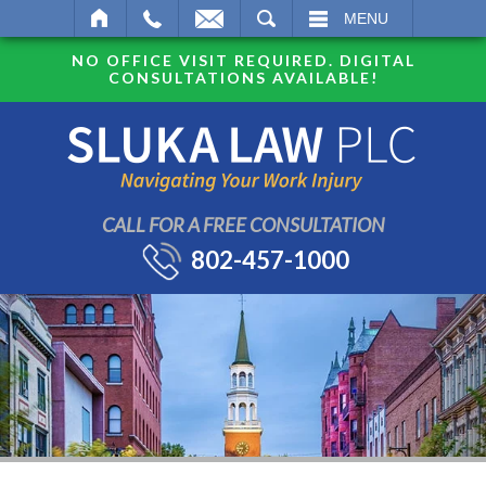
SEARCH
MENU
NO OFFICE VISIT REQUIRED. DIGITAL
CONSULTATIONS AVAILABLE!
CALL FOR A FREE CONSULTATION
802-457-1000