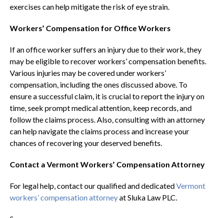
exercises can help mitigate the risk of eye strain.
Workers’ Compensation for Office Workers
If an office worker suffers an injury due to their work, they
may be eligible to recover workers’ compensation benefits.
Various injuries may be covered under workers’
compensation, including the ones discussed above. To
ensure a successful claim, it is crucial to report the injury on
time, seek prompt medical attention, keep records, and
follow the claims process. Also, consulting with an attorney
can help navigate the claims process and increase your
chances of recovering your deserved benefits.
Contact a Vermont Workers’ Compensation Attorney
For legal help, contact our qualified and dedicated
Vermont
workers’ compensation attorney
at Sluka Law PLC.