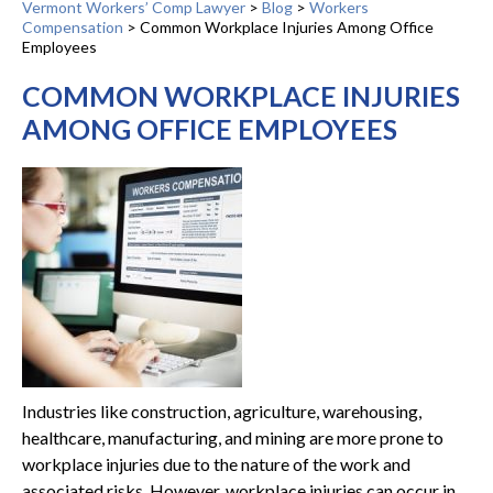
Vermont Workers’ Comp Lawyer
>
Blog
>
Workers
Compensation
>
Common Workplace Injuries Among Office
Employees
COMMON WORKPLACE INJURIES
AMONG OFFICE EMPLOYEES
Industries like construction, agriculture, warehousing,
healthcare, manufacturing, and mining are more prone to
workplace injuries due to the nature of the work and
associated risks. However, workplace injuries can occur in