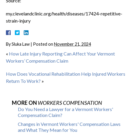
Source:
my.clevelandclinic.org/health/diseases/17424-repetitive-
strain-injury
By
Sluka Law
|
Posted on
November 21, 2024
«
How Late Injury Reporting Can Affect Your Vermont
Workers’ Compensation Claim
How Does Vocational Rehabilitation Help Injured Workers
Return To Work?
»
MORE ON
WORKERS COMPENSATION
Do You Need a Lawyer for a Vermont Workers'
Compensation Claim?
Changes in Vermont Workers' Compensation Laws
and What They Mean for You