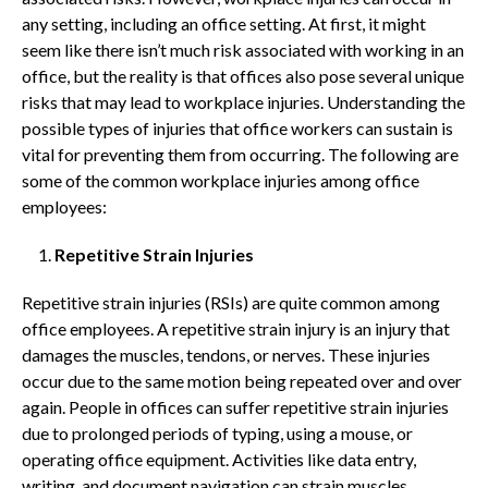
any setting, including an office setting. At first, it might
seem like there isn’t much risk associated with working in an
office, but the reality is that offices also pose several unique
risks that may lead to workplace injuries. Understanding the
possible types of injuries that office workers can sustain is
vital for preventing them from occurring. The following are
some of the common workplace injuries among office
employees:
Repetitive Strain Injuries
Repetitive strain injuries (RSIs) are quite common among
office employees. A repetitive strain injury is an injury that
damages the muscles, tendons, or nerves. These injuries
occur due to the same motion being repeated over and over
again. People in offices can suffer repetitive strain injuries
due to prolonged periods of typing, using a mouse, or
operating office equipment. Activities like data entry,
writing, and document navigation can strain muscles,