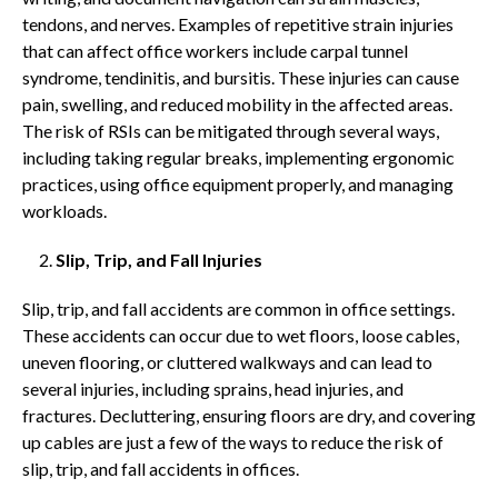
tendons, and nerves. Examples of repetitive strain injuries
that can affect office workers include carpal tunnel
syndrome, tendinitis, and bursitis. These injuries can cause
pain, swelling, and reduced mobility in the affected areas.
The risk of RSIs can be mitigated through several ways,
including taking regular breaks, implementing ergonomic
practices, using office equipment properly, and managing
workloads.
Slip, Trip, and Fall Injuries
Slip, trip, and fall accidents are common in office settings.
These accidents can occur due to wet floors, loose cables,
uneven flooring, or cluttered walkways and can lead to
several injuries, including sprains, head injuries, and
fractures. Decluttering, ensuring floors are dry, and covering
up cables are just a few of the ways to reduce the risk of
slip, trip, and fall accidents in offices.