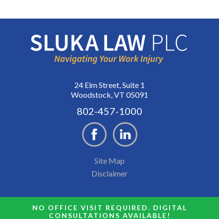
24 Elm Street, Suite 1
Woodstock, VT 05091
802-457-1000
Site Map
Disclaimer
NO OFFICE VISIT REQUIRED. DIGITAL
CONSULTATIONS AVAILABLE!