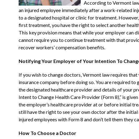
According to Vermont law,
an injured employee immediately after a work-related inju
to a designated hospital or clinic for treatment. However, t
first treatment, you have the right to select another he
This key provision means that while your employer can dir
cannot require you to continue treatment with that provide
recover workers’ compensation benefits.
Notifying Your Employer of Your Intention To Chan
If you wish to change doctors, Vermont law requires tha
insurance company before doing so. You are required to g
the designated healthcare provider and details of your pre
Intent to Change Health Care Provider (Form 8),” is give
the employer’s healthcare provider at or before initial tr
still have the right to see your own doctor after the initi
injured employees with Form 8 and don’t tell them they c
How To Choose a Doctor