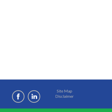
Site Map
Disclaimer