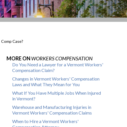
s’ Comp Case?
MORE ON
WORKERS COMPENSATION
Do You Need a Lawyer for a Vermont Workers'
Compensation Claim?
Changes in Vermont Workers' Compensation
Laws and What They Mean for You
What If You Have Multiple Jobs When Injured
in Vermont?
Warehouse and Manufacturing Injuries in
Vermont Workers' Compensation Claims
When to Hire a Vermont Workers'
Compensation Attorney