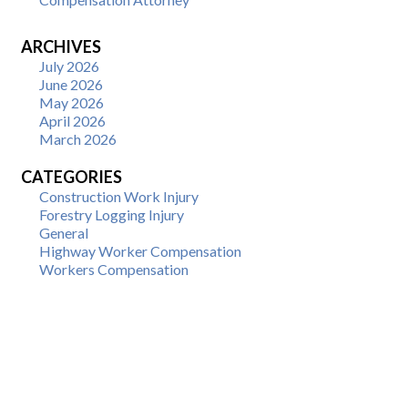
ARCHIVES
July 2026
June 2026
May 2026
April 2026
March 2026
CATEGORIES
Construction Work Injury
Forestry Logging Injury
General
Highway Worker Compensation
Workers Compensation