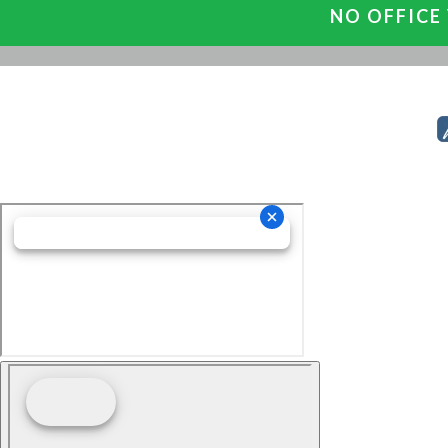
NO OFFICE 