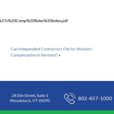
rker%27s%20Comp%20Rules%20index.pdf
Can Independent Contractors File for Workers’
Compensation in Vermont?
»
24 Elm Street, Suite 1
802-457-1000
Woodstock, VT 05091