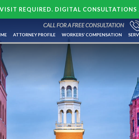
VISIT REQUIRED. DIGITAL CONSULTATIONS
CALL FOR A FREE CONSULTATION
ME
ATTORNEY PROFILE
WORKERS’ COMPENSATION
SERV