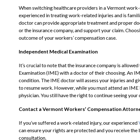
When switching healthcare providers in a Vermont work-rela
experienced in treating work-related injuries and is fami
doctor can provide appropriate treatment and proper do
or the insurance company, and support your claim. Choosin
outcome of your workers’ compensation case.
Independent Medical Examination
It’s crucial to note that the insurance company is allowe
Examination (IME) with a doctor of their choosing. An IM
condition. The IME doctor will assess your injuries and give
to resume work. However, while you must attend an IME 
physician. You still have the right to continue seeing you
Contact a Vermont Workers’ Compensation Attorn
If you’ve suffered a work-related injury, our experienced
can ensure your rights are protected and you receive the 
consultation.