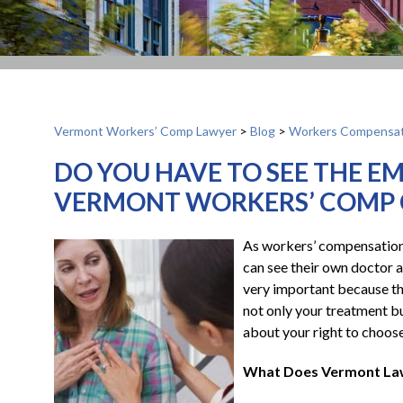
Vermont Workers’ Comp Lawyer
>
Blog
>
Workers Compensat
DO YOU HAVE TO SEE THE E
VERMONT WORKERS’ COMP 
As workers’ compensation a
can see their own doctor a
very important because th
not only your treatment but
about your right to choos
What Does Vermont La