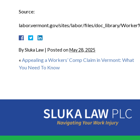
Source:
labor.vermont.gov/sites/labor/files/doc_library/Wo
By
Sluka Law
|
Posted on
May 28, 2025
«
Appealing a Workers’ Comp Claim in Vermont: What
You Need To Know