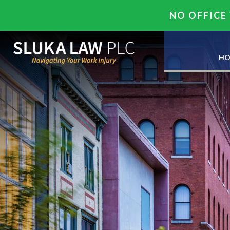
NO OFFICE 
HO