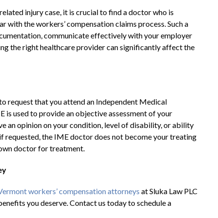
ted injury case, it is crucial to find a doctor who is
liar with the workers’ compensation claims process. Such a
cumentation, communicate effectively with your employer
g the right healthcare provider can significantly affect the
d to request that you attend an Independent Medical
E is used to provide an objective assessment of your
 an opinion on your condition, level of disability, or ability
if requested, the IME doctor does not become your treating
r own doctor for treatment.
ey
Vermont workers’ compensation attorneys
at Sluka Law PLC
benefits you deserve. Contact us today to schedule a