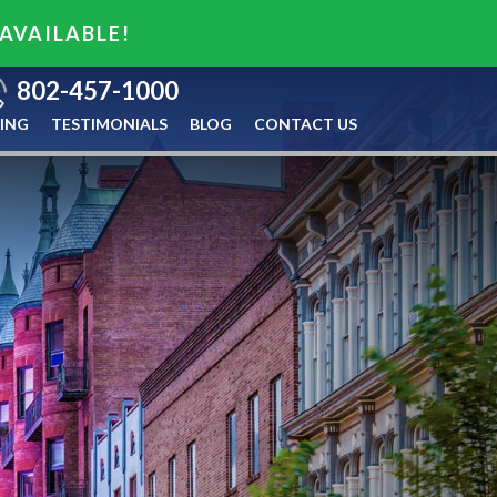
 AVAILABLE!
802-457-1000
ING
TESTIMONIALS
BLOG
CONTACT US