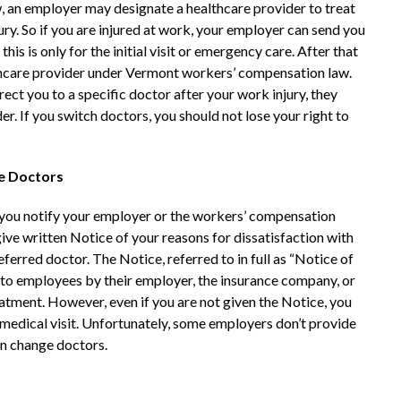
 an employer may designate a healthcare provider to treat
ry. So if you are injured at work, your employer can send you
his is only for the initial visit or emergency care. After that
althcare provider under Vermont workers’ compensation law.
ect you to a specific doctor after your work injury, they
r. If you switch doctors, you should not lose your right to
ge Doctors
t you notify your employer or the workers’ compensation
ive written Notice of your reasons for dissatisfaction with
ferred doctor. The Notice, referred to in full as “Notice of
n to employees by their employer, the insurance company, or
eatment. However, even if you are not given the Notice, you
al medical visit. Unfortunately, some employers don’t provide
an change doctors.