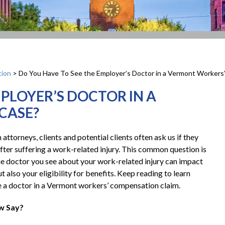
ion
>
Do You Have To See the Employer’s Doctor in a Vermont Worker
MPLOYER’S DOCTOR IN A
CASE?
ttorneys, clients and potential clients often ask us if they
fter suffering a work-related injury. This common question is
e doctor you see about your work-related injury can impact
 also your eligibility for benefits. Keep reading to learn
e a doctor in a Vermont workers’ compensation claim.
w Say?