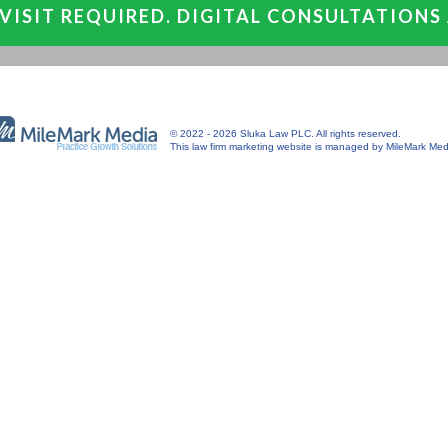
VISIT REQUIRED. DIGITAL CONSULTATIONS
© 2022 - 2026 Sluka Law PLC. All rights reserved.
This
law firm marketing
website is managed by MileMark Med