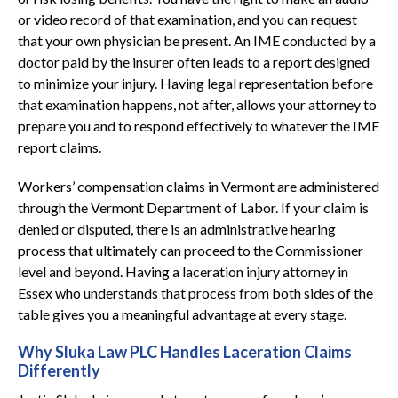
or video record of that examination, and you can request
that your own physician be present. An IME conducted by a
doctor paid by the insurer often leads to a report designed
to minimize your injury. Having legal representation before
that examination happens, not after, allows your attorney to
prepare you and to respond effectively to whatever the IME
report claims.
Workers’ compensation claims in Vermont are administered
through the Vermont Department of Labor. If your claim is
denied or disputed, there is an administrative hearing
process that ultimately can proceed to the Commissioner
level and beyond. Having a laceration injury attorney in
Essex who understands that process from both sides of the
table gives you a meaningful advantage at every stage.
Why Sluka Law PLC Handles Laceration Claims
Differently