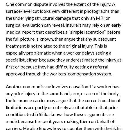
One common dispute involves the extent of the injury. A
surface-level cut looks very different in photographs than
the underlying structural damage that only an MRI or
surgical evaluation can reveal. Insurers may rely on an early
medical report that describes a “simple laceration” before
the full picture is known, then argue that any subsequent
treatment is not related to the original injury. This is
especially problematic when a worker delays seeing a
specialist, either because they underestimated the injury at
first or because they had difficulty getting a referral
approved through the workers’ compensation system.
Another common issue involves causation. If a worker has
any prior injury to the same hand, arm, or area of the body,
the insurance carrier may argue that the current functional
limitations are partly or entirely attributable to that prior
condition. Justin Sluka knows how these arguments are
made because he spent years making them on behalf of
carriers. He also knows how to counter them with the right