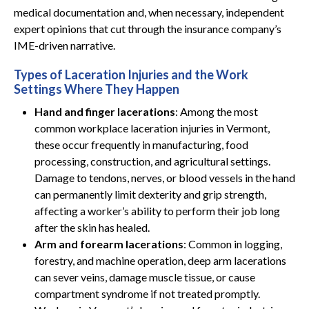
medical documentation and, when necessary, independent
expert opinions that cut through the insurance company’s
IME-driven narrative.
Types of Laceration Injuries and the Work
Settings Where They Happen
Hand and finger lacerations
: Among the most
common workplace laceration injuries in Vermont,
these occur frequently in manufacturing, food
processing, construction, and agricultural settings.
Damage to tendons, nerves, or blood vessels in the hand
can permanently limit dexterity and grip strength,
affecting a worker’s ability to perform their job long
after the skin has healed.
Arm and forearm lacerations
: Common in logging,
forestry, and machine operation, deep arm lacerations
can sever veins, damage muscle tissue, or cause
compartment syndrome if not treated promptly.