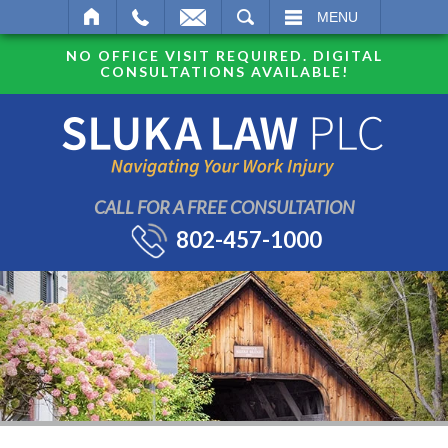
SEARCH
MENU
NO OFFICE VISIT REQUIRED. DIGITAL
CONSULTATIONS AVAILABLE!
CALL FOR A FREE CONSULTATION
802-457-1000