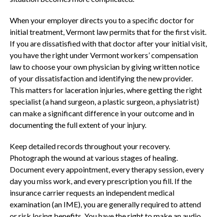
When your employer directs you to a specific doctor for
initial treatment, Vermont law permits that for the first visit.
If you are dissatisfied with that doctor after your initial visit,
you have the right under Vermont workers’ compensation
law to choose your own physician by giving written notice
of your dissatisfaction and identifying the new provider.
This matters for laceration injuries, where getting the right
specialist (a hand surgeon, a plastic surgeon, a physiatrist)
can make a significant difference in your outcome and in
documenting the full extent of your injury.
Keep detailed records throughout your recovery.
Photograph the wound at various stages of healing.
Document every appointment, every therapy session, every
day you miss work, and every prescription you fill. If the
insurance carrier requests an independent medical
examination (an IME), you are generally required to attend
or risk losing benefits. You have the right to make an audio