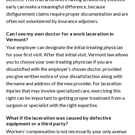
early can make a meaningful difference, because
disfigurement claims require proper documentation and are
often not volunteered by insurance adjusters.
Can I see my own doctor for a work laceration in
Vermont?
Your employer can designate the initial treating physician
for your first visit. After that initial visit, Vermont law allows
you to choose your own treating physician if you are
dissatisfied with the employer’s chosen doctor, provided
you give written notice of your dissatisfaction along with
the name and address of the new provider. For laceration
injuries that may involve specialized care, exercising this
right can be important to getting proper treatment from a
surgeon or specialist with the right expertise.
What if the laceration was caused by defective
equipment or a third party?
Workers’ compensation is not necessarily your only avenue