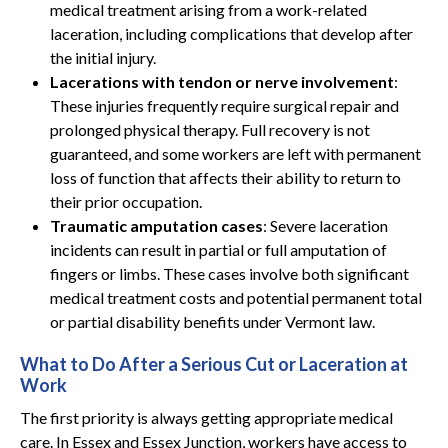
medical treatment arising from a work-related
laceration, including complications that develop after
the initial injury.
Lacerations with tendon or nerve involvement
:
These injuries frequently require surgical repair and
prolonged physical therapy. Full recovery is not
guaranteed, and some workers are left with permanent
loss of function that affects their ability to return to
their prior occupation.
Traumatic amputation cases
: Severe laceration
incidents can result in partial or full amputation of
fingers or limbs. These cases involve both significant
medical treatment costs and potential permanent total
or partial disability benefits under Vermont law.
What to Do After a Serious Cut or Laceration at
Work
The first priority is always getting appropriate medical
care. In Essex and Essex Junction, workers have access to