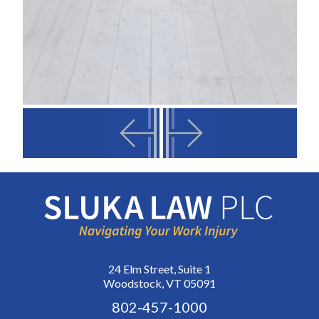
24 Elm Street, Suite 1
Woodstock, VT 05091
802-457-1000