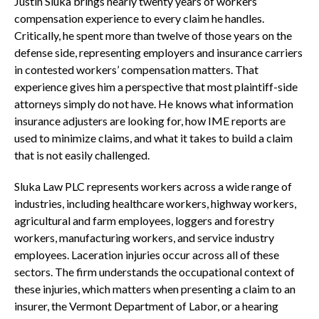
Justin Sluka brings nearly twenty years of workers’
compensation experience to every claim he handles.
Critically, he spent more than twelve of those years on the
defense side, representing employers and insurance carriers
in contested workers’ compensation matters. That
experience gives him a perspective that most plaintiff-side
attorneys simply do not have. He knows what information
insurance adjusters are looking for, how IME reports are
used to minimize claims, and what it takes to build a claim
that is not easily challenged.
Sluka Law PLC represents workers across a wide range of
industries, including healthcare workers, highway workers,
agricultural and farm employees, loggers and forestry
workers, manufacturing workers, and service industry
employees. Laceration injuries occur across all of these
sectors. The firm understands the occupational context of
these injuries, which matters when presenting a claim to an
insurer, the Vermont Department of Labor, or a hearing