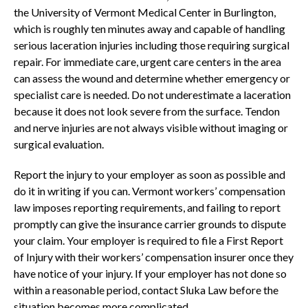
the University of Vermont Medical Center in Burlington,
which is roughly ten minutes away and capable of handling
serious laceration injuries including those requiring surgical
repair. For immediate care, urgent care centers in the area
can assess the wound and determine whether emergency or
specialist care is needed. Do not underestimate a laceration
because it does not look severe from the surface. Tendon
and nerve injuries are not always visible without imaging or
surgical evaluation.
Report the injury to your employer as soon as possible and
do it in writing if you can. Vermont workers’ compensation
law imposes reporting requirements, and failing to report
promptly can give the insurance carrier grounds to dispute
your claim. Your employer is required to file a First Report
of Injury with their workers’ compensation insurer once they
have notice of your injury. If your employer has not done so
within a reasonable period, contact Sluka Law before the
situation becomes more complicated.