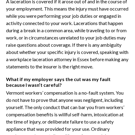
A laceration is covered if it arose out of and in the course of
your employment. This means the injury must have occurred
while you were performing your job duties or engaged in
activity connected to your work. Lacerations that happen
during a break in a common area, while traveling to or from
work, or in circumstances unrelated to your job duties may
raise questions about coverage. If there is any ambiguity
about whether your specific injury is covered, speaking with
a workplace laceration attorney in Essex before making any
statements to the insurer is the right move.
What if my employer says the cut was my fault
because I wasn’t careful?
Vermont workers’ compensation is a no-fault system. You
do not have to prove that anyone was negligent, including
yourself. The only conduct that can bar you from workers’
compensation benefits is willful self-harm, intoxication at
the time of injury, or deliberate failure to use a safety
appliance that was provided for your use. Ordinary