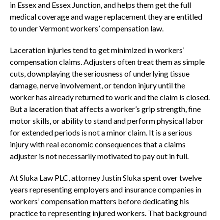
in Essex and Essex Junction, and helps them get the full
medical coverage and wage replacement they are entitled
to under Vermont workers’ compensation law.
Laceration injuries tend to get minimized in workers’
compensation claims. Adjusters often treat them as simple
cuts, downplaying the seriousness of underlying tissue
damage, nerve involvement, or tendon injury until the
worker has already returned to work and the claim is closed.
But a laceration that affects a worker’s grip strength, fine
motor skills, or ability to stand and perform physical labor
for extended periods is not a minor claim. It is a serious
injury with real economic consequences that a claims
adjuster is not necessarily motivated to pay out in full.
At Sluka Law PLC, attorney Justin Sluka spent over twelve
years representing employers and insurance companies in
workers’ compensation matters before dedicating his
practice to representing injured workers. That background