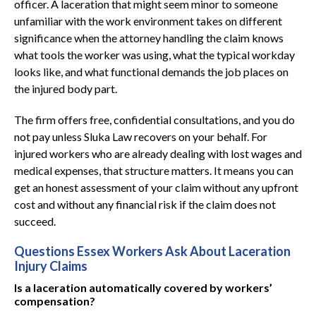
officer. A laceration that might seem minor to someone
unfamiliar with the work environment takes on different
significance when the attorney handling the claim knows
what tools the worker was using, what the typical workday
looks like, and what functional demands the job places on
the injured body part.
The firm offers free, confidential consultations, and you do
not pay unless Sluka Law recovers on your behalf. For
injured workers who are already dealing with lost wages and
medical expenses, that structure matters. It means you can
get an honest assessment of your claim without any upfront
cost and without any financial risk if the claim does not
succeed.
Questions Essex Workers Ask About Laceration
Injury Claims
Is a laceration automatically covered by workers’
compensation?