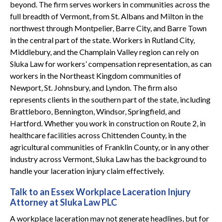
beyond. The firm serves workers in communities across the
full breadth of Vermont, from St. Albans and Milton in the
northwest through Montpelier, Barre City, and Barre Town
in the central part of the state. Workers in Rutland City,
Middlebury, and the Champlain Valley region can rely on
Sluka Law for workers’ compensation representation, as can
workers in the Northeast Kingdom communities of
Newport, St. Johnsbury, and Lyndon. The firm also
represents clients in the southern part of the state, including
Brattleboro, Bennington, Windsor, Springfield, and
Hartford. Whether you work in construction on Route 2, in
healthcare facilities across Chittenden County, in the
agricultural communities of Franklin County, or in any other
industry across Vermont, Sluka Law has the background to
handle your laceration injury claim effectively.
Talk to an Essex Workplace Laceration Injury
Attorney at Sluka Law PLC
A workplace laceration may not generate headlines, but for