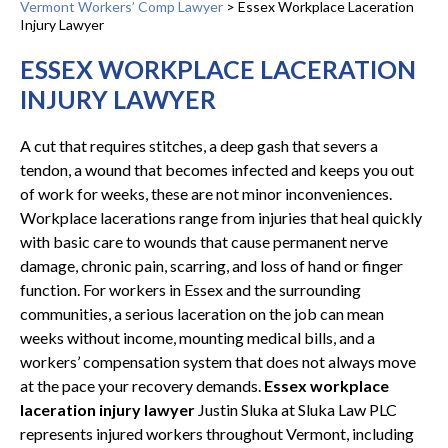
Vermont Workers’ Comp Lawyer
>
Essex Workplace Laceration
Injury Lawyer
ESSEX WORKPLACE LACERATION
INJURY LAWYER
A cut that requires stitches, a deep gash that severs a
tendon, a wound that becomes infected and keeps you out
of work for weeks, these are not minor inconveniences.
Workplace lacerations range from injuries that heal quickly
with basic care to wounds that cause permanent nerve
damage, chronic pain, scarring, and loss of hand or finger
function. For workers in Essex and the surrounding
communities, a serious laceration on the job can mean
weeks without income, mounting medical bills, and a
workers’ compensation system that does not always move
at the pace your recovery demands.
Essex workplace
laceration injury lawyer
Justin Sluka at Sluka Law PLC
represents injured workers throughout Vermont, including