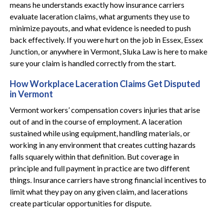
means he understands exactly how insurance carriers
evaluate laceration claims, what arguments they use to
minimize payouts, and what evidence is needed to push
back effectively. If you were hurt on the job in Essex, Essex
Junction, or anywhere in Vermont, Sluka Law is here to make
sure your claim is handled correctly from the start.
How Workplace Laceration Claims Get Disputed
in Vermont
Vermont workers’ compensation covers injuries that arise
out of and in the course of employment. A laceration
sustained while using equipment, handling materials, or
working in any environment that creates cutting hazards
falls squarely within that definition. But coverage in
principle and full payment in practice are two different
things. Insurance carriers have strong financial incentives to
limit what they pay on any given claim, and lacerations
create particular opportunities for dispute.