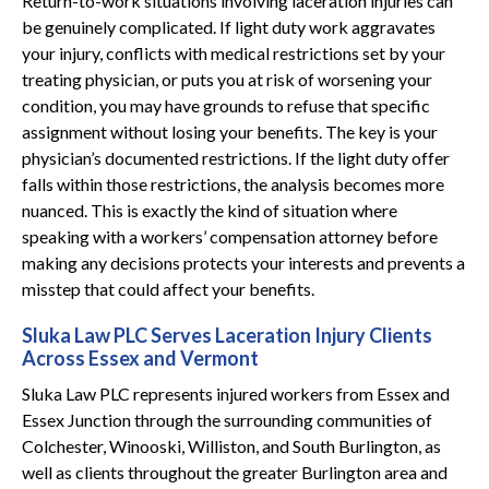
Return-to-work situations involving laceration injuries can
be genuinely complicated. If light duty work aggravates
your injury, conflicts with medical restrictions set by your
treating physician, or puts you at risk of worsening your
condition, you may have grounds to refuse that specific
assignment without losing your benefits. The key is your
physician’s documented restrictions. If the light duty offer
falls within those restrictions, the analysis becomes more
nuanced. This is exactly the kind of situation where
speaking with a workers’ compensation attorney before
making any decisions protects your interests and prevents a
misstep that could affect your benefits.
Sluka Law PLC Serves Laceration Injury Clients
Across Essex and Vermont
Sluka Law PLC represents injured workers from Essex and
Essex Junction through the surrounding communities of
Colchester, Winooski, Williston, and South Burlington, as
well as clients throughout the greater Burlington area and