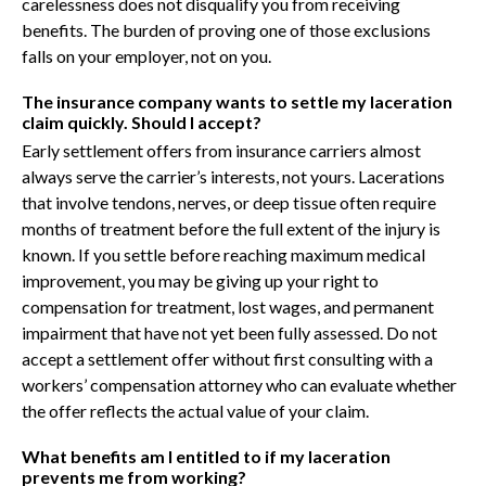
carelessness does not disqualify you from receiving
benefits. The burden of proving one of those exclusions
falls on your employer, not on you.
The insurance company wants to settle my laceration
claim quickly. Should I accept?
Early settlement offers from insurance carriers almost
always serve the carrier’s interests, not yours. Lacerations
that involve tendons, nerves, or deep tissue often require
months of treatment before the full extent of the injury is
known. If you settle before reaching maximum medical
improvement, you may be giving up your right to
compensation for treatment, lost wages, and permanent
impairment that have not yet been fully assessed. Do not
accept a settlement offer without first consulting with a
workers’ compensation attorney who can evaluate whether
the offer reflects the actual value of your claim.
What benefits am I entitled to if my laceration
prevents me from working?