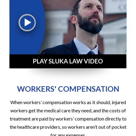
WORKERS' COMPENSATION
When workers’ compensation works as it should, injured
workers get the medical care they need, and the costs of
treatment are paid by workers’ compensation directly to
the healthcare providers, so workers aren’t out of pocket
for any expenses.