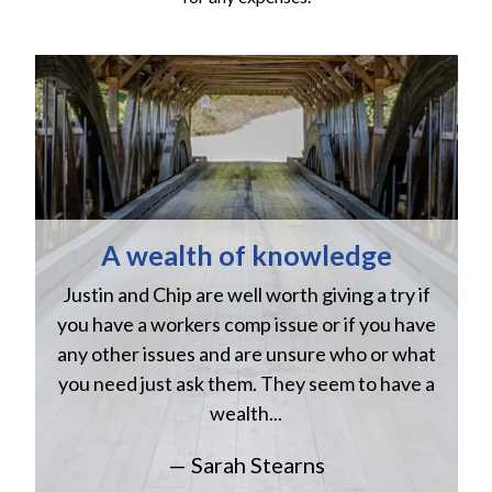
A wealth of knowledge
Justin and Chip are well worth giving a try if
n
you have a workers comp issue or if you have
a
w
any other issues and are unsure who or what
you need just ask them. They seem to have a
wealth...
— Sarah Stearns