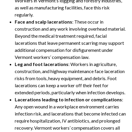
Workers in Vermont’s logging and forestry industries,
as well as manufacturing facilities, face this risk
regularly.
Face and scalp lacerations
: These occur in
construction and any work involving overhead material.
Beyond the medical treatment required, facial
lacerations that leave permanent scarring may support
additional compensation for disfigurement under
Vermont workers’ compensation law.
Leg and foot lacerations
: Workers in agriculture,
construction, and highway maintenance face laceration
risks from tools, heavy equipment, and debris. Foot
lacerations can keep a worker off their feet for
extended periods, particularly when infection develops.
Lacerations leading to infection or complications
:
Any open wound in a workplace environment carries
infection risk, and lacerations that become infected can
require hospitalization, IV antibiotics, and prolonged
recovery. Vermont workers’ compensation covers all