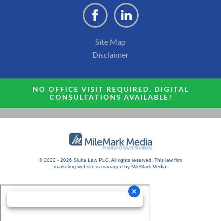
Site Map
Disclaimer
NO OFFICE VISIT REQUIRED. DIGITAL
CONSULTATIONS AVAILABLE!
© 2022 - 2026 Sluka Law PLC. All rights reserved.
This
law firm
marketing
website is managed by MileMark Media.