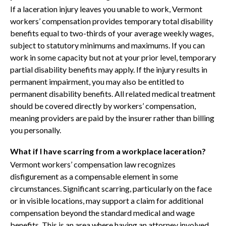
If a laceration injury leaves you unable to work, Vermont
workers’ compensation provides temporary total disability
benefits equal to two-thirds of your average weekly wages,
subject to statutory minimums and maximums. If you can
work in some capacity but not at your prior level, temporary
partial disability benefits may apply. If the injury results in
permanent impairment, you may also be entitled to
permanent disability benefits. All related medical treatment
should be covered directly by workers’ compensation,
meaning providers are paid by the insurer rather than billing
you personally.
What if I have scarring from a workplace laceration?
Vermont workers’ compensation law recognizes
disfigurement as a compensable element in some
circumstances. Significant scarring, particularly on the face
or in visible locations, may support a claim for additional
compensation beyond the standard medical and wage
benefits. This is an area where having an attorney involved