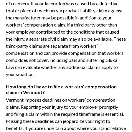
of recovery. If your laceration was caused by a defective
tool or piece of machinery, a product liability claim against
the manufacturer may be possible in addition to your
workers’ compensation claim. If a third party other than
your employer contributed to the conditions that caused
the injury, a separate civil claim may also be available. These
third-party claims are separate from workers’
compensation and can provide compensation that workers’
comp does not cover, including pain and suffering. Sluka
Law can evaluate whether any additional claims apply to
your situation.
How long do I have to file a workers’ compensation
claim in Vermont?
Vermont imposes deadlines on workers’ compensation
claims. Reporting your injury to your employer promptly
and filing a claim within the required timeframe is essential.
Missing these deadlines can jeopardize your right to
benefits. If you are uncertain about where you stand relative