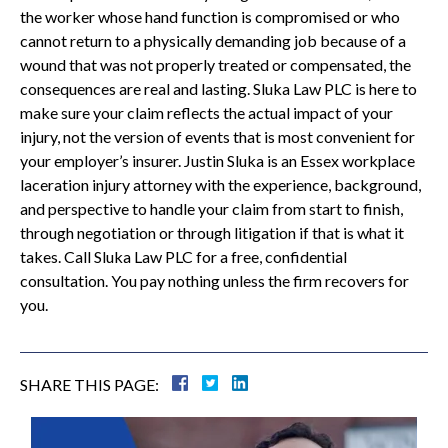
the worker whose hand function is compromised or who
cannot return to a physically demanding job because of a
wound that was not properly treated or compensated, the
consequences are real and lasting. Sluka Law PLC is here to
make sure your claim reflects the actual impact of your
injury, not the version of events that is most convenient for
your employer’s insurer. Justin Sluka is an Essex workplace
laceration injury attorney with the experience, background,
and perspective to handle your claim from start to finish,
through negotiation or through litigation if that is what it
takes. Call Sluka Law PLC for a free, confidential
consultation. You pay nothing unless the firm recovers for
you.
SHARE THIS PAGE: