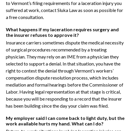
to Vermont’s filing requirements for a laceration injury you
suffered at work, contact Sluka Law as soon as possible for
a free consultation.
What happens if my laceration requires surgery and
the insurer refuses to approve it?
Insurance carriers sometimes dispute the medical necessity
of surgical procedures recommended by a treating
physician. They may rely on an IME from a physician they
selected to support a denial. In that situation, you have the
right to contest the denial through Vermont’s workers’
compensation dispute resolution process, which includes
mediation and formal hearings before the Commissioner of
Labor. Having legal representation at that stage is critical,
because you will be responding to a record that the insurer
has been building since the day your claim was filed.
My employer said I can come back to light duty, but the
work available hurts my hand. What can I do?