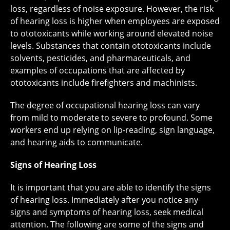
loss, regardless of noise exposure. However, the risk
of hearing loss is higher when employees are exposed
to ototoxicants while working around elevated noise
levels. Substances that contain ototoxicants include
solvents, pesticides, and pharmaceuticals, and
examples of occupations that are affected by
ototoxicants include firefighters and machinists.
The degree of occupational hearing loss can vary
from mild to moderate to severe to profound. Some
workers end up relying on lip-reading, sign language,
and hearing aids to communicate.
Signs of Hearing Loss
It is important that you are able to identify the signs
of hearing loss. Immediately after you notice any
signs and symptoms of hearing loss, seek medical
attention. The following are some of the signs and