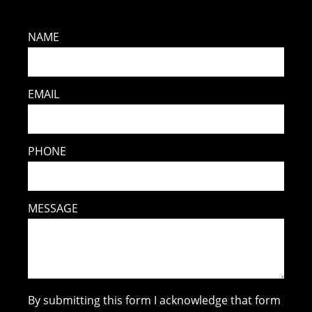
NAME
EMAIL
PHONE
MESSAGE
By submitting this form I acknowledge that form