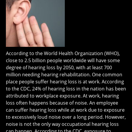
According to the World Health Organization (WHO),
close to 2.5 billion people worldwide will have some
degree of hearing loss by 2050, with at least 700
million needing hearing rehabilitation. One common
place people suffer hearing loss is at work. According
to the CDC, 24% of hearing loss in the nation has been
attributed to workplace exposure. At work, hearing
loss often happens because of noise. An employee
can suffer hearing loss while at work due to exposure
to excessively loud noise over a long period. However,
noise is not the only way occupational hearing loss
can happen. According to the CDC, exposure to