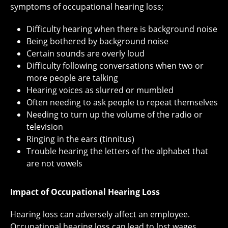
symptoms of occupational hearing loss;
Difficulty hearing when there is background noise
Being bothered by background noise
Certain sounds are overly loud
Difficulty following conversations when two or
more people are talking
Hearing voices as slurred or mumbled
Often needing to ask people to repeat themselves
Needing to turn up the volume of the radio or
television
Ringing in the ears (tinnitus)
Trouble hearing the letters of the alphabet that
are not vowels
Impact of Occupational Hearing Loss
Hearing loss can adversely affect an employee.
Occupational hearing loss can lead to lost wages