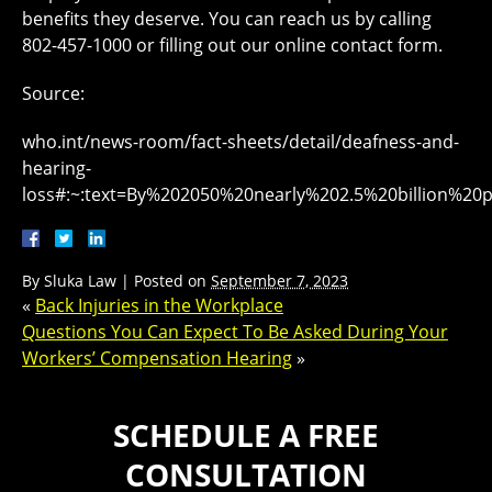
benefits they deserve. You can reach us by calling
802-457-1000 or filling out our online contact form.
Source:
who.int/news-room/fact-sheets/detail/deafness-and-
hearing-
loss#:~:text=By%202050%20nearly%202.5%20billion%
By
Sluka Law
|
Posted on
September 7, 2023
«
Back Injuries in the Workplace
Questions You Can Expect To Be Asked During Your
Workers’ Compensation Hearing
»
SCHEDULE A FREE
CONSULTATION