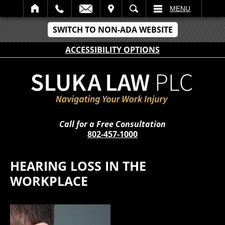
IT
SEARCH
MENU
SWITCH TO NON-ADA WEBSITE
ACCESSIBILITY OPTIONS
Call for a Free Consultation
802-457-1000
HEARING LOSS IN THE
WORKPLACE