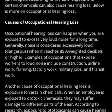
certain chemicals can also cause hearing loss. Below
is more on occupational hearing loss.
Causes of Occupational Hearing Loss
Occupational hearing loss can happen when you are
exposed to excessively loud noise for a long time.
Generally, noise is considered excessively loud
(dangerous) when it reaches 85 A-weighted decibels
or higher. Examples of occupations that expose
workers to loud noise include construction, airline
work, farming, factory work, military jobs, and transit
work.
Another cause of occupational hearing loss is
exposure to certain chemicals. When an employee is
exposed to ototoxic chemicals, they may suffer
damage to different parts of the ear. According to
research, exposure to ototoxicants can cause hearing