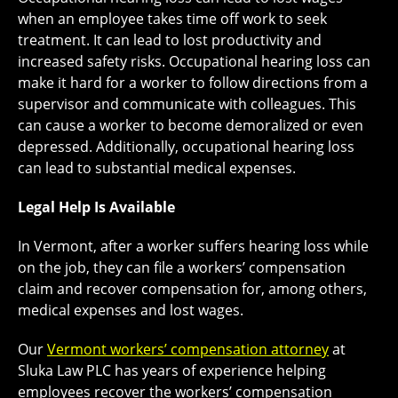
when an employee takes time off work to seek
treatment. It can lead to lost productivity and
increased safety risks. Occupational hearing loss can
make it hard for a worker to follow directions from a
supervisor and communicate with colleagues. This
can cause a worker to become demoralized or even
depressed. Additionally, occupational hearing loss
can lead to substantial medical expenses.
Legal Help Is Available
In Vermont, after a worker suffers hearing loss while
on the job, they can file a workers’ compensation
claim and recover compensation for, among others,
medical expenses and lost wages.
Our
Vermont workers’ compensation attorney
at
Sluka Law PLC has years of experience helping
employees recover the workers’ compensation