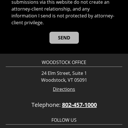
submissions via this website do not create an
attorney-client relationship, and any
information I send is not protected by attorney-
client privilege.
WOODSTOCK OFFICE
24 Elm Street, Suite 1
Woodstock, VT 05091
Directions
Telephone:
802-457-1000
FOLLOW US