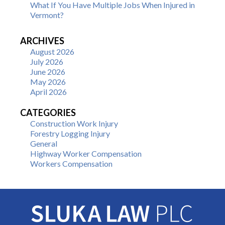
What If You Have Multiple Jobs When Injured in
Vermont?
ARCHIVES
August 2026
July 2026
June 2026
May 2026
April 2026
CATEGORIES
Construction Work Injury
Forestry Logging Injury
General
Highway Worker Compensation
Workers Compensation