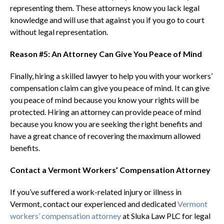
representing them. These attorneys know you lack legal
knowledge and will use that against you if you go to court
without legal representation.
Reason #5: An Attorney Can Give You Peace of Mind
Finally, hiring a skilled lawyer to help you with your workers’
compensation claim can give you peace of mind. It can give
you peace of mind because you know your rights will be
protected. Hiring an attorney can provide peace of mind
because you know you are seeking the right benefits and
have a great chance of recovering the maximum allowed
benefits.
Contact a Vermont Workers’ Compensation Attorney
If you’ve suffered a work-related injury or illness in
Vermont, contact our experienced and dedicated
Vermont
workers’ compensation attorney
at Sluka Law PLC for legal