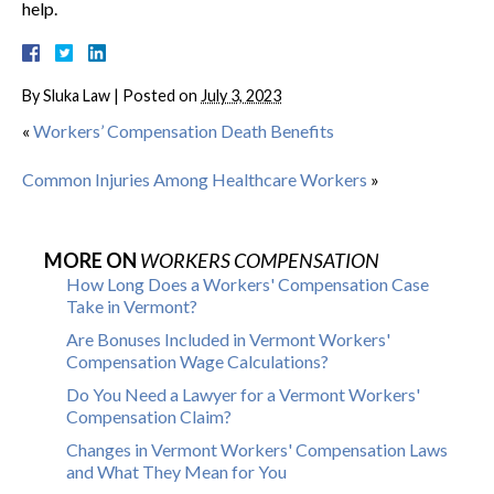
help.
By
Sluka Law
|
Posted on
July 3, 2023
«
Workers’ Compensation Death Benefits
Common Injuries Among Healthcare Workers
»
MORE ON
WORKERS COMPENSATION
How Long Does a Workers' Compensation Case
Take in Vermont?
Are Bonuses Included in Vermont Workers'
Compensation Wage Calculations?
Do You Need a Lawyer for a Vermont Workers'
Compensation Claim?
Changes in Vermont Workers' Compensation Laws
and What They Mean for You