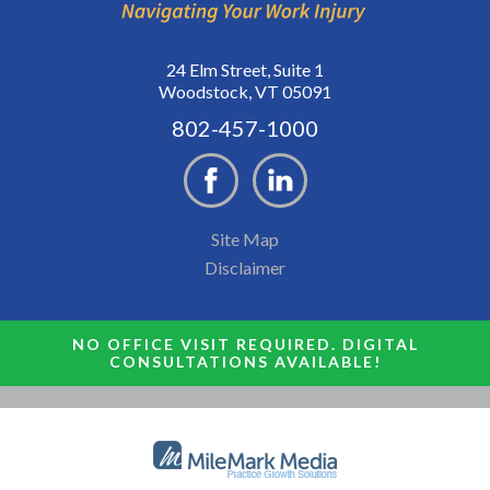
24 Elm Street, Suite 1
Woodstock, VT 05091
802-457-1000
Site Map
Disclaimer
NO OFFICE VISIT REQUIRED. DIGITAL
CONSULTATIONS AVAILABLE!