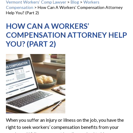
Vermont Workers’ Comp Lawyer
>
Blog
>
Workers
Compensation
>
How Can A Workers’ Compensation Attorney
Help You? (Part 2)
HOW CAN A WORKERS’
COMPENSATION ATTORNEY HELP
YOU? (PART 2)
When you suffer an injury or illness on the job, you have the
right to seek workers’ compensation benefits from your