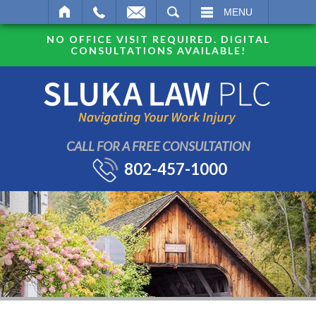
SEARCH
MENU
NO OFFICE VISIT REQUIRED. DIGITAL
CONSULTATIONS AVAILABLE!
CALL FOR A FREE CONSULTATION
802-457-1000