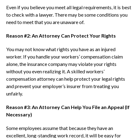
Even if you believe you meet all legal requirements, it is best
to check with a lawyer. There may be some conditions you
need to meet that you are unaware of.
Reason #2: An Attorney Can Protect Your Rights
You may not know what rights you have as an injured
worker. If you handle your workers’ compensation claim
alone, the insurance company may violate your rights
without you even realizing it. A skilled workers’
compensation attorney can help protect your legal rights
and prevent your employer’s insurer from treating you
unfairly.
Reason #3: An Attorney Can Help You File an Appeal (If
Necessary)
Some employees assume that because they have an
excellent, long-standing work record, it will be easy for