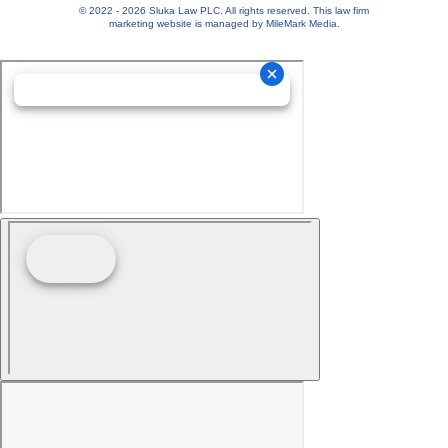
© 2022 - 2026 Sluka Law PLC. All rights reserved.
This
law firm
marketing
website is managed by MileMark Media.