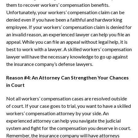
them to recover workers’ compensation benefits.
Unfortunately, your workers’ compensation claim can be
denied even if you have been a faithful and hardworking
employee. If your workers’ compensation claim is denied for
an invalid reason, an experienced lawyer can help you file an
appeal. While you can file an appeal without legal help, it is
best to work with a lawyer. A skilled workers’ compensation
lawyer will have the necessary knowledge to go up against
the insurance company’s defense lawyers.
Reason #4: An Attorney Can Strengthen Your Chances
in Court
Not all workers’ compensation cases are resolved outside
of court. If your case goes to trial, you want to have a skilled
workers’ compensation attorney by your side. An
experienced attorney can help you navigate the judicial
system and fight for the compensation you deserve in court.
Remember, the insurance company will have attorneys