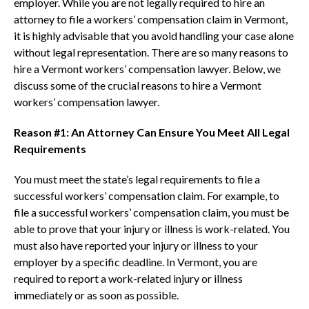
employer. While you are not legally required to hire an
attorney to file a workers’ compensation claim in Vermont,
it is highly advisable that you avoid handling your case alone
without legal representation. There are so many reasons to
hire a Vermont workers’ compensation lawyer. Below, we
discuss some of the crucial reasons to hire a Vermont
workers’ compensation lawyer.
Reason #1: An Attorney Can Ensure You Meet All Legal
Requirements
You must meet the state’s legal requirements to file a
successful workers’ compensation claim. For example, to
file a successful workers’ compensation claim, you must be
able to prove that your injury or illness is work-related. You
must also have reported your injury or illness to your
employer by a specific deadline. In Vermont, you are
required to report a work-related injury or illness
immediately or as soon as possible.