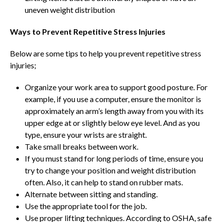
uneven weight distribution
Ways to Prevent Repetitive Stress Injuries
Below are some tips to help you prevent repetitive stress
injuries;
Organize your work area to support good posture. For
example, if you use a computer, ensure the monitor is
approximately an arm’s length away from you with its
upper edge at or slightly below eye level. And as you
type, ensure your wrists are straight.
Take small breaks between work.
If you must stand for long periods of time, ensure you
try to change your position and weight distribution
often. Also, it can help to stand on rubber mats.
Alternate between sitting and standing.
Use the appropriate tool for the job.
Use proper lifting techniques. According to OSHA, safe