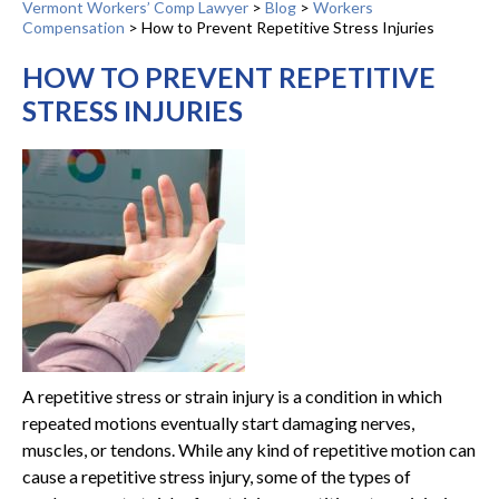
Vermont Workers’ Comp Lawyer
>
Blog
>
Workers
Compensation
>
How to Prevent Repetitive Stress Injuries
HOW TO PREVENT REPETITIVE
STRESS INJURIES
A repetitive stress or strain injury is a condition in which
repeated motions eventually start damaging nerves,
muscles, or tendons. While any kind of repetitive motion can
cause a repetitive stress injury, some of the types of