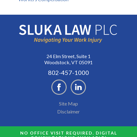
24 Elm Street, Suite 1
Woodstock, VT 05091
802-457-1000
Site Map
Disclaimer
NO OFFICE VISIT REQUIRED. DIGITAL