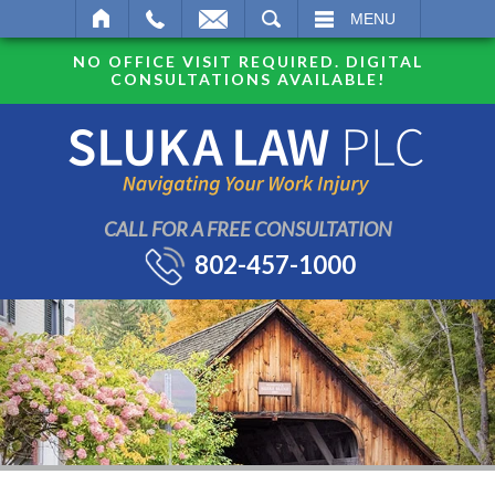
SEARCH
MENU
NO OFFICE VISIT REQUIRED. DIGITAL
CONSULTATIONS AVAILABLE!
CALL FOR A FREE CONSULTATION
802-457-1000