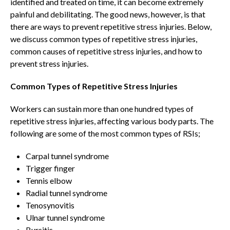
identified and treated on time, it can become extremely
painful and debilitating. The good news, however, is that
there are ways to prevent repetitive stress injuries. Below,
we discuss common types of repetitive stress injuries,
common causes of repetitive stress injuries, and how to
prevent stress injuries.
Common Types of Repetitive Stress Injuries
Workers can sustain more than one hundred types of
repetitive stress injuries, affecting various body parts. The
following are some of the most common types of RSIs;
Carpal tunnel syndrome
Trigger finger
Tennis elbow
Radial tunnel syndrome
Tenosynovitis
Ulnar tunnel syndrome
Bursitis