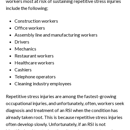
workers most at risk of sustaining repetitive stress injuries
include the following;
Construction workers
Office workers
Assembly line and manufacturing workers
Drivers
Mechanics
Restaurant workers
Healthcare workers
Cashiers
Telephone operators
Cleaning industry employees
Repetitive stress injuries are among the fastest-growing
occupational injuries, and unfortunately, often, workers seek
diagnosis and treatment of an RSI when the condition has
already taken root. This is because repetitive stress injuries
often develop slowly. Unfortunately, if an RSI is not