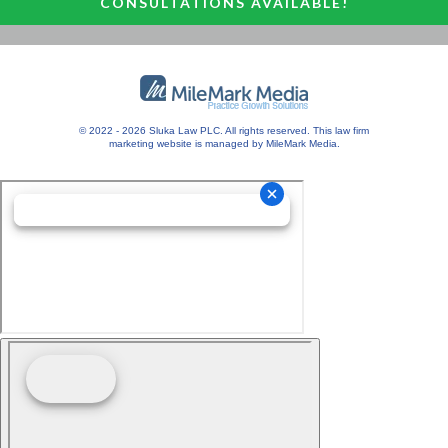
CONSULTATIONS AVAILABLE!
© 2022 - 2026 Sluka Law PLC. All rights reserved.
This
law firm
marketing
website is managed by MileMark Media.