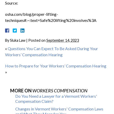
Source:
osha.com/blog/proper-lifting-
techniques#:~:text=Safe%20lifting%20involves%3A
By
Sluka Law
|
Posted on
September 14, 2023
«
Questions You Can Expect To Be Asked During Your
Workers’ Compensation Hearing
How to Prepare for Your Workers’ Compensation Hearing
»
MORE ON
WORKERS COMPENSATION
Do You Need a Lawyer for a Vermont Workers'
Compensation Claim?
Changes in Vermont Workers' Compensation Laws
and What They Mean for You