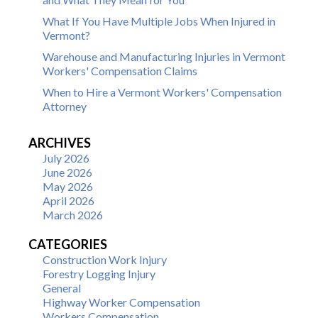
What If You Have Multiple Jobs When Injured in
Vermont?
Warehouse and Manufacturing Injuries in Vermont
Workers' Compensation Claims
When to Hire a Vermont Workers' Compensation
Attorney
ARCHIVES
July 2026
June 2026
May 2026
April 2026
March 2026
CATEGORIES
Construction Work Injury
Forestry Logging Injury
General
Highway Worker Compensation
Workers Compensation