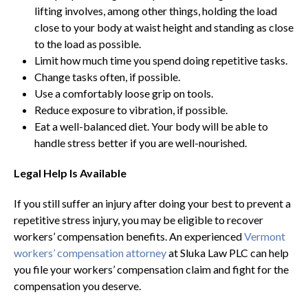
lifting involves, among other things, holding the load
close to your body at waist height and standing as close
to the load as possible.
Limit how much time you spend doing repetitive tasks.
Change tasks often, if possible.
Use a comfortably loose grip on tools.
Reduce exposure to vibration, if possible.
Eat a well-balanced diet. Your body will be able to
handle stress better if you are well-nourished.
Legal Help Is Available
If you still suffer an injury after doing your best to prevent a
repetitive stress injury, you may be eligible to recover
workers’ compensation benefits. An experienced
Vermont
workers’ compensation attorney
at Sluka Law PLC can help
you file your workers’ compensation claim and fight for the
compensation you deserve.