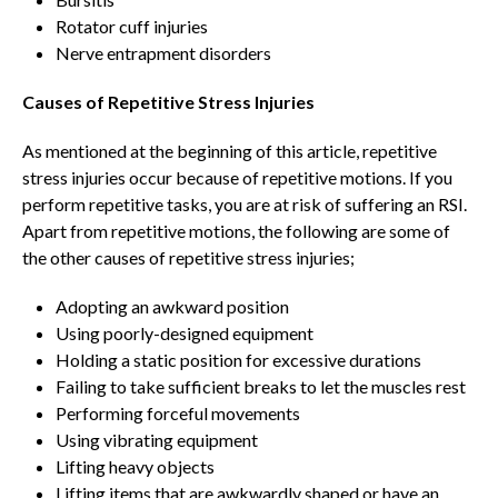
Rotator cuff injuries
Nerve entrapment disorders
Causes of Repetitive Stress Injuries
As mentioned at the beginning of this article, repetitive
stress injuries occur because of repetitive motions. If you
perform repetitive tasks, you are at risk of suffering an RSI.
Apart from repetitive motions, the following are some of
the other causes of repetitive stress injuries;
Adopting an awkward position
Using poorly-designed equipment
Holding a static position for excessive durations
Failing to take sufficient breaks to let the muscles rest
Performing forceful movements
Using vibrating equipment
Lifting heavy objects
Lifting items that are awkwardly shaped or have an