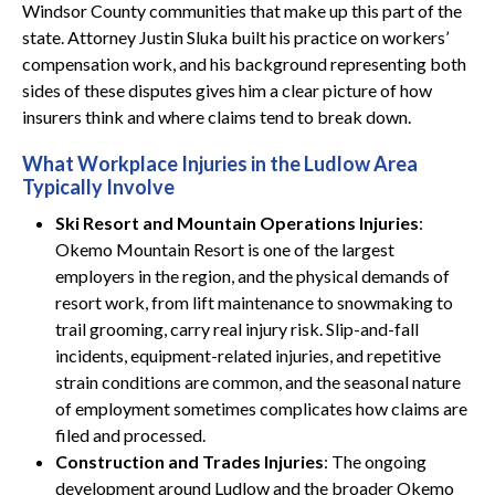
Windsor County communities that make up this part of the
state. Attorney Justin Sluka built his practice on workers’
compensation work, and his background representing both
sides of these disputes gives him a clear picture of how
insurers think and where claims tend to break down.
What Workplace Injuries in the Ludlow Area
Typically Involve
Ski Resort and Mountain Operations Injuries
:
Okemo Mountain Resort is one of the largest
employers in the region, and the physical demands of
resort work, from lift maintenance to snowmaking to
trail grooming, carry real injury risk. Slip-and-fall
incidents, equipment-related injuries, and repetitive
strain conditions are common, and the seasonal nature
of employment sometimes complicates how claims are
filed and processed.
Construction and Trades Injuries
: The ongoing
development around Ludlow and the broader Okemo