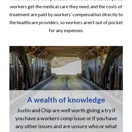
workers get the medical care they need, and the costs of
treatment are paid by workers’ compensation directly to
the healthcare providers, so workers aren’t out of pocket
for any expenses.
A wealth of knowledge
Justin and Chip are well worth giving a try if
n
you have a workers comp issue or if you have
a
w
any other issues and are unsure who or what