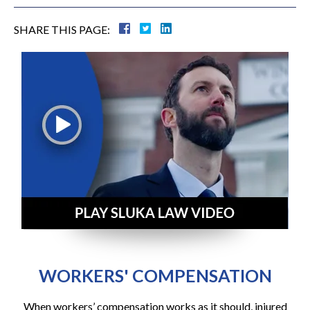
SHARE THIS PAGE:
WORKERS' COMPENSATION
When workers’ compensation works as it should, injured