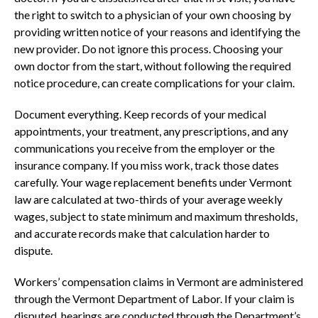
the right to switch to a physician of your own choosing by
providing written notice of your reasons and identifying the
new provider. Do not ignore this process. Choosing your
own doctor from the start, without following the required
notice procedure, can create complications for your claim.
Document everything. Keep records of your medical
appointments, your treatment, any prescriptions, and any
communications you receive from the employer or the
insurance company. If you miss work, track those dates
carefully. Your wage replacement benefits under Vermont
law are calculated at two-thirds of your average weekly
wages, subject to state minimum and maximum thresholds,
and accurate records make that calculation harder to
dispute.
Workers’ compensation claims in Vermont are administered
through the Vermont Department of Labor. If your claim is
disputed, hearings are conducted through the Department’s