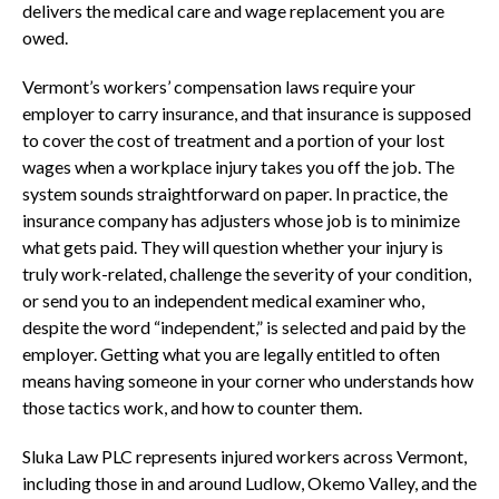
delivers the medical care and wage replacement you are
owed.
Vermont’s workers’ compensation laws require your
employer to carry insurance, and that insurance is supposed
to cover the cost of treatment and a portion of your lost
wages when a workplace injury takes you off the job. The
system sounds straightforward on paper. In practice, the
insurance company has adjusters whose job is to minimize
what gets paid. They will question whether your injury is
truly work-related, challenge the severity of your condition,
or send you to an independent medical examiner who,
despite the word “independent,” is selected and paid by the
employer. Getting what you are legally entitled to often
means having someone in your corner who understands how
those tactics work, and how to counter them.
Sluka Law PLC represents injured workers across Vermont,
including those in and around Ludlow, Okemo Valley, and the