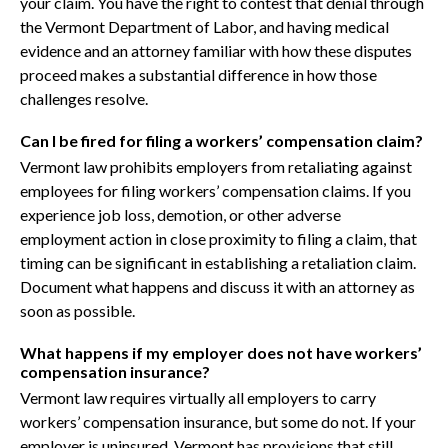
your claim. You have the right to contest that denial through
the Vermont Department of Labor, and having medical
evidence and an attorney familiar with how these disputes
proceed makes a substantial difference in how those
challenges resolve.
Can I be fired for filing a workers’ compensation claim?
Vermont law prohibits employers from retaliating against
employees for filing workers’ compensation claims. If you
experience job loss, demotion, or other adverse
employment action in close proximity to filing a claim, that
timing can be significant in establishing a retaliation claim.
Document what happens and discuss it with an attorney as
soon as possible.
What happens if my employer does not have workers’
compensation insurance?
Vermont law requires virtually all employers to carry
workers’ compensation insurance, but some do not. If your
employer is uninsured, Vermont has provisions that still