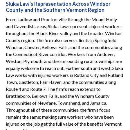
Sluka Law’s Representation Across Windsor
County and the Southern Vermont Region
From Ludlow and Proctorsville through the Mount Holly
and Cavendish areas, Sluka Law represents injured workers
throughout the Black River valley and the broader Windsor
County region. The firm also serves clients in Springfield,
Windsor, Chester, Bellows Falls, and the communities along
the Connecticut River corridor. Workers from Andover,
Weston, Plymouth, and the surrounding rural townships are
equally welcome to reach out. Further south and west, Sluka
Law works with injured workers in Rutland City and Rutland
Town, Castleton, Fair Haven, and the communities along
Route 4 and Route 7. The firm’s reach extends to
Brattleboro, Bellows Falls, and the Windham County
communities of Newfane, Townshend, and Jamaica.
Throughout all of these communities, the firm’s focus
remains the same: making sure workers who have been
injured on the job get the full value of the benefits Vermont