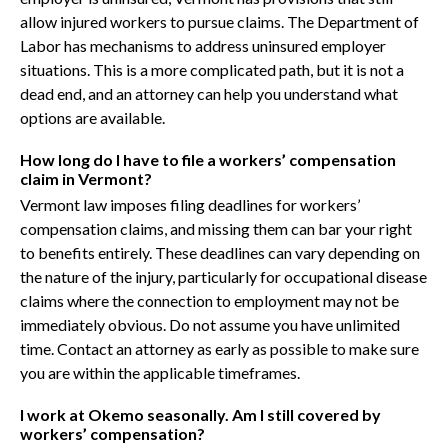
allow injured workers to pursue claims. The Department of
Labor has mechanisms to address uninsured employer
situations. This is a more complicated path, but it is not a
dead end, and an attorney can help you understand what
options are available.
How long do I have to file a workers’ compensation
claim in Vermont?
Vermont law imposes filing deadlines for workers’
compensation claims, and missing them can bar your right
to benefits entirely. These deadlines can vary depending on
the nature of the injury, particularly for occupational disease
claims where the connection to employment may not be
immediately obvious. Do not assume you have unlimited
time. Contact an attorney as early as possible to make sure
you are within the applicable timeframes.
I work at Okemo seasonally. Am I still covered by
workers’ compensation?