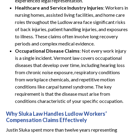
experienced legal representation.
Healthcare and Service Industry Injuries
: Workers in
nursing homes, assisted living facilities, and home care
roles throughout the Ludlow area face significant risks
of back injuries, patient handling injuries, and exposures
to illness. These claims often involve long recovery
periods and complex medical evidence.
Occupational Disease Claims
: Not every work injury
is a single incident. Vermont law covers occupational
diseases that develop over time, including hearing loss
from chronic noise exposure, respiratory conditions
from workplace chemicals, and repetitive motion
conditions like carpal tunnel syndrome. The key
requirement is that the disease must arise from
conditions characteristic of your specific occupation.
Why Sluka Law Handles Ludlow Workers’
Compensation Claims Effectively
Justin Sluka spent more than twelve years representing