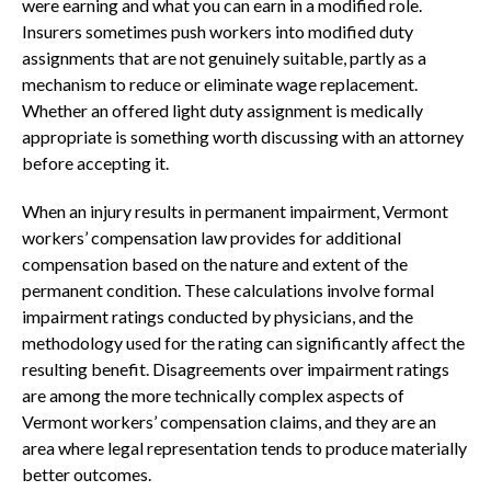
were earning and what you can earn in a modified role.
Insurers sometimes push workers into modified duty
assignments that are not genuinely suitable, partly as a
mechanism to reduce or eliminate wage replacement.
Whether an offered light duty assignment is medically
appropriate is something worth discussing with an attorney
before accepting it.
When an injury results in permanent impairment, Vermont
workers’ compensation law provides for additional
compensation based on the nature and extent of the
permanent condition. These calculations involve formal
impairment ratings conducted by physicians, and the
methodology used for the rating can significantly affect the
resulting benefit. Disagreements over impairment ratings
are among the more technically complex aspects of
Vermont workers’ compensation claims, and they are an
area where legal representation tends to produce materially
better outcomes.