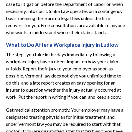
case to litigation before the Department of Labor or, when
necessary, into court. Sluka Law operates on a contingency
basis, meaning there are no legal fees unless the firm
recovers for you. Free consultations are available to anyone
who wants to understand where their claim stands.
What to Do After a Workplace Injury in Ludlow
The steps you take in the days immediately following a
workplace injury have a direct impact on how your claim
unfolds. Report the injury to your employer as soon as
possible. Vermont law does not give you unlimited time to
do this, and a late report creates an easy opening for an
insurer to question whether the injury actually occurred at
work. Put the report in writing if you can, and keep a copy.
Get medical attention promptly. Your employer may have a
designated treating physician for initial treatment, and
under Vermont law you may be required to start with that
doctor. If you are dissatisfied after that first visit, you have