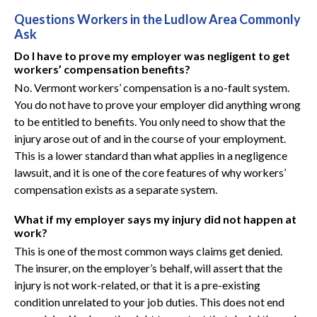
Questions Workers in the Ludlow Area Commonly
Ask
Do I have to prove my employer was negligent to get
workers’ compensation benefits?
No. Vermont workers’ compensation is a no-fault system.
You do not have to prove your employer did anything wrong
to be entitled to benefits. You only need to show that the
injury arose out of and in the course of your employment.
This is a lower standard than what applies in a negligence
lawsuit, and it is one of the core features of why workers’
compensation exists as a separate system.
What if my employer says my injury did not happen at
work?
This is one of the most common ways claims get denied.
The insurer, on the employer’s behalf, will assert that the
injury is not work-related, or that it is a pre-existing
condition unrelated to your job duties. This does not end