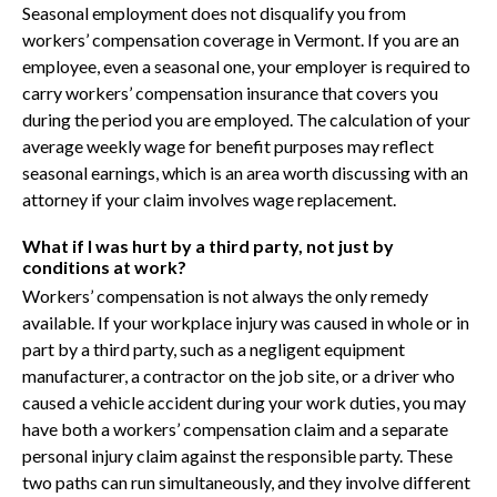
Seasonal employment does not disqualify you from
workers’ compensation coverage in Vermont. If you are an
employee, even a seasonal one, your employer is required to
carry workers’ compensation insurance that covers you
during the period you are employed. The calculation of your
average weekly wage for benefit purposes may reflect
seasonal earnings, which is an area worth discussing with an
attorney if your claim involves wage replacement.
What if I was hurt by a third party, not just by
conditions at work?
Workers’ compensation is not always the only remedy
available. If your workplace injury was caused in whole or in
part by a third party, such as a negligent equipment
manufacturer, a contractor on the job site, or a driver who
caused a vehicle accident during your work duties, you may
have both a workers’ compensation claim and a separate
personal injury claim against the responsible party. These
two paths can run simultaneously, and they involve different