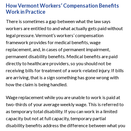
How Vermont Workers’ Compensation Benefits
Work in Practice
There is sometimes a gap between what the law says
workers are entitled to and what actually gets paid without
legal pressure. Vermont’s workers’ compensation
framework provides for medical benefits, wage
replacement, and, in cases of permanent impairment,
permanent disability benefits. Medical benefits are paid
directly to healthcare providers, so you should not be
receiving bills for treatment of a work-related injury. If bills
are arriving, that is a sign something has gone wrong with
how the claim is being handled.
Wage replacement while you are unable to work is paid at
two-thirds of your average weekly wage. This is referred to
as temporary total disability. If you can work in a limited
capacity but not at full capacity, temporary partial
disability benefits address the difference between what you