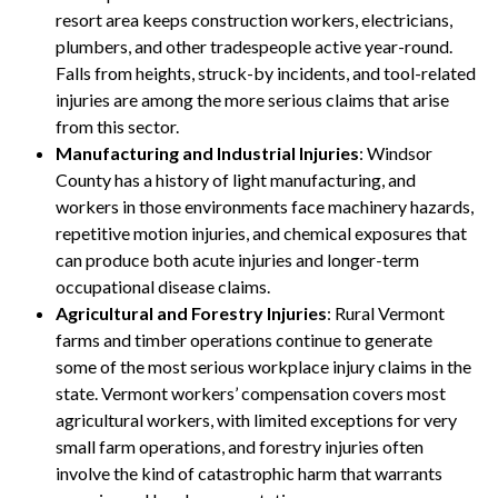
resort area keeps construction workers, electricians,
plumbers, and other tradespeople active year-round.
Falls from heights, struck-by incidents, and tool-related
injuries are among the more serious claims that arise
from this sector.
Manufacturing and Industrial Injuries
: Windsor
County has a history of light manufacturing, and
workers in those environments face machinery hazards,
repetitive motion injuries, and chemical exposures that
can produce both acute injuries and longer-term
occupational disease claims.
Agricultural and Forestry Injuries
: Rural Vermont
farms and timber operations continue to generate
some of the most serious workplace injury claims in the
state. Vermont workers’ compensation covers most
agricultural workers, with limited exceptions for very
small farm operations, and forestry injuries often
involve the kind of catastrophic harm that warrants