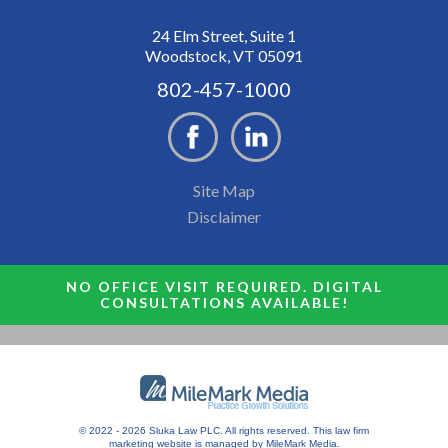
24 Elm Street, Suite 1
Woodstock, VT 05091
802-457-1000
Site Map
Disclaimer
NO OFFICE VISIT REQUIRED. DIGITAL
CONSULTATIONS AVAILABLE!
© 2022 - 2026 Sluka Law PLC. All rights reserved.
This
law firm
marketing
website is managed by MileMark Media.