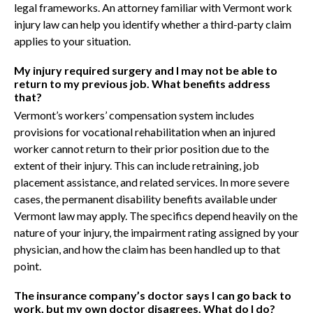
legal frameworks. An attorney familiar with Vermont work
injury law can help you identify whether a third-party claim
applies to your situation.
My injury required surgery and I may not be able to
return to my previous job. What benefits address
that?
Vermont’s workers’ compensation system includes
provisions for vocational rehabilitation when an injured
worker cannot return to their prior position due to the
extent of their injury. This can include retraining, job
placement assistance, and related services. In more severe
cases, the permanent disability benefits available under
Vermont law may apply. The specifics depend heavily on the
nature of your injury, the impairment rating assigned by your
physician, and how the claim has been handled up to that
point.
The insurance company’s doctor says I can go back to
work, but my own doctor disagrees. What do I do?