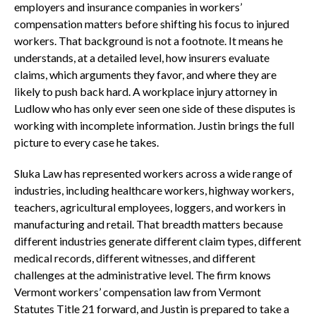
employers and insurance companies in workers’
compensation matters before shifting his focus to injured
workers. That background is not a footnote. It means he
understands, at a detailed level, how insurers evaluate
claims, which arguments they favor, and where they are
likely to push back hard. A workplace injury attorney in
Ludlow who has only ever seen one side of these disputes is
working with incomplete information. Justin brings the full
picture to every case he takes.
Sluka Law has represented workers across a wide range of
industries, including healthcare workers, highway workers,
teachers, agricultural employees, loggers, and workers in
manufacturing and retail. That breadth matters because
different industries generate different claim types, different
medical records, different witnesses, and different
challenges at the administrative level. The firm knows
Vermont workers’ compensation law from Vermont
Statutes Title 21 forward, and Justin is prepared to take a