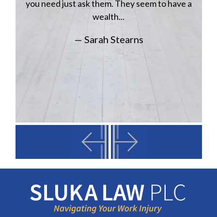
you need just ask them. They seem to have a
wealth...
— Sarah Stearns