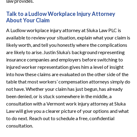
law provides.
Talk to a Ludlow Workplace Injury Attorney
About Your Claim
A Ludlow workplace injury attorney at Sluka Law PLC is
available to review your situation, explain what your claim is
likely worth, and tell you honestly where the complications
are likely to arise. Justin Sluka’s background representing
insurance companies and employers before switching to
injured worker representation gives him a level of insight
into how these claims are evaluated on the other side of the
table that most workers’ compensation attorneys simply do
not have. Whether your claim has just begun, has already
been denied, or is stuck somewhere in the middle, a
consultation with a Vermont work injury attorney at Sluka
Law will give you a clearer picture of your options and what
to do next. Reach out to schedule a free, confidential
consultation.