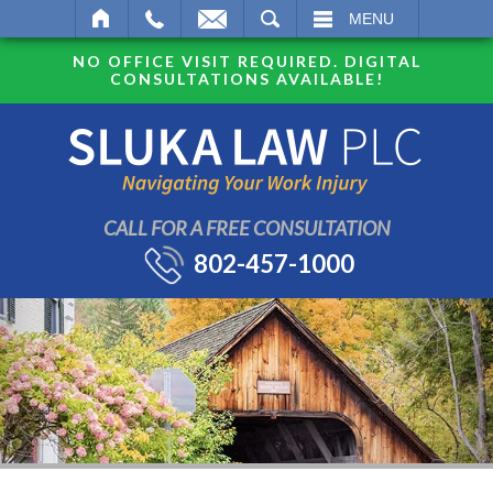
SEARCH
MENU
NO OFFICE VISIT REQUIRED. DIGITAL
CONSULTATIONS AVAILABLE!
CALL FOR A FREE CONSULTATION
802-457-1000