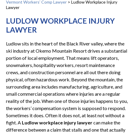
Vermont Workers’ Comp Lawyer
>
Ludlow Workplace Injury
Lawyer
LUDLOW WORKPLACE INJURY
LAWYER
Ludlow sits in the heart of the Black River valley, where the
ski industry at Okemo Mountain Resort drives a substantial
portion of local employment. That means lift operators,
snowmakers, hospitality workers, resort maintenance
crews, and construction personnel are all out there doing
physical, often hazardous work. Beyond the mountain, the
surrounding area includes manufacturing, agriculture, and
small commercial operations where injuries are a regular
reality of the job. When one of those injuries happens to you,
the workers’ compensation system is supposed to respond.
Sometimes it does. Often it does not, at least not without a
fight. A
Ludlow workplace injury lawyer
can make the
difference between a claim that stalls and one that actually