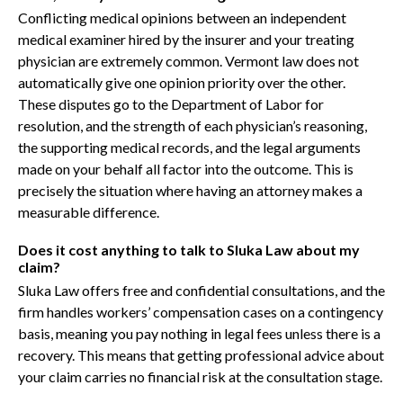
Conflicting medical opinions between an independent
medical examiner hired by the insurer and your treating
physician are extremely common. Vermont law does not
automatically give one opinion priority over the other.
These disputes go to the Department of Labor for
resolution, and the strength of each physician’s reasoning,
the supporting medical records, and the legal arguments
made on your behalf all factor into the outcome. This is
precisely the situation where having an attorney makes a
measurable difference.
Does it cost anything to talk to Sluka Law about my
claim?
Sluka Law offers free and confidential consultations, and the
firm handles workers’ compensation cases on a contingency
basis, meaning you pay nothing in legal fees unless there is a
recovery. This means that getting professional advice about
your claim carries no financial risk at the consultation stage.