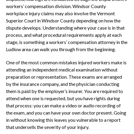
workers’ compensation division. Windsor County
workplace injury claims may also involve the Vermont
Superior Court in Windsor County depending on how the
dispute develops. Understanding where your case is in that
process, and what procedural requirements apply at each
stage, is something a workers’ compensation attorney in the
Ludlow area can walk you through from the beginning.
One of the most common mistakes injured workers make is
attending an independent medical examination without
preparation or representation. These exams are arranged
by the insurance company, and the physician conducting
them is paid by the employer’s insurer. You are required to
attend when one is requested, but you have rights during
that process: you can make a video or audio recording of
the exam, and you can have your own doctor present. Going
in without knowing this leaves you vulnerable to a report
that undersells the severity of your injury.