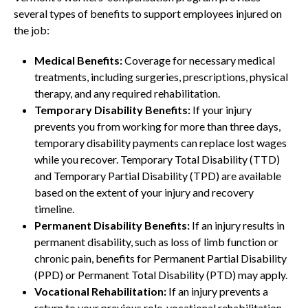
several types of benefits to support employees injured on
the job:
Medical Benefits:
Coverage for necessary medical
treatments, including surgeries, prescriptions, physical
therapy, and any required rehabilitation.
Temporary Disability Benefits:
If your injury
prevents you from working for more than three days,
temporary disability payments can replace lost wages
while you recover. Temporary Total Disability (TTD)
and Temporary Partial Disability (TPD) are available
based on the extent of your injury and recovery
timeline.
Permanent Disability Benefits:
If an injury results in
permanent disability, such as loss of limb function or
chronic pain, benefits for Permanent Partial Disability
(PPD) or Permanent Total Disability (PTD) may apply.
Vocational Rehabilitation:
If an injury prevents a
return to your previous role, vocational rehabilitation