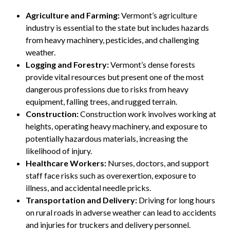
Agriculture and Farming:
Vermont’s agriculture
industry is essential to the state but includes hazards
from heavy machinery, pesticides, and challenging
weather.
Logging and Forestry:
Vermont’s dense forests
provide vital resources but present one of the most
dangerous professions due to risks from heavy
equipment, falling trees, and rugged terrain.
Construction:
Construction work involves working at
heights, operating heavy machinery, and exposure to
potentially hazardous materials, increasing the
likelihood of injury.
Healthcare Workers:
Nurses, doctors, and support
staff face risks such as overexertion, exposure to
illness, and accidental needle pricks.
Transportation and Delivery:
Driving for long hours
on rural roads in adverse weather can lead to accidents
and injuries for truckers and delivery personnel.