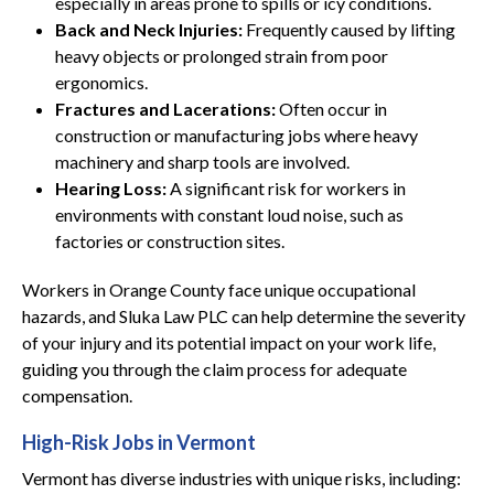
especially in areas prone to spills or icy conditions.
Back and Neck Injuries:
Frequently caused by lifting
heavy objects or prolonged strain from poor
ergonomics.
Fractures and Lacerations:
Often occur in
construction or manufacturing jobs where heavy
machinery and sharp tools are involved.
Hearing Loss:
A significant risk for workers in
environments with constant loud noise, such as
factories or construction sites.
Workers in Orange County face unique occupational
hazards, and Sluka Law PLC can help determine the severity
of your injury and its potential impact on your work life,
guiding you through the claim process for adequate
compensation.
High-Risk Jobs in Vermont
Vermont has diverse industries with unique risks, including: