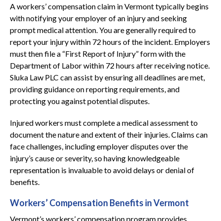
A workers’ compensation claim in Vermont typically begins
with notifying your employer of an injury and seeking
prompt medical attention. You are generally required to
report your injury within 72 hours of the incident. Employers
must then file a “First Report of Injury” form with the
Department of Labor within 72 hours after receiving notice.
Sluka Law PLC can assist by ensuring all deadlines are met,
providing guidance on reporting requirements, and
protecting you against potential disputes.
Injured workers must complete a medical assessment to
document the nature and extent of their injuries. Claims can
face challenges, including employer disputes over the
injury’s cause or severity, so having knowledgeable
representation is invaluable to avoid delays or denial of
benefits.
Workers’ Compensation Benefits in Vermont
Vermont’s workers’ compensation program provides