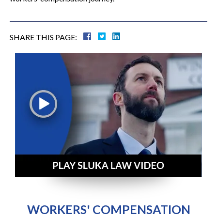
SHARE THIS PAGE:
WORKERS' COMPENSATION