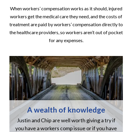
When workers’ compensation works as it should, injured
workers get the medical care they need, and the costs of
treatment are paid by workers’ compensation directly to
the healthcare providers, so workers aren’t out of pocket
for any expenses.
A wealth of knowledge
Justin and Chip are well worth giving a try if
n
you have a workers comp issue or if you have