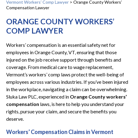
Vermont Workers’ Comp Lawyer
>
Orange County Workers’
Compensation Lawyer
ORANGE COUNTY WORKERS’
COMP LAWYER
Workers’ compensation is an essential safety net for
employees in Orange County, VT, ensuring that those
injured on the job receive support through benefits and
coverage. From medical care to wage replacement,
Vermont’s workers’ comp laws protect the well-being of
employees across various industries. If you’ve been injured
in the workplace, navigating a claim can be overwhelming.
Sluka Law PLC, experienced in
Orange County workers’
compensation
laws, is here to help you understand your
rights, pursue your claim, and secure the benefits you
deserve.
Workers’ Compensation Claims in Vermont