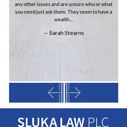
a
w
any other issues and are unsure who or what
you need just ask them. They seem to have a
wealth...
— Sarah Stearns