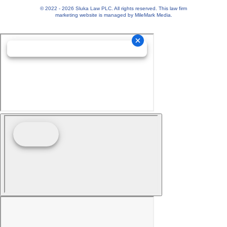
© 2022 - 2026 Sluka Law PLC. All rights reserved.
This
law firm
marketing
website is managed by MileMark Media.