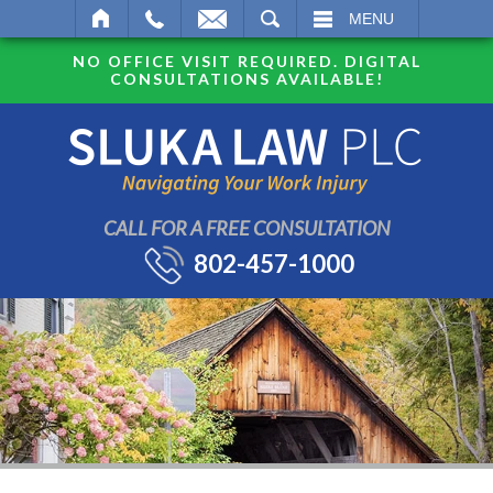
SEARCH
MENU
NO OFFICE VISIT REQUIRED. DIGITAL
CONSULTATIONS AVAILABLE!
CALL FOR A FREE CONSULTATION
802-457-1000