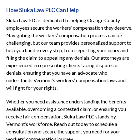
How Sluka Law PLC Can Help
Sluka Law PLC is dedicated to helping Orange County
employees secure the workers’ compensation they deserve.
Navigating the workers’ compensation process can be
challenging, but our team provides personalized support to
help you handle every step, from reporting your injury and
filing the claim to appealing any denials. Our attorneys are
experienced in representing clients facing disputes or
denials, ensuring that you have an advocate who
understands Vermont’s workers’ compensation laws and
will fight for your rights.
Whether you need assistance understanding the benefits
available, overcoming a contested claim, or ensuring you
receive fair compensation, Sluka Law PLC stands by
Vermont’s workforce. Reach out today to schedule a
consultation and secure the support you need for your
workers’ compensation journey.