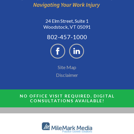
24 Elm Street, Suite 1
Woodstock, VT 05091
802-457-1000
Site Map
Disclaimer
NO OFFICE VISIT REQUIRED. DIGITAL
CONSULTATIONS AVAILABLE!