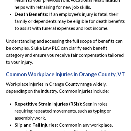
helps with retraining for new job skills.
Death Benefits:
If an employee’s injury is fatal, their
family or dependents may be eligible for death benefits
to assist with funeral expenses and lost income.
Understanding and accessing the full scope of benefits can
be complex. Sluka Law PLC can clarify each benefit
category and ensure you receive fair compensation tailored
to your injury.
Common Workplace Injuries in Orange County, VT
Workplace injuries in Orange County range widely,
depending on the industry. Common injuries include:
Repetitive Strain Injuries (RSIs):
Seen in roles
requiring repeated movements, such as typing or
assembly work.
Slip and Fall Injuries:
Common in any workplace,