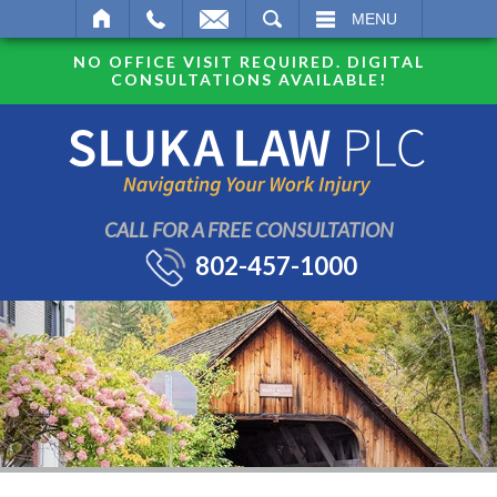
SEARCH
MENU
NO OFFICE VISIT REQUIRED. DIGITAL
CONSULTATIONS AVAILABLE!
CALL FOR A FREE CONSULTATION
802-457-1000