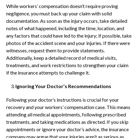
While workers’ compensation doesn’t require proving
negligence, you must back up your claim with solid
documentation. As soon as the injury occurs, take detailed
notes of what happened, including the time, location, and
any factors that could have led to the injury; if possible, take
photos of the accident scene and your injuries. If there were
witnesses, request them to provide statements.
Additionally, keep a detailed record of medical visits,
treatments, and work restrictions to strengthen your claim
if the insurance attempts to challenge it.
Ignoring Your Doctor’s Recommendations
Following your doctor’s instructions is crucial for your
recovery and your workers’ compensation case. This means
attending all medical appointments, following prescribed
treatments, and taking medications as directed. If you skip
appointments or ignore your doctor’s advice, the insurance
company may argue that your injuries aren’t as serious as