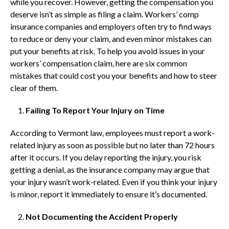
while you recover. However, getting the compensation you
deserve isn’t as simple as filing a claim. Workers’ comp
insurance companies and employers often try to find ways
to reduce or deny your claim, and even minor mistakes can
put your benefits at risk. To help you avoid issues in your
workers’ compensation claim, here are six common
mistakes that could cost you your benefits and how to steer
clear of them.
Failing To Report Your Injury on Time
According to Vermont law, employees must report a work-
related injury as soon as possible but no later than 72 hours
after it occurs. If you delay reporting the injury, you risk
getting a denial, as the insurance company may argue that
your injury wasn’t work-related. Even if you think your injury
is minor, report it immediately to ensure it’s documented.
Not Documenting the Accident Properly