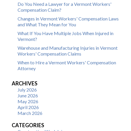
Do You Need a Lawyer for a Vermont Workers'
Compensation Claim?
Changes in Vermont Workers' Compensation Laws
and What They Mean for You
What If You Have Multiple Jobs When Injured in
Vermont?
Warehouse and Manufacturing Injuries in Vermont
Workers' Compensation Claims
When to Hire a Vermont Workers' Compensation
Attorney
ARCHIVES
July 2026
June 2026
May 2026
April 2026
March 2026
CATEGORIES