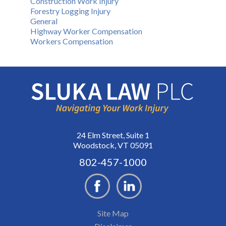
Construction Work Injury
Forestry Logging Injury
General
Highway Worker Compensation
Workers Compensation
24 Elm Street, Suite 1
Woodstock, VT 05091
802-457-1000
Site Map