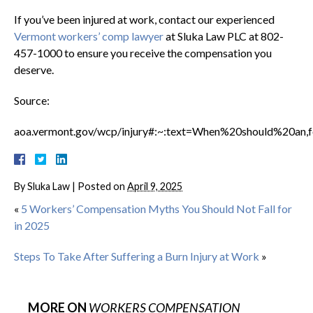
If you’ve been injured at work, contact our experienced
Vermont workers’ comp lawyer
at Sluka Law PLC at 802-
457-1000 to ensure you receive the compensation you
deserve.
Source:
aoa.vermont.gov/wcp/injury#:~:text=When%20should%20an,f
By
Sluka Law
|
Posted on
April 9, 2025
«
5 Workers’ Compensation Myths You Should Not Fall for
in 2025
Steps To Take After Suffering a Burn Injury at Work
»
MORE ON
WORKERS COMPENSATION