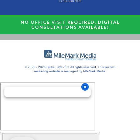
Disclaimer
NO OFFICE VISIT REQUIRED. DIGITAL
CONSULTATIONS AVAILABLE!
© 2022 - 2026 Sluka Law PLC. All rights reserved.
This
law firm
marketing
website is managed by MileMark Media.