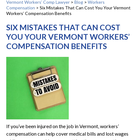
Vermont Workers’ Comp Lawyer
>
Blog
>
Workers
Compensation
>
Six Mistakes That Can Cost You Your Vermont
Workers’ Compensation Benefits
SIX MISTAKES THAT CAN COST
YOU YOUR VERMONT WORKERS’
COMPENSATION BENEFITS
If you’ve been injured on the job in Vermont, workers’
compensation can help cover medical bills and lost wages