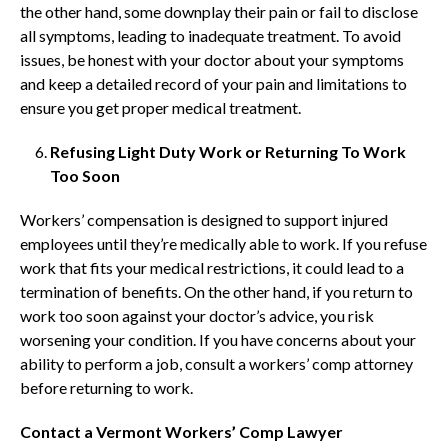
the other hand, some downplay their pain or fail to disclose
all symptoms, leading to inadequate treatment. To avoid
issues, be honest with your doctor about your symptoms
and keep a detailed record of your pain and limitations to
ensure you get proper medical treatment.
Refusing Light Duty Work or Returning To Work
Too Soon
Workers’ compensation is designed to support injured
employees until they’re medically able to work. If you refuse
work that fits your medical restrictions, it could lead to a
termination of benefits. On the other hand, if you return to
work too soon against your doctor’s advice, you risk
worsening your condition. If you have concerns about your
ability to perform a job, consult a workers’ comp attorney
before returning to work.
Contact a Vermont Workers’ Comp Lawyer