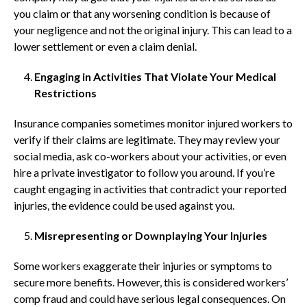
you claim or that any worsening condition is because of
your negligence and not the original injury. This can lead to a
lower settlement or even a claim denial.
Engaging in Activities That Violate Your Medical
Restrictions
Insurance companies sometimes monitor injured workers to
verify if their claims are legitimate. They may review your
social media, ask co-workers about your activities, or even
hire a private investigator to follow you around. If you’re
caught engaging in activities that contradict your reported
injuries, the evidence could be used against you.
Misrepresenting or Downplaying Your Injuries
Some workers exaggerate their injuries or symptoms to
secure more benefits. However, this is considered workers’
comp fraud and could have serious legal consequences. On