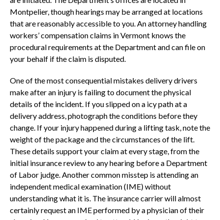
Montpelier, though hearings may be arranged at locations
that are reasonably accessible to you. An attorney handling
workers’ compensation claims in Vermont knows the
procedural requirements at the Department and can file on
your behalf if the claim is disputed.
One of the most consequential mistakes delivery drivers
make after an injury is failing to document the physical
details of the incident. If you slipped on a icy path at a
delivery address, photograph the conditions before they
change. If your injury happened during a lifting task, note the
weight of the package and the circumstances of the lift.
These details support your claim at every stage, from the
initial insurance review to any hearing before a Department
of Labor judge. Another common misstep is attending an
independent medical examination (IME) without
understanding what it is. The insurance carrier will almost
certainly request an IME performed by a physician of their