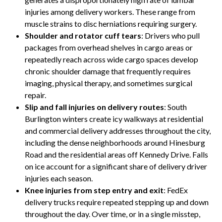
injuries among delivery workers. These range from
muscle strains to disc herniations requiring surgery.
Shoulder and rotator cuff tears
: Drivers who pull
packages from overhead shelves in cargo areas or
repeatedly reach across wide cargo spaces develop
chronic shoulder damage that frequently requires
imaging, physical therapy, and sometimes surgical
repair.
Slip and fall injuries on delivery routes
: South
Burlington winters create icy walkways at residential
and commercial delivery addresses throughout the city,
including the dense neighborhoods around Hinesburg
Road and the residential areas off Kennedy Drive. Falls
on ice account for a significant share of delivery driver
injuries each season.
Knee injuries from step entry and exit
: FedEx
delivery trucks require repeated stepping up and down
throughout the day. Over time, or in a single misstep,