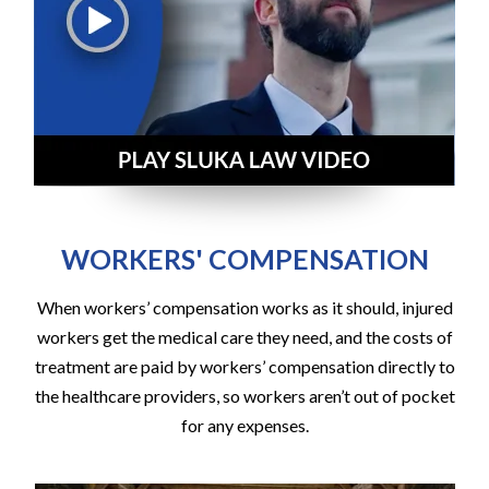
WORKERS' COMPENSATION
When workers’ compensation works as it should, injured
workers get the medical care they need, and the costs of
treatment are paid by workers’ compensation directly to
the healthcare providers, so workers aren’t out of pocket
for any expenses.