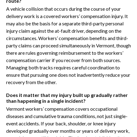
route?
A vehicle collision that occurs during the course of your
delivery work is a covered workers’ compensation injury. It
may also be the basis for a separate third-party personal
injury claim against the at-fault driver, depending on the
circumstances. Workers’ compensation benefits and third-
party claims can proceed simultaneously in Vermont, though
there are rules governing reimbursement to the workers’
compensation carrier if you recover from both sources.
Managing both tracks requires careful coordination to
ensure that pursuing one does not inadvertently reduce your
recovery from the other.
Does it matter that my injury built up gradually rather
than happening in a single incident?
Vermont workers’ compensation covers occupational
diseases and cumulative trauma conditions, not just single-
event accidents. If your back, shoulder, or knee injury
developed gradually over months or years of delivery work,