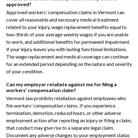
approved?
Approved workers’ compensation claims in Vermont can
cover all reasonable and necessary medical treatment
related to your injury, wage replacement benefits equal to
two-thirds of your average weekly wages if you are unable
to work, and additional benefits for permanent impairment
if your injury leaves you with lasting functional limitations.
The wage replacement and medical coverage can continue
for an extended period depending on the nature and severity
of your condition.
Can my employer retaliate against me for filing a
workers’ compensation claim?
Vermont law prohibits retaliation against employees who
file workers’ compensation claims. If you experience
termination, demotion, reduced hours, or other adverse
employment action after reporting an injury or filing a claim,
that conduct may give rise to a separate legal claim.
Document any adverse changes to your employment status