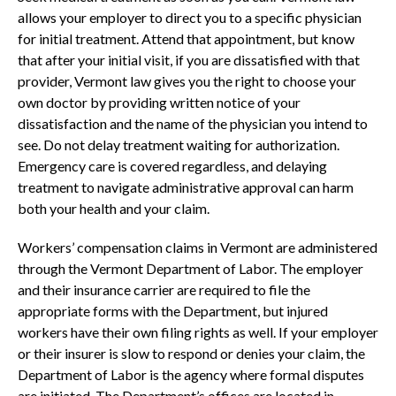
allows your employer to direct you to a specific physician
for initial treatment. Attend that appointment, but know
that after your initial visit, if you are dissatisfied with that
provider, Vermont law gives you the right to choose your
own doctor by providing written notice of your
dissatisfaction and the name of the physician you intend to
see. Do not delay treatment waiting for authorization.
Emergency care is covered regardless, and delaying
treatment to navigate administrative approval can harm
both your health and your claim.
Workers’ compensation claims in Vermont are administered
through the Vermont Department of Labor. The employer
and their insurance carrier are required to file the
appropriate forms with the Department, but injured
workers have their own filing rights as well. If your employer
or their insurer is slow to respond or denies your claim, the
Department of Labor is the agency where formal disputes
are initiated. The Department’s offices are located in