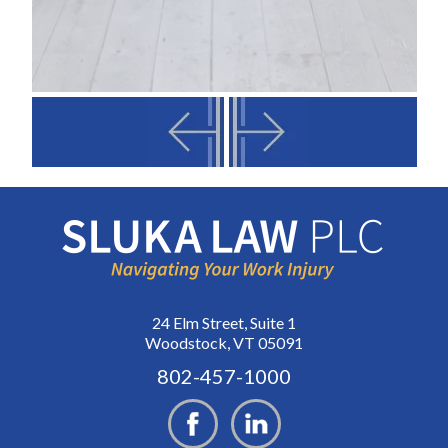
24 Elm Street, Suite 1
Woodstock, VT 05091
802-457-1000