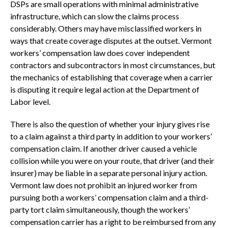
DSPs are small operations with minimal administrative
infrastructure, which can slow the claims process
considerably. Others may have misclassified workers in
ways that create coverage disputes at the outset. Vermont
workers’ compensation law does cover independent
contractors and subcontractors in most circumstances, but
the mechanics of establishing that coverage when a carrier
is disputing it require legal action at the Department of
Labor level.
There is also the question of whether your injury gives rise
to a claim against a third party in addition to your workers’
compensation claim. If another driver caused a vehicle
collision while you were on your route, that driver (and their
insurer) may be liable in a separate personal injury action.
Vermont law does not prohibit an injured worker from
pursuing both a workers’ compensation claim and a third-
party tort claim simultaneously, though the workers’
compensation carrier has a right to be reimbursed from any