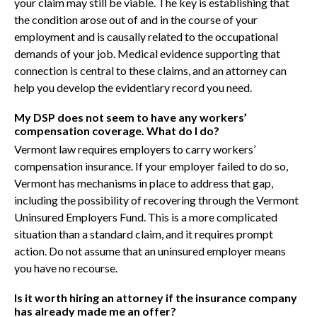
your claim may still be viable. The key is establishing that
the condition arose out of and in the course of your
employment and is causally related to the occupational
demands of your job. Medical evidence supporting that
connection is central to these claims, and an attorney can
help you develop the evidentiary record you need.
My DSP does not seem to have any workers’
compensation coverage. What do I do?
Vermont law requires employers to carry workers’
compensation insurance. If your employer failed to do so,
Vermont has mechanisms in place to address that gap,
including the possibility of recovering through the Vermont
Uninsured Employers Fund. This is a more complicated
situation than a standard claim, and it requires prompt
action. Do not assume that an uninsured employer means
you have no recourse.
Is it worth hiring an attorney if the insurance company
has already made me an offer?