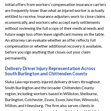
Initial offers from workers’ compensation insurance carriers
are frequently lower than what an injured worker is actually
entitled to receive. Insurance adjusters work to close claims
economically, and workers who accept early settlements
without reviewing the full scope of their medical needs and
future wage loss often leave significant money on the table.
An attorney can evaluate whether an offer reflects full
compensation or whether additional recovery is available,
before you sign anything that closes out your claim
permanently.
Delivery Driver Injury Representation Across
South Burlington and Chittenden County
Sluka Law represents injured delivery drivers throughout
South Burlington and the broader Chittenden County
region, including workers based in Williston, Shelburne,
Burlington, Colchester, Essex, Essex Junction, Winooski,
Milton, and Hinesburg. The firm also serves clients in