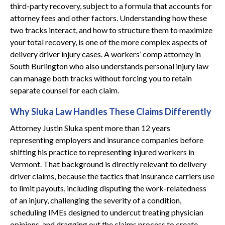
third-party recovery, subject to a formula that accounts for
attorney fees and other factors. Understanding how these
two tracks interact, and how to structure them to maximize
your total recovery, is one of the more complex aspects of
delivery driver injury cases. A workers’ comp attorney in
South Burlington who also understands personal injury law
can manage both tracks without forcing you to retain
separate counsel for each claim.
Why Sluka Law Handles These Claims Differently
Attorney Justin Sluka spent more than 12 years
representing employers and insurance companies before
shifting his practice to representing injured workers in
Vermont. That background is directly relevant to delivery
driver claims, because the tactics that insurance carriers use
to limit payouts, including disputing the work-relatedness
of an injury, challenging the severity of a condition,
scheduling IMEs designed to undercut treating physician
opinions, and dragging out the claims process to create