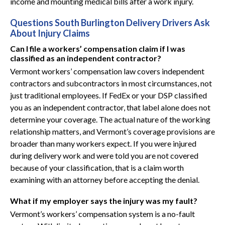
income and mounting medical bills after a work injury.
Questions South Burlington Delivery Drivers Ask
About Injury Claims
Can I file a workers’ compensation claim if I was
classified as an independent contractor?
Vermont workers’ compensation law covers independent
contractors and subcontractors in most circumstances, not
just traditional employees. If FedEx or your DSP classified
you as an independent contractor, that label alone does not
determine your coverage. The actual nature of the working
relationship matters, and Vermont’s coverage provisions are
broader than many workers expect. If you were injured
during delivery work and were told you are not covered
because of your classification, that is a claim worth
examining with an attorney before accepting the denial.
What if my employer says the injury was my fault?
Vermont’s workers’ compensation system is a no-fault