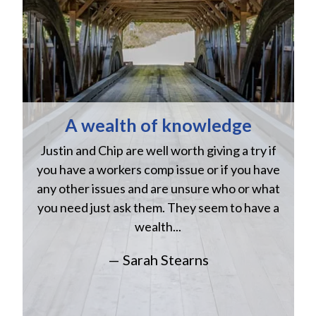
A wealth of knowledge
Justin and Chip are well worth giving a try if
n
you have a workers comp issue or if you have
a
w
any other issues and are unsure who or what
you need just ask them. They seem to have a
wealth...
— Sarah Stearns