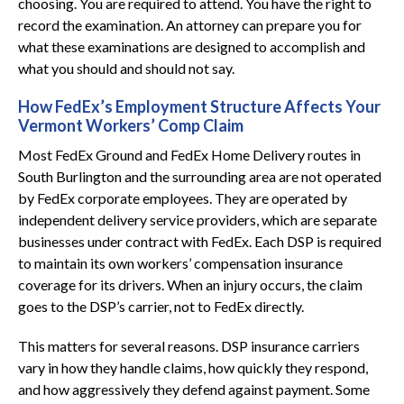
choosing. You are required to attend. You have the right to
record the examination. An attorney can prepare you for
what these examinations are designed to accomplish and
what you should and should not say.
How FedEx’s Employment Structure Affects Your
Vermont Workers’ Comp Claim
Most FedEx Ground and FedEx Home Delivery routes in
South Burlington and the surrounding area are not operated
by FedEx corporate employees. They are operated by
independent delivery service providers, which are separate
businesses under contract with FedEx. Each DSP is required
to maintain its own workers’ compensation insurance
coverage for its drivers. When an injury occurs, the claim
goes to the DSP’s carrier, not to FedEx directly.
This matters for several reasons. DSP insurance carriers
vary in how they handle claims, how quickly they respond,
and how aggressively they defend against payment. Some