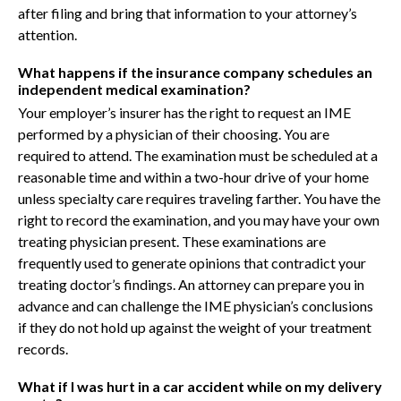
after filing and bring that information to your attorney’s
attention.
What happens if the insurance company schedules an
independent medical examination?
Your employer’s insurer has the right to request an IME
performed by a physician of their choosing. You are
required to attend. The examination must be scheduled at a
reasonable time and within a two-hour drive of your home
unless specialty care requires traveling farther. You have the
right to record the examination, and you may have your own
treating physician present. These examinations are
frequently used to generate opinions that contradict your
treating doctor’s findings. An attorney can prepare you in
advance and can challenge the IME physician’s conclusions
if they do not hold up against the weight of your treatment
records.
What if I was hurt in a car accident while on my delivery