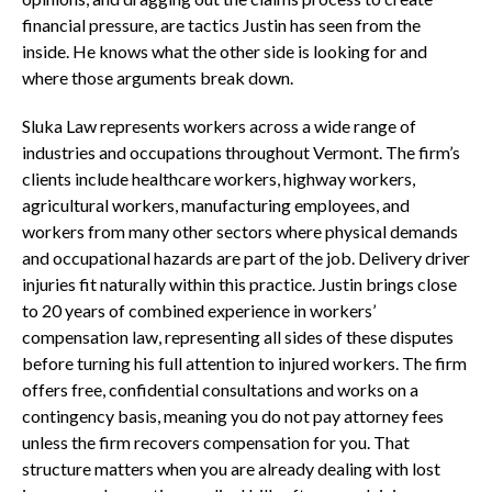
financial pressure, are tactics Justin has seen from the
inside. He knows what the other side is looking for and
where those arguments break down.
Sluka Law represents workers across a wide range of
industries and occupations throughout Vermont. The firm’s
clients include healthcare workers, highway workers,
agricultural workers, manufacturing employees, and
workers from many other sectors where physical demands
and occupational hazards are part of the job. Delivery driver
injuries fit naturally within this practice. Justin brings close
to 20 years of combined experience in workers’
compensation law, representing all sides of these disputes
before turning his full attention to injured workers. The firm
offers free, confidential consultations and works on a
contingency basis, meaning you do not pay attorney fees
unless the firm recovers compensation for you. That
structure matters when you are already dealing with lost