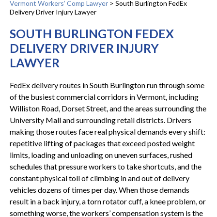
Vermont Workers’ Comp Lawyer
>
South Burlington FedEx
Delivery Driver Injury Lawyer
SOUTH BURLINGTON FEDEX
DELIVERY DRIVER INJURY
LAWYER
FedEx delivery routes in South Burlington run through some
of the busiest commercial corridors in Vermont, including
Williston Road, Dorset Street, and the areas surrounding the
University Mall and surrounding retail districts. Drivers
making those routes face real physical demands every shift:
repetitive lifting of packages that exceed posted weight
limits, loading and unloading on uneven surfaces, rushed
schedules that pressure workers to take shortcuts, and the
constant physical toll of climbing in and out of delivery
vehicles dozens of times per day. When those demands
result in a back injury, a torn rotator cuff, a knee problem, or
something worse, the workers’ compensation system is the