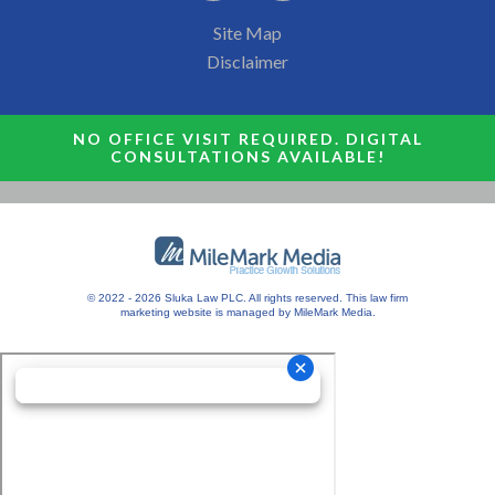
Site Map
Disclaimer
NO OFFICE VISIT REQUIRED. DIGITAL
CONSULTATIONS AVAILABLE!
© 2022 - 2026 Sluka Law PLC. All rights reserved.
This
law firm
marketing
website is managed by MileMark Media.