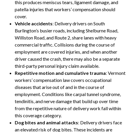
this produces meniscus tears, ligament damage, and
patella injuries that workers’ compensation should
cover.
Vehicle accidents
: Delivery drivers on South
Burlington’s busier roads, including Shelburne Road,
Williston Road, and Route 2, share lanes with heavy
commercial traffic. Collisions during the course of
employment are covered injuries, and when another
driver caused the crash, there may also be a separate
third-party personal injury claim available.
Repetitive motion and cumulative trauma
: Vermont
workers’ compensation law covers occupational
diseases that arise out of and in the course of
employment. Conditions like carpal tunnel syndrome,
tendinitis, and nerve damage that build up over time
from the repetitive nature of delivery work fall within
this coverage category.
Dog bites and animal attacks
: Delivery drivers face
an elevated risk of dog bites. These incidents are