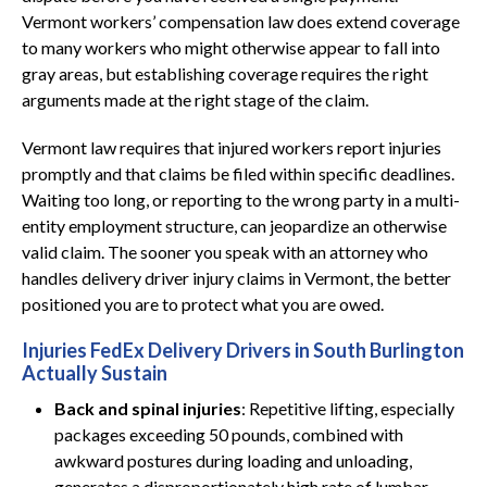
Vermont workers’ compensation law does extend coverage
to many workers who might otherwise appear to fall into
gray areas, but establishing coverage requires the right
arguments made at the right stage of the claim.
Vermont law requires that injured workers report injuries
promptly and that claims be filed within specific deadlines.
Waiting too long, or reporting to the wrong party in a multi-
entity employment structure, can jeopardize an otherwise
valid claim. The sooner you speak with an attorney who
handles delivery driver injury claims in Vermont, the better
positioned you are to protect what you are owed.
Injuries FedEx Delivery Drivers in South Burlington
Actually Sustain
Back and spinal injuries
: Repetitive lifting, especially
packages exceeding 50 pounds, combined with
awkward postures during loading and unloading,
generates a disproportionately high rate of lumbar