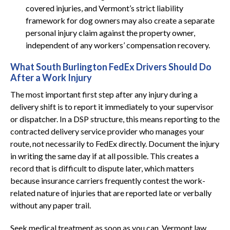
covered injuries, and Vermont’s strict liability
framework for dog owners may also create a separate
personal injury claim against the property owner,
independent of any workers’ compensation recovery.
What South Burlington FedEx Drivers Should Do
After a Work Injury
The most important first step after any injury during a
delivery shift is to report it immediately to your supervisor
or dispatcher. In a DSP structure, this means reporting to the
contracted delivery service provider who manages your
route, not necessarily to FedEx directly. Document the injury
in writing the same day if at all possible. This creates a
record that is difficult to dispute later, which matters
because insurance carriers frequently contest the work-
related nature of injuries that are reported late or verbally
without any paper trail.
Seek medical treatment as soon as you can. Vermont law