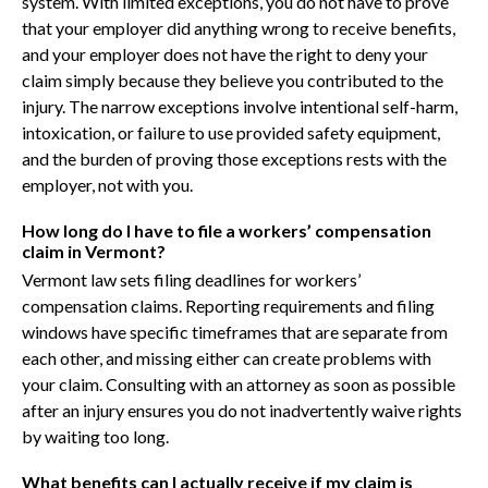
system. With limited exceptions, you do not have to prove
that your employer did anything wrong to receive benefits,
and your employer does not have the right to deny your
claim simply because they believe you contributed to the
injury. The narrow exceptions involve intentional self-harm,
intoxication, or failure to use provided safety equipment,
and the burden of proving those exceptions rests with the
employer, not with you.
How long do I have to file a workers’ compensation
claim in Vermont?
Vermont law sets filing deadlines for workers’
compensation claims. Reporting requirements and filing
windows have specific timeframes that are separate from
each other, and missing either can create problems with
your claim. Consulting with an attorney as soon as possible
after an injury ensures you do not inadvertently waive rights
by waiting too long.
What benefits can I actually receive if my claim is