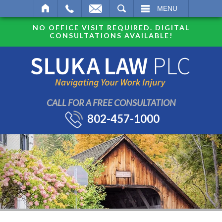
SEARCH
MENU
NO OFFICE VISIT REQUIRED. DIGITAL
CONSULTATIONS AVAILABLE!
CALL FOR A FREE CONSULTATION
802-457-1000