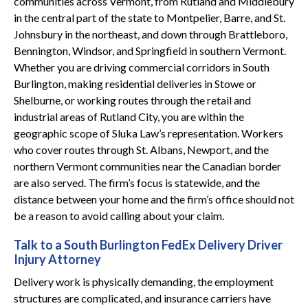
communities across Vermont, from Rutland and Middlebury
in the central part of the state to Montpelier, Barre, and St.
Johnsbury in the northeast, and down through Brattleboro,
Bennington, Windsor, and Springfield in southern Vermont.
Whether you are driving commercial corridors in South
Burlington, making residential deliveries in Stowe or
Shelburne, or working routes through the retail and
industrial areas of Rutland City, you are within the
geographic scope of Sluka Law’s representation. Workers
who cover routes through St. Albans, Newport, and the
northern Vermont communities near the Canadian border
are also served. The firm’s focus is statewide, and the
distance between your home and the firm’s office should not
be a reason to avoid calling about your claim.
Talk to a South Burlington FedEx Delivery Driver
Injury Attorney
Delivery work is physically demanding, the employment
structures are complicated, and insurance carriers have