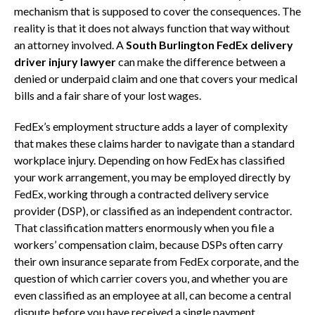
mechanism that is supposed to cover the consequences. The
reality is that it does not always function that way without
an attorney involved. A
South Burlington FedEx delivery
driver injury lawyer
can make the difference between a
denied or underpaid claim and one that covers your medical
bills and a fair share of your lost wages.
FedEx’s employment structure adds a layer of complexity
that makes these claims harder to navigate than a standard
workplace injury. Depending on how FedEx has classified
your work arrangement, you may be employed directly by
FedEx, working through a contracted delivery service
provider (DSP), or classified as an independent contractor.
That classification matters enormously when you file a
workers’ compensation claim, because DSPs often carry
their own insurance separate from FedEx corporate, and the
question of which carrier covers you, and whether you are
even classified as an employee at all, can become a central
dispute before you have received a single payment.