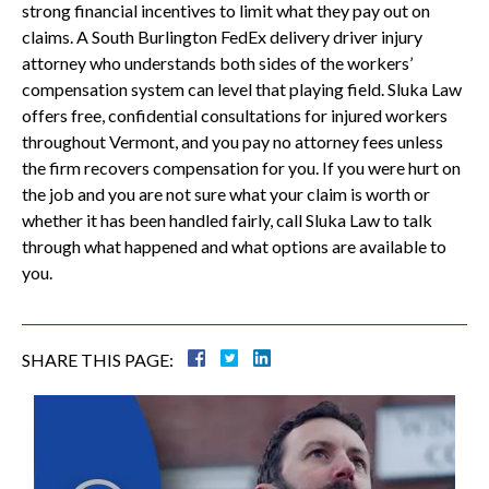
strong financial incentives to limit what they pay out on
claims. A South Burlington FedEx delivery driver injury
attorney who understands both sides of the workers’
compensation system can level that playing field. Sluka Law
offers free, confidential consultations for injured workers
throughout Vermont, and you pay no attorney fees unless
the firm recovers compensation for you. If you were hurt on
the job and you are not sure what your claim is worth or
whether it has been handled fairly, call Sluka Law to talk
through what happened and what options are available to
you.
SHARE THIS PAGE: