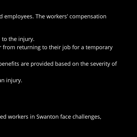
red employees. The workers’ compensation
to the injury.
from returning to their job for a temporary
enefits are provided based on the severity of
n injury.
red workers in Swanton face challenges,