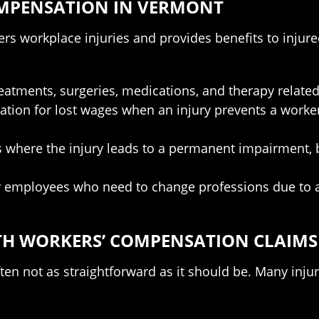
MPENSATION IN VERMONT
rs workplace injuries and provides benefits to inju
tments, surgeries, medications, and therapy related 
ion for lost wages when an injury prevents a worker 
 where the injury leads to a permanent impairment, b
r employees who need to change professions due to a
TH WORKERS’ COMPENSATION CLAIMS
ten not as straightforward as it should be. Many inju