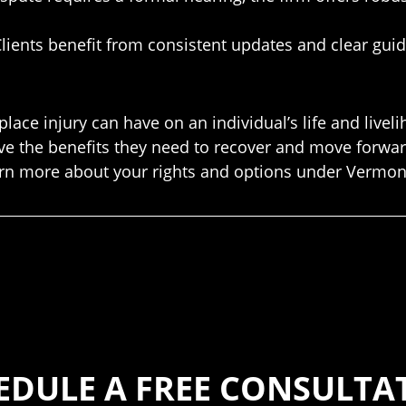
lients benefit from consistent updates and clear gui
ace injury can have on an individual’s life and live
e the benefits they need to recover and move forward
earn more about your rights and options under Vermon
EDULE A FREE CONSULTA