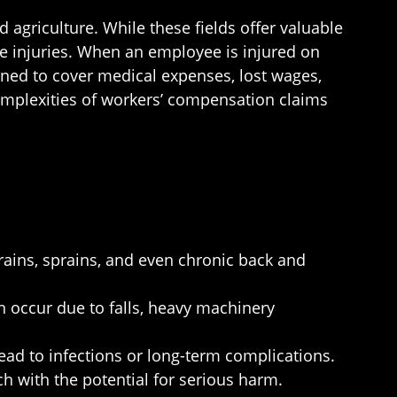
agriculture. While these fields offer valuable
ce injuries. When an employee is injured on
ned to cover medical expenses, lost wages,
complexities of workers’ compensation claims
trains, sprains, and even chronic back and
 occur due to falls, heavy machinery
ead to infections or long-term complications.
ch with the potential for serious harm.