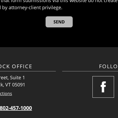
that form submissions via this website do not create 
 by attorney-client privilege.
CK OFFICE
FOLL
eet, Suite 1
k, VT 05091
ctions
802-457-1000