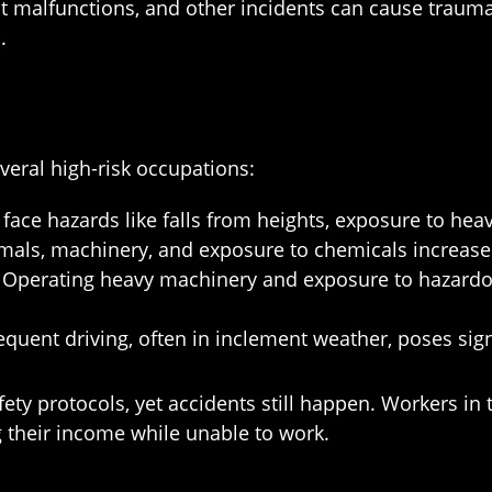
 malfunctions, and other incidents can cause traumat
.
eral high-risk occupations:
ce hazards like falls from heights, exposure to heavy
mals, machinery, and exposure to chemicals increase 
Operating heavy machinery and exposure to hazardou
quent driving, often in inclement weather, poses signi
fety protocols, yet accidents still happen. Workers in
g their income while unable to work.