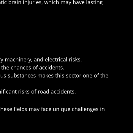
ic brain injuries, which may have lasting
 machinery, and electrical risks.
the chances of accidents.
s substances makes this sector one of the
ficant risks of road accidents.
 these fields may face unique challenges in