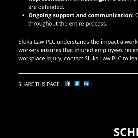
are defended.
Ongoing support and communication:
C
throughout the entire process.
Sluka Law PLC understands the impact a workpl
workers ensures that injured employees receiv
workplace injury, contact Sluka Law PLC to l
SHARE THIS PAGE:
SCH