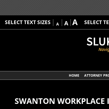
A
SELECT TEXT SIZES
SELECT T
A
A
HOME
ATTORNEY PRO
SWANTON WORKPLACE I