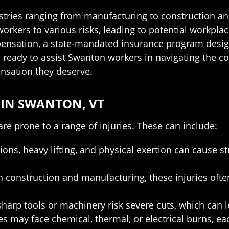
ries ranging from manufacturing to construction and 
rkers to various risks, leading to potential workpla
mpensation, a state-mandated insurance program desig
s ready to assist Swanton workers in navigating the 
nsation they deserve.
IN SWANTON, VT
are prone to a range of injuries. These can include:
ons, heavy lifting, and physical exertion can cause s
onstruction and manufacturing, these injuries often
arp tools or machinery risk severe cuts, which can l
es may face chemical, thermal, or electrical burns, ea