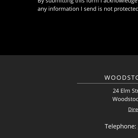
By submitting this form I acknowledge 
any information I send is not protected
WOODSTO
24 Elm Str
Woodstoc
Dire
Telephone: