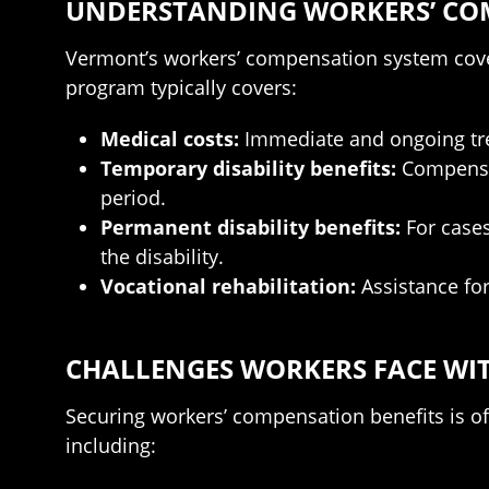
UNDERSTANDING WORKERS’ CO
Vermont’s workers’ compensation system cove
program typically covers:
Medical costs:
Immediate and ongoing trea
Temporary disability benefits:
Compensat
period.
Permanent disability benefits:
For cases
the disability.
Vocational rehabilitation:
Assistance fo
CHALLENGES WORKERS FACE WI
Securing workers’ compensation benefits is of
including: