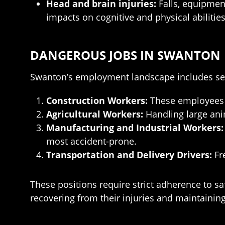
Head and brain injuries:
Falls, equipment
impacts on cognitive and physical abilities
DANGEROUS JOBS IN SWANTON
Swanton’s employment landscape includes sev
Construction Workers:
These employees fa
Agricultural Workers:
Handling large ani
Manufacturing and Industrial Workers:
most accident-prone.
Transportation and Delivery Drivers:
Fre
These positions require strict adherence to sa
recovering from their injuries and maintainin