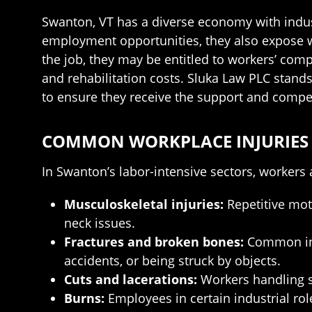
Swanton, VT has a diverse economy with indust
employment opportunities, they also expose wo
the job, they may be entitled to workers’ co
and rehabilitation costs. Sluka Law PLC stand
to ensure they receive the support and compe
COMMON WORKPLACE INJURIES 
In Swanton’s labor-intensive sectors, workers 
Musculoskeletal injuries:
Repetitive moti
neck issues.
Fractures and broken bones:
Common in c
accidents, or being struck by objects.
Cuts and lacerations:
Workers handling sh
Burns:
Employees in certain industrial rol