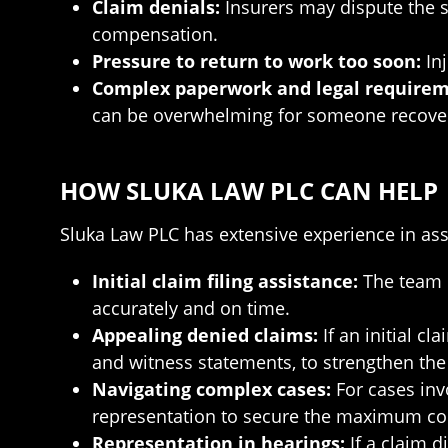
Claim denials:
Insurers may dispute the sev
compensation.
Pressure to return to work too soon:
Inj
Complex paperwork and legal requirem
can be overwhelming for someone recover
HOW SLUKA LAW PLC CAN HELP
Sluka Law PLC has extensive experience in ass
Initial claim filing assistance:
The team h
accurately and on time.
Appealing denied claims:
If an initial c
and witness statements, to strengthen the
Navigating complex cases:
For cases invo
representation to secure the maximum c
Representation in hearings:
If a claim d