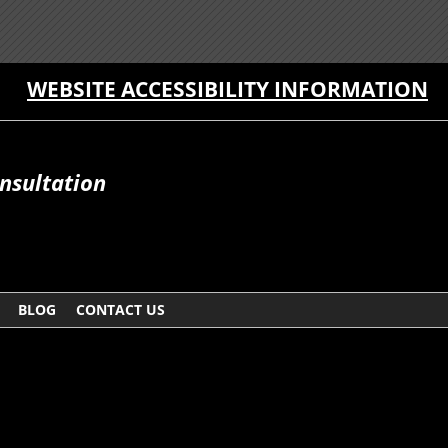
WEBSITE ACCESSIBILITY INFORMATION
onsultation
BLOG
CONTACT US