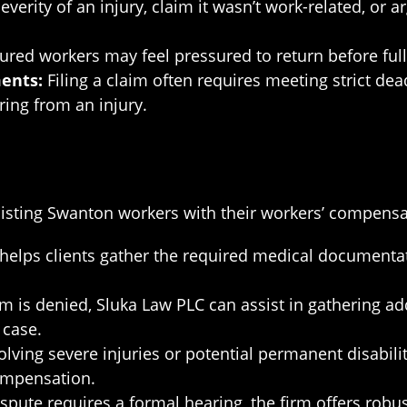
erity of an injury, claim it wasn’t work-related, or ar
ured workers may feel pressured to return before full
ents:
Filing a claim often requires meeting strict de
ing from an injury.
isting Swanton workers with their workers’ compensat
elps clients gather the required medical documentati
laim is denied, Sluka Law PLC can assist in gathering a
 case.
lving severe injuries or potential permanent disabilit
ompensation.
ispute requires a formal hearing, the firm offers robu