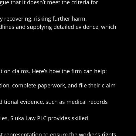
gue that it doesn’t meet the criteria for
y recovering, risking further harm.
adlines and supplying detailed evidence, which
ion claims. Here’s how the firm can help:
on, complete paperwork, and file their claim
dditional evidence, such as medical records
ies, Sluka Law PLC provides skilled
st representation to ensure the worker’s rights