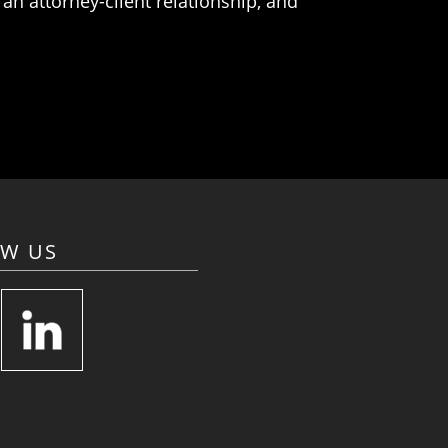
an attorney-client relationship, and
OW US