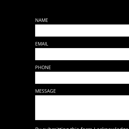
NAME
EMAIL
PHONE
MESSAGE