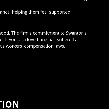
dance, helping them feel supported
lihood. The firm’s commitment to Swanton’s
. If you or a loved one has suffered a
t’s workers’ compensation laws.
TION