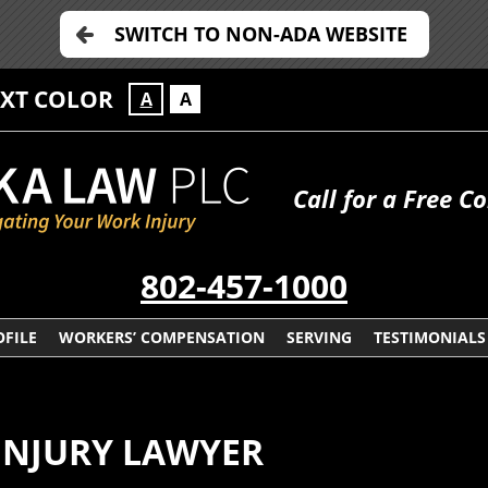
SWITCH TO NON-ADA WEBSITE
EXT COLOR
A
A
Call for a Free C
802-457-1000
FILE
WORKERS’ COMPENSATION
SERVING
TESTIMONIALS
NJURY LAWYER