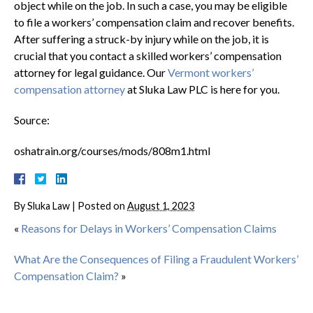
object while on the job. In such a case, you may be eligible
to file a workers’ compensation claim and recover benefits.
After suffering a struck-by injury while on the job, it is
crucial that you contact a skilled workers’ compensation
attorney for legal guidance. Our
Vermont workers’
compensation attorney
at Sluka Law PLC is here for you.
Source:
oshatrain.org/courses/mods/808m1.html
By
Sluka Law
|
Posted on
August 1, 2023
«
Reasons for Delays in Workers’ Compensation Claims
What Are the Consequences of Filing a Fraudulent Workers’
Compensation Claim?
»