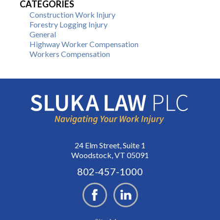
CATEGORIES
Construction Work Injury
Forestry Logging Injury
General
Highway Worker Compensation
Workers Compensation
24 Elm Street, Suite 1
Woodstock, VT 05091
802-457-1000