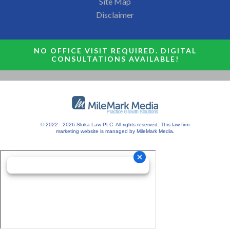
Site Map
Disclaimer
NO OFFICE VISIT REQUIRED. DIGITAL
CONSULTATIONS AVAILABLE!
© 2022 - 2026 Sluka Law PLC. All rights reserved.
This
law firm
marketing
website is managed by MileMark Media.