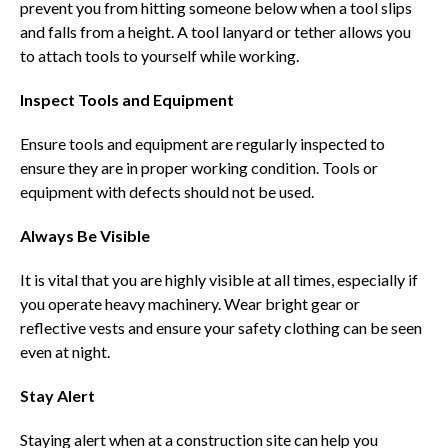
prevent you from hitting someone below when a tool slips
and falls from a height. A tool lanyard or tether allows you
to attach tools to yourself while working.
Inspect Tools and Equipment
Ensure tools and equipment are regularly inspected to
ensure they are in proper working condition. Tools or
equipment with defects should not be used.
Always Be Visible
It is vital that you are highly visible at all times, especially if
you operate heavy machinery. Wear bright gear or
reflective vests and ensure your safety clothing can be seen
even at night.
Stay Alert
Staying alert when at a construction site can help you