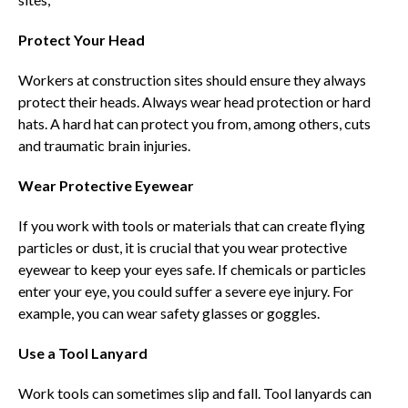
Protect Your Head
Workers at construction sites should ensure they always
protect their heads. Always wear head protection or hard
hats. A hard hat can protect you from, among others, cuts
and traumatic brain injuries.
Wear Protective Eyewear
If you work with tools or materials that can create flying
particles or dust, it is crucial that you wear protective
eyewear to keep your eyes safe. If chemicals or particles
enter your eye, you could suffer a severe eye injury. For
example, you can wear safety glasses or goggles.
Use a Tool Lanyard
Work tools can sometimes slip and fall. Tool lanyards can