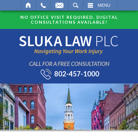
SEARCH
MENU
NO OFFICE VISIT REQUIRED. DIGITAL
CONSULTATIONS AVAILABLE!
CALL FOR A FREE CONSULTATION
802-457-1000