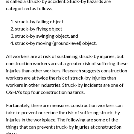
is called a struck-by accident. Stuck-by hazards are
categorized as follows;
struck-by falling object
struck-by flying object
struck-by swinging object, and
struck-by moving (ground-level) object.
All workers are at risk of sustaining struck-by injuries, but
construction workers are at a greater risk of suffering these
injuries than other workers. Research suggests construction
workers are at twice the risk of struck-by injuries than
workers in other industries. Struck-by incidents are one of
OSHA’s top four construction hazards.
Fortunately, there are measures construction workers can
take to prevent or reduce the risk of suffering struck-by
injuries in the workplace. The following are some of the
things that can prevent struck-by injuries at construction
sites;