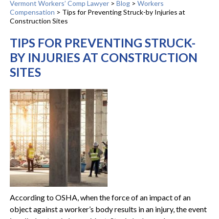
Vermont Workers’ Comp Lawyer
>
Blog
>
Workers
Compensation
>
Tips for Preventing Struck-by Injuries at
Construction Sites
TIPS FOR PREVENTING STRUCK-
BY INJURIES AT CONSTRUCTION
SITES
According to OSHA, when the force of an impact of an
object against a worker’s body results in an injury, the event