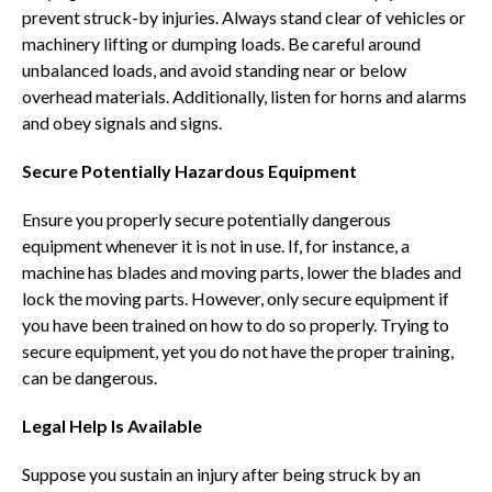
prevent struck-by injuries. Always stand clear of vehicles or
machinery lifting or dumping loads. Be careful around
unbalanced loads, and avoid standing near or below
overhead materials. Additionally, listen for horns and alarms
and obey signals and signs.
Secure Potentially Hazardous Equipment
Ensure you properly secure potentially dangerous
equipment whenever it is not in use. If, for instance, a
machine has blades and moving parts, lower the blades and
lock the moving parts. However, only secure equipment if
you have been trained on how to do so properly. Trying to
secure equipment, yet you do not have the proper training,
can be dangerous.
Legal Help Is Available
Suppose you sustain an injury after being struck by an