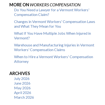
MORE ON
WORKERS COMPENSATION
Do You Need a Lawyer for a Vermont Workers'
Compensation Claim?
Changes in Vermont Workers' Compensation Laws
and What They Mean for You
What If You Have Multiple Jobs When Injured in
Vermont?
Warehouse and Manufacturing Injuries in Vermont
Workers' Compensation Claims
When to Hire a Vermont Workers' Compensation
Attorney
ARCHIVES
July 2026
June 2026
May 2026
April 2026
March 2026