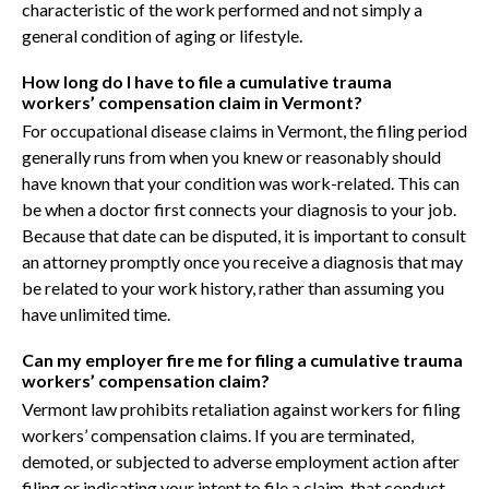
characteristic of the work performed and not simply a
general condition of aging or lifestyle.
How long do I have to file a cumulative trauma
workers’ compensation claim in Vermont?
For occupational disease claims in Vermont, the filing period
generally runs from when you knew or reasonably should
have known that your condition was work-related. This can
be when a doctor first connects your diagnosis to your job.
Because that date can be disputed, it is important to consult
an attorney promptly once you receive a diagnosis that may
be related to your work history, rather than assuming you
have unlimited time.
Can my employer fire me for filing a cumulative trauma
workers’ compensation claim?
Vermont law prohibits retaliation against workers for filing
workers’ compensation claims. If you are terminated,
demoted, or subjected to adverse employment action after
filing or indicating your intent to file a claim, that conduct