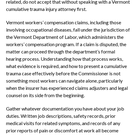
related, do not accept that without speaking with a Vermont
cumulative trauma injury attorney first.
Vermont workers’ compensation claims, including those
involving occupational diseases, fall under the jurisdiction of
the Vermont Department of Labor, which administers the
workers’ compensation program. If a claim is disputed, the
matter can proceed through the department’s formal
hearing process. Understanding how that process works,
what evidence is required, and how to present a cumulative
trauma case effectively before the Commissioner is not
something most workers can navigate alone, particularly
when the insurer has experienced claims adjusters and legal
counsel on its side from the beginning.
Gather whatever documentation you have about your job
duties. Written job descriptions, safety records, prior
medical visits for related symptoms, and records of any
prior reports of pain or discomfort at work all become