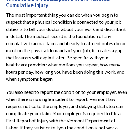
Cumulative Injury
The most important thing you can do when you begin to
suspect that a physical condition is connected to your job
duties is to tell your doctor about your work and describe it
in detail. The medical record is the foundation of any
cumulative trauma claim, and if early treatment notes do not
mention the physical demands of your job, it creates a gap
that insurers will exploit later. Be specific with your
healthcare provider: what motions you repeat, how many
hours per day, how long you have been doing this work, and
when symptoms began.
You also need to report the condition to your employer, even
when there is no single incident to report. Vermont law
requires notice to the employer, and delaying that step can
complicate your claim. Your employer is required to file a
First Report of Injury with the Vermont Department of
Labor. If they resist or tell you the condition is not work-