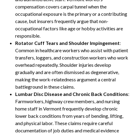
compensation covers carpal tunnel when the
occupational exposure is the primary or a contributing
cause, but insurers frequently argue that non-
occupational factors like age or hobby activities are
responsible.
Rotator Cuff Tears and Shoulder Impingement
:
Common in healthcare workers who assist with patient
transfers, loggers, and construction workers who work
overhead repeatedly. Shoulder injuries develop
gradually and are often dismissed as degenerative,
making the work-relatedness argument a central
battleground in these claims.
Lumbar Disc Disease and Chronic Back Conditions
:
Farmworkers, highway crew members, and nursing
home staff in Vermont frequently develop chronic
lower back conditions from years of bending, lifting,
and physical labor. These claims require careful
documentation of job duties and medical evidence