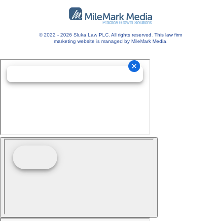
© 2022 - 2026 Sluka Law PLC. All rights reserved.
This
law firm
marketing
website is managed by MileMark Media.