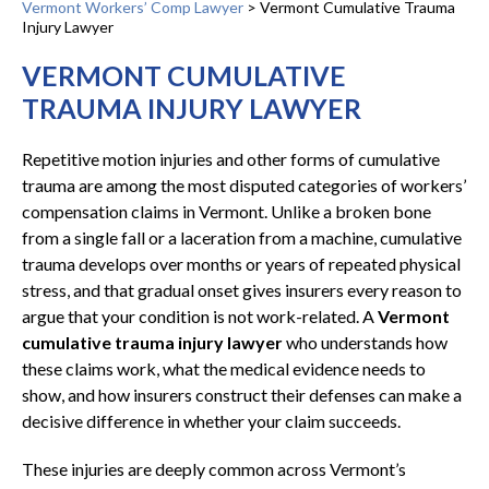
Vermont Workers’ Comp Lawyer
>
Vermont Cumulative Trauma
Injury Lawyer
VERMONT CUMULATIVE
TRAUMA INJURY LAWYER
Repetitive motion injuries and other forms of cumulative
trauma are among the most disputed categories of workers’
compensation claims in Vermont. Unlike a broken bone
from a single fall or a laceration from a machine, cumulative
trauma develops over months or years of repeated physical
stress, and that gradual onset gives insurers every reason to
argue that your condition is not work-related. A
Vermont
cumulative trauma injury lawyer
who understands how
these claims work, what the medical evidence needs to
show, and how insurers construct their defenses can make a
decisive difference in whether your claim succeeds.
These injuries are deeply common across Vermont’s