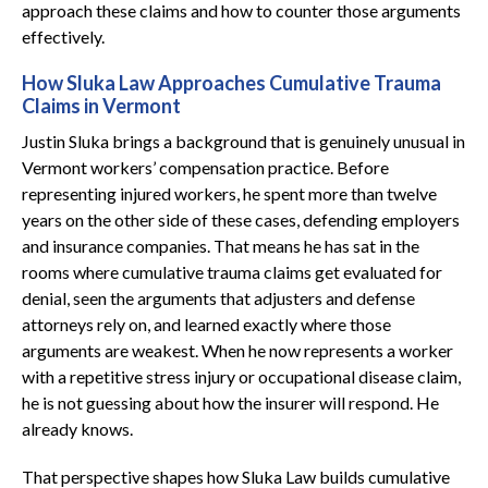
approach these claims and how to counter those arguments
effectively.
How Sluka Law Approaches Cumulative Trauma
Claims in Vermont
Justin Sluka brings a background that is genuinely unusual in
Vermont workers’ compensation practice. Before
representing injured workers, he spent more than twelve
years on the other side of these cases, defending employers
and insurance companies. That means he has sat in the
rooms where cumulative trauma claims get evaluated for
denial, seen the arguments that adjusters and defense
attorneys rely on, and learned exactly where those
arguments are weakest. When he now represents a worker
with a repetitive stress injury or occupational disease claim,
he is not guessing about how the insurer will respond. He
already knows.
That perspective shapes how Sluka Law builds cumulative