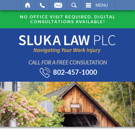
SEARCH
MENU
NO OFFICE VISIT REQUIRED. DIGITAL
CONSULTATIONS AVAILABLE!
CALL FOR A FREE CONSULTATION
802-457-1000