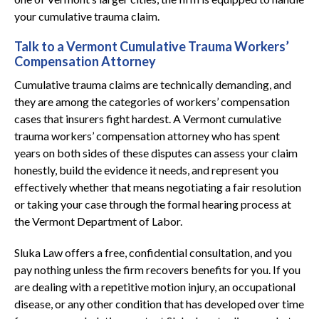
your cumulative trauma claim.
Talk to a Vermont Cumulative Trauma Workers’
Compensation Attorney
Cumulative trauma claims are technically demanding, and
they are among the categories of workers’ compensation
cases that insurers fight hardest. A Vermont cumulative
trauma workers’ compensation attorney who has spent
years on both sides of these disputes can assess your claim
honestly, build the evidence it needs, and represent you
effectively whether that means negotiating a fair resolution
or taking your case through the formal hearing process at
the Vermont Department of Labor.
Sluka Law offers a free, confidential consultation, and you
pay nothing unless the firm recovers benefits for you. If you
are dealing with a repetitive motion injury, an occupational
disease, or any other condition that has developed over time