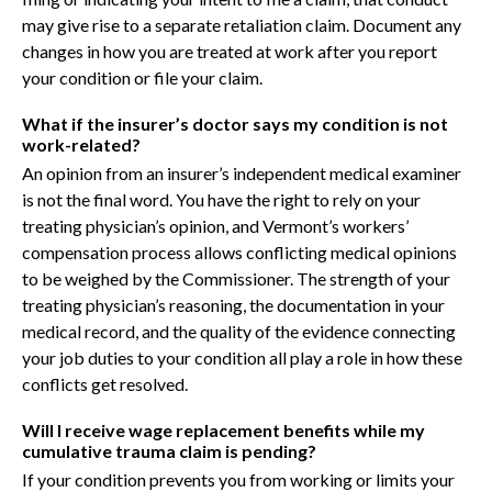
may give rise to a separate retaliation claim. Document any
changes in how you are treated at work after you report
your condition or file your claim.
What if the insurer’s doctor says my condition is not
work-related?
An opinion from an insurer’s independent medical examiner
is not the final word. You have the right to rely on your
treating physician’s opinion, and Vermont’s workers’
compensation process allows conflicting medical opinions
to be weighed by the Commissioner. The strength of your
treating physician’s reasoning, the documentation in your
medical record, and the quality of the evidence connecting
your job duties to your condition all play a role in how these
conflicts get resolved.
Will I receive wage replacement benefits while my
cumulative trauma claim is pending?
If your condition prevents you from working or limits your