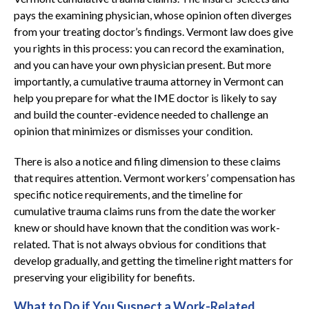
pays the examining physician, whose opinion often diverges
from your treating doctor’s findings. Vermont law does give
you rights in this process: you can record the examination,
and you can have your own physician present. But more
importantly, a cumulative trauma attorney in Vermont can
help you prepare for what the IME doctor is likely to say
and build the counter-evidence needed to challenge an
opinion that minimizes or dismisses your condition.
There is also a notice and filing dimension to these claims
that requires attention. Vermont workers’ compensation has
specific notice requirements, and the timeline for
cumulative trauma claims runs from the date the worker
knew or should have known that the condition was work-
related. That is not always obvious for conditions that
develop gradually, and getting the timeline right matters for
preserving your eligibility for benefits.
What to Do if You Suspect a Work-Related