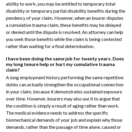
ability to work, you may be entitled to temporary total
disability or temporary partial disability benefits during the
pendency of your claim. However, when an insurer disputes
a cumulative trauma claim, these benefits may be delayed
or denied until the dispute is resolved. An attorney can help
you seek those benefits while the claim is being contested
rather than waiting for a final determination.
I have been doing the same job for twenty years. Does
my long tenure help or hurt my cumulative trauma
claim?
A long employment history performing the same repetitive
duties can actually strengthen the occupational connection
in your claim, because it demonstrates sustained exposure
over time. However, insurers may also use it to argue that
the condition is simply a result of aging rather than work.
The medical evidence needs to address the specific
biomechanical demands of your job and explain why those
demands, rather than the passage of time alone, caused or