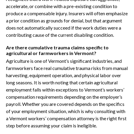
accelerate, or combine with a pre-existing condition to
produce a compensable injury. Insurers will often emphasize
a prior condition as grounds for denial, but that argument
does not automatically succeed if the work duties were a
contributing cause of the current disabling condition.
Are there cumulative trauma claims specific to
agricultural or farmworkers in Vermont?
Agriculture is one of Vermont’s significant industries, and
farmworkers face real cumulative trauma risks from manual
harvesting, equipment operation, and physical labor over
long seasons. It is worth noting that certain agricultural
employment falls within exceptions to Vermont’s workers’
compensation requirements depending on the employer’s
payroll. Whether you are covered depends on the specifics
of your employment situation, which is why consulting with
a Vermont workers’ compensation attorney is the right first
step before assuming your claim is ineligible.