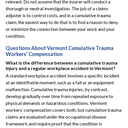
relevant. Do not assume that the insurer will conduct a
thorough or neutral investigation. The job of a claims
adjuster is to control costs, and in a cumulative trauma
claim, the easiest way to do that is to find a reason to deny
or minimize the connection between your work and your
condition.
Questions About Vermont Cumulative Trauma
Workers’ Compensation
What is the difference between a cumulative trauma
injury and a regular workplace accident in Vermont?
A standard workplace accident involves a specific incident
at an identifiable moment, such as a fall or an equipment
malfunction. Cumulative trauma injuries, by contrast,
develop gradually over time from repeated exposure to
physical demands or hazardous conditions. Vermont
workers’ compensation covers both, but cumulative trauma
claims are evaluated under the occupational disease
framework and require proof that the condition is