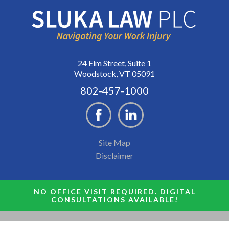
24 Elm Street, Suite 1
Woodstock, VT 05091
802-457-1000
Site Map
Disclaimer
NO OFFICE VISIT REQUIRED. DIGITAL
CONSULTATIONS AVAILABLE!