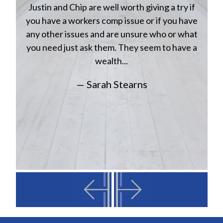
Justin and Chip are well worth giving a try if
n
you have a workers comp issue or if you have
a
w
any other issues and are unsure who or what
you need just ask them. They seem to have a
wealth...
— Sarah Stearns