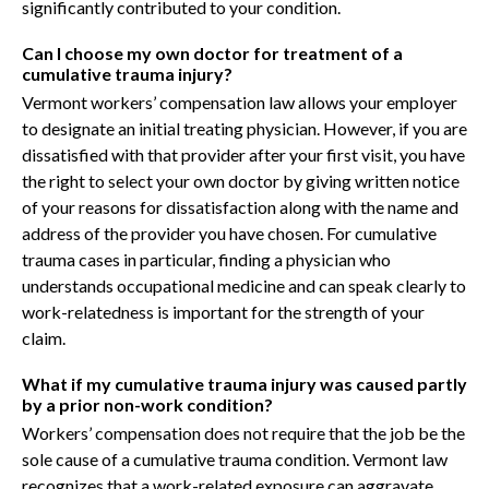
significantly contributed to your condition.
Can I choose my own doctor for treatment of a
cumulative trauma injury?
Vermont workers’ compensation law allows your employer
to designate an initial treating physician. However, if you are
dissatisfied with that provider after your first visit, you have
the right to select your own doctor by giving written notice
of your reasons for dissatisfaction along with the name and
address of the provider you have chosen. For cumulative
trauma cases in particular, finding a physician who
understands occupational medicine and can speak clearly to
work-relatedness is important for the strength of your
claim.
What if my cumulative trauma injury was caused partly
by a prior non-work condition?
Workers’ compensation does not require that the job be the
sole cause of a cumulative trauma condition. Vermont law
recognizes that a work-related exposure can aggravate,