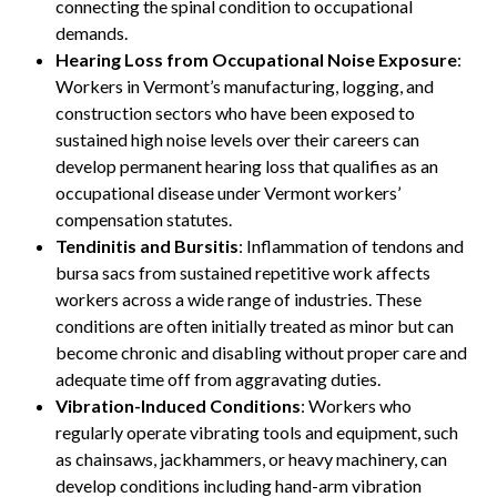
connecting the spinal condition to occupational
demands.
Hearing Loss from Occupational Noise Exposure
:
Workers in Vermont’s manufacturing, logging, and
construction sectors who have been exposed to
sustained high noise levels over their careers can
develop permanent hearing loss that qualifies as an
occupational disease under Vermont workers’
compensation statutes.
Tendinitis and Bursitis
: Inflammation of tendons and
bursa sacs from sustained repetitive work affects
workers across a wide range of industries. These
conditions are often initially treated as minor but can
become chronic and disabling without proper care and
adequate time off from aggravating duties.
Vibration-Induced Conditions
: Workers who
regularly operate vibrating tools and equipment, such
as chainsaws, jackhammers, or heavy machinery, can
develop conditions including hand-arm vibration