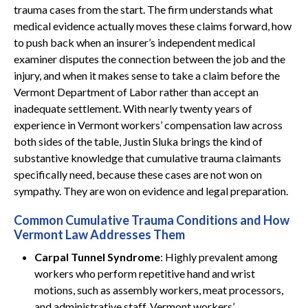
trauma cases from the start. The firm understands what
medical evidence actually moves these claims forward, how
to push back when an insurer’s independent medical
examiner disputes the connection between the job and the
injury, and when it makes sense to take a claim before the
Vermont Department of Labor rather than accept an
inadequate settlement. With nearly twenty years of
experience in Vermont workers’ compensation law across
both sides of the table, Justin Sluka brings the kind of
substantive knowledge that cumulative trauma claimants
specifically need, because these cases are not won on
sympathy. They are won on evidence and legal preparation.
Common Cumulative Trauma Conditions and How
Vermont Law Addresses Them
Carpal Tunnel Syndrome
: Highly prevalent among
workers who perform repetitive hand and wrist
motions, such as assembly workers, meat processors,
and administrative staff. Vermont workers’