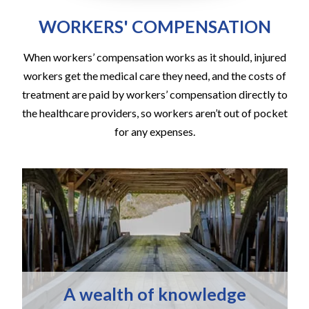
WORKERS' COMPENSATION
When workers’ compensation works as it should, injured
workers get the medical care they need, and the costs of
treatment are paid by workers’ compensation directly to
the healthcare providers, so workers aren’t out of pocket
for any expenses.
A wealth of knowledge