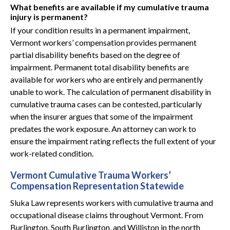
What benefits are available if my cumulative trauma
injury is permanent?
If your condition results in a permanent impairment,
Vermont workers’ compensation provides permanent
partial disability benefits based on the degree of
impairment. Permanent total disability benefits are
available for workers who are entirely and permanently
unable to work. The calculation of permanent disability in
cumulative trauma cases can be contested, particularly
when the insurer argues that some of the impairment
predates the work exposure. An attorney can work to
ensure the impairment rating reflects the full extent of your
work-related condition.
Vermont Cumulative Trauma Workers’
Compensation Representation Statewide
Sluka Law represents workers with cumulative trauma and
occupational disease claims throughout Vermont. From
Burlington, South Burlington, and Williston in the north