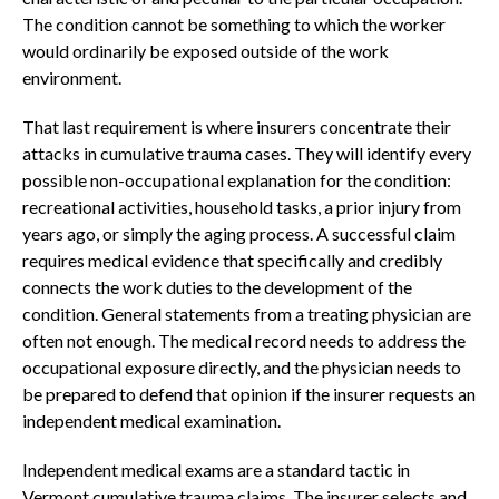
The condition cannot be something to which the worker
would ordinarily be exposed outside of the work
environment.
That last requirement is where insurers concentrate their
attacks in cumulative trauma cases. They will identify every
possible non-occupational explanation for the condition:
recreational activities, household tasks, a prior injury from
years ago, or simply the aging process. A successful claim
requires medical evidence that specifically and credibly
connects the work duties to the development of the
condition. General statements from a treating physician are
often not enough. The medical record needs to address the
occupational exposure directly, and the physician needs to
be prepared to defend that opinion if the insurer requests an
independent medical examination.
Independent medical exams are a standard tactic in
Vermont cumulative trauma claims. The insurer selects and