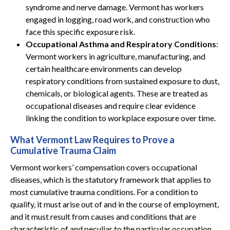
syndrome and nerve damage. Vermont has workers
engaged in logging, road work, and construction who
face this specific exposure risk.
Occupational Asthma and Respiratory Conditions
:
Vermont workers in agriculture, manufacturing, and
certain healthcare environments can develop
respiratory conditions from sustained exposure to dust,
chemicals, or biological agents. These are treated as
occupational diseases and require clear evidence
linking the condition to workplace exposure over time.
What Vermont Law Requires to Prove a
Cumulative Trauma Claim
Vermont workers’ compensation covers occupational
diseases, which is the statutory framework that applies to
most cumulative trauma conditions. For a condition to
qualify, it must arise out of and in the course of employment,
and it must result from causes and conditions that are
characteristic of and peculiar to the particular occupation.