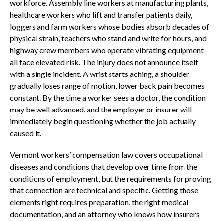
workforce. Assembly line workers at manufacturing plants,
healthcare workers who lift and transfer patients daily,
loggers and farm workers whose bodies absorb decades of
physical strain, teachers who stand and write for hours, and
highway crew members who operate vibrating equipment
all face elevated risk. The injury does not announce itself
with a single incident. A wrist starts aching, a shoulder
gradually loses range of motion, lower back pain becomes
constant. By the time a worker sees a doctor, the condition
may be well advanced, and the employer or insurer will
immediately begin questioning whether the job actually
caused it.
Vermont workers’ compensation law covers occupational
diseases and conditions that develop over time from the
conditions of employment, but the requirements for proving
that connection are technical and specific. Getting those
elements right requires preparation, the right medical
documentation, and an attorney who knows how insurers