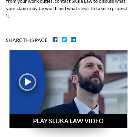
from your work duties, contact Sluka Law to discuss what
your claim may be worth and what steps to take to protect
it.
SHARE THIS PAGE: