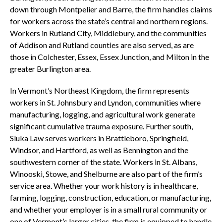
down through Montpelier and Barre, the firm handles claims
for workers across the state’s central and northern regions.
Workers in Rutland City, Middlebury, and the communities
of Addison and Rutland counties are also served, as are
those in Colchester, Essex, Essex Junction, and Milton in the
greater Burlington area.
In Vermont’s Northeast Kingdom, the firm represents
workers in St. Johnsbury and Lyndon, communities where
manufacturing, logging, and agricultural work generate
significant cumulative trauma exposure. Further south,
Sluka Law serves workers in Brattleboro, Springfield,
Windsor, and Hartford, as well as Bennington and the
southwestern corner of the state. Workers in St. Albans,
Winooski, Stowe, and Shelburne are also part of the firm’s
service area. Whether your work history is in healthcare,
farming, logging, construction, education, or manufacturing,
and whether your employer is in a small rural community or
one of Vermont’s larger cities, the firm is equipped to handle