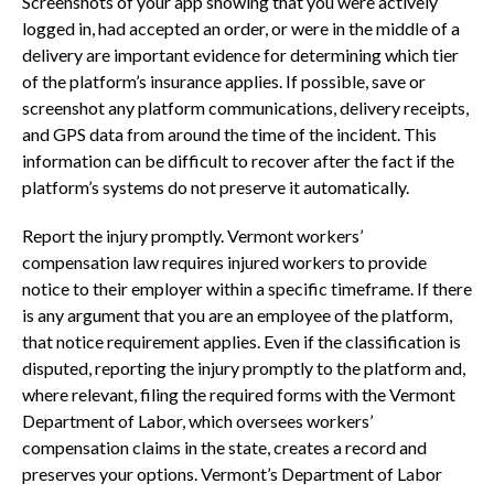
Screenshots of your app showing that you were actively
logged in, had accepted an order, or were in the middle of a
delivery are important evidence for determining which tier
of the platform’s insurance applies. If possible, save or
screenshot any platform communications, delivery receipts,
and GPS data from around the time of the incident. This
information can be difficult to recover after the fact if the
platform’s systems do not preserve it automatically.
Report the injury promptly. Vermont workers’
compensation law requires injured workers to provide
notice to their employer within a specific timeframe. If there
is any argument that you are an employee of the platform,
that notice requirement applies. Even if the classification is
disputed, reporting the injury promptly to the platform and,
where relevant, filing the required forms with the Vermont
Department of Labor, which oversees workers’
compensation claims in the state, creates a record and
preserves your options. Vermont’s Department of Labor