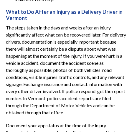
What to Do After an Injury as a Delivery Driver in
Vermont
The steps taken in the days and weeks after an injury
significantly affect what can be recovered later. For delivery
drivers, documentation is especially important because
there will almost certainly be a dispute about what was
happening at the moment of the injury. If you were hurt in a
vehicle accident, document the accident scene as
thoroughly as possible: photos of both vehicles, road
conditions, visible injuries, traffic controls, and any relevant
signage. Exchange insurance and contact information with
every other driver involved. If police respond, get the report
number. In Vermont, police accident reports are filed
through the Department of Motor Vehicles and can be
obtained through that office.
Document your app status at the time of the injury.