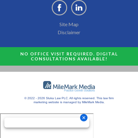
Site Map
Disclaimer
NO OFFICE VISIT REQUIRED. DIGITAL
CONSULTATIONS AVAILABLE!
© 2022 - 2026 Sluka Law PLC. All rights reserved.
This
law firm
marketing
website is managed by MileMark Media.