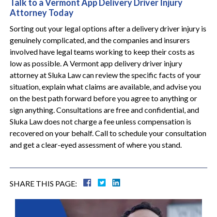
Talk to a Vermont App Delivery Driver Injury
Attorney Today
Sorting out your legal options after a delivery driver injury is
genuinely complicated, and the companies and insurers
involved have legal teams working to keep their costs as
low as possible. A Vermont app delivery driver injury
attorney at Sluka Law can review the specific facts of your
situation, explain what claims are available, and advise you
on the best path forward before you agree to anything or
sign anything. Consultations are free and confidential, and
Sluka Law does not charge a fee unless compensation is
recovered on your behalf. Call to schedule your consultation
and get a clear-eyed assessment of where you stand.
SHARE THIS PAGE: