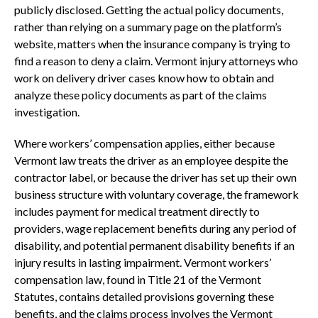
publicly disclosed. Getting the actual policy documents,
rather than relying on a summary page on the platform’s
website, matters when the insurance company is trying to
find a reason to deny a claim. Vermont injury attorneys who
work on delivery driver cases know how to obtain and
analyze these policy documents as part of the claims
investigation.
Where workers’ compensation applies, either because
Vermont law treats the driver as an employee despite the
contractor label, or because the driver has set up their own
business structure with voluntary coverage, the framework
includes payment for medical treatment directly to
providers, wage replacement benefits during any period of
disability, and potential permanent disability benefits if an
injury results in lasting impairment. Vermont workers’
compensation law, found in Title 21 of the Vermont
Statutes, contains detailed provisions governing these
benefits, and the claims process involves the Vermont