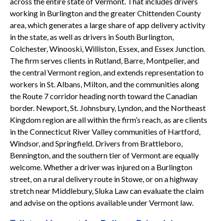
across the entire state of Vermont. That includes drivers
working in Burlington and the greater Chittenden County
area, which generates a large share of app delivery activity
in the state, as well as drivers in South Burlington,
Colchester, Winooski, Williston, Essex, and Essex Junction.
The firm serves clients in Rutland, Barre, Montpelier, and
the central Vermont region, and extends representation to
workers in St. Albans, Milton, and the communities along
the Route 7 corridor heading north toward the Canadian
border. Newport, St. Johnsbury, Lyndon, and the Northeast
Kingdom region are all within the firm’s reach, as are clients
in the Connecticut River Valley communities of Hartford,
Windsor, and Springfield. Drivers from Brattleboro,
Bennington, and the southern tier of Vermont are equally
welcome. Whether a driver was injured on a Burlington
street, on a rural delivery route in Stowe, or on a highway
stretch near Middlebury, Sluka Law can evaluate the claim
and advise on the options available under Vermont law.