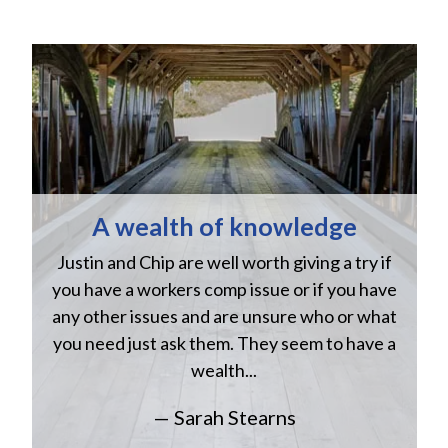
A wealth of knowledge
Justin and Chip are well worth giving a try if
n
you have a workers comp issue or if you have
a
w
any other issues and are unsure who or what
you need just ask them. They seem to have a
wealth...
— Sarah Stearns