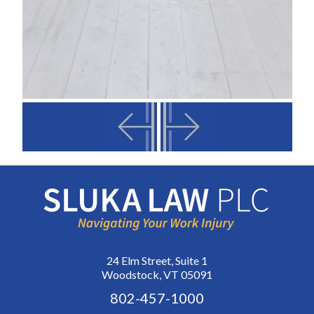
24 Elm Street, Suite 1
Woodstock, VT 05091
802-457-1000