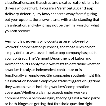
classifications, and that structure creates real problems for
drivers who get hurt. If you are a
Vermont gig and app
delivery driver injury lawyer
search away from figuring
out your options, the answer starts with understanding that
classification, and why it may not be the final word on what
you can recover.
Vermont law governs who counts as an employee for
workers’ compensation purposes, and those rules do not
simply defer to whatever label an app company has put in
your contract. The Vermont Department of Labor and
Vermont courts apply their own tests to determine whether
a worker is truly an independent contractor or is
functionally an employee. Gig companies routinely fight this
classification because employee status triggers obligations
they want to avoid, including workers’ compensation
coverage. Whether a claim proceeds under workers’
compensation, a personal injury theory against a third party,
or both, hinges on getting that threshold question right.