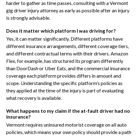
harder to gather as time passes, consulting with a Vermont
gig driver injury attorney as early as possible after an injury
is strongly advisable.
Does it matter which platform I was driving for?
Yes, it can matter significantly. Different platforms have
different insurance arrangements, different coverage tiers,
and different contractual terms with their drivers. Amazon
Flex, for example, has structured its program differently
than DoorDash or Uber Eats, and the commercial insurance
coverage each platform provides differs in amount and
scope. Understanding the specific platform’s policies as
they applied at the time of the injury is part of evaluating
what recovery is available.
What happens to my claim if the at-fault driver had no
insurance?
Vermont requires uninsured motorist coverage on all auto
policies, which means your own policy should provide a path