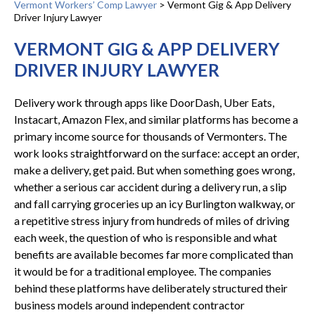
Vermont Workers’ Comp Lawyer
>
Vermont Gig & App Delivery
Driver Injury Lawyer
VERMONT GIG & APP DELIVERY
DRIVER INJURY LAWYER
Delivery work through apps like DoorDash, Uber Eats,
Instacart, Amazon Flex, and similar platforms has become a
primary income source for thousands of Vermonters. The
work looks straightforward on the surface: accept an order,
make a delivery, get paid. But when something goes wrong,
whether a serious car accident during a delivery run, a slip
and fall carrying groceries up an icy Burlington walkway, or
a repetitive stress injury from hundreds of miles of driving
each week, the question of who is responsible and what
benefits are available becomes far more complicated than
it would be for a traditional employee. The companies
behind these platforms have deliberately structured their
business models around independent contractor