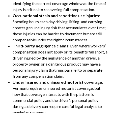
identifying the correct coverage window at the time of
injury is critical to recovering full compensation.
Occupational strain and repetitive use injuries
:
Spending hours each day driving, lifting, and carrying
creates genuine injury risk that accumulates over time;
these injuries can be harder to document but are still
compensable under the right circumstances.
Third-party negligence claims
: Even where workers’
compensation does not apply or its benefits fall short, a
driver injured by the negligence of another driver, a
property owner, or a dangerous product may have a
personal injury claim that runs parallel to or separate
from any compensation claim.
Underinsured and uninsured motorist coverage
:
Vermont requires uninsured motorist coverage, but
how that coverage interacts with the platform’s
commercial policy and the driver’s personal policy
during a delivery can require careful legal analysis to
maximize recovery.