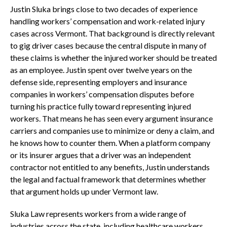
Justin Sluka brings close to two decades of experience
handling workers’ compensation and work-related injury
cases across Vermont. That background is directly relevant
to gig driver cases because the central dispute in many of
these claims is whether the injured worker should be treated
as an employee. Justin spent over twelve years on the
defense side, representing employers and insurance
companies in workers’ compensation disputes before
turning his practice fully toward representing injured
workers. That means he has seen every argument insurance
carriers and companies use to minimize or deny a claim, and
he knows how to counter them. When a platform company
or its insurer argues that a driver was an independent
contractor not entitled to any benefits, Justin understands
the legal and factual framework that determines whether
that argument holds up under Vermont law.
Sluka Law represents workers from a wide range of
industries across the state, including healthcare workers,