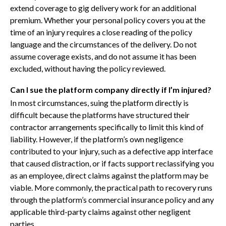
extend coverage to gig delivery work for an additional
premium. Whether your personal policy covers you at the
time of an injury requires a close reading of the policy
language and the circumstances of the delivery. Do not
assume coverage exists, and do not assume it has been
excluded, without having the policy reviewed.
Can I sue the platform company directly if I’m injured?
In most circumstances, suing the platform directly is
difficult because the platforms have structured their
contractor arrangements specifically to limit this kind of
liability. However, if the platform’s own negligence
contributed to your injury, such as a defective app interface
that caused distraction, or if facts support reclassifying you
as an employee, direct claims against the platform may be
viable. More commonly, the practical path to recovery runs
through the platform’s commercial insurance policy and any
applicable third-party claims against other negligent
parties.