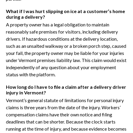
What if I was hurt slipping on ice at a customer’s home
during a delivery?
A property owner has a legal obligation to maintain
reasonably safe premises for visitors, including delivery
drivers. If hazardous conditions at the delivery location,
such as an unsalted walkway or a broken porch step, caused
your fall, the property owner may be liable for your injuries
under Vermont premises liability law. This claim would exist
independently of any question about your employment
status with the platform.
How long do I have to file a claim after a delivery driver
injury in Vermont?
Vermont’s general statute of limitations for personal injury
claims is three years from the date of the injury. Workers’
compensation claims have their own notice and filing
deadlines that can be shorter. Because the clock starts
running at the time of injury, and because evidence becomes