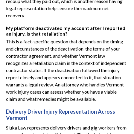
recoup what they paid out, which is another reason having
legal representation helps ensure the maximum net
recovery.
My platform deactivated my account after I reported
an injury. Is that retaliation?
This is a fact-specific question that depends on the timing
and circumstances of the deactivation, the terms of your
contractor agreement, and whether Vermont law
recognizes a retaliation claim in the context of independent
contractor status. If the deactivation followed the injury
report closely and appears connected to it, that situation
warrants a legal review. An attorney who handles Vermont
work injury cases can assess whether you have a viable
claim and what remedies might be available.
Delivery Driver Injury Representation Across
Vermont
Sluka Law represents delivery drivers and gig workers from