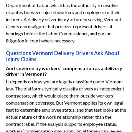
Department of Labor, which has the authority to resolve
disputes between injured workers and employers or their
insurers. A delivery driver injury attorney serving Vermont
clients can navigate that process, represent drivers at
hearings before the Labor Commissioner, and pursue
litigation in court where necessary.
Questions Vermont Delivery Drivers Ask About
Injury Claims
Am I covered by workers’ compensation as a delivery
driver in Vermont?
It depends on how you are legally classified under Vermont
law. The platforms typically classify drivers as independent
contractors, which would place them outside workers’
compensation coverage. But Vermont applies its own legal
test to determine employee status, and that test looks at the
actual nature of the work relationship rather than the
contract label. If the analysis supports employee status,
workers’ compensation may apply. An attorney can review