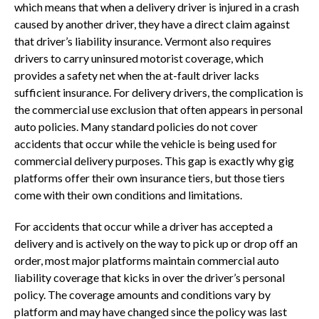
which means that when a delivery driver is injured in a crash
caused by another driver, they have a direct claim against
that driver’s liability insurance. Vermont also requires
drivers to carry uninsured motorist coverage, which
provides a safety net when the at-fault driver lacks
sufficient insurance. For delivery drivers, the complication is
the commercial use exclusion that often appears in personal
auto policies. Many standard policies do not cover
accidents that occur while the vehicle is being used for
commercial delivery purposes. This gap is exactly why gig
platforms offer their own insurance tiers, but those tiers
come with their own conditions and limitations.
For accidents that occur while a driver has accepted a
delivery and is actively on the way to pick up or drop off an
order, most major platforms maintain commercial auto
liability coverage that kicks in over the driver’s personal
policy. The coverage amounts and conditions vary by
platform and may have changed since the policy was last