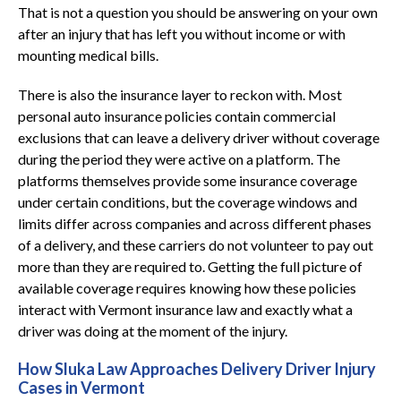
That is not a question you should be answering on your own
after an injury that has left you without income or with
mounting medical bills.
There is also the insurance layer to reckon with. Most
personal auto insurance policies contain commercial
exclusions that can leave a delivery driver without coverage
during the period they were active on a platform. The
platforms themselves provide some insurance coverage
under certain conditions, but the coverage windows and
limits differ across companies and across different phases
of a delivery, and these carriers do not volunteer to pay out
more than they are required to. Getting the full picture of
available coverage requires knowing how these policies
interact with Vermont insurance law and exactly what a
driver was doing at the moment of the injury.
How Sluka Law Approaches Delivery Driver Injury
Cases in Vermont