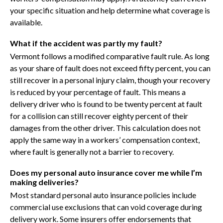
your specific situation and help determine what coverage is
available.
What if the accident was partly my fault?
Vermont follows a modified comparative fault rule. As long
as your share of fault does not exceed fifty percent, you can
still recover in a personal injury claim, though your recovery
is reduced by your percentage of fault. This means a
delivery driver who is found to be twenty percent at fault
for a collision can still recover eighty percent of their
damages from the other driver. This calculation does not
apply the same way in a workers’ compensation context,
where fault is generally not a barrier to recovery.
Does my personal auto insurance cover me while I’m
making deliveries?
Most standard personal auto insurance policies include
commercial use exclusions that can void coverage during
delivery work. Some insurers offer endorsements that