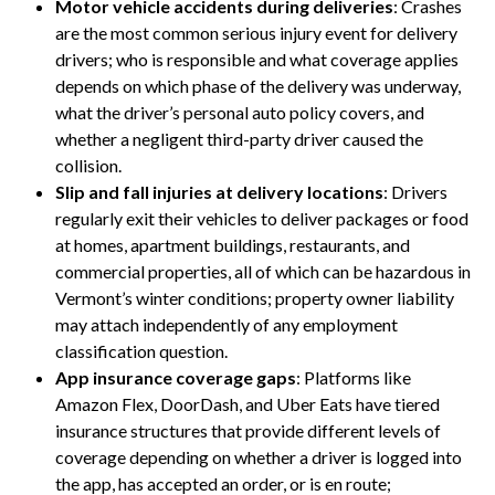
Motor vehicle accidents during deliveries
: Crashes
are the most common serious injury event for delivery
drivers; who is responsible and what coverage applies
depends on which phase of the delivery was underway,
what the driver’s personal auto policy covers, and
whether a negligent third-party driver caused the
collision.
Slip and fall injuries at delivery locations
: Drivers
regularly exit their vehicles to deliver packages or food
at homes, apartment buildings, restaurants, and
commercial properties, all of which can be hazardous in
Vermont’s winter conditions; property owner liability
may attach independently of any employment
classification question.
App insurance coverage gaps
: Platforms like
Amazon Flex, DoorDash, and Uber Eats have tiered
insurance structures that provide different levels of
coverage depending on whether a driver is logged into
the app, has accepted an order, or is en route;