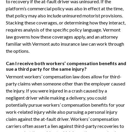
to recovery if the at-fault driver was uninsured. If the
platform’s commercial policy was also in effect at the time,
that policy may also include uninsured motorist provisions.
Stacking these coverages, or determining how they interact,
requires analysis of the specific policy language. Vermont
law governs how these coverages apply, and an attorney
familiar with Vermont auto insurance law can work through
the options.
Can I receive both workers’ compensation benefits and
sue a third party for the same injury?
Vermont workers’ compensation law does allow for third-
party claims when someone other than the employer caused
the injury. If you were injured in a crash caused by a
negligent driver while making a delivery, you could
potentially pursue workers’ compensation benefits for your
work-related injury while also pursuing a personal injury
claim against the at-fault driver. Workers’ compensation
carriers often assert a lien against third-party recoveries to