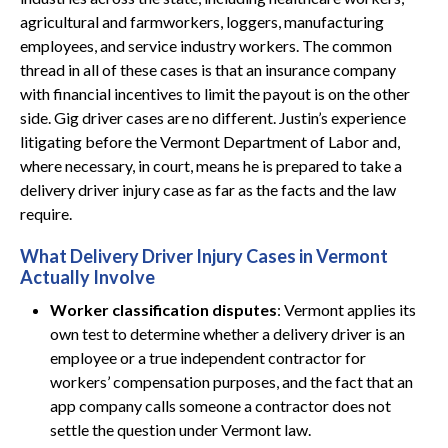
agricultural and farmworkers, loggers, manufacturing
employees, and service industry workers. The common
thread in all of these cases is that an insurance company
with financial incentives to limit the payout is on the other
side. Gig driver cases are no different. Justin’s experience
litigating before the Vermont Department of Labor and,
where necessary, in court, means he is prepared to take a
delivery driver injury case as far as the facts and the law
require.
What Delivery Driver Injury Cases in Vermont
Actually Involve
Worker classification disputes
: Vermont applies its
own test to determine whether a delivery driver is an
employee or a true independent contractor for
workers’ compensation purposes, and the fact that an
app company calls someone a contractor does not
settle the question under Vermont law.