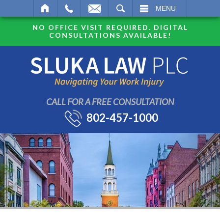
SEARCH
MENU
NO OFFICE VISIT REQUIRED. DIGITAL
CONSULTATIONS AVAILABLE!
CALL FOR A FREE CONSULTATION
802-457-1000