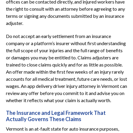
offices can be contacted directly, and injured workers have
the right to consult with an attorney before agreeing to any
terms or signing any documents submitted by an insurance
adjuster.
Do not accept an early settlement from an insurance
company or a platform’s insurer without first understanding
the full scope of your injuries and the full range of benefits
or damages you may be entitled to. Claims adjusters are
trained to close claims quickly and for as little as possible.
An offer made within the first few weeks of an injury rarely
accounts for all medical treatment, future care needs, or lost
wages. An app delivery driver injury attorney in Vermont can
review any offer before you commit to it and advise you on
whether it reflects what your claim is actually worth.
The Insurance and Legal Framework That
Actually Governs These Claims
Vermont is an at-fault state for auto insurance purposes,