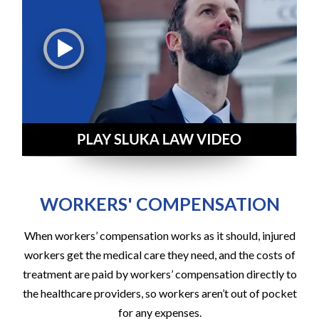
WORKERS' COMPENSATION
When workers’ compensation works as it should, injured
workers get the medical care they need, and the costs of
treatment are paid by workers’ compensation directly to
the healthcare providers, so workers aren’t out of pocket
for any expenses.