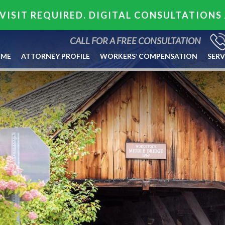
VISIT REQUIRED. DIGITAL CONSULTATIONS
CALL FOR A FREE CONSULTATION
ME
ATTORNEY PROFILE
WORKERS’ COMPENSATION
SERV