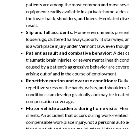
patients are among the most common and most severe 
equipment readily available in a private home, aides 
the lower back, shoulders, and knees. Herniated discs
result.
Slip and fall accidents
: Home environments present t
loose rugs, cluttered hallways, poorly lit stairways, a
is a workplace injury under Vermont law, even though
Patient assault and combative behavior
: Aides c
traumatic brain injuries, or severe mental health cond
caused by a patient’s aggressive behavior are cover
arising out of and in the course of employment.
Repetitive motion and overuse conditions
: Dail
repetitive stress on the hands, wrists, and shoulders
conditions can develop gradually and may be treate
compensation coverage.
Motor vehicle accidents during home visits
: Hom
clients. An accident that occurs during work-related t
compensable workplace injury, not a personal auto a
Needle stick and exposure injuries
: Aides who as