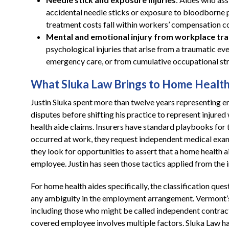
accidental needle sticks or exposure to bloodborne p
treatment costs fall within workers’ compensation c
Mental and emotional injury from workplace tr
psychological injuries that arise from a traumatic eve
emergency care, or from cumulative occupational str
What Sluka Law Brings to Home Health
Justin Sluka spent more than twelve years representing 
disputes before shifting his practice to represent injured
health aide claims. Insurers have standard playbooks for 
occurred at work, they request independent medical exami
they look for opportunities to assert that a home health 
employee. Justin has seen those tactics applied from the 
For home health aides specifically, the classification quest
any ambiguity in the employment arrangement. Vermont’
including those who might be called independent contracto
covered employee involves multiple factors. Sluka Law 