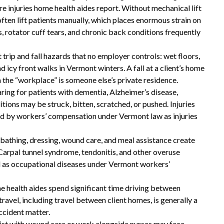
injuries home health aides report. Without mechanical lift
often lift patients manually, which places enormous strain on
These guys gave me my life
, rotator cuff tears, and chronic back conditions frequently
back and then some!
rip and fall hazards that no employer controls: wet floors,
These guys gave me my life back and then
nd icy front walks in Vermont winters. A fall at a client’s home
 the “workplace” is someone else’s private residence.
some!! I highly recommend you give them a
aring for patients with dementia, Alzheimer’s disease,
call if you are in need of a workers
itions may be struck, bitten, scratched, or pushed. Injuries
compensation lawyer!!
ed by workers’ compensation under Vermont law as injuries
— Storm Lamarche
y bathing, dressing, wound care, and meal assistance create
. Carpal tunnel syndrome, tendonitis, and other overuse
d as occupational diseases under Vermont workers’
e health aides spend significant time driving between
ravel, including travel between client homes, is generally a
ccident matter.
sist with wound care or work alongside nurses may face