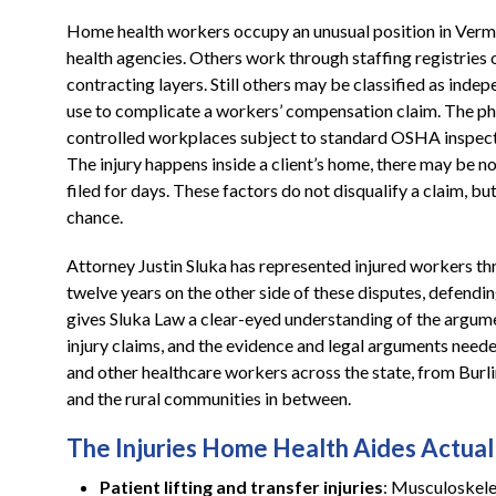
Home health workers occupy an unusual position in Verm
health agencies. Others work through staffing registries 
contracting layers. Still others may be classified as ind
use to complicate a workers’ compensation claim. The ph
controlled workplaces subject to standard OSHA inspec
The injury happens inside a client’s home, there may be n
filed for days. These factors do not disqualify a claim, but
chance.
Attorney Justin Sluka has represented injured workers th
twelve years on the other side of these disputes, defen
gives Sluka Law a clear-eyed understanding of the argume
injury claims, and the evidence and legal arguments need
and other healthcare workers across the state, from Bur
and the rural communities in between.
The Injuries Home Health Aides Actuall
Patient lifting and transfer injuries
: Musculoskelet