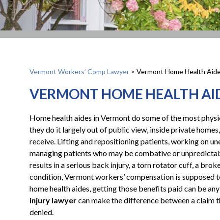
Vermont Workers’ Comp Lawyer
>
Vermont Home Health Aide
VERMONT HOME HEALTH AID
Home health aides in Vermont do some of the most physic
they do it largely out of public view, inside private homes,
receive. Lifting and repositioning patients, working on u
managing patients who may be combative or unpredictable,
results in a serious back injury, a torn rotator cuff, a brok
condition, Vermont workers’ compensation is supposed to
home health aides, getting those benefits paid can be an
injury lawyer
can make the difference between a claim th
denied.