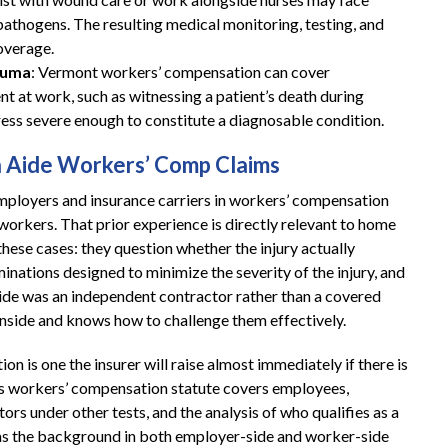
athogens. The resulting medical monitoring, testing, and
overage.
auma
: Vermont workers’ compensation can cover
nt at work, such as witnessing a patient’s death during
ess severe enough to constitute a diagnosable condition.
 Aide Workers’ Comp Claims
employers and insurance carriers in workers’ compensation
 workers. That prior experience is directly relevant to home
these cases: they question whether the injury actually
nations designed to minimize the severity of the injury, and
aide was an independent contractor rather than a covered
inside and knows how to challenge them effectively.
ion is one the insurer will raise almost immediately if there is
s workers’ compensation statute covers employees,
rs under other tests, and the analysis of who qualifies as a
has the background in both employer-side and worker-side