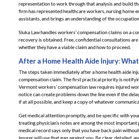
representation to work through that analysis and build th
firm has represented healthcare workers, nursing home em
assistants, and brings an understanding of the occupation
Sluka Law handles workers’ compensation claims on a cont
recovery is obtained. Free, confidential consultations ar
whether they have a viable claim and how to proceed.
After a Home Health Aide Injury: Wh
The steps taken immediately after a home health aide inju
compensation claim. The first practical priority is notify
Vermont workers’ compensation law requires injured worker
notice can create problems down the line even if the dela
if at all possible, and keep a copy of whatever communica
Get medical attention promptly, and be specific with you
treating physician’s notes are among the most important p
medical record says only that you have back pain without 
insurer will use that gap against you. Be clear, detailed,