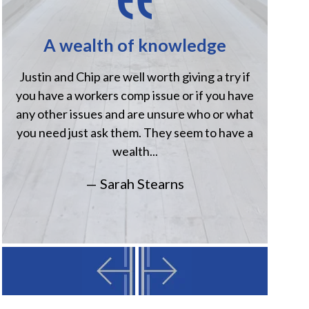
A wealth of knowledge
H
Justin and Chip are well worth giving a try if
Jus
you have a workers comp issue or if you have
when
any other issues and are unsure who or what
comp
you need just ask them. They seem to have a
Havi
wealth...
— Sarah Stearns