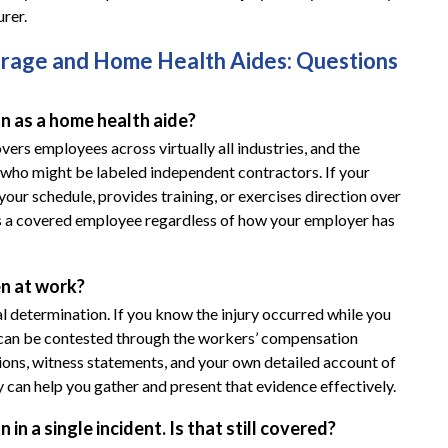
rer.
age and Home Health Aides: Questions
 as a home health aide?
rs employees across virtually all industries, and the
 who might be labeled independent contractors. If your
ur schedule, provides training, or exercises direction over
y as a covered employee regardless of how your employer has
en at work?
egal determination. If you know the injury occurred while you
at can be contested through the workers’ compensation
ns, witness statements, and your own detailed account of
can help you gather and present that evidence effectively.
in a single incident. Is that still covered?