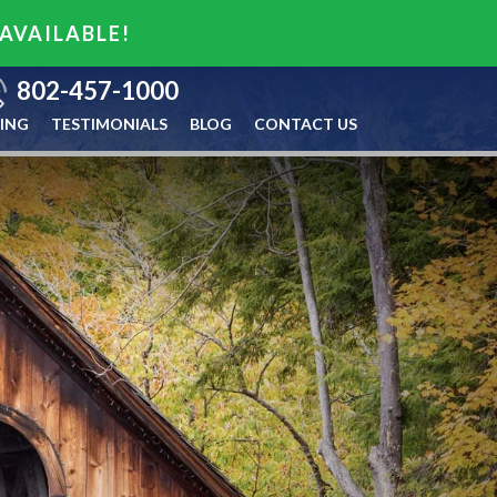
 AVAILABLE!
802-457-1000
ING
TESTIMONIALS
BLOG
CONTACT US