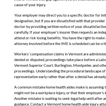
cause of your injury.
Your employer may direct you to a specific doctor for in
designation, but if you are dissatisfied with that provider 
doctor by providing written notice of your dissatisfacti
carefully. If your employer’s insurer then requests an in
attend or risk losing benefits. You have the right to make
attorney involved before the IME is scheduled can be crit
Workers’ compensation claims in Vermont are administere
denied or disputed, proceedings take place before a Labo
Vermont Superior Court. Burlington, Montpelier, and othe
proceedings. Understanding the procedural landscape of a
representation early rather than after a denial has alread
A common mistake home health aides make is assuming that
might not be a workplace injury, or that their employer’s in
Another mistake is waiting to seek legal help until after
guidance. Contact a Vermont home health aide injury attorn