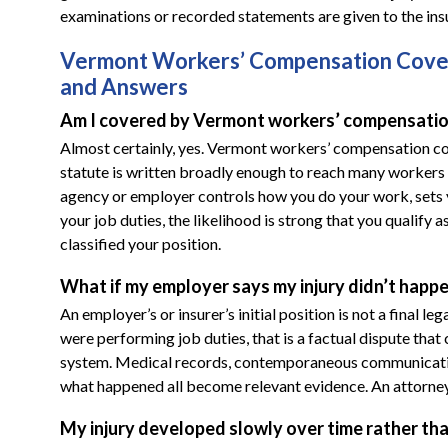
examinations or recorded statements are given to the insu
Vermont Workers’ Compensation Cover
and Answers
Am I covered by Vermont workers’ compensation
Almost certainly, yes. Vermont workers’ compensation cove
statute is written broadly enough to reach many workers
agency or employer controls how you do your work, sets yo
your job duties, the likelihood is strong that you qualif
classified your position.
What if my employer says my injury didn’t happ
An employer’s or insurer’s initial position is not a final l
were performing job duties, that is a factual dispute th
system. Medical records, contemporaneous communicatio
what happened all become relevant evidence. An attorney 
My injury developed slowly over time rather than 