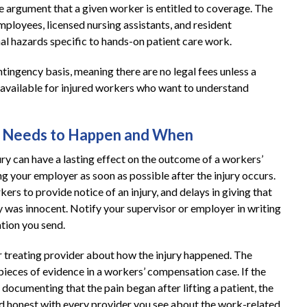
e argument that a given worker is entitled to coverage. The
ployees, licensed nursing assistants, and resident
al hazards specific to hands-on patient care work.
ingency basis, meaning there are no legal fees unless a
e available for injured workers who want to understand
at Needs to Happen and When
ry can have a lasting effect on the outcome of a workers’
ing your employer as soon as possible after the injury occurs.
s to provide notice of an injury, and delays in giving that
y was innocent. Notify your supervisor or employer in writing
tion you send.
r treating provider about how the injury happened. The
ieces of evidence in a workers’ compensation case. If the
documenting that the pain began after lifting a patient, the
 and honest with every provider you see about the work-related