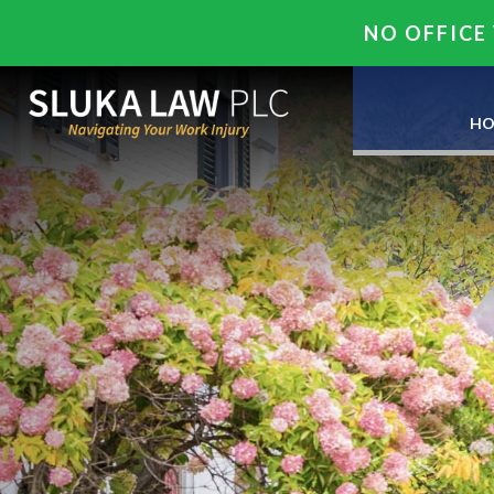
NO OFFICE 
HO