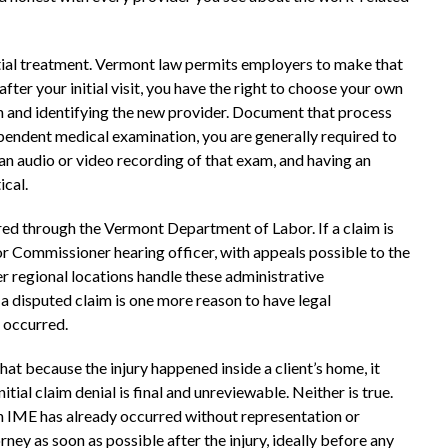
itial treatment. Vermont law permits employers to make that
after your initial visit, you have the right to choose your own
on and identifying the new provider. Document that process
dependent medical examination, you are generally required to
 an audio or video recording of that exam, and having an
ical.
d through the Vermont Department of Labor. If a claim is
r Commissioner hearing officer, with appeals possible to the
r regional locations handle these administrative
 disputed claim is one more reason to have legal
y occurred.
 because the injury happened inside a client’s home, it
itial claim denial is final and unreviewable. Neither is true.
 an IME has already occurred without representation or
ey as soon as possible after the injury, ideally before any