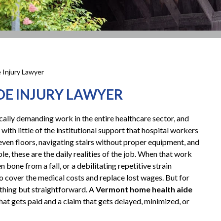
 Injury Lawyer
E INJURY LAWYER
ally demanding work in the entire healthcare sector, and
 with little of the institutional support that hospital workers
neven floors, navigating stairs without proper equipment, and
 these are the daily realities of the job. When that work
en bone from a fall, or a debilitating repetitive strain
 cover the medical costs and replace lost wages. But for
ything but straightforward. A
Vermont home health aide
at gets paid and a claim that gets delayed, minimized, or