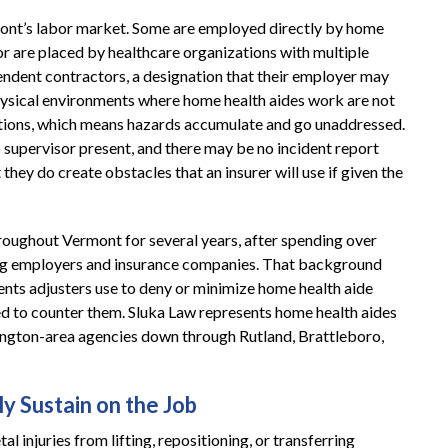
ont’s labor market. Some are employed directly by home
or are placed by healthcare organizations with multiple
ependent contractors, a designation that their employer may
ysical environments where home health aides work are not
tions, which means hazards accumulate and go unaddressed.
o supervisor present, and there may be no incident report
 they do create obstacles that an insurer will use if given the
roughout Vermont for several years, after spending over
ding employers and insurance companies. That background
nts adjusters use to deny or minimize home health aide
ed to counter them. Sluka Law represents home health aides
lington-area agencies down through Rutland, Brattleboro,
y Sustain on the Job
al injuries from lifting, repositioning, or transferring