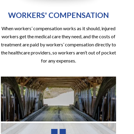
WORKERS' COMPENSATION
When workers’ compensation works as it should, injured
workers get the medical care they need, and the costs of
treatment are paid by workers’ compensation directly to
the healthcare providers, so workers aren’t out of pocket
for any expenses.