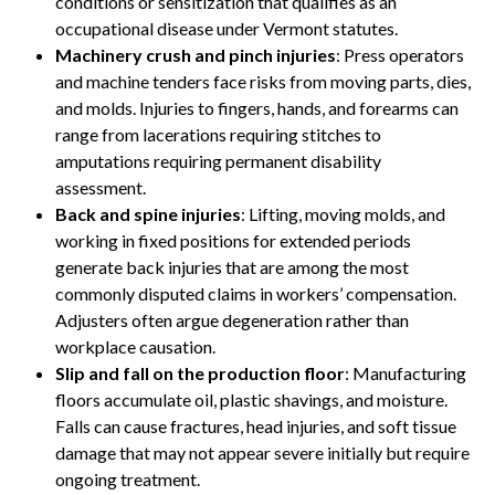
conditions or sensitization that qualifies as an
occupational disease under Vermont statutes.
Machinery crush and pinch injuries
: Press operators
and machine tenders face risks from moving parts, dies,
and molds. Injuries to fingers, hands, and forearms can
range from lacerations requiring stitches to
amputations requiring permanent disability
assessment.
Back and spine injuries
: Lifting, moving molds, and
working in fixed positions for extended periods
generate back injuries that are among the most
commonly disputed claims in workers’ compensation.
Adjusters often argue degeneration rather than
workplace causation.
Slip and fall on the production floor
: Manufacturing
floors accumulate oil, plastic shavings, and moisture.
Falls can cause fractures, head injuries, and soft tissue
damage that may not appear severe initially but require
ongoing treatment.