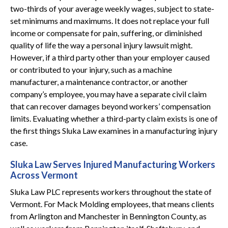
two-thirds of your average weekly wages, subject to state-
set minimums and maximums. It does not replace your full
income or compensate for pain, suffering, or diminished
quality of life the way a personal injury lawsuit might.
However, if a third party other than your employer caused
or contributed to your injury, such as a machine
manufacturer, a maintenance contractor, or another
company’s employee, you may have a separate civil claim
that can recover damages beyond workers’ compensation
limits. Evaluating whether a third-party claim exists is one of
the first things Sluka Law examines in a manufacturing injury
case.
Sluka Law Serves Injured Manufacturing Workers
Across Vermont
Sluka Law PLC represents workers throughout the state of
Vermont. For Mack Molding employees, that means clients
from Arlington and Manchester in Bennington County, as