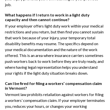
job.
What happens if I return to work in a light duty
capacity and then cannot continue?
If your employer offers light duty work within your medical
restrictions and you return, but then find you cannot sustain
that work because of your injury, your temporary total
disability benefits may resume. The specifics depend on
your medical documentation and the nature of the work
offered. This is an area where insurance carriers sometimes
push workers back to work before they are truly ready, and
where having legal representation helps you understand
your rights if the light duty situation breaks down.
Can I be fired for filing a workers’ compensation claim
in Vermont?
Vermont law prohibits retaliation against workers for filing
a workers’ compensation claim. If your employer terminates
you, reduces your hours, or changes your working