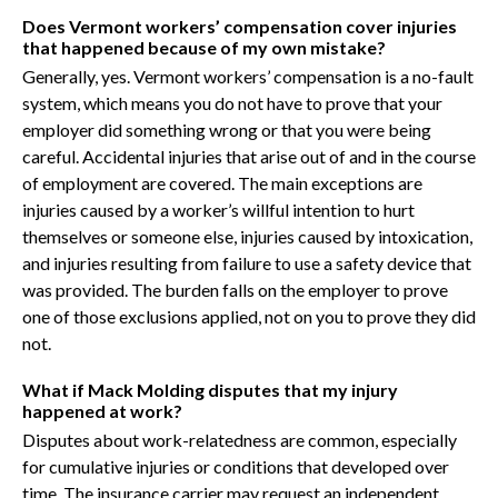
Does Vermont workers’ compensation cover injuries
that happened because of my own mistake?
Generally, yes. Vermont workers’ compensation is a no-fault
system, which means you do not have to prove that your
employer did something wrong or that you were being
careful. Accidental injuries that arise out of and in the course
of employment are covered. The main exceptions are
injuries caused by a worker’s willful intention to hurt
themselves or someone else, injuries caused by intoxication,
and injuries resulting from failure to use a safety device that
was provided. The burden falls on the employer to prove
one of those exclusions applied, not on you to prove they did
not.
What if Mack Molding disputes that my injury
happened at work?
Disputes about work-relatedness are common, especially
for cumulative injuries or conditions that developed over
time. The insurance carrier may request an independent