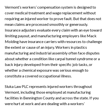
Vermont’s workers’ compensation system is designed to
cover medical treatment and wage replacement without
requiring an injured worker to prove fault. But that does not
mean claims are processed smoothly or generously.
Insurance adjusters evaluate every claim with an eye toward
limiting payout, and manufacturing employers like Mack
Molding have insurance carriers with resources to challenge
the extent or cause of an injury. Workers in plastics
manufacturing and industrial assembly often face disputes
about whether a condition like carpal tunnel syndrome or a
back injury developed from their specific job tasks, or
whether a chemical exposure was serious enough to
constitute a covered occupational illness.
Sluka Law PLC represents injured workers throughout
Vermont, including those employed at manufacturing
facilities in Bennington County and across the state. If you
were hurt at work and are dealing with a workers’