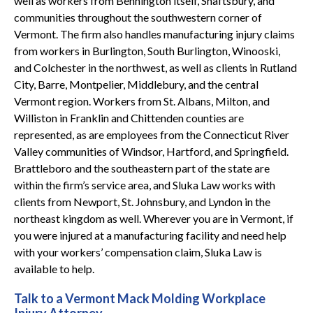
well as workers from Bennington itself, Shaftsbury, and
communities throughout the southwestern corner of
Vermont. The firm also handles manufacturing injury claims
from workers in Burlington, South Burlington, Winooski,
and Colchester in the northwest, as well as clients in Rutland
City, Barre, Montpelier, Middlebury, and the central
Vermont region. Workers from St. Albans, Milton, and
Williston in Franklin and Chittenden counties are
represented, as are employees from the Connecticut River
Valley communities of Windsor, Hartford, and Springfield.
Brattleboro and the southeastern part of the state are
within the firm’s service area, and Sluka Law works with
clients from Newport, St. Johnsbury, and Lyndon in the
northeast kingdom as well. Wherever you are in Vermont, if
you were injured at a manufacturing facility and need help
with your workers’ compensation claim, Sluka Law is
available to help.
Talk to a Vermont Mack Molding Workplace