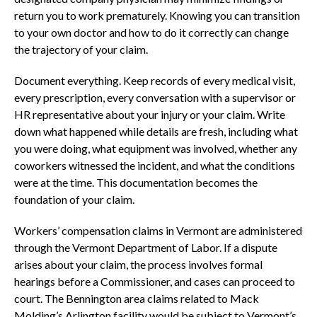
return you to work prematurely. Knowing you can transition
to your own doctor and how to do it correctly can change
the trajectory of your claim.
Document everything. Keep records of every medical visit,
every prescription, every conversation with a supervisor or
HR representative about your injury or your claim. Write
down what happened while details are fresh, including what
you were doing, what equipment was involved, whether any
coworkers witnessed the incident, and what the conditions
were at the time. This documentation becomes the
foundation of your claim.
Workers’ compensation claims in Vermont are administered
through the Vermont Department of Labor. If a dispute
arises about your claim, the process involves formal
hearings before a Commissioner, and cases can proceed to
court. The Bennington area claims related to Mack
Molding’s Arlington facility would be subject to Vermont’s