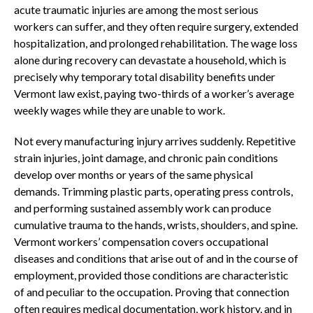
acute traumatic injuries are among the most serious
workers can suffer, and they often require surgery, extended
hospitalization, and prolonged rehabilitation. The wage loss
alone during recovery can devastate a household, which is
precisely why temporary total disability benefits under
Vermont law exist, paying two-thirds of a worker’s average
weekly wages while they are unable to work.
Not every manufacturing injury arrives suddenly. Repetitive
strain injuries, joint damage, and chronic pain conditions
develop over months or years of the same physical
demands. Trimming plastic parts, operating press controls,
and performing sustained assembly work can produce
cumulative trauma to the hands, wrists, shoulders, and spine.
Vermont workers’ compensation covers occupational
diseases and conditions that arise out of and in the course of
employment, provided those conditions are characteristic
of and peculiar to the occupation. Proving that connection
often requires medical documentation, work history, and in