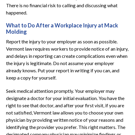
There is no financial risk to calling and discussing what
happened.
What to Do After a Workplace Injury at Mack
Molding
Report the injury to your employer as soon as possible.
Vermont law requires workers to provide notice of an injury,
and delays in reporting can create complications even when
the injury is legitimate. Do not assume your employer
already knows. Put your report in writing if you can, and
keep a copy for yourself.
Seek medical attention promptly. Your employer may
designate a doctor for your initial evaluation. You have the
right to see that doctor, and after your first visit, if you are
not satisfied, Vermont law allows you to choose your own
physician by providing written notice of your reasons and
identifying the provider you prefer. This right matters. The
designated company physician may minimize findings or