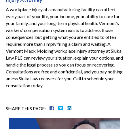
Injury Attorney
A workplace injury at a manufacturing facility can affect
every part of your life, your income, your ability to care for
your family, and your long-term physical health. Vermont’s
workers’ compensation system exists to address those
consequences, but getting what you are entitled to often
requires more than simply filing a claim and waiting. A
Vermont Mack Molding workplace injury attorney at Sluka
Law PLC can review your situation, explain your options, and
handle the legal process so you can focus on recovering.
Consultations are free and confidential, and you pay nothing
unless Sluka Law recovers for you. Call to schedule your
consultation today.
SHARE THIS PAGE: