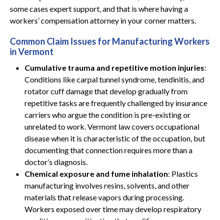
some cases expert support, and that is where having a
workers’ compensation attorney in your corner matters.
Common Claim Issues for Manufacturing Workers
in Vermont
Cumulative trauma and repetitive motion injuries
:
Conditions like carpal tunnel syndrome, tendinitis, and
rotator cuff damage that develop gradually from
repetitive tasks are frequently challenged by insurance
carriers who argue the condition is pre-existing or
unrelated to work. Vermont law covers occupational
disease when it is characteristic of the occupation, but
documenting that connection requires more than a
doctor’s diagnosis.
Chemical exposure and fume inhalation
: Plastics
manufacturing involves resins, solvents, and other
materials that release vapors during processing.
Workers exposed over time may develop respiratory