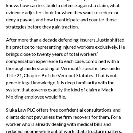
knows how carriers build a defense against a claim, what
evidence adjusters look for when they want to reduce or
deny a payout, and how to anticipate and counter those
strategies before they gain traction.
After more than a decade defending insurers, Justin shifted
his practice to representing injured workers exclusively. He
brings close to twenty years of total workers’
compensation experience to each case, combined with a
thorough understanding of Vermont’s specific laws under
Title 21, Chapter 9 of the Vermont Statutes. That is not
generic legal knowledge, it is deep familiarity with the
system that governs exactly the kind of claim a Mack
Molding employee would file.
Sluka Law PLC offers free confidential consultations, and
clients do not pay unless the firm recovers for them. For a
worker who is already dealing with medical bills and
reduced income while out of work, that structure matters.