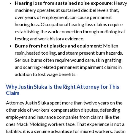
Hearing loss from sustained noise exposure
: Heavy
machinery operates at sustained decibel levels that,
over years of employment, can cause permanent
hearing loss. Occupational hearing loss claims require
establishing the work connection through audiological
testing and work history evidence.
Burns from hot plastics and equipment
: Molten
resin, heated tooling, and steam present burn hazards.
Serious burns often require wound care, skin grafting,
and scarring-related permanent impairment claims in
addition to lost wage benefits.
Why Justin Sluka Is the Right Attorney for This
Claim
Attorney Justin Sluka spent more than twelve years on the
other side of workers’ compensation disputes, defending
employers and insurance companies from claims like the
ones Mack Molding workers face. That experience is not a
liability, it is a genuine advantage for injured workers. Justin