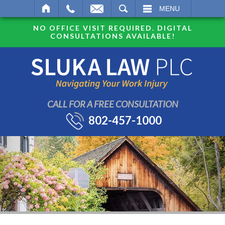
SEARCH
MENU
NO OFFICE VISIT REQUIRED. DIGITAL
CONSULTATIONS AVAILABLE!
CALL FOR A FREE CONSULTATION
802-457-1000