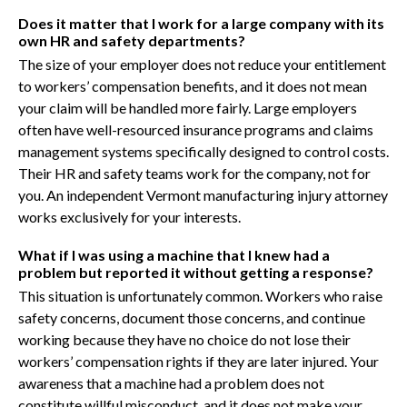
Does it matter that I work for a large company with its
own HR and safety departments?
The size of your employer does not reduce your entitlement
to workers’ compensation benefits, and it does not mean
your claim will be handled more fairly. Large employers
often have well-resourced insurance programs and claims
management systems specifically designed to control costs.
Their HR and safety teams work for the company, not for
you. An independent Vermont manufacturing injury attorney
works exclusively for your interests.
What if I was using a machine that I knew had a
problem but reported it without getting a response?
This situation is unfortunately common. Workers who raise
safety concerns, document those concerns, and continue
working because they have no choice do not lose their
workers’ compensation rights if they are later injured. Your
awareness that a machine had a problem does not
constitute willful misconduct, and it does not make your