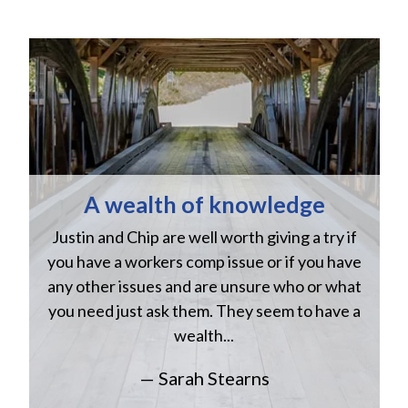
A wealth of knowledge
Justin and Chip are well worth giving a try if
n
you have a workers comp issue or if you have
a
w
any other issues and are unsure who or what
you need just ask them. They seem to have a
wealth...
— Sarah Stearns