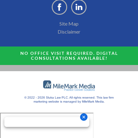
Site Map
Disclaimer
NO OFFICE VISIT REQUIRED. DIGITAL
CONSULTATIONS AVAILABLE!
© 2022 - 2026 Sluka Law PLC. All rights reserved.
This
law firm
marketing
website is managed by MileMark Media.