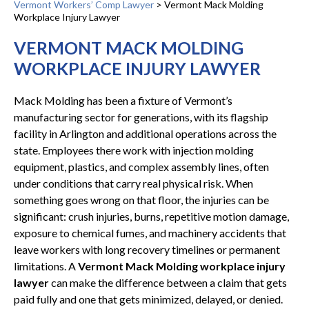
Vermont Workers’ Comp Lawyer
>
Vermont Mack Molding
Workplace Injury Lawyer
VERMONT MACK MOLDING
WORKPLACE INJURY LAWYER
Mack Molding has been a fixture of Vermont’s
manufacturing sector for generations, with its flagship
facility in Arlington and additional operations across the
state. Employees there work with injection molding
equipment, plastics, and complex assembly lines, often
under conditions that carry real physical risk. When
something goes wrong on that floor, the injuries can be
significant: crush injuries, burns, repetitive motion damage,
exposure to chemical fumes, and machinery accidents that
leave workers with long recovery timelines or permanent
limitations. A
Vermont Mack Molding workplace injury
lawyer
can make the difference between a claim that gets
paid fully and one that gets minimized, delayed, or denied.