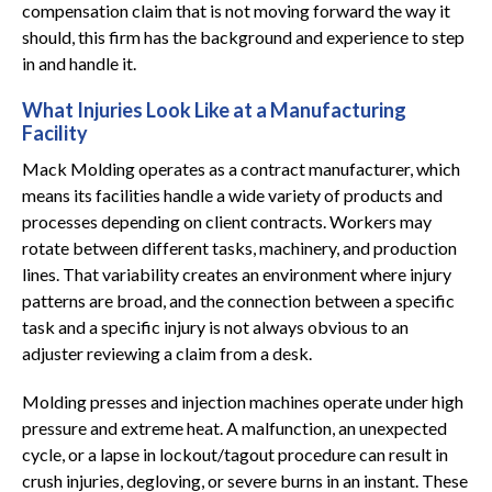
compensation claim that is not moving forward the way it
should, this firm has the background and experience to step
in and handle it.
What Injuries Look Like at a Manufacturing
Facility
Mack Molding operates as a contract manufacturer, which
means its facilities handle a wide variety of products and
processes depending on client contracts. Workers may
rotate between different tasks, machinery, and production
lines. That variability creates an environment where injury
patterns are broad, and the connection between a specific
task and a specific injury is not always obvious to an
adjuster reviewing a claim from a desk.
Molding presses and injection machines operate under high
pressure and extreme heat. A malfunction, an unexpected
cycle, or a lapse in lockout/tagout procedure can result in
crush injuries, degloving, or severe burns in an instant. These