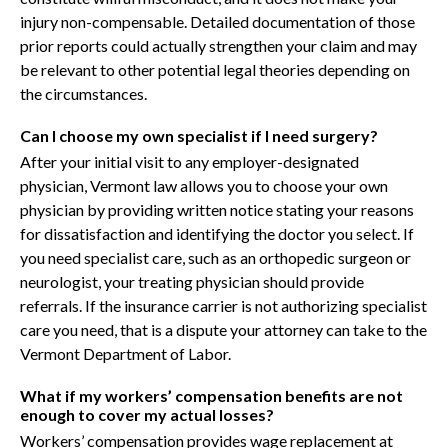
injury non-compensable. Detailed documentation of those
prior reports could actually strengthen your claim and may
be relevant to other potential legal theories depending on
the circumstances.
Can I choose my own specialist if I need surgery?
After your initial visit to any employer-designated
physician, Vermont law allows you to choose your own
physician by providing written notice stating your reasons
for dissatisfaction and identifying the doctor you select. If
you need specialist care, such as an orthopedic surgeon or
neurologist, your treating physician should provide
referrals. If the insurance carrier is not authorizing specialist
care you need, that is a dispute your attorney can take to the
Vermont Department of Labor.
What if my workers’ compensation benefits are not
enough to cover my actual losses?
Workers’ compensation provides wage replacement at