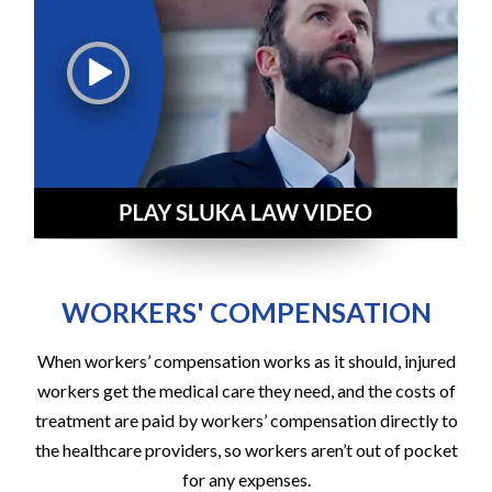
WORKERS' COMPENSATION
When workers’ compensation works as it should, injured
workers get the medical care they need, and the costs of
treatment are paid by workers’ compensation directly to
the healthcare providers, so workers aren’t out of pocket
for any expenses.