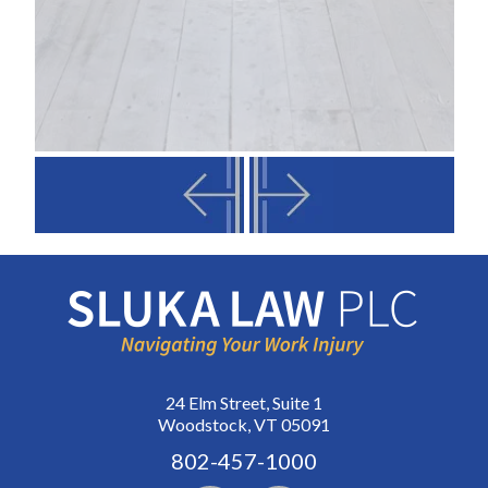
24 Elm Street, Suite 1
Woodstock, VT 05091
802-457-1000