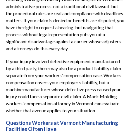
administrative process, not a traditional civil lawsuit, but
the procedural rules are real and compliance with deadlines
matters. If your claim is denied or benefits are disputed, you
have the right to request a hearing, but navigating that
process without legal representation puts you at a
significant disadvantage against a carrier whose adjusters
and attorneys do this every day.
If your injury involved defective equipment manufactured
by a third party, there may also be a product liability claim
separate from your workers’ compensation case. Workers’
compensation covers your employer’s liability, but a
machine manufacturer whose defective press caused your
injury could face a separate civil claim. A Mack Molding
workers’ compensation attorney in Vermont can evaluate
whether that avenue applies to your situation.
Questions Workers at Vermont Manufacturing
Facilities Often Have