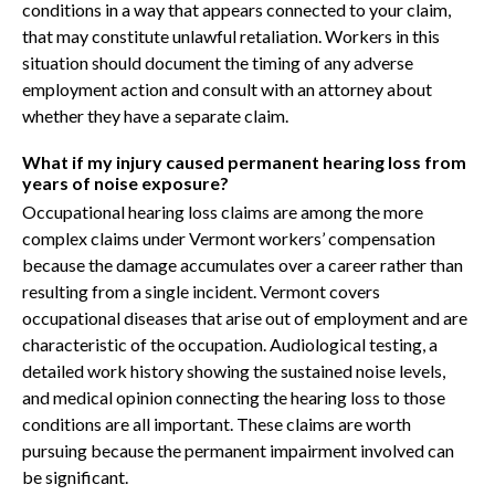
conditions in a way that appears connected to your claim,
that may constitute unlawful retaliation. Workers in this
situation should document the timing of any adverse
employment action and consult with an attorney about
whether they have a separate claim.
What if my injury caused permanent hearing loss from
years of noise exposure?
Occupational hearing loss claims are among the more
complex claims under Vermont workers’ compensation
because the damage accumulates over a career rather than
resulting from a single incident. Vermont covers
occupational diseases that arise out of employment and are
characteristic of the occupation. Audiological testing, a
detailed work history showing the sustained noise levels,
and medical opinion connecting the hearing loss to those
conditions are all important. These claims are worth
pursuing because the permanent impairment involved can
be significant.