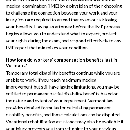
medical examination (IME) by a physician of their choosing
to challenge the connection between your work and your
injury. You are required to attend that exam or risk losing
your benefits. Having an attorney before the IME process
begins allows you to understand what to expect, protect
your rights during the exam, and respond effectively to any
IME report that minimizes your condition.
How long do workers’ compensation benefits last in
Vermont?
Temporary total disability benefits continue while you are
unable to work. If you reach maximum medical
improvement but still have lasting limitations, you may be
entitled to permanent partial disability benefits based on
the nature and extent of your impairment. Vermont law
provides detailed formulas for calculating permanent
disability benefits, and those calculations can be disputed.
Vocational rehabilitation assistance may also be available if
your injury prevents you from returning to your previous