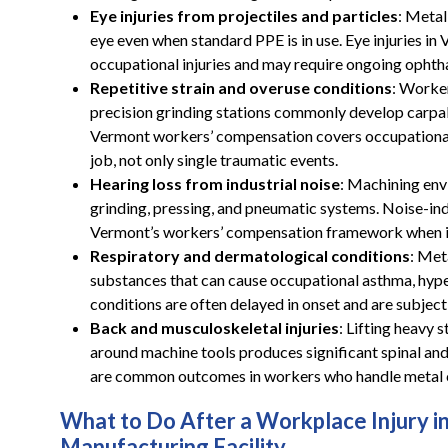
Eye injuries from projectiles and particles
: Metal
eye even when standard PPE is in use. Eye injuries 
occupational injuries and may require ongoing ophth
Repetitive strain and overuse conditions
: Worker
precision grinding stations commonly develop carpal t
Vermont workers’ compensation covers occupational
job, not only single traumatic events.
Hearing loss from industrial noise
: Machining env
grinding, pressing, and pneumatic systems. Noise-ind
Vermont’s workers’ compensation framework when it
Respiratory and dermatological conditions
: Met
substances that can cause occupational asthma, hype
conditions are often delayed in onset and are subject
Back and musculoskeletal injuries
: Lifting heavy 
around machine tools produces significant spinal and 
are common outcomes in workers who handle metal c
What to Do After a Workplace Injury i
Manufacturing Facility