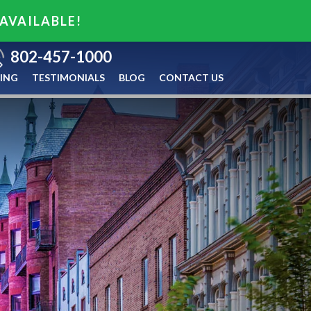
 AVAILABLE!
802-457-1000
ING
TESTIMONIALS
BLOG
CONTACT US