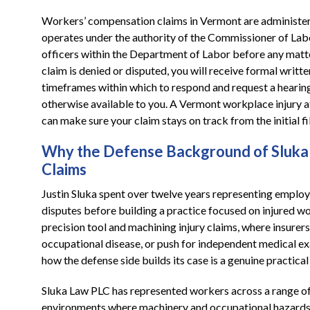
Workers’ compensation claims in Vermont are administe
operates under the authority of the Commissioner of Lab
officers within the Department of Labor before any matt
claim is denied or disputed, you will receive formal writte
timeframes within which to respond and request a hearing.
otherwise available to you. A Vermont workplace injury 
can make sure your claim stays on track from the initial 
Why the Defense Background of Sluka 
Claims
Justin Sluka spent over twelve years representing emplo
disputes before building a practice focused on injured w
precision tool and machining injury claims, where insurers
occupational disease, or push for independent medical e
how the defense side builds its case is a genuine practica
Sluka Law PLC has represented workers across a range o
environments where machinery and occupational hazards ar