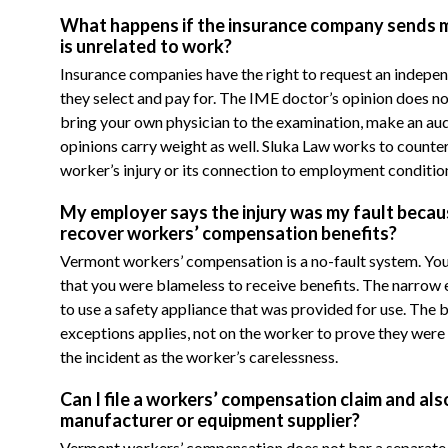
What happens if the insurance company sends me 
is unrelated to work?
Insurance companies have the right to request an indepe
they select and pay for. The IME doctor’s opinion does n
bring your own physician to the examination, make an audio
opinions carry weight as well. Sluka Law works to counter
worker’s injury or its connection to employment conditio
My employer says the injury was my fault because
recover workers’ compensation benefits?
Vermont workers’ compensation is a no-fault system. You
that you were blameless to receive benefits. The narrow exc
to use a safety appliance that was provided for use. The 
exceptions applies, not on the worker to prove they were
the incident as the worker’s carelessness.
Can I file a workers’ compensation claim and als
manufacturer or equipment supplier?
Vermont workers’ compensation does not bar a separate t