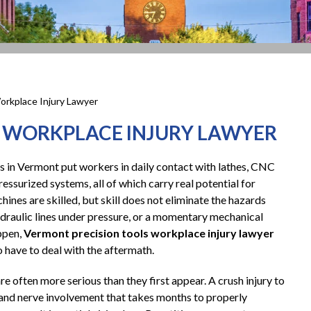
orkplace Injury Lawyer
 WORKPLACE INJURY LAWYER
 in Vermont put workers in daily contact with lathes, CNC
ressurized systems, all of which carry real potential for
hines are skilled, but skill does not eliminate the hazards
ydraulic lines under pressure, or a momentary mechanical
appen,
Vermont precision tools workplace injury lawyer
 have to deal with the aftermath.
e often more serious than they first appear. A crush injury to
 and nerve involvement that takes months to properly