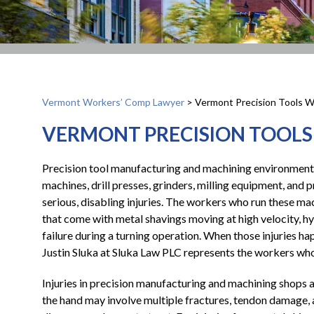
Vermont Workers’ Comp Lawyer
>
Vermont Precision Tools W
VERMONT PRECISION TOOLS
Precision tool manufacturing and machining environments
machines, drill presses, grinders, milling equipment, and p
serious, disabling injuries. The workers who run these mac
that come with metal shavings moving at high velocity, h
failure during a turning operation. When those injuries h
Justin Sluka at Sluka Law PLC represents the workers who
Injuries in precision manufacturing and machining shops ar
the hand may involve multiple fractures, tendon damage,