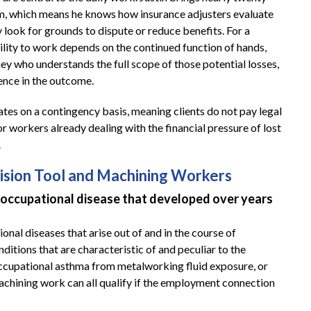
m, which means he knows how insurance adjusters evaluate
 look for grounds to dispute or reduce benefits. For a
ility to work depends on the continued function of hands,
ey who understands the full scope of those potential losses,
ence in the outcome.
ates on a contingency basis, meaning clients do not pay legal
or workers already dealing with the financial pressure of lost
.
sion Tool and Machining Workers
occupational disease that developed over years
al diseases that arise out of and in the course of
itions that are characteristic of and peculiar to the
occupational asthma from metalworking fluid exposure, or
machining work can all qualify if the employment connection