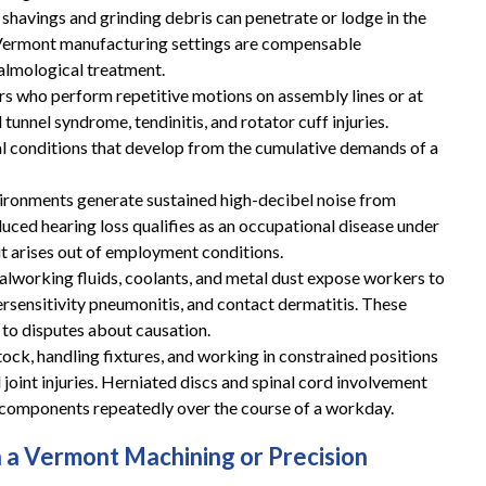
 shavings and grinding debris can penetrate or lodge in the
in Vermont manufacturing settings are compensable
These guys gave me my life
almological treatment.
back and then some!
s who perform repetitive motions on assembly lines or at
unnel syndrome, tendinitis, and rotator cuff injuries.
These guys gave me my life back and then
 conditions that develop from the cumulative demands of a
some!! I highly recommend you give them a
ironments generate sustained high-decibel noise from
call if you are in need of a workers
uced hearing loss qualifies as an occupational disease under
compensation lawyer!!
 arises out of employment conditions.
alworking fluids, coolants, and metal dust expose workers to
— Storm Lamarche
rsensitivity pneumonitis, and contact dermatitis. These
 to disputes about causation.
stock, handling fixtures, and working in constrained positions
joint injuries. Herniated discs and spinal cord involvement
omponents repeatedly over the course of a workday.
n a Vermont Machining or Precision