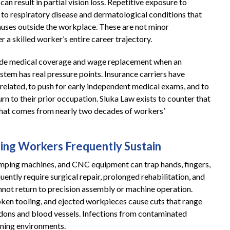
can result in partial vision loss. Repetitive exposure to
 to respiratory disease and dermatological conditions that
causes outside the workplace. These are not minor
r a skilled worker’s entire career trajectory.
ide medical coverage and wage replacement when an
ystem has real pressure points. Insurance carriers have
-related, to push for early independent medical exams, and to
rn to their prior occupation. Sluka Law exists to counter that
that comes from nearly two decades of workers’
ning Workers Frequently Sustain
amping machines, and CNC equipment can trap hands, fingers,
quently require surgical repair, prolonged rehabilitation, and
not return to precision assembly or machine operation.
oken tooling, and ejected workpieces cause cuts that range
ndons and blood vessels. Infections from contaminated
ining environments.