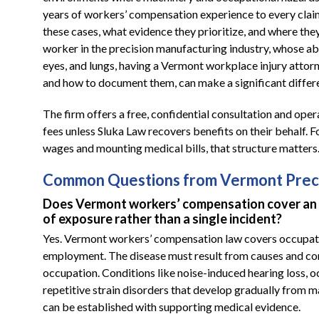
years of workers’ compensation experience to every clai
these cases, what evidence they prioritize, and where they
worker in the precision manufacturing industry, whose ab
eyes, and lungs, having a Vermont workplace injury attorn
and how to document them, can make a significant differ
The firm offers a free, confidential consultation and oper
fees unless Sluka Law recovers benefits on their behalf. F
wages and mounting medical bills, that structure matters
Common Questions from Vermont Preci
Does Vermont workers’ compensation cover an 
of exposure rather than a single incident?
Yes. Vermont workers’ compensation law covers occupation
employment. The disease must result from causes and cond
occupation. Conditions like noise-induced hearing loss, 
repetitive strain disorders that develop gradually from 
can be established with supporting medical evidence.