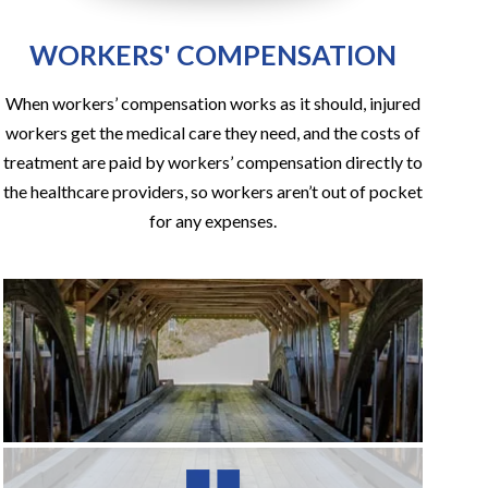
WORKERS' COMPENSATION
When workers’ compensation works as it should, injured
workers get the medical care they need, and the costs of
treatment are paid by workers’ compensation directly to
the healthcare providers, so workers aren’t out of pocket
for any expenses.