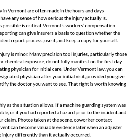
y in Vermont are often made in the hours and days
ave any sense of how serious the injury actually is.
as possible is critical. Vermont’s workers’ compensation
reporting can give insurers a basis to question whether the
cident report process, use it, and keep a copy for yourself.
jury is minor. Many precision tool injuries, particularly those
r chemical exposure, do not fully manifest on the first day.
eating physician for initial care. Under Vermont law, you can
ignated physician after your initial visit, provided you give
ntify the doctor you want to see. That right is worth knowing
hly as the situation allows. If a machine guarding system was
ble, or if you had reported a hazard prior to the incident and
ur claim. Photos taken at the scene, coworker contact
 event can become valuable evidence later when an adjuster
injury differently than it actually occurred.