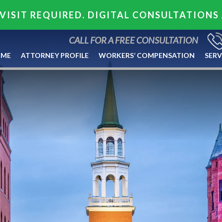
VISIT REQUIRED. DIGITAL CONSULTATIONS
CALL FOR A FREE CONSULTATION
ME
ATTORNEY PROFILE
WORKERS’ COMPENSATION
SERV