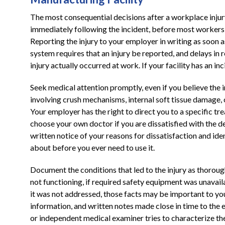
The most consequential decisions after a workplace injur
immediately following the incident, before most workers h
Reporting the injury to your employer in writing as soon 
system requires that an injury be reported, and delays in 
injury actually occurred at work. If your facility has an in
Seek medical attention promptly, even if you believe the in
involving crush mechanisms, internal soft tissue damage, o
Your employer has the right to direct you to a specific tr
choose your own doctor if you are dissatisfied with the des
written notice of your reasons for dissatisfaction and ide
about before you ever need to use it.
Document the conditions that led to the injury as thoroug
not functioning, if required safety equipment was unavaila
it was not addressed, those facts may be important to yo
information, and written notes made close in time to the
or independent medical examiner tries to characterize the 