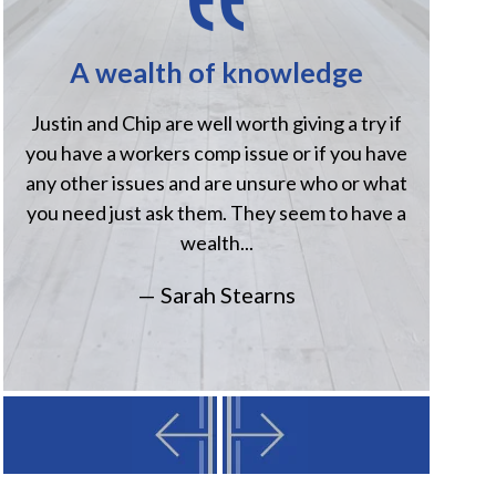
A wealth of knowledge
H
Justin and Chip are well worth giving a try if
Jus
you have a workers comp issue or if you have
when
any other issues and are unsure who or what
comp
you need just ask them. They seem to have a
Havi
wealth...
— Sarah Stearns