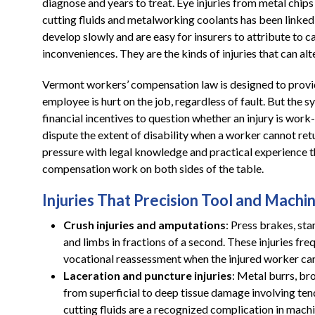
diagnose and years to treat. Eye injuries from metal chips 
cutting fluids and metalworking coolants has been linked
develop slowly and are easy for insurers to attribute to 
inconveniences. They are the kinds of injuries that can alte
Vermont workers’ compensation law is designed to prov
employee is hurt on the job, regardless of fault. But the s
financial incentives to question whether an injury is work
dispute the extent of disability when a worker cannot retu
pressure with legal knowledge and practical experience 
compensation work on both sides of the table.
Injuries That Precision Tool and Machi
Crush injuries and amputations
: Press brakes, st
and limbs in fractions of a second. These injuries fre
vocational reassessment when the injured worker can
Laceration and puncture injuries
: Metal burrs, br
from superficial to deep tissue damage involving te
cutting fluids are a recognized complication in mach