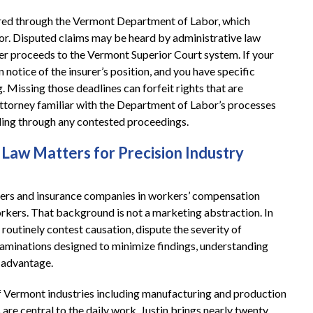
red through the Vermont Department of Labor, which
or. Disputed claims may be heard by administrative law
er proceeds to the Vermont Superior Court system. If your
n notice of the insurer’s position, and you have specific
 Missing those deadlines can forfeit rights that are
attorney familiar with the Department of Labor’s processes
filing through any contested proceedings.
Law Matters for Precision Industry
yers and insurance companies in workers’ compensation
orkers. That background is not a marketing abstraction. In
 routinely contest causation, dispute the severity of
xaminations designed to minimize findings, understanding
l advantage.
f Vermont industries including manufacturing and production
e central to the daily work. Justin brings nearly twenty