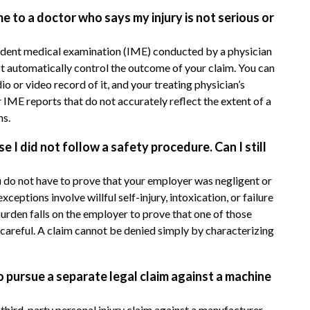
to a doctor who says my injury is not serious or
ndent medical examination (IME) conducted by a physician
ot automatically control the outcome of your claim. You can
 or video record of it, and your treating physician’s
 IME reports that do not accurately reflect the extent of a
ns.
 I did not follow a safety procedure. Can I still
 do not have to prove that your employer was negligent or
eptions involve willful self-injury, intoxication, or failure
burden falls on the employer to prove that one of those
 careful. A claim cannot be denied simply by characterizing
o pursue a separate legal claim against a machine
hird-party personal injury claim against a manufacturer,