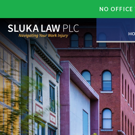
NO OFFICE 
HO