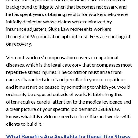
background to litigate when that becomes necessary, and
he has spent years obtaining results for workers who were
initially denied or whose claims were minimized by
insurance adjusters. Sluka Law represents workers
throughout Vermont at no upfront cost. Fees are contingent
on recovery.
Vermont workers’ compensation covers occupational
diseases, which is the legal category that encompasses most
repetitive stress injuries. The condition must arise from
causes characteristic of and peculiar to your occupation,
and it must not be caused by something to which you would
ordinarily be exposed outside of work. Establishing this
often requires careful attention to the medical evidence and
a clear picture of your specific job demands. Sluka Law
knows what this evidence needs to look like and works with
clients to build it.
What Benefits Are Available for Repetitive Stress