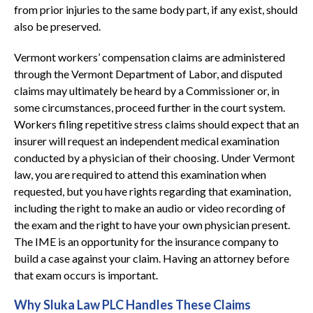
from prior injuries to the same body part, if any exist, should
also be preserved.
Vermont workers’ compensation claims are administered
through the Vermont Department of Labor, and disputed
claims may ultimately be heard by a Commissioner or, in
some circumstances, proceed further in the court system.
Workers filing repetitive stress claims should expect that an
insurer will request an independent medical examination
conducted by a physician of their choosing. Under Vermont
law, you are required to attend this examination when
requested, but you have rights regarding that examination,
including the right to make an audio or video recording of
the exam and the right to have your own physician present.
The IME is an opportunity for the insurance company to
build a case against your claim. Having an attorney before
that exam occurs is important.
Why Sluka Law PLC Handles These Claims