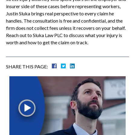
insurer side of these cases before representing workers,
Justin Sluka brings real perspective to every claim he
handles. The consultation is free and confidential, and the
firm does not collect fees unless it recovers on your behalf.
Reach out to Sluka Law PLC to discuss what your injury is
worth and how to get the claim on track.
SHARE THIS PAGE: