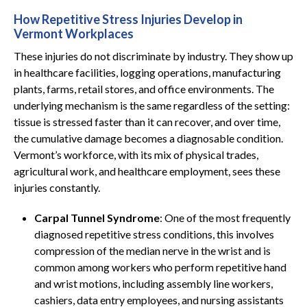
How Repetitive Stress Injuries Develop in
Vermont Workplaces
These injuries do not discriminate by industry. They show up
in healthcare facilities, logging operations, manufacturing
plants, farms, retail stores, and office environments. The
underlying mechanism is the same regardless of the setting:
tissue is stressed faster than it can recover, and over time,
the cumulative damage becomes a diagnosable condition.
Vermont’s workforce, with its mix of physical trades,
agricultural work, and healthcare employment, sees these
injuries constantly.
Carpal Tunnel Syndrome
: One of the most frequently
diagnosed repetitive stress conditions, this involves
compression of the median nerve in the wrist and is
common among workers who perform repetitive hand
and wrist motions, including assembly line workers,
cashiers, data entry employees, and nursing assistants