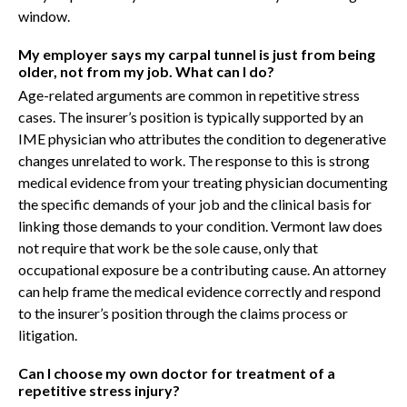
window.
My employer says my carpal tunnel is just from being
older, not from my job. What can I do?
Age-related arguments are common in repetitive stress
cases. The insurer’s position is typically supported by an
IME physician who attributes the condition to degenerative
changes unrelated to work. The response to this is strong
medical evidence from your treating physician documenting
the specific demands of your job and the clinical basis for
linking those demands to your condition. Vermont law does
not require that work be the sole cause, only that
occupational exposure be a contributing cause. An attorney
can help frame the medical evidence correctly and respond
to the insurer’s position through the claims process or
litigation.
Can I choose my own doctor for treatment of a
repetitive stress injury?