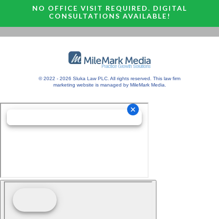
NO OFFICE VISIT REQUIRED. DIGITAL
CONSULTATIONS AVAILABLE!
© 2022 - 2026 Sluka Law PLC. All rights reserved.
This
law firm
marketing
website is managed by MileMark Media.