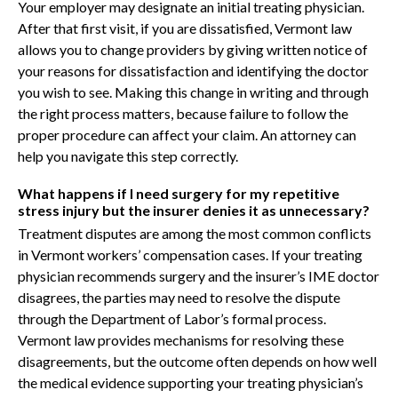
Your employer may designate an initial treating physician.
After that first visit, if you are dissatisfied, Vermont law
allows you to change providers by giving written notice of
your reasons for dissatisfaction and identifying the doctor
you wish to see. Making this change in writing and through
the right process matters, because failure to follow the
proper procedure can affect your claim. An attorney can
help you navigate this step correctly.
What happens if I need surgery for my repetitive
stress injury but the insurer denies it as unnecessary?
Treatment disputes are among the most common conflicts
in Vermont workers’ compensation cases. If your treating
physician recommends surgery and the insurer’s IME doctor
disagrees, the parties may need to resolve the dispute
through the Department of Labor’s formal process.
Vermont law provides mechanisms for resolving these
disagreements, but the outcome often depends on how well
the medical evidence supporting your treating physician’s