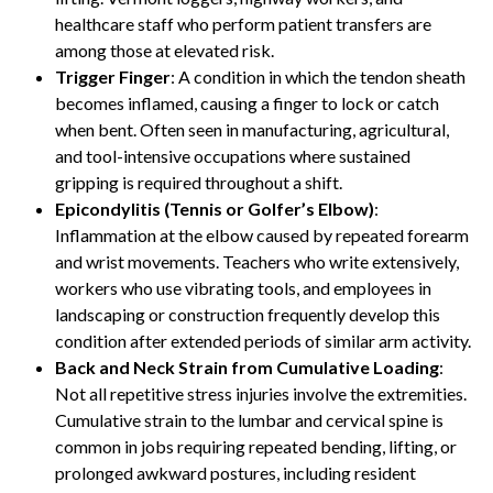
healthcare staff who perform patient transfers are
among those at elevated risk.
Trigger Finger
: A condition in which the tendon sheath
becomes inflamed, causing a finger to lock or catch
when bent. Often seen in manufacturing, agricultural,
and tool-intensive occupations where sustained
gripping is required throughout a shift.
Epicondylitis (Tennis or Golfer’s Elbow)
:
Inflammation at the elbow caused by repeated forearm
and wrist movements. Teachers who write extensively,
workers who use vibrating tools, and employees in
landscaping or construction frequently develop this
condition after extended periods of similar arm activity.
Back and Neck Strain from Cumulative Loading
:
Not all repetitive stress injuries involve the extremities.
Cumulative strain to the lumbar and cervical spine is
common in jobs requiring repeated bending, lifting, or
prolonged awkward postures, including resident