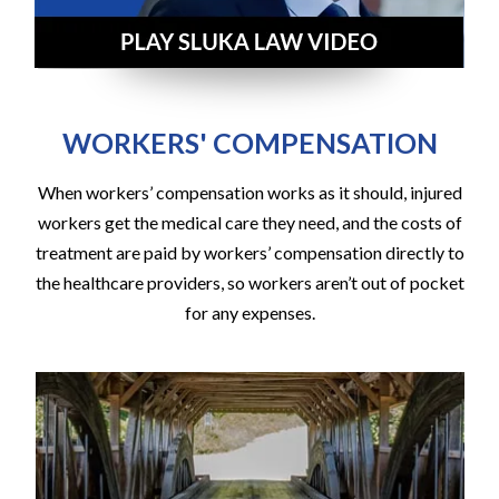
WORKERS' COMPENSATION
When workers’ compensation works as it should, injured
workers get the medical care they need, and the costs of
treatment are paid by workers’ compensation directly to
the healthcare providers, so workers aren’t out of pocket
for any expenses.