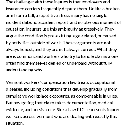
The challenge with these injuries is that employers and
insurance carriers frequently dispute them. Unlike a broken
arm from a fall, a repetitive stress injury has no single
incident date, no accident report, and no obvious moment of
causation. Insurers use this ambiguity aggressively. They
argue the condition is pre-existing, age-related, or caused
by activities outside of work. These arguments are not
always honest, and they are not always correct. What they
are is common, and workers who try to handle claims alone
often find themselves denied or underpaid without fully
understanding why.
Vermont workers’ compensation law treats occupational
diseases, including conditions that develop gradually from
cumulative workplace exposures, as compensable injuries.
But navigating that claim takes documentation, medical
evidence, and persistence. Sluka Law PLC represents injured
workers across Vermont who are dealing with exactly this
situation.