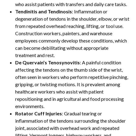
who assist patients with transfers and daily care tasks.
Tendinitis and Tendinosis
: Inflammation or
degeneration of tendons in the shoulder, elbow, or wrist
from repeated overhead reaching, lifting, or tool use.
Construction workers, painters, and warehouse
employees commonly develop these conditions, which
can become debilitating without appropriate
treatment and rest.
De Quervain’s Tenosynovitis
: A painful condition
affecting the tendons on the thumb side of the wrist,
often seen in workers who perform repetitive pinching,
gripping, or twisting motions. It is prevalent among
healthcare workers who assist with patient
repositioning and in agricultural and food processing
environments.
Rotator Cuff Injuries
: Gradual tearing or
inflammation of the tendons surrounding the shoulder
joint, associated with overhead work and repeated
lifting. Vermont loggers, highway workers, and