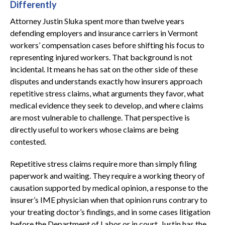
Differently
Attorney Justin Sluka spent more than twelve years
defending employers and insurance carriers in Vermont
workers’ compensation cases before shifting his focus to
representing injured workers. That background is not
incidental. It means he has sat on the other side of these
disputes and understands exactly how insurers approach
repetitive stress claims, what arguments they favor, what
medical evidence they seek to develop, and where claims
are most vulnerable to challenge. That perspective is
directly useful to workers whose claims are being
contested.
Repetitive stress claims require more than simply filing
paperwork and waiting. They require a working theory of
causation supported by medical opinion, a response to the
insurer’s IME physician when that opinion runs contrary to
your treating doctor’s findings, and in some cases litigation
before the Department of Labor or in court. Justin has the