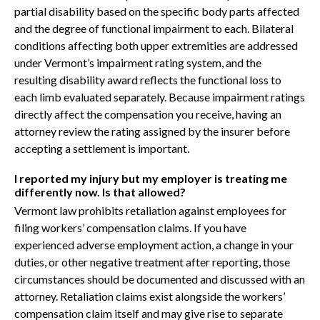
partial disability based on the specific body parts affected
and the degree of functional impairment to each. Bilateral
conditions affecting both upper extremities are addressed
under Vermont’s impairment rating system, and the
resulting disability award reflects the functional loss to
each limb evaluated separately. Because impairment ratings
directly affect the compensation you receive, having an
attorney review the rating assigned by the insurer before
accepting a settlement is important.
I reported my injury but my employer is treating me
differently now. Is that allowed?
Vermont law prohibits retaliation against employees for
filing workers’ compensation claims. If you have
experienced adverse employment action, a change in your
duties, or other negative treatment after reporting, those
circumstances should be documented and discussed with an
attorney. Retaliation claims exist alongside the workers’
compensation claim itself and may give rise to separate