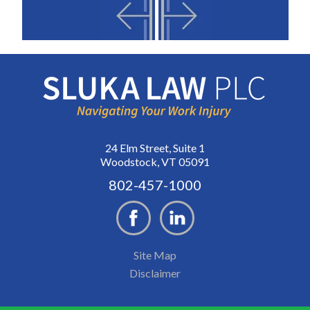
24 Elm Street, Suite 1
Woodstock, VT 05091
802-457-1000
Site Map
Disclaimer