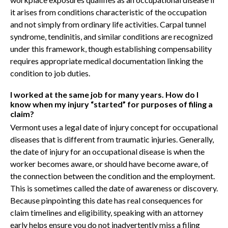
it arises from conditions characteristic of the occupation
and not simply from ordinary life activities. Carpal tunnel
syndrome, tendinitis, and similar conditions are recognized
under this framework, though establishing compensability
requires appropriate medical documentation linking the
condition to job duties.
I worked at the same job for many years. How do I
know when my injury “started” for purposes of filing a
claim?
Vermont uses a legal date of injury concept for occupational
diseases that is different from traumatic injuries. Generally,
the date of injury for an occupational disease is when the
worker becomes aware, or should have become aware, of
the connection between the condition and the employment.
This is sometimes called the date of awareness or discovery.
Because pinpointing this date has real consequences for
claim timelines and eligibility, speaking with an attorney
early helps ensure you do not inadvertently miss a filing