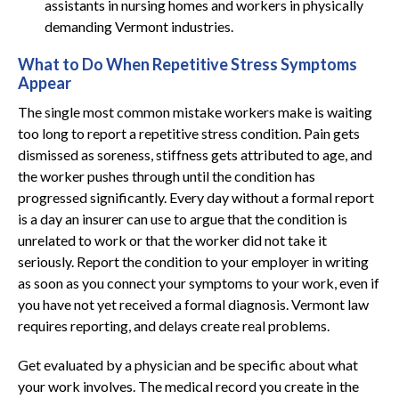
assistants in nursing homes and workers in physically
demanding Vermont industries.
What to Do When Repetitive Stress Symptoms
Appear
The single most common mistake workers make is waiting
too long to report a repetitive stress condition. Pain gets
dismissed as soreness, stiffness gets attributed to age, and
the worker pushes through until the condition has
progressed significantly. Every day without a formal report
is a day an insurer can use to argue that the condition is
unrelated to work or that the worker did not take it
seriously. Report the condition to your employer in writing
as soon as you connect your symptoms to your work, even if
you have not yet received a formal diagnosis. Vermont law
requires reporting, and delays create real problems.
Get evaluated by a physician and be specific about what
your work involves. The medical record you create in the