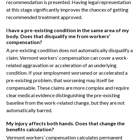
recommendation is presented. Having legal representation
at this stage significantly improves the chances of getting
recommended treatment approved.
I have a pre-existing condition in the same area of my
body. Does that disqualify me from workers’
compensation?
A pre-existing condition does not automatically disqualify a
claim. Vermont workers’ compensation can cover a work-
related aggravation or acceleration of an underlying
condition. If your employment worsened or accelerated a
pre-existing problem, that worsening may itself be
compensable. These claims are more complex and require
clear medical evidence distinguishing the pre-existing
baseline from the work-related change, but they are not
automatically barred.
My injury affects both hands. Does that change the
benefits calculation?
Vermont workers’ compensation calculates permanent