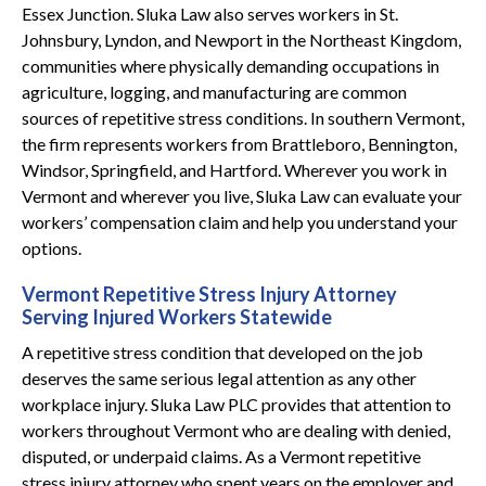
Essex Junction. Sluka Law also serves workers in St.
Johnsbury, Lyndon, and Newport in the Northeast Kingdom,
communities where physically demanding occupations in
agriculture, logging, and manufacturing are common
sources of repetitive stress conditions. In southern Vermont,
the firm represents workers from Brattleboro, Bennington,
Windsor, Springfield, and Hartford. Wherever you work in
Vermont and wherever you live, Sluka Law can evaluate your
workers’ compensation claim and help you understand your
options.
Vermont Repetitive Stress Injury Attorney
Serving Injured Workers Statewide
A repetitive stress condition that developed on the job
deserves the same serious legal attention as any other
workplace injury. Sluka Law PLC provides that attention to
workers throughout Vermont who are dealing with denied,
disputed, or underpaid claims. As a Vermont repetitive
stress injury attorney who spent years on the employer and