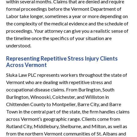
within several months. Claims that are denied and require
formal proceedings before the Vermont Department of
Labor take longer, sometimes a year or more depending on
the complexity of the medical evidence and the schedule of
proceedings. Your attorney can give you a realistic sense of
the timeline once the specifics of your situation are
understood.
Representing Repetitive Stress Injury Clients
Across Vermont
Sluka Law PLC represents workers throughout the state of
Vermont who are dealing with repetitive stress and
occupational disease claims. From Burlington, South
Burlington, Winooski, Colchester, and Williston in
Chittenden County to Montpelier, Barre City, and Barre
Town in the central part of the state, the firm handles claims
across Vermont’s geographic range. Clients come from
Rutland City, Middlebury, Shelburne, and Milton, as well as
from the northern Vermont communities of St. Albans and