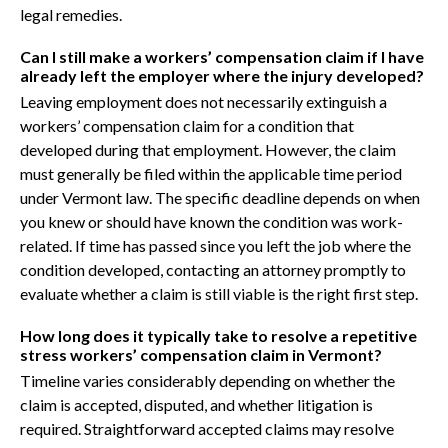
legal remedies.
Can I still make a workers’ compensation claim if I have
already left the employer where the injury developed?
Leaving employment does not necessarily extinguish a
workers’ compensation claim for a condition that
developed during that employment. However, the claim
must generally be filed within the applicable time period
under Vermont law. The specific deadline depends on when
you knew or should have known the condition was work-
related. If time has passed since you left the job where the
condition developed, contacting an attorney promptly to
evaluate whether a claim is still viable is the right first step.
How long does it typically take to resolve a repetitive
stress workers’ compensation claim in Vermont?
Timeline varies considerably depending on whether the
claim is accepted, disputed, and whether litigation is
required. Straightforward accepted claims may resolve