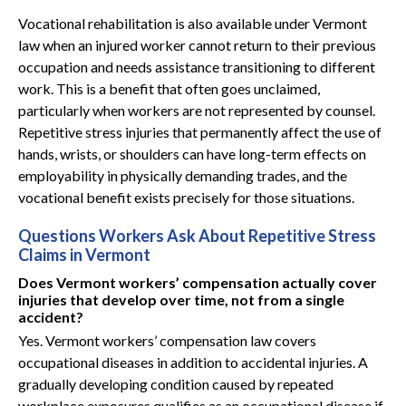
Vocational rehabilitation is also available under Vermont
law when an injured worker cannot return to their previous
occupation and needs assistance transitioning to different
work. This is a benefit that often goes unclaimed,
particularly when workers are not represented by counsel.
Repetitive stress injuries that permanently affect the use of
hands, wrists, or shoulders can have long-term effects on
employability in physically demanding trades, and the
vocational benefit exists precisely for those situations.
Questions Workers Ask About Repetitive Stress
Claims in Vermont
Does Vermont workers’ compensation actually cover
injuries that develop over time, not from a single
accident?
Yes. Vermont workers’ compensation law covers
occupational diseases in addition to accidental injuries. A
gradually developing condition caused by repeated
workplace exposures qualifies as an occupational disease if