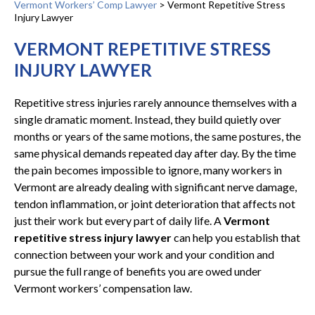
Vermont Workers’ Comp Lawyer
>
Vermont Repetitive Stress
Injury Lawyer
VERMONT REPETITIVE STRESS
INJURY LAWYER
Repetitive stress injuries rarely announce themselves with a
single dramatic moment. Instead, they build quietly over
months or years of the same motions, the same postures, the
same physical demands repeated day after day. By the time
the pain becomes impossible to ignore, many workers in
Vermont are already dealing with significant nerve damage,
tendon inflammation, or joint deterioration that affects not
just their work but every part of daily life. A
Vermont
repetitive stress injury lawyer
can help you establish that
connection between your work and your condition and
pursue the full range of benefits you are owed under
Vermont workers’ compensation law.