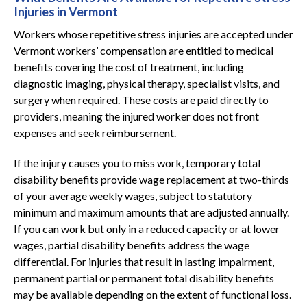
Injuries in Vermont
Workers whose repetitive stress injuries are accepted under
Vermont workers’ compensation are entitled to medical
benefits covering the cost of treatment, including
diagnostic imaging, physical therapy, specialist visits, and
surgery when required. These costs are paid directly to
providers, meaning the injured worker does not front
expenses and seek reimbursement.
If the injury causes you to miss work, temporary total
disability benefits provide wage replacement at two-thirds
of your average weekly wages, subject to statutory
minimum and maximum amounts that are adjusted annually.
If you can work but only in a reduced capacity or at lower
wages, partial disability benefits address the wage
differential. For injuries that result in lasting impairment,
permanent partial or permanent total disability benefits
may be available depending on the extent of functional loss.