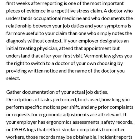
first weeks after reporting is one of the most important
pieces of evidence in a repetitive stress claim. A doctor who
understands occupational medicine and who documents the
relationship between your job duties and your symptoms is
far more useful to your claim than one who simply notes the
diagnosis without context. If your employer designates an
initial treating physician, attend that appointment but
understand that after your first visit, Vermont law gives you
the right to switch to a doctor of your own choosing by
providing written notice and the name of the doctor you
select.
Gather documentation of your actual job duties.
Descriptions of tasks performed, tools used, how long you
perform specific motions per shift, and any prior complaints
or requests for ergonomic adjustments are all relevant. If
your employer has ergonomics assessments, safety records,
or OSHA logs that reflect similar complaints from other
workers, those records may be obtainable. Incident reports