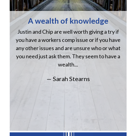
A wealth of knowledge
Justin and Chip are well worth giving a try if
n
you have a workers comp issue or if you have
a
w
any other issues and are unsure who or what
you need just ask them. They seem to have a
wealth...
— Sarah Stearns