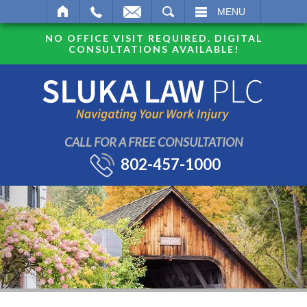
SEARCH
MENU
NO OFFICE VISIT REQUIRED. DIGITAL
CONSULTATIONS AVAILABLE!
CALL FOR A FREE CONSULTATION
802-457-1000