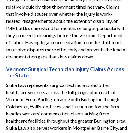
relatively quickly, though payment timelines vary. Claims
that involve disputes over whether the injury is work-
related, disagreements about the extent of disability, or
IME battles can extend for months or longer, particularly if
they proceed to hearings before the Vermont Department
of Labor. Having legal representation from the start tends
to resolve disputes more efficiently and prevents the kind of
documentation gaps that slow claims down.
Vermont Surgical Technician Injury Claims Across
the State
Sluka Law represents surgical technicians and other
healthcare workers across the full geographic reach of
Vermont. From Burlington and South Burlington through
Colchester, Williston, Essex, and Essex Junction, the firm
handles workers’ compensation claims arising from
healthcare facilities throughout the greater Burlington area.
Sluka Law also serves workers in Montpelier, Barre City, and