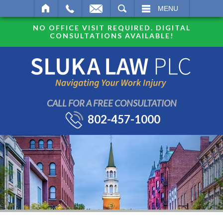
SEARCH
MENU
NO OFFICE VISIT REQUIRED. DIGITAL
CONSULTATIONS AVAILABLE!
CALL FOR A FREE CONSULTATION
802-457-1000