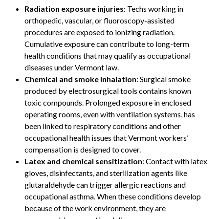
Radiation exposure injuries
: Techs working in
orthopedic, vascular, or fluoroscopy-assisted
procedures are exposed to ionizing radiation.
Cumulative exposure can contribute to long-term
health conditions that may qualify as occupational
diseases under Vermont law.
Chemical and smoke inhalation
: Surgical smoke
produced by electrosurgical tools contains known
toxic compounds. Prolonged exposure in enclosed
operating rooms, even with ventilation systems, has
been linked to respiratory conditions and other
occupational health issues that Vermont workers’
compensation is designed to cover.
Latex and chemical sensitization
: Contact with latex
gloves, disinfectants, and sterilization agents like
glutaraldehyde can trigger allergic reactions and
occupational asthma. When these conditions develop
because of the work environment, they are