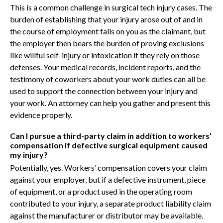
This is a common challenge in surgical tech injury cases. The
burden of establishing that your injury arose out of and in
the course of employment falls on you as the claimant, but
the employer then bears the burden of proving exclusions
like willful self-injury or intoxication if they rely on those
defenses. Your medical records, incident reports, and the
testimony of coworkers about your work duties can all be
used to support the connection between your injury and
your work. An attorney can help you gather and present this
evidence properly.
Can I pursue a third-party claim in addition to workers’
compensation if defective surgical equipment caused
my injury?
Potentially, yes. Workers’ compensation covers your claim
against your employer, but if a defective instrument, piece
of equipment, or a product used in the operating room
contributed to your injury, a separate product liability claim
against the manufacturer or distributor may be available.