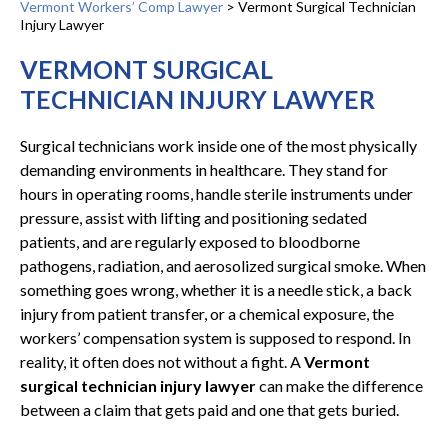
Vermont Workers’ Comp Lawyer
>
Vermont Surgical Technician
Injury Lawyer
VERMONT SURGICAL
TECHNICIAN INJURY LAWYER
Surgical technicians work inside one of the most physically
demanding environments in healthcare. They stand for
hours in operating rooms, handle sterile instruments under
pressure, assist with lifting and positioning sedated
patients, and are regularly exposed to bloodborne
pathogens, radiation, and aerosolized surgical smoke. When
something goes wrong, whether it is a needle stick, a back
injury from patient transfer, or a chemical exposure, the
workers’ compensation system is supposed to respond. In
reality, it often does not without a fight. A
Vermont
surgical technician injury lawyer
can make the difference
between a claim that gets paid and one that gets buried.