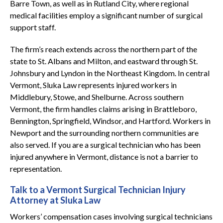
Barre Town, as well as in Rutland City, where regional
medical facilities employ a significant number of surgical
support staff.
The firm’s reach extends across the northern part of the
state to St. Albans and Milton, and eastward through St.
Johnsbury and Lyndon in the Northeast Kingdom. In central
Vermont, Sluka Law represents injured workers in
Middlebury, Stowe, and Shelburne. Across southern
Vermont, the firm handles claims arising in Brattleboro,
Bennington, Springfield, Windsor, and Hartford. Workers in
Newport and the surrounding northern communities are
also served. If you are a surgical technician who has been
injured anywhere in Vermont, distance is not a barrier to
representation.
Talk to a Vermont Surgical Technician Injury
Attorney at Sluka Law
Workers’ compensation cases involving surgical technicians