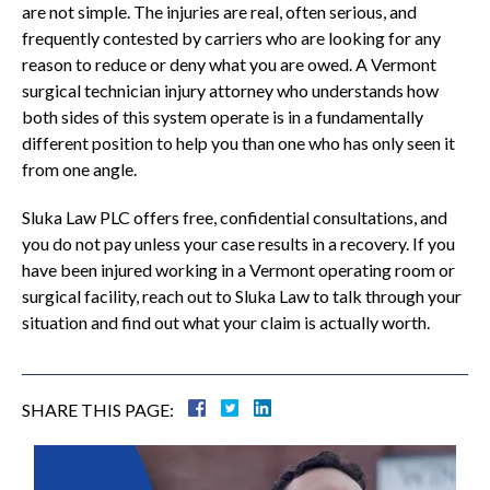
are not simple. The injuries are real, often serious, and
frequently contested by carriers who are looking for any
reason to reduce or deny what you are owed. A Vermont
surgical technician injury attorney who understands how
both sides of this system operate is in a fundamentally
different position to help you than one who has only seen it
from one angle.
Sluka Law PLC offers free, confidential consultations, and
you do not pay unless your case results in a recovery. If you
have been injured working in a Vermont operating room or
surgical facility, reach out to Sluka Law to talk through your
situation and find out what your claim is actually worth.
SHARE THIS PAGE: