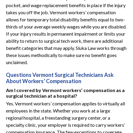
pocket, and wage replacement benefits in place if the injury
takes you off the job. Vermont workers’ compensation
allows for temporary total disability benefits equal to two-
thirds of your average weekly wages while you are disabled.
If your injury results in permanent impairment or limits your
ability to return to surgical tech work, there are additional
benefit categories that may apply. Sluka Law works through
these issues methodically to make sure no benefit goes
unclaimed.
Questions Vermont Surgical Technicians Ask
About Workers’ Compensation
Am I covered by Vermont workers’ compensation as a
surgical technician at a hospital?
Yes. Vermont workers’ compensation applies to virtually all
employees in the state. Whether you work at a large
regional hospital, a freestanding surgery center, or a
specialty clinic, your employer is required to carry workers’
compensation insurance. The few exceptions to coverage