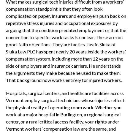
What makes surgical tech injuries difficult from a workers’
compensation standpoint is that they often look
complicated on paper. Insurers and employers push back on
repetitive stress injuries and occupational exposures by
arguing that the condition predated employment or that the
connection to specific work tasks is unclear. These are not
good-faith objections. They are tactics. Justin Sluka of
Sluka Law PLC has spent nearly 20 years inside the workers’
compensation system, including more than 12 years on the
side of employers and insurance carriers. He understands
the arguments they make because he used to make them.
That background now works entirely for injured workers.
Hospitals, surgical centers, and healthcare facilities across
Vermont employ surgical technicians whose injuries reflect
the physical reality of operating room work. Whether you
work at a major hospital in Burlington, a regional surgical
center, or a rural critical access facility, your rights under
Vermont workers’ compensation law are the same, and