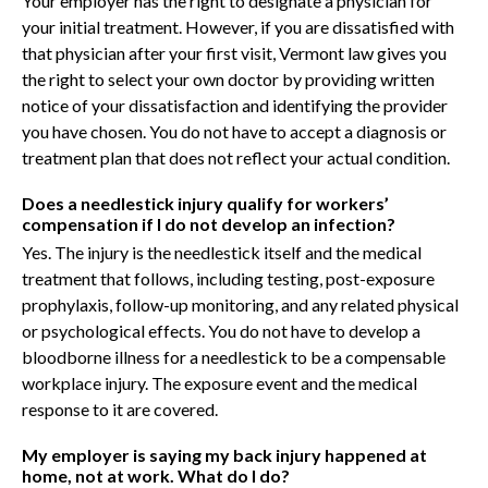
Your employer has the right to designate a physician for
your initial treatment. However, if you are dissatisfied with
that physician after your first visit, Vermont law gives you
the right to select your own doctor by providing written
notice of your dissatisfaction and identifying the provider
you have chosen. You do not have to accept a diagnosis or
treatment plan that does not reflect your actual condition.
Does a needlestick injury qualify for workers’
compensation if I do not develop an infection?
Yes. The injury is the needlestick itself and the medical
treatment that follows, including testing, post-exposure
prophylaxis, follow-up monitoring, and any related physical
or psychological effects. You do not have to develop a
bloodborne illness for a needlestick to be a compensable
workplace injury. The exposure event and the medical
response to it are covered.
My employer is saying my back injury happened at
home, not at work. What do I do?