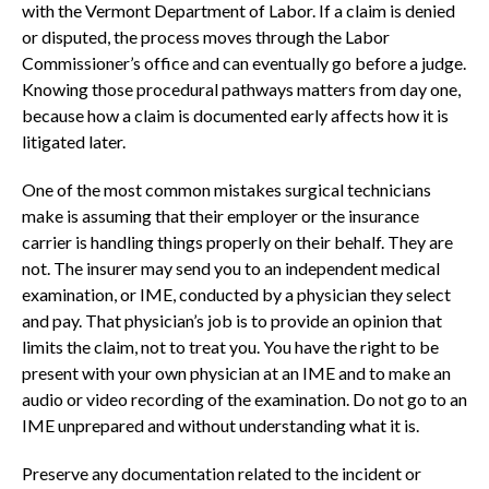
with the Vermont Department of Labor. If a claim is denied
or disputed, the process moves through the Labor
Commissioner’s office and can eventually go before a judge.
Knowing those procedural pathways matters from day one,
because how a claim is documented early affects how it is
litigated later.
One of the most common mistakes surgical technicians
make is assuming that their employer or the insurance
carrier is handling things properly on their behalf. They are
not. The insurer may send you to an independent medical
examination, or IME, conducted by a physician they select
and pay. That physician’s job is to provide an opinion that
limits the claim, not to treat you. You have the right to be
present with your own physician at an IME and to make an
audio or video recording of the examination. Do not go to an
IME unprepared and without understanding what it is.
Preserve any documentation related to the incident or