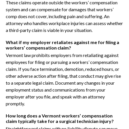
These claims operate outside the workers’ compensation
system and can compensate for damages that workers’
comp does not cover, including pain and suffering. An
attorney who handles workplace injuries can assess whether
a third-party claim is viable in your situation.
What if my employer retaliates against me for filing a
workers’ compensation claim?
Vermont law prohibits employers from retaliating against
employees for filing or pursuing a workers’ compensation
claim. If you face termination, demotion, reduced hours, or
other adverse action after filing, that conduct may give rise
to a separate legal claim. Document any changes in your
employment status and communications from your
employer after you file, and speak with an attorney
promptly.
How long does a Vermont workers’ compensation
claim typically take for a surgical technician injury?
Straightforward claims with no liability dispute can move