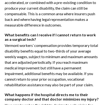
accelerated, or combined with a pre-existing condition to
produce your current disability, the claim can still be
compensable. This is a common area where insurers push
back and where having legal representation makes a
measurable difference in outcomes.
What benefits can I receive if I cannot return to work
as a surgical tech?
Vermont workers’ compensation provides temporary total
disability benefits equal to two-thirds of your average
weekly wages, subject to minimum and maximum amounts
that are adjusted periodically. If you reach maximum
medical improvement but still have a permanent
impairment, additional benefits may be available. If you
cannot return to your prior occupation, vocational
rehabilitation assistance may also be part of your claim.
What happens if the hospital directs me to their
company doctor and that doctor minimizes my injury?