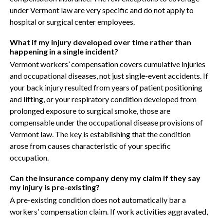
under Vermont law are very specific and do not apply to
hospital or surgical center employees.
What if my injury developed over time rather than
happening in a single incident?
Vermont workers’ compensation covers cumulative injuries
and occupational diseases, not just single-event accidents. If
your back injury resulted from years of patient positioning
and lifting, or your respiratory condition developed from
prolonged exposure to surgical smoke, those are
compensable under the occupational disease provisions of
Vermont law. The key is establishing that the condition
arose from causes characteristic of your specific
occupation.
Can the insurance company deny my claim if they say
my injury is pre-existing?
A pre-existing condition does not automatically bar a
workers’ compensation claim. If work activities aggravated,