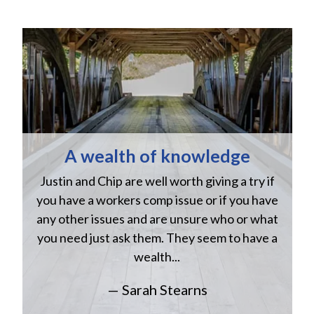
A wealth of knowledge
Justin and Chip are well worth giving a try if
n
you have a workers comp issue or if you have
a
w
any other issues and are unsure who or what
you need just ask them. They seem to have a
wealth...
— Sarah Stearns