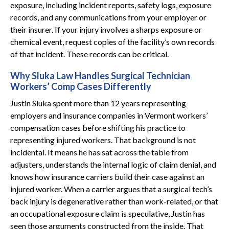
exposure, including incident reports, safety logs, exposure
records, and any communications from your employer or
their insurer. If your injury involves a sharps exposure or
chemical event, request copies of the facility’s own records
of that incident. These records can be critical.
Why Sluka Law Handles Surgical Technician
Workers’ Comp Cases Differently
Justin Sluka spent more than 12 years representing
employers and insurance companies in Vermont workers’
compensation cases before shifting his practice to
representing injured workers. That background is not
incidental. It means he has sat across the table from
adjusters, understands the internal logic of claim denial, and
knows how insurance carriers build their case against an
injured worker. When a carrier argues that a surgical tech’s
back injury is degenerative rather than work-related, or that
an occupational exposure claim is speculative, Justin has
seen those arguments constructed from the inside. That