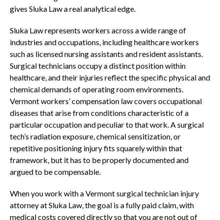
gives Sluka Law a real analytical edge.
Sluka Law represents workers across a wide range of
industries and occupations, including healthcare workers
such as licensed nursing assistants and resident assistants.
Surgical technicians occupy a distinct position within
healthcare, and their injuries reflect the specific physical and
chemical demands of operating room environments.
Vermont workers’ compensation law covers occupational
diseases that arise from conditions characteristic of a
particular occupation and peculiar to that work. A surgical
tech’s radiation exposure, chemical sensitization, or
repetitive positioning injury fits squarely within that
framework, but it has to be properly documented and
argued to be compensable.
When you work with a Vermont surgical technician injury
attorney at Sluka Law, the goal is a fully paid claim, with
medical costs covered directly so that you are not out of