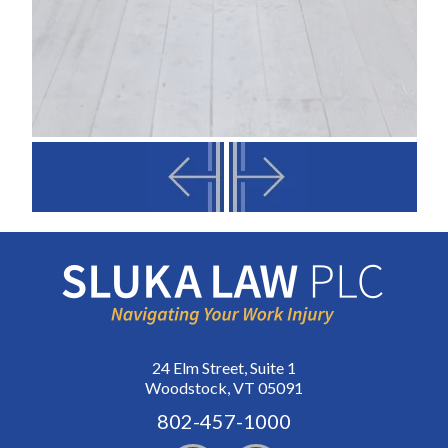
24 Elm Street, Suite 1
Woodstock, VT 05091
802-457-1000