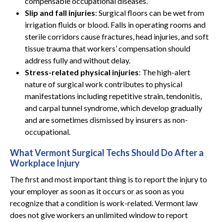
compensable occupational diseases.
Slip and fall injuries
: Surgical floors can be wet from
irrigation fluids or blood. Falls in operating rooms and
sterile corridors cause fractures, head injuries, and soft
tissue trauma that workers’ compensation should
address fully and without delay.
Stress-related physical injuries
: The high-alert
nature of surgical work contributes to physical
manifestations including repetitive strain, tendonitis,
and carpal tunnel syndrome, which develop gradually
and are sometimes dismissed by insurers as non-
occupational.
What Vermont Surgical Techs Should Do After a
Workplace Injury
The first and most important thing is to report the injury to
your employer as soon as it occurs or as soon as you
recognize that a condition is work-related. Vermont law
does not give workers an unlimited window to report