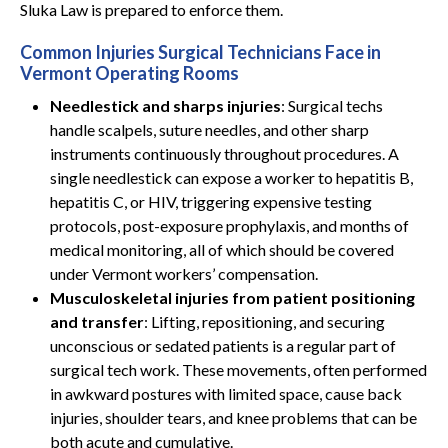
Sluka Law is prepared to enforce them.
Common Injuries Surgical Technicians Face in
Vermont Operating Rooms
Needlestick and sharps injuries
: Surgical techs
handle scalpels, suture needles, and other sharp
instruments continuously throughout procedures. A
single needlestick can expose a worker to hepatitis B,
hepatitis C, or HIV, triggering expensive testing
protocols, post-exposure prophylaxis, and months of
medical monitoring, all of which should be covered
under Vermont workers’ compensation.
Musculoskeletal injuries from patient positioning
and transfer
: Lifting, repositioning, and securing
unconscious or sedated patients is a regular part of
surgical tech work. These movements, often performed
in awkward postures with limited space, cause back
injuries, shoulder tears, and knee problems that can be
both acute and cumulative.