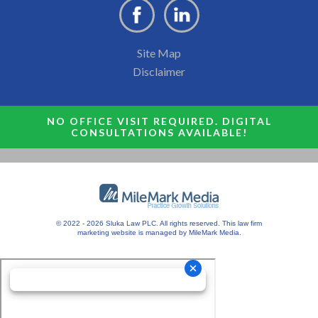
Site Map
Disclaimer
NO OFFICE VISIT REQUIRED. DIGITAL
CONSULTATIONS AVAILABLE!
© 2022 - 2026 Sluka Law PLC. All rights reserved.
This
law firm
marketing
website is managed by MileMark Media.