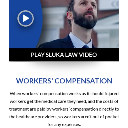
WORKERS' COMPENSATION
When workers’ compensation works as it should, injured
workers get the medical care they need, and the costs of
treatment are paid by workers’ compensation directly to
the healthcare providers, so workers aren’t out of pocket
for any expenses.