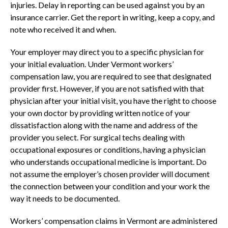
injuries. Delay in reporting can be used against you by an
insurance carrier. Get the report in writing, keep a copy, and
note who received it and when.
Your employer may direct you to a specific physician for
your initial evaluation. Under Vermont workers’
compensation law, you are required to see that designated
provider first. However, if you are not satisfied with that
physician after your initial visit, you have the right to choose
your own doctor by providing written notice of your
dissatisfaction along with the name and address of the
provider you select. For surgical techs dealing with
occupational exposures or conditions, having a physician
who understands occupational medicine is important. Do
not assume the employer’s chosen provider will document
the connection between your condition and your work the
way it needs to be documented.
Workers’ compensation claims in Vermont are administered