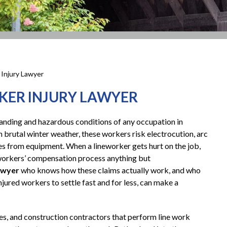
 Injury Lawyer
KER INJURY LAWYER
manding and hazardous conditions of any occupation in
n brutal winter weather, these workers risk electrocution, arc
juries from equipment. When a lineworker gets hurt on the job,
e workers’ compensation process anything but
lawyer
who knows how these claims actually work, and who
jured workers to settle fast and for less, can make a
es, and construction contractors that perform line work