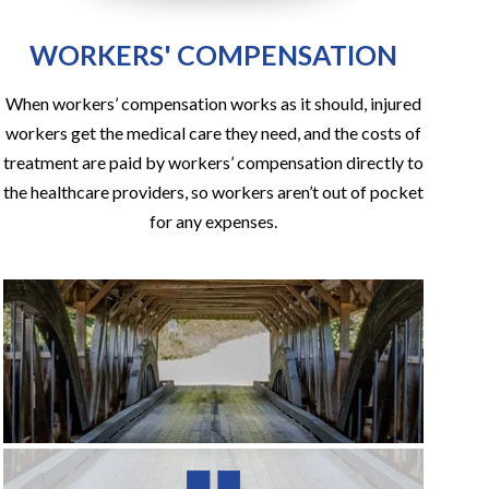
WORKERS' COMPENSATION
When workers’ compensation works as it should, injured
workers get the medical care they need, and the costs of
treatment are paid by workers’ compensation directly to
the healthcare providers, so workers aren’t out of pocket
for any expenses.