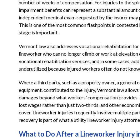
number of weeks of compensation. For injuries to the spi
impairment benefits can represent a substantial amount o
independent medical exam requested by the insurer may pr
This is one of the most common flashpoints in contested l
stage is important.
Vermont law also addresses vocational rehabilitation for
lineworker who can no longer climb or work at elevation due
vocational rehabilitation services, and in some cases, add
underutilized because injured workers often do not know 
Where a third party, such as a property owner, a general c
equipment, contributed to the injury, Vermont law allows t
damages beyond what workers’ compensation provides. Th
lost wages rather than just two-thirds, and other econom
cover. Lineworker injuries frequently involve multiple parti
recovery is part of what a utility lineworker injury attor
What to Do After a Lineworker Injury 