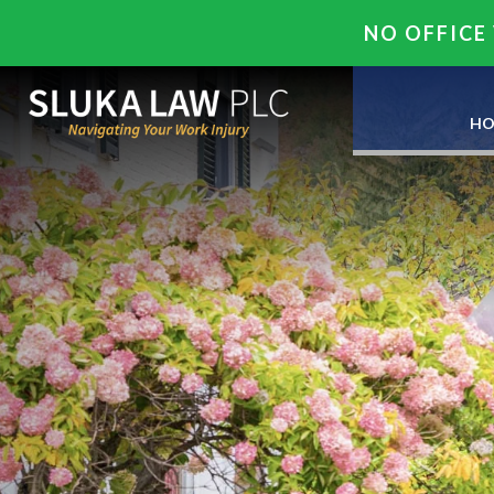
NO OFFICE 
HO