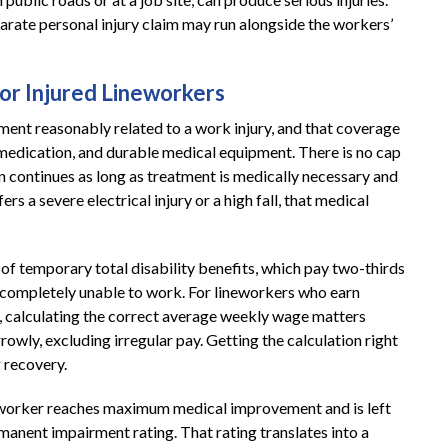
parate personal injury claim may run alongside the workers’
or Injured Lineworkers
ent reasonably related to a work injury, and that coverage
n medication, and durable medical equipment. There is no cap
on continues as long as treatment is medically necessary and
rs a severe electrical injury or a high fall, that medical
 temporary total disability benefits, which pay two-thirds
 completely unable to work. For lineworkers who earn
, calculating the correct average weekly wage matters
rowly, excluding irregular pay. Getting the calculation right
 recovery.
eworker reaches maximum medical improvement and is left
ermanent impairment rating. That rating translates into a