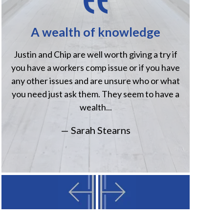
A wealth of knowledge
H
Justin and Chip are well worth giving a try if
Jus
you have a workers comp issue or if you have
when
any other issues and are unsure who or what
comp
you need just ask them. They seem to have a
Havi
wealth...
— Sarah Stearns