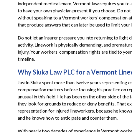
independent medical exam, Vermont law requires you to at
to have your own physician present if you choose. Do not
without speaking to a Vermont workers’ compensation atto
that produce answers that can later be used to limit your 
Do not let an insurer pressure you into returning to light 
activity. Linework is physically demanding, and premature
injury. Your workers’ compensation rights are tied to your 
timeline.
Why Sluka Law PLC for a Vermont Linew
Justin Sluka spent more than twelve years representing 
compensation matters before focusing his practice on re
unusual in this field. He has been on the other side of th
they look for grounds to reduce or deny benefits. That ex
representation for injured lineworkers, because he know
and he knows how to anticipate and counter them.
With nearly two decades of experience in Vermont worke