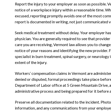
Report the injury to your employer as soon as possible. 
notice of a workplace injury within a reasonable time. Wh
excused, reporting promptly avoids one of the most comm
report is documented in writing, not just communicated v
Seek medical treatment without delay. Your employer has t
physician. You are generally required to see that provider fir
care you are receiving, Vermont law allows you to change
notice of your reasons and identifying the new provider. Fo
specialist in burn treatment, spinal surgery, or neurology 
extent of the injury.
Workers’ compensation claims in Vermont are administere
denied or disputed, formal proceedings take place befor
Department of Labor office at 5 Green Mountain Drive, a
administrative process and being prepared for it before a 
Preserve all documentation related to the incident. Photo
information, and any communications from your employer or