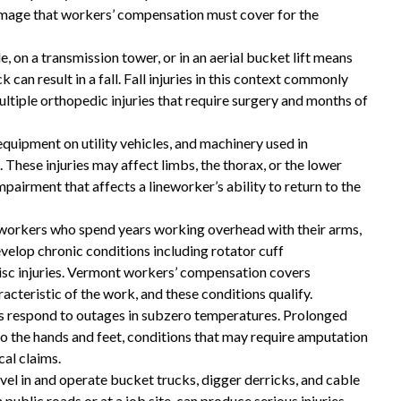
amage that workers’ compensation must cover for the
These guys gave me my life
le, on a transmission tower, or in an aerial bucket lift means
back and then some!
 can result in a fall. Fall injuries in this context commonly
multiple orthopedic injuries that require surgery and months of
These guys gave me my life back and then
 equipment on utility vehicles, and machinery used in
some!! I highly recommend you give them a
These injuries may affect limbs, the thorax, or the lower
call if you are in need of a workers
pairment that affects a lineworker’s ability to return to the
compensation lawyer!!
eworkers who spend years working overhead with their arms,
— Storm Lamarche
velop chronic conditions including rotator cuff
disc injuries. Vermont workers’ compensation covers
acteristic of the work, and these conditions qualify.
s respond to outages in subzero temperatures. Prolonged
to the hands and feet, conditions that may require amputation
al claims.
vel in and operate bucket trucks, digger derricks, and cable
public roads or at a job site, can produce serious injuries.