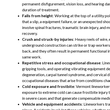
permanent disfigurement, vision loss, and hearing d
duration of treatment.
Falls from height
: Working at the top of a utility po
that a slip, a equipment failure, or an unexpected shock
involve spinal fractures, traumatic brain injury, and 
recovery.
Crush and struck-by injuries
: Heavy reels of wire,
underground construction can strike or trap workers. 
back, and they often result in permanent functional im
same work.
Repetitive stress and occupational disease
: Lin
gripping tools, and operating vibrating equipment de
degeneration, carpal tunnel syndrome, and cervical 
occupational diseases that arise from conditions char
Cold exposure and frostbite
: Vermont lineworker
exposure to extreme cold can cause frostbite injury 
in severe cases and that generate compensable medic
Vehicle and equipment accidents
: Lineworkers tra
plows. Accidents involving these vehicles, whether on 