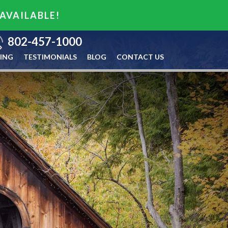
 AVAILABLE!
802-457-1000
ING
TESTIMONIALS
BLOG
CONTACT US