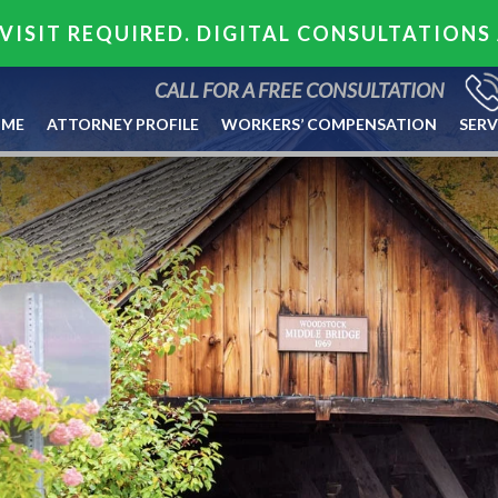
VISIT REQUIRED. DIGITAL CONSULTATIONS
CALL FOR A FREE CONSULTATION
ME
ATTORNEY PROFILE
WORKERS’ COMPENSATION
SERV