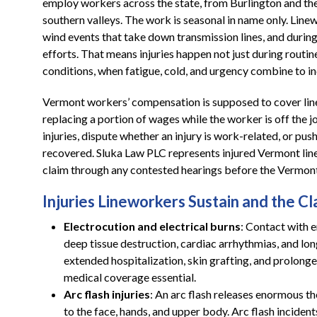
employ workers across the state, from Burlington and th
southern valleys. The work is seasonal in name only. Linew
wind events that take down transmission lines, and durin
efforts. That means injuries happen not just during rout
conditions, when fatigue, cold, and urgency combine to in
Vermont workers’ compensation is supposed to cover linew
replacing a portion of wages while the worker is off the jo
injuries, dispute whether an injury is work-related, or pus
recovered. Sluka Law PLC represents injured Vermont line
claim through any contested hearings before the Vermon
Injuries Lineworkers Sustain and the 
Electrocution and electrical burns
: Contact with 
deep tissue destruction, cardiac arrhythmias, and lo
extended hospitalization, skin grafting, and prolong
medical coverage essential.
Arc flash injuries
: An arc flash releases enormous th
to the face, hands, and upper body. Arc flash inciden