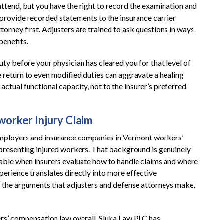
tend, but you have the right to record the examination and
 provide recorded statements to the insurance carrier
rney first. Adjusters are trained to ask questions in ways
benefits.
duty before your physician has cleared you for that level of
 return to even modified duties can aggravate a healing
actual functional capacity, not to the insurer’s preferred
orker Injury Claim
employers and insurance companies in Vermont workers’
presenting injured workers. That background is genuinely
e table when insurers evaluate how to handle claims and where
perience translates directly into more effective
s the arguments that adjusters and defense attorneys make,
rs’ compensation law overall, Sluka Law PLC has