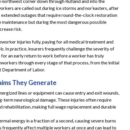
e northwest corner down through Rutland and into the
orkers are called out during ice storms and nor’easters, after
g extended outages that require round-the-clock restoration
ine maintenance but during the most dangerous possible
crease risk.
orker injuries fully, paying for all medical treatment and
b. In practice, insurers frequently challenge the severity of
h for an early return to work before a worker has truly
workers through every stage of that process, from the initial
t Department of Labor.
Claims They Generate
energized lines or equipment can cause entry and exit wounds,
ng-term neurological damage. These injuries often require
ed rehabilitation, making full wage replacement and durable
ermal energy in a fraction of a second, causing severe burns
ts frequently affect multiple workers at once and can lead to