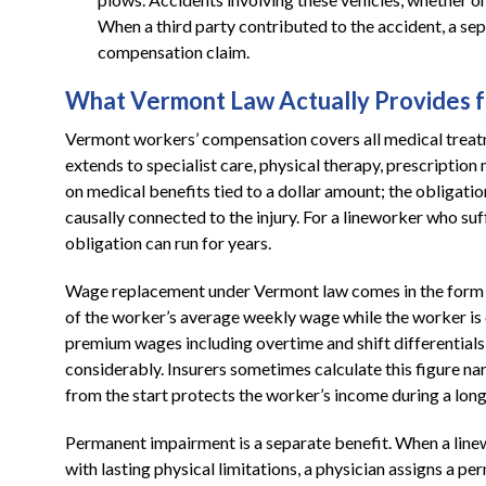
When a third party contributed to the accident, a se
compensation claim.
What Vermont Law Actually Provides f
Vermont workers’ compensation covers all medical treatm
extends to specialist care, physical therapy, prescriptio
on medical benefits tied to a dollar amount; the obligati
causally connected to the injury. For a lineworker who suffe
obligation can run for years.
Wage replacement under Vermont law comes in the form of
of the worker’s average weekly wage while the worker is
premium wages including overtime and shift differentials
considerably. Insurers sometimes calculate this figure nar
from the start protects the worker’s income during a long
Permanent impairment is a separate benefit. When a lin
with lasting physical limitations, a physician assigns a p