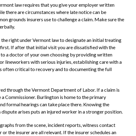
Vermont law requires that you give your employer written
ile there are circumstances where late notice can be
on grounds insurers use to challenge a claim. Make sure the
erbally.
he right under Vermont law to designate an initial treating
st. If after that initial visit you are dissatisfied with the
 to a doctor of your own choosing by providing written
r lineworkers with serious injuries, establishing care with a
is often critical to recovery and to documenting the full
d through the Vermont Department of Labor. If a claim is
e a Commissioner. Burlington is home to the primary
nd formal hearings can take place there. Knowing the
dispute arises puts an injured worker in a stronger position.
graphs from the scene, incident reports, witness contact
 the insurer are all relevant. If the insurer schedules an