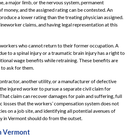
ne, a major limb, or the nervous system, permanent
f money, and the assigned rating can be contested. An
oduce a lower rating than the treating physician assigned.
ineworker claims, and having legal representation at this
 workers who cannot return to their former occupation. A
 to a spinal injury or a traumatic brain injury has a right to
itional wage benefits while retraining. These benefits are
to ask for them.
ontractor, another utility, or a manufacturer of defective
he injured worker to pursue a separate civil claim for
at claim can recover damages for pain and suffering, full
ic losses that the workers’ compensation system does not
es on a job site, and identifying all potential avenues of
ney in Vermont should do from the outset.
in Vermont