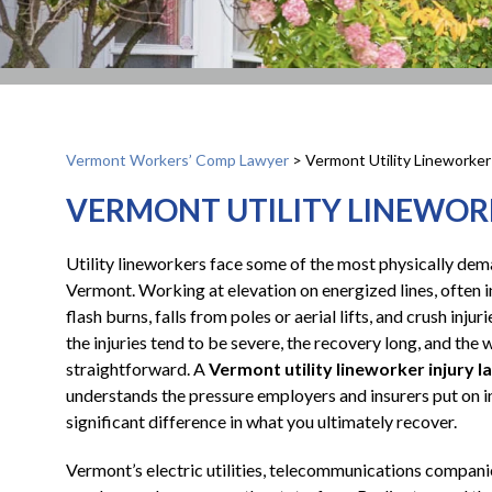
Vermont Workers’ Comp Lawyer
>
Vermont Utility Lineworker
VERMONT UTILITY LINEWOR
Utility lineworkers face some of the most physically de
Vermont. Working at elevation on energized lines, often i
flash burns, falls from poles or aerial lifts, and crush in
the injuries tend to be severe, the recovery long, and th
straightforward. A
Vermont utility lineworker injury 
understands the pressure employers and insurers put on in
significant difference in what you ultimately recover.
Vermont’s electric utilities, telecommunications compani