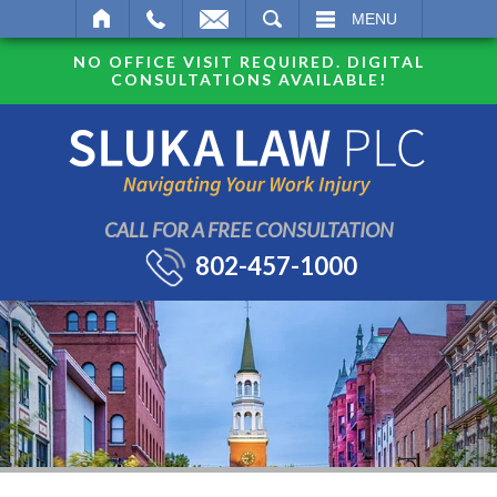
SEARCH
MENU
NO OFFICE VISIT REQUIRED. DIGITAL
CONSULTATIONS AVAILABLE!
CALL FOR A FREE CONSULTATION
802-457-1000