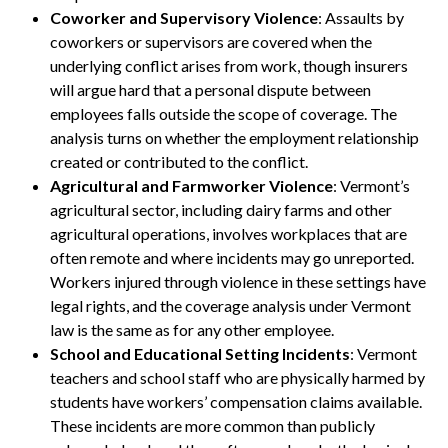
Coworker and Supervisory Violence
: Assaults by
coworkers or supervisors are covered when the
underlying conflict arises from work, though insurers
will argue hard that a personal dispute between
employees falls outside the scope of coverage. The
analysis turns on whether the employment relationship
created or contributed to the conflict.
Agricultural and Farmworker Violence
: Vermont’s
agricultural sector, including dairy farms and other
agricultural operations, involves workplaces that are
often remote and where incidents may go unreported.
Workers injured through violence in these settings have
legal rights, and the coverage analysis under Vermont
law is the same as for any other employee.
School and Educational Setting Incidents
: Vermont
teachers and school staff who are physically harmed by
students have workers’ compensation claims available.
These incidents are more common than publicly