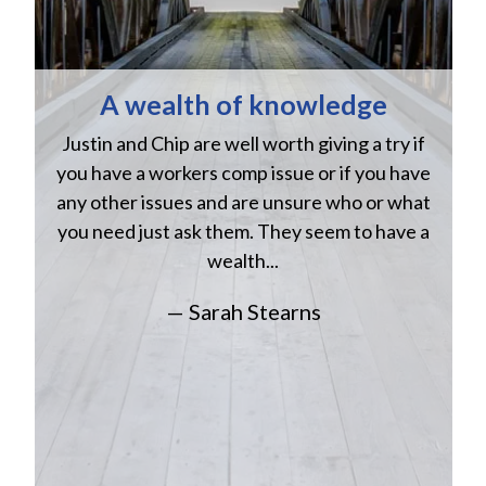
A wealth of knowledge
Justin and Chip are well worth giving a try if
n
you have a workers comp issue or if you have
a
w
any other issues and are unsure who or what
you need just ask them. They seem to have a
wealth...
— Sarah Stearns