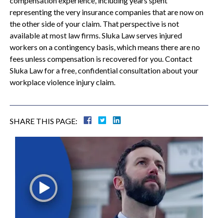
compensation experience, including years spent
representing the very insurance companies that are now on
the other side of your claim. That perspective is not
available at most law firms. Sluka Law serves injured
workers on a contingency basis, which means there are no
fees unless compensation is recovered for you. Contact
Sluka Law for a free, confidential consultation about your
workplace violence injury claim.
SHARE THIS PAGE: