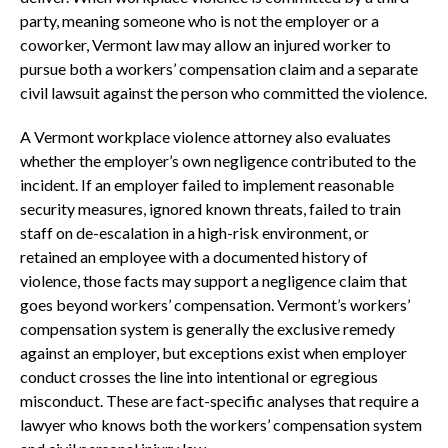
party, meaning someone who is not the employer or a
coworker, Vermont law may allow an injured worker to
pursue both a workers’ compensation claim and a separate
civil lawsuit against the person who committed the violence.
A Vermont workplace violence attorney also evaluates
whether the employer’s own negligence contributed to the
incident. If an employer failed to implement reasonable
security measures, ignored known threats, failed to train
staff on de-escalation in a high-risk environment, or
retained an employee with a documented history of
violence, those facts may support a negligence claim that
goes beyond workers’ compensation. Vermont’s workers’
compensation system is generally the exclusive remedy
against an employer, but exceptions exist when employer
conduct crosses the line into intentional or egregious
misconduct. These are fact-specific analyses that require a
lawyer who knows both the workers’ compensation system