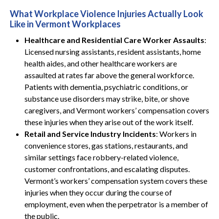
What Workplace Violence Injuries Actually Look
Like in Vermont Workplaces
Healthcare and Residential Care Worker Assaults
:
Licensed nursing assistants, resident assistants, home
health aides, and other healthcare workers are
assaulted at rates far above the general workforce.
Patients with dementia, psychiatric conditions, or
substance use disorders may strike, bite, or shove
caregivers, and Vermont workers’ compensation covers
these injuries when they arise out of the work itself.
Retail and Service Industry Incidents
: Workers in
convenience stores, gas stations, restaurants, and
similar settings face robbery-related violence,
customer confrontations, and escalating disputes.
Vermont’s workers’ compensation system covers these
injuries when they occur during the course of
employment, even when the perpetrator is a member of
the public.