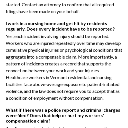
started. Contact an attorney to confirm that all required
filings have been made on your behalf.
I work in a nursing home and get hit by residents
regularly. Does every incident have to be reported?
Yes, each incident involving injury should be reported.
Workers who are injured repeatedly over time may develop
cumulative physical injuries or psychological conditions that
aggregate into a compensable claim. More importantly, a
pattern of incidents creates a record that supports the
connection between your work and your injuries.
Healthcare workers in Vermont residential and nursing
facilities face above-average exposure to patient-initiated
violence, and the law does not require you to accept that as
a condition of employment without compensation.
What if there was a police report and criminal charges
were filed? Does that help or hurt my workers’
compensation claim?