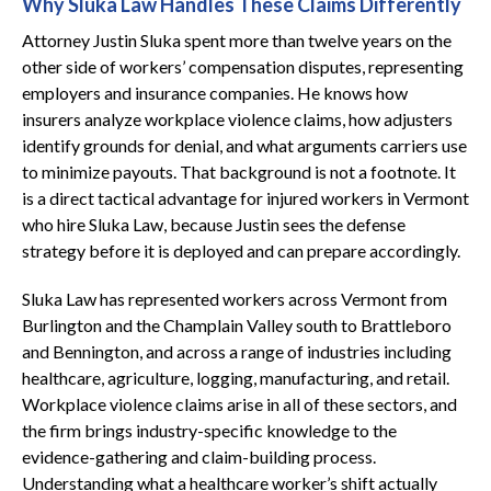
Why Sluka Law Handles These Claims Differently
Attorney Justin Sluka spent more than twelve years on the
other side of workers’ compensation disputes, representing
employers and insurance companies. He knows how
insurers analyze workplace violence claims, how adjusters
identify grounds for denial, and what arguments carriers use
to minimize payouts. That background is not a footnote. It
is a direct tactical advantage for injured workers in Vermont
who hire Sluka Law, because Justin sees the defense
strategy before it is deployed and can prepare accordingly.
Sluka Law has represented workers across Vermont from
Burlington and the Champlain Valley south to Brattleboro
and Bennington, and across a range of industries including
healthcare, agriculture, logging, manufacturing, and retail.
Workplace violence claims arise in all of these sectors, and
the firm brings industry-specific knowledge to the
evidence-gathering and claim-building process.
Understanding what a healthcare worker’s shift actually