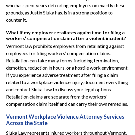
who has spent years defending employers on exactly these
grounds, as Justin Sluka has, is in a strong position to
counter it.
What if my employer retaliates against me for filing a
workers’ compensation claim after a violent incident?
Vermont law prohibits employers from retaliating against
employees for filing workers’ compensation claims.
Retaliation can take many forms, including termination,
demotion, reduction in hours, or a hostile work environment.
If you experience adverse treatment after filing a claim
related to a workplace violence injury, document everything
and contact Sluka Law to discuss your legal options.
Retaliation claims are separate from the workers’
compensation claim itself and can carry their own remedies.
Vermont Workplace Violence Attorney Services
Across the State
Sluka Law represents injured workers throughout Vermont,