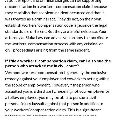
A police report and criminal charges can be supporting
documentation in a workers’ compensation claim because
they establish that a violent incident occurred and that it
was treated as a criminal act. They do not, on their own,
establish workers’ compensation coverage, since the legal
standards are different. But they are useful evidence. Your
attorney at Sluka Law can advise you on how to coordinate
the workers’ compensation process with any criminal or
civil proceedings arising from the same incident.
If I file a workers’ compensation claim, can I also sue the
person who attacked me in civil court?
Vermont workers’ compensation is generally the exclusive
remedy against your employer and coworkers acting within
the scope of employment. However, if the person who
assaulted you is a third party, meaning not your employer or
a fellow employee, you may be able to pursue a civil
personal injury lawsuit against that person in addition to
your workers’ compensation claim. This is a significant
potential avenue for full recovery, including pain and