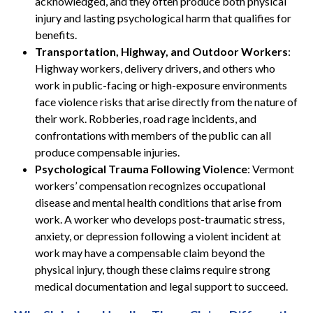
acknowledged, and they often produce both physical
injury and lasting psychological harm that qualifies for
benefits.
Transportation, Highway, and Outdoor Workers
:
Highway workers, delivery drivers, and others who
work in public-facing or high-exposure environments
face violence risks that arise directly from the nature of
their work. Robberies, road rage incidents, and
confrontations with members of the public can all
produce compensable injuries.
Psychological Trauma Following Violence
: Vermont
workers’ compensation recognizes occupational
disease and mental health conditions that arise from
work. A worker who develops post-traumatic stress,
anxiety, or depression following a violent incident at
work may have a compensable claim beyond the
physical injury, though these claims require strong
medical documentation and legal support to succeed.