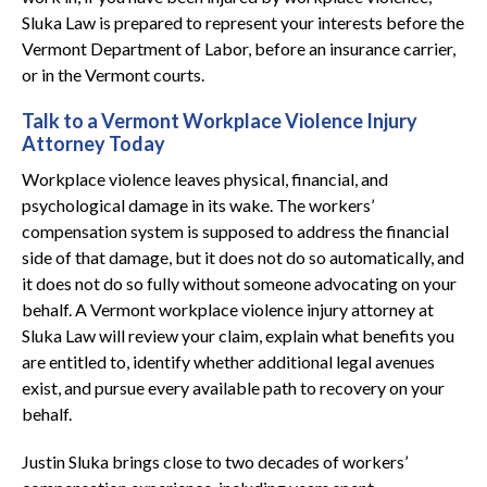
Sluka Law is prepared to represent your interests before the
Vermont Department of Labor, before an insurance carrier,
or in the Vermont courts.
Talk to a Vermont Workplace Violence Injury
Attorney Today
Workplace violence leaves physical, financial, and
psychological damage in its wake. The workers’
compensation system is supposed to address the financial
side of that damage, but it does not do so automatically, and
it does not do so fully without someone advocating on your
behalf. A Vermont workplace violence injury attorney at
Sluka Law will review your claim, explain what benefits you
are entitled to, identify whether additional legal avenues
exist, and pursue every available path to recovery on your
behalf.
Justin Sluka brings close to two decades of workers’