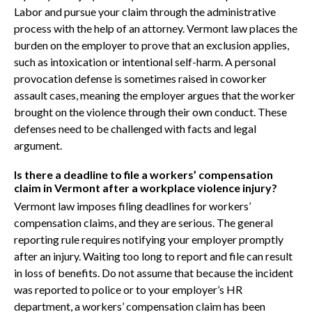
Labor and pursue your claim through the administrative
process with the help of an attorney. Vermont law places the
burden on the employer to prove that an exclusion applies,
such as intoxication or intentional self-harm. A personal
provocation defense is sometimes raised in coworker
assault cases, meaning the employer argues that the worker
brought on the violence through their own conduct. These
defenses need to be challenged with facts and legal
argument.
Is there a deadline to file a workers’ compensation
claim in Vermont after a workplace violence injury?
Vermont law imposes filing deadlines for workers’
compensation claims, and they are serious. The general
reporting rule requires notifying your employer promptly
after an injury. Waiting too long to report and file can result
in loss of benefits. Do not assume that because the incident
was reported to police or to your employer’s HR
department, a workers’ compensation claim has been