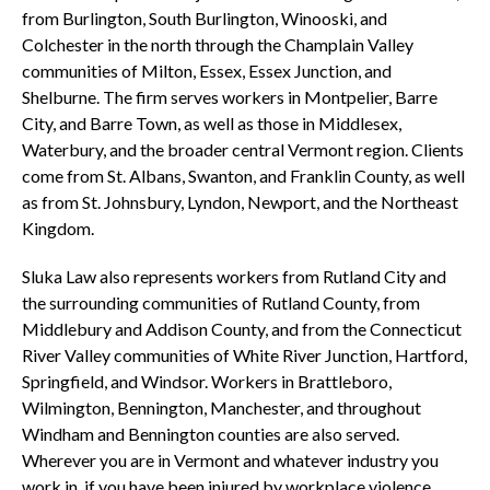
from Burlington, South Burlington, Winooski, and
Colchester in the north through the Champlain Valley
communities of Milton, Essex, Essex Junction, and
Shelburne. The firm serves workers in Montpelier, Barre
City, and Barre Town, as well as those in Middlesex,
Waterbury, and the broader central Vermont region. Clients
come from St. Albans, Swanton, and Franklin County, as well
as from St. Johnsbury, Lyndon, Newport, and the Northeast
Kingdom.
Sluka Law also represents workers from Rutland City and
the surrounding communities of Rutland County, from
Middlebury and Addison County, and from the Connecticut
River Valley communities of White River Junction, Hartford,
Springfield, and Windsor. Workers in Brattleboro,
Wilmington, Bennington, Manchester, and throughout
Windham and Bennington counties are also served.
Wherever you are in Vermont and whatever industry you
work in, if you have been injured by workplace violence,