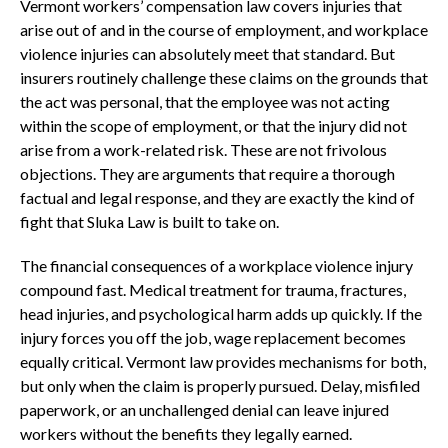
Vermont workers’ compensation law covers injuries that
arise out of and in the course of employment, and workplace
violence injuries can absolutely meet that standard. But
insurers routinely challenge these claims on the grounds that
the act was personal, that the employee was not acting
within the scope of employment, or that the injury did not
arise from a work-related risk. These are not frivolous
objections. They are arguments that require a thorough
factual and legal response, and they are exactly the kind of
fight that Sluka Law is built to take on.
The financial consequences of a workplace violence injury
compound fast. Medical treatment for trauma, fractures,
head injuries, and psychological harm adds up quickly. If the
injury forces you off the job, wage replacement becomes
equally critical. Vermont law provides mechanisms for both,
but only when the claim is properly pursued. Delay, misfiled
paperwork, or an unchallenged denial can leave injured
workers without the benefits they legally earned.