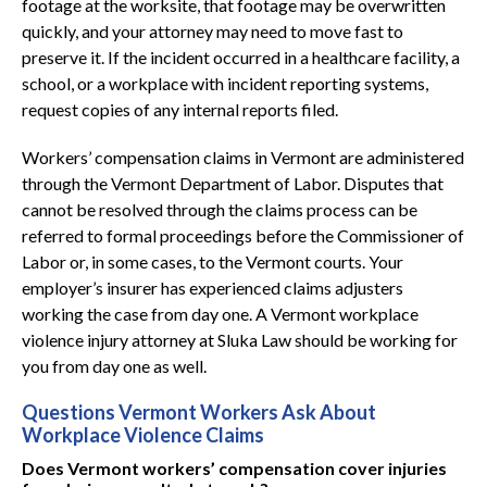
footage at the worksite, that footage may be overwritten
quickly, and your attorney may need to move fast to
preserve it. If the incident occurred in a healthcare facility, a
school, or a workplace with incident reporting systems,
request copies of any internal reports filed.
Workers’ compensation claims in Vermont are administered
through the Vermont Department of Labor. Disputes that
cannot be resolved through the claims process can be
referred to formal proceedings before the Commissioner of
Labor or, in some cases, to the Vermont courts. Your
employer’s insurer has experienced claims adjusters
working the case from day one. A Vermont workplace
violence injury attorney at Sluka Law should be working for
you from day one as well.
Questions Vermont Workers Ask About
Workplace Violence Claims
Does Vermont workers’ compensation cover injuries