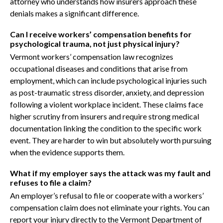
attorney who understands how insurers approach these
denials makes a significant difference.
Can I receive workers’ compensation benefits for
psychological trauma, not just physical injury?
Vermont workers’ compensation law recognizes
occupational diseases and conditions that arise from
employment, which can include psychological injuries such
as post-traumatic stress disorder, anxiety, and depression
following a violent workplace incident. These claims face
higher scrutiny from insurers and require strong medical
documentation linking the condition to the specific work
event. They are harder to win but absolutely worth pursuing
when the evidence supports them.
What if my employer says the attack was my fault and
refuses to file a claim?
An employer’s refusal to file or cooperate with a workers’
compensation claim does not eliminate your rights. You can
report your injury directly to the Vermont Department of