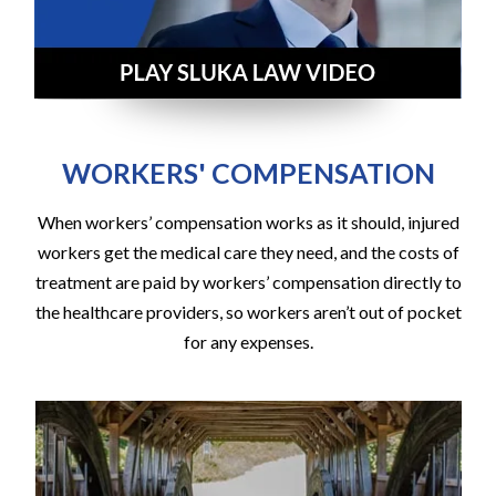
WORKERS' COMPENSATION
When workers’ compensation works as it should, injured
workers get the medical care they need, and the costs of
treatment are paid by workers’ compensation directly to
the healthcare providers, so workers aren’t out of pocket
for any expenses.