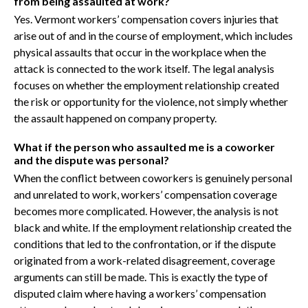
from being assaulted at work?
Yes. Vermont workers’ compensation covers injuries that
arise out of and in the course of employment, which includes
physical assaults that occur in the workplace when the
attack is connected to the work itself. The legal analysis
focuses on whether the employment relationship created
the risk or opportunity for the violence, not simply whether
the assault happened on company property.
What if the person who assaulted me is a coworker
and the dispute was personal?
When the conflict between coworkers is genuinely personal
and unrelated to work, workers’ compensation coverage
becomes more complicated. However, the analysis is not
black and white. If the employment relationship created the
conditions that led to the confrontation, or if the dispute
originated from a work-related disagreement, coverage
arguments can still be made. This is exactly the type of
disputed claim where having a workers’ compensation