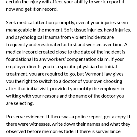
certain the injury will affect your ability to work, report it
now and get it on record.
Seek medical attention promptly, even if your injuries seem
manageable in the moment. Soft tissue injuries, head injuries,
and psychological trauma from violent incidents are
frequently underestimated at first and worsen over time. A
medical record created close to the date of the incident is
foundational to any workers’ compensation claim. If your
employer directs you to a specific physician for initial
treatment, you are required to go, but Vermont law gives
you the right to switch to a doctor of your own choosing
after that initial visit, provided you notify the employer in
writing with your reasons and the name of the doctor you
are selecting.
Preserve evidence. If there was a police report, get a copy. If
there were witnesses, write down their names and what they
observed before memories fade. If there is surveillance