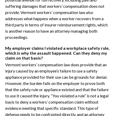
suffering damages that workers’ compensation does not
provide. Vermont workers’ compensation law also
addresses what happens when a worker recovers from a
third party in terms of insurer reimbursement rights, which
is another reason to have an attorney managing both
proceedings.
My employer claims I violated a workplace safety rule,
which is why the assault happened. Can they deny my
claim on that basis?
Vermont workers’ compensation law does provide that an
injury caused by an employee’s failure to use a safety
appliance provided for their use can be grounds for denial.
However, the burden falls on the employer to prove both
that the safety rule or appliance existed and that the failure
to use it caused the injury. “You violated a rule” is not a legal
basis to deny a workers’ compensation claim without
evidence meeting that specific standard. This type of
defense needs to be confronted directly, and an attorney