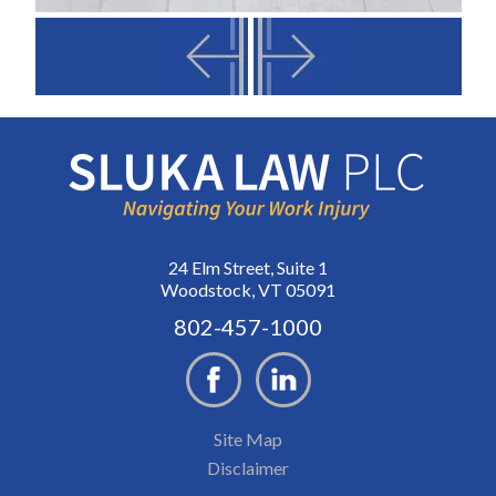
24 Elm Street, Suite 1
Woodstock, VT 05091
802-457-1000
Site Map
Disclaimer