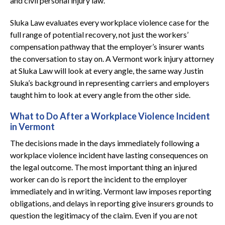
and civil personal injury law.
Sluka Law evaluates every workplace violence case for the
full range of potential recovery, not just the workers’
compensation pathway that the employer’s insurer wants
the conversation to stay on. A Vermont work injury attorney
at Sluka Law will look at every angle, the same way Justin
Sluka’s background in representing carriers and employers
taught him to look at every angle from the other side.
What to Do After a Workplace Violence Incident
in Vermont
The decisions made in the days immediately following a
workplace violence incident have lasting consequences on
the legal outcome. The most important thing an injured
worker can do is report the incident to the employer
immediately and in writing. Vermont law imposes reporting
obligations, and delays in reporting give insurers grounds to
question the legitimacy of the claim. Even if you are not