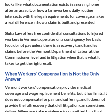
looks like, what documentation exists in a nursing home
after an assault, or how a farmworker’s daily routine
intersects with the legal requirements for coverage, makes
a real difference in how a claim is built and presented.
Sluka Law offers free confidential consultations to injured
workers in Vermont, operates on a contingency fee basis
(you do not pay unless there is a recovery), and handles
claims before the Vermont Department of Labor, at the
Commissioner level, and in litigation when that is what it
takes to get the right result.
When Workers’ Compensation Is Not the Only
Answer
Vermont workers’ compensation provides medical
coverage and wage replacement benefits, but it has limits. It
does not compensate for pain and suffering, and it does not
provide the full recovery that civil litigation can sometimes
deliver. When workplace violence is committed by a third