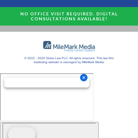
NO OFFICE VISIT REQUIRED. DIGITAL
CONSULTATIONS AVAILABLE!
© 2022 - 2026 Sluka Law PLC. All rights reserved.
This
law firm
marketing
website is managed by MileMark Media.