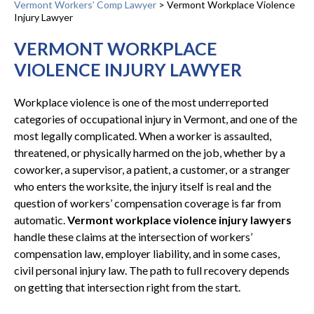
Vermont Workers’ Comp Lawyer
>
Vermont Workplace Violence
Injury Lawyer
VERMONT WORKPLACE
VIOLENCE INJURY LAWYER
Workplace violence is one of the most underreported
categories of occupational injury in Vermont, and one of the
most legally complicated. When a worker is assaulted,
threatened, or physically harmed on the job, whether by a
coworker, a supervisor, a patient, a customer, or a stranger
who enters the worksite, the injury itself is real and the
question of workers’ compensation coverage is far from
automatic.
Vermont workplace violence injury lawyers
handle these claims at the intersection of workers’
compensation law, employer liability, and in some cases,
civil personal injury law. The path to full recovery depends
on getting that intersection right from the start.