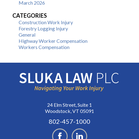
March 2026
CATEGORIES
Construction Work Injury
Forestry Logging Injury
General
Highway Worker Compensation
Workers Compensation
24 Elm Street, Suite 1
Woodstock, VT 05091
802-457-1000