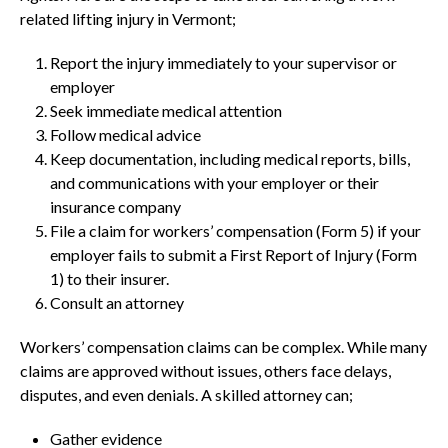
related lifting injury in Vermont;
Report the injury immediately to your supervisor or
employer
Seek immediate medical attention
Follow medical advice
Keep documentation, including medical reports, bills,
and communications with your employer or their
insurance company
File a claim for workers’ compensation (Form 5) if your
employer fails to submit a First Report of Injury (Form
1) to their insurer.
Consult an attorney
Workers’ compensation claims can be complex. While many
claims are approved without issues, others face delays,
disputes, and even denials. A skilled attorney can;
Gather evidence