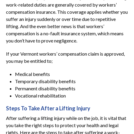
work-related duties are generally covered by workers’
compensation insurance. This coverage applies whether you
suffer an injury suddenly or over time due to repetitive
lifting. And the even better news is that workers’
compensation is a no-fault insurance system, which means
you don’t have to prove negligence.
If your Vermont workers’ compensation claim is approved,
you may be entitled to;
Medical benefits
Temporary disability benefits
Permanent disability benefits
Vocational rehabilitation
Steps To Take After a Lifting Injury
After suffering a lifting injury while on the job, it is vital that
you take the right steps to protect your health and legal
rights. Here are the steps to take after suffering a work-