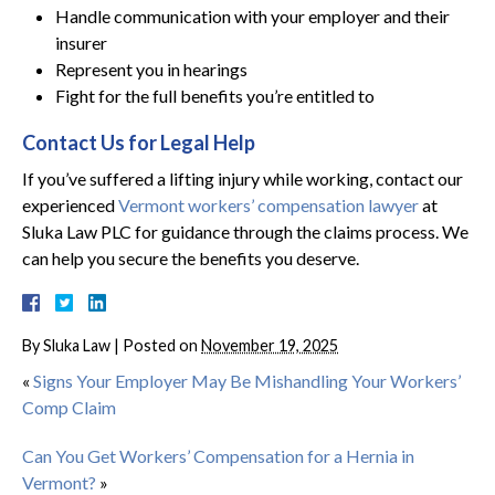
Handle communication with your employer and their
insurer
Represent you in hearings
Fight for the full benefits you’re entitled to
Contact Us for Legal Help
If you’ve suffered a lifting injury while working, contact our
experienced
Vermont workers’ compensation lawyer
at
Sluka Law PLC for guidance through the claims process. We
can help you secure the benefits you deserve.
By
Sluka Law
|
Posted on
November 19, 2025
«
Signs Your Employer May Be Mishandling Your Workers’
Comp Claim
Can You Get Workers’ Compensation for a Hernia in
Vermont?
»