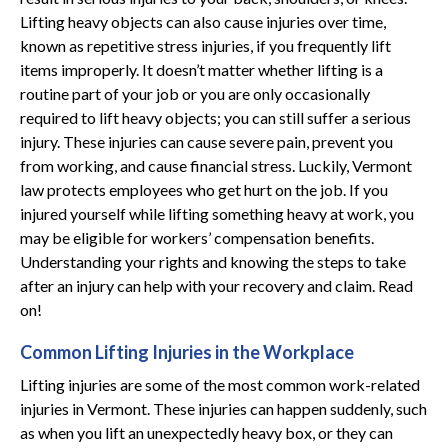
Lifting heavy objects can also cause injuries over time,
known as repetitive stress injuries, if you frequently lift
items improperly. It doesn’t matter whether lifting is a
routine part of your job or you are only occasionally
required to lift heavy objects; you can still suffer a serious
injury. These injuries can cause severe pain, prevent you
from working, and cause financial stress. Luckily, Vermont
law protects employees who get hurt on the job. If you
injured yourself while lifting something heavy at work, you
may be eligible for workers’ compensation benefits.
Understanding your rights and knowing the steps to take
after an injury can help with your recovery and claim. Read
on!
Common Lifting Injuries in the Workplace
Lifting injuries are some of the most common work-related
injuries in Vermont. These injuries can happen suddenly, such
as when you lift an unexpectedly heavy box, or they can