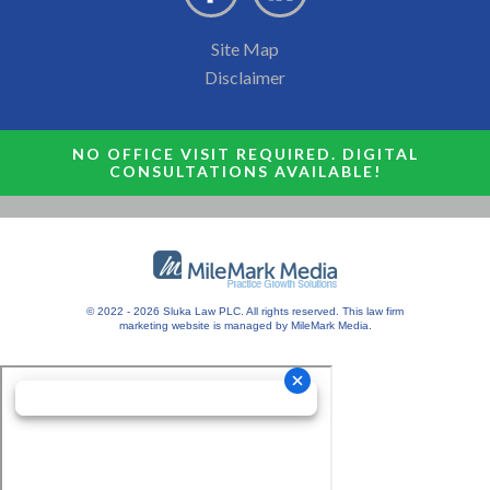
Site Map
Disclaimer
NO OFFICE VISIT REQUIRED. DIGITAL
CONSULTATIONS AVAILABLE!
© 2022 - 2026 Sluka Law PLC. All rights reserved.
This
law firm
marketing
website is managed by MileMark Media.