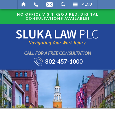
SEARCH
MENU
NO OFFICE VISIT REQUIRED. DIGITAL
CONSULTATIONS AVAILABLE!
CALL FOR A FREE CONSULTATION
802-457-1000