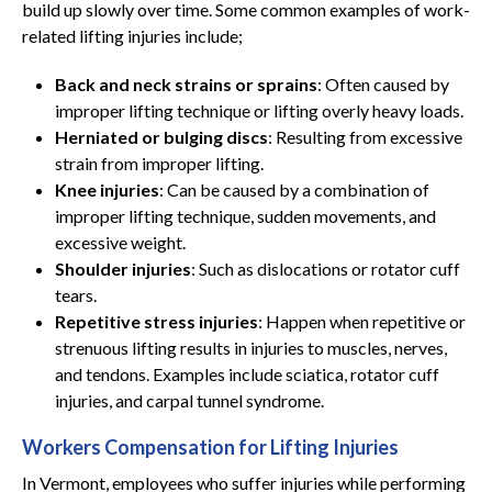
build up slowly over time. Some common examples of work-
related lifting injuries include;
Back and neck strains or sprains
: Often caused by
improper lifting technique or lifting overly heavy loads.
Herniated or bulging discs
: Resulting from excessive
strain from improper lifting.
Knee injuries
: Can be caused by a combination of
improper lifting technique, sudden movements, and
excessive weight.
Shoulder injuries
: Such as dislocations or rotator cuff
tears.
Repetitive stress injuries
: Happen when repetitive or
strenuous lifting results in injuries to muscles, nerves,
and tendons. Examples include sciatica, rotator cuff
injuries, and carpal tunnel syndrome.
Workers Compensation for Lifting Injuries
In Vermont, employees who suffer injuries while performing