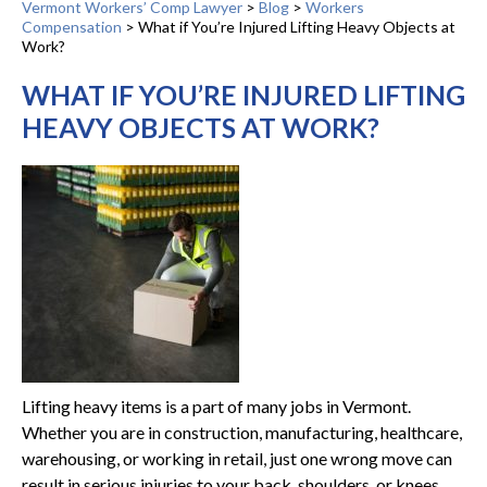
Vermont Workers’ Comp Lawyer
>
Blog
>
Workers
Compensation
>
What if You’re Injured Lifting Heavy Objects at
Work?
WHAT IF YOU’RE INJURED LIFTING
HEAVY OBJECTS AT WORK?
Lifting heavy items is a part of many jobs in Vermont.
Whether you are in construction, manufacturing, healthcare,
warehousing, or working in retail, just one wrong move can
result in serious injuries to your back, shoulders, or knees.