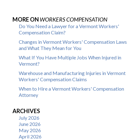
MORE ON
WORKERS COMPENSATION
Do You Need a Lawyer for a Vermont Workers'
Compensation Claim?
Changes in Vermont Workers' Compensation Laws
and What They Mean for You
What If You Have Multiple Jobs When Injured in
Vermont?
Warehouse and Manufacturing Injuries in Vermont
Workers' Compensation Claims
When to Hire a Vermont Workers' Compensation
Attorney
ARCHIVES
July 2026
June 2026
May 2026
April 2026