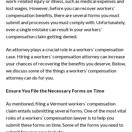
work-related injury or illness, such as medical expenses and
lost wages. However, before you can recover workers’
compensation benefits, there are several forms you must
submit and processes you must comply with. Unfortunately,
even a single mistake can result in your workers’
compensation claim getting denied.
An attorney plays a crucial role in a workers’ compensation
case. Hiring a workers’ compensation attorney can increase
your chances of recovering the benefits you deserve. Below,
we discuss some of the things a workers’ compensation
attorney can do for you.
Ensure You File the Necessary Forms on Time
As mentioned, filing a Vermont workers’ compensation
claim entails submitting several forms. One of the most vital
roles of a workers’ compensation lawyer is to help you
submit these forms on time. Some of the forms you need to
submit for your case include;