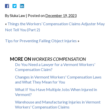
By
Sluka Law
|
Posted on
December 19, 2023
«
Things the Workers’ Compensation Claims Adjuster May
Not Tell You (Part 2)
Tips for Preventing Falling Object Injuries
»
MORE ON
WORKERS COMPENSATION
Do You Need a Lawyer for a Vermont Workers'
Compensation Claim?
Changes in Vermont Workers' Compensation Laws
and What They Mean for You
What If You Have Multiple Jobs When Injured in
Vermont?
Warehouse and Manufacturing Injuries in Vermont
Workers' Compensation Claims