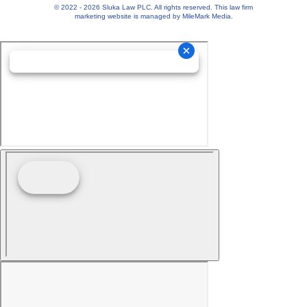
© 2022 - 2026 Sluka Law PLC. All rights reserved.
This
law firm
marketing
website is managed by MileMark Media.