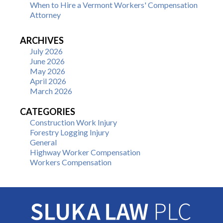
When to Hire a Vermont Workers' Compensation
Attorney
ARCHIVES
July 2026
June 2026
May 2026
April 2026
March 2026
CATEGORIES
Construction Work Injury
Forestry Logging Injury
General
Highway Worker Compensation
Workers Compensation