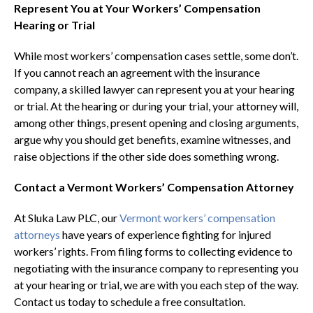
Represent You at Your Workers’ Compensation
Hearing or Trial
While most workers’ compensation cases settle, some don’t.
If you cannot reach an agreement with the insurance
company, a skilled lawyer can represent you at your hearing
or trial. At the hearing or during your trial, your attorney will,
among other things, present opening and closing arguments,
argue why you should get benefits, examine witnesses, and
raise objections if the other side does something wrong.
Contact a Vermont Workers’ Compensation Attorney
At Sluka Law PLC, our
Vermont workers’ compensation
attorneys
have years of experience fighting for injured
workers’ rights. From filing forms to collecting evidence to
negotiating with the insurance company to representing you
at your hearing or trial, we are with you each step of the way.
Contact us today to schedule a free consultation.