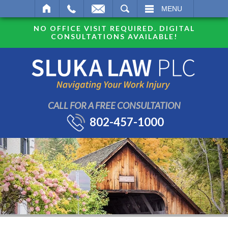
SEARCH
MENU
NO OFFICE VISIT REQUIRED. DIGITAL
CONSULTATIONS AVAILABLE!
CALL FOR A FREE CONSULTATION
802-457-1000