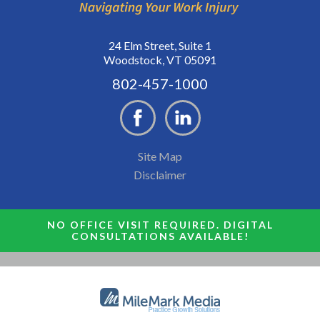
24 Elm Street, Suite 1
Woodstock, VT 05091
802-457-1000
Site Map
Disclaimer
NO OFFICE VISIT REQUIRED. DIGITAL
CONSULTATIONS AVAILABLE!