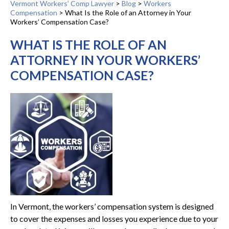
Vermont Workers’ Comp Lawyer
>
Blog
>
Workers
Compensation
>
What Is the Role of an Attorney in Your
Workers’ Compensation Case?
WHAT IS THE ROLE OF AN
ATTORNEY IN YOUR WORKERS’
COMPENSATION CASE?
In Vermont, the workers’ compensation system is designed
to cover the expenses and losses you experience due to your