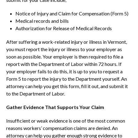
Notice of Injury and Claim for Compensation (Form 5)
Medical records and bills
Authorization for Release of Medical Records
After suffering a work-related injury or illness in Vermont,
you must report the injury or illness to your employer as
soon as possible. Your employer is then required to file a
report with the Department of Labor within 72 hours. If
your employer fails to do this, it is up to you to request a
Form 5 to report the injury to the Department yourself. An
attorney can help you get this form, fill it out, and submit it
to the Department of Labor.
Gather Evidence That Supports Your Claim
Insufficient or weak evidence is one of the most common
reasons workers’ compensation claims are denied. An
attorney can help you gather enough strong evidence to