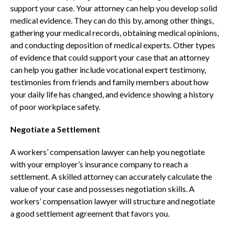
support your case. Your attorney can help you develop solid
medical evidence. They can do this by, among other things,
gathering your medical records, obtaining medical opinions,
and conducting deposition of medical experts. Other types
of evidence that could support your case that an attorney
can help you gather include vocational expert testimony,
testimonies from friends and family members about how
your daily life has changed, and evidence showing a history
of poor workplace safety.
Negotiate a Settlement
A workers’ compensation lawyer can help you negotiate
with your employer’s insurance company to reach a
settlement. A skilled attorney can accurately calculate the
value of your case and possesses negotiation skills. A
workers’ compensation lawyer will structure and negotiate
a good settlement agreement that favors you.