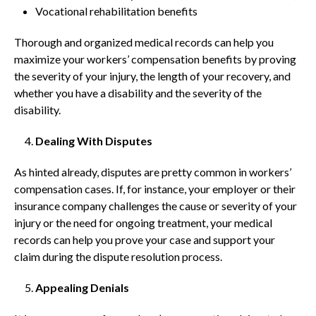
Vocational rehabilitation benefits
Thorough and organized medical records can help you
maximize your workers’ compensation benefits by proving
the severity of your injury, the length of your recovery, and
whether you have a disability and the severity of the
disability.
Dealing With Disputes
As hinted already, disputes are pretty common in workers’
compensation cases. If, for instance, your employer or their
insurance company challenges the cause or severity of your
injury or the need for ongoing treatment, your medical
records can help you prove your case and support your
claim during the dispute resolution process.
Appealing Denials