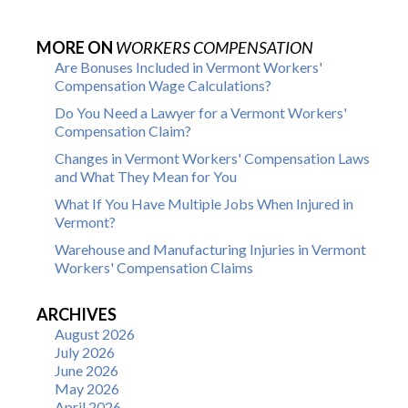
MORE ON
WORKERS COMPENSATION
Are Bonuses Included in Vermont Workers'
Compensation Wage Calculations?
Do You Need a Lawyer for a Vermont Workers'
Compensation Claim?
Changes in Vermont Workers' Compensation Laws
and What They Mean for You
What If You Have Multiple Jobs When Injured in
Vermont?
Warehouse and Manufacturing Injuries in Vermont
Workers' Compensation Claims
ARCHIVES
August 2026
July 2026
June 2026
May 2026
April 2026