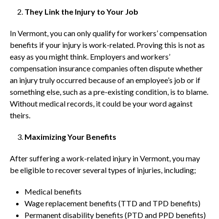
They Link the Injury to Your Job
In Vermont, you can only qualify for workers’ compensation
benefits if your injury is work-related. Proving this is not as
easy as you might think. Employers and workers’
compensation insurance companies often dispute whether
an injury truly occurred because of an employee’s job or if
something else, such as a pre-existing condition, is to blame.
Without medical records, it could be your word against
theirs.
Maximizing Your Benefits
After suffering a work-related injury in Vermont, you may
be eligible to recover several types of injuries, including;
Medical benefits
Wage replacement benefits (TTD and TPD benefits)
Permanent disability benefits (PTD and PPD benefits)