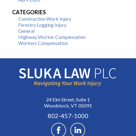
CATEGORIES
Construction Work Injury
Forestry Logging Injury
General
Highway Worker Compensation
Workers Compensation
24 Elm Street, Suite 1
Woodstock, VT 05091
802-457-1000