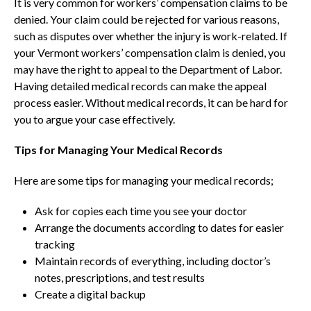
It is very common for workers’ compensation claims to be
denied. Your claim could be rejected for various reasons,
such as disputes over whether the injury is work-related. If
your Vermont workers’ compensation claim is denied, you
may have the right to appeal to the Department of Labor.
Having detailed medical records can make the appeal
process easier. Without medical records, it can be hard for
you to argue your case effectively.
Tips for Managing Your Medical Records
Here are some tips for managing your medical records;
Ask for copies each time you see your doctor
Arrange the documents according to dates for easier
tracking
Maintain records of everything, including doctor’s
notes, prescriptions, and test results
Create a digital backup