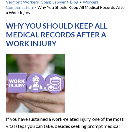
Vermont Workers’ Comp Lawyer
>
Blog
>
Workers
Compensation
>
Why You Should Keep All Medical Records After
a Work Injury
WHY YOU SHOULD KEEP ALL
MEDICAL RECORDS AFTER A
WORK INJURY
If you have sustained a work-related injury, one of the most
vital steps you can take, besides seeking prompt medical