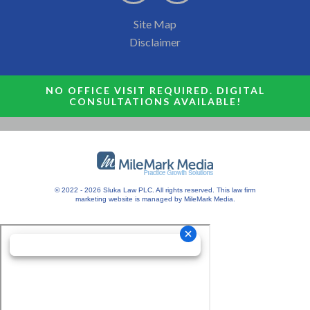
Site Map
Disclaimer
NO OFFICE VISIT REQUIRED. DIGITAL
CONSULTATIONS AVAILABLE!
© 2022 - 2026 Sluka Law PLC. All rights reserved.
This
law firm
marketing
website is managed by MileMark Media.