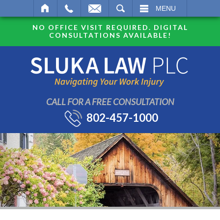
SEARCH
MENU
NO OFFICE VISIT REQUIRED. DIGITAL
CONSULTATIONS AVAILABLE!
CALL FOR A FREE CONSULTATION
802-457-1000