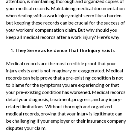
attention, is maintaining thorough and organized copies of
your medical records. Maintaining medical documentation
when dealing with a work injury might seem like a burden,
but keeping these records can be crucial for the success of
your workers’ compensation claim. But why should you
keep all medical records after a work injury? Here’s why;
They Serve as Evidence That the Injury Exists
Medical records are the most credible proof that your
injury exists and is not imaginary or exaggerated. Medical
records can help prove that a pre-existing condition is not
to blame for the symptoms you are experiencing or that
your pre-existing condition has worsened. Medical records
detail your diagnosis, treatment, progress, and any injury-
related limitations. Without thorough and organized
medical records, proving that your injury is legitimate can
be challenging if your employer or their insurance company
disputes your claim.