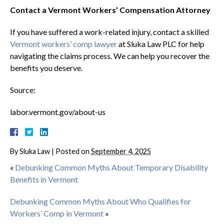
Contact a Vermont Workers’ Compensation Attorney
If you have suffered a work-related injury, contact a skilled
Vermont workers’ comp lawyer
at Sluka Law PLC for help
navigating the claims process. We can help you recover the
benefits you deserve.
Source:
labor.vermont.gov/about-us
By
Sluka Law
|
Posted on
September 4, 2025
«
Debunking Common Myths About Temporary Disability
Benefits in Vermont
Debunking Common Myths About Who Qualifies for
Workers’ Comp in Vermont
»