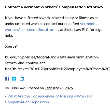
Contact a Vermont Workers’ Compensation Attorney
If you have suffered a work-related injury or illness as an
undocumented worker, contact our qualified
Vermont
workers’ compensation attorney
at Sluka Law PLC for legal
help.
Source”
bu.edu/hr/policies/federal-and-state-laws/immigration-
reform-and-control-act-
irca/#:~:text=IRCA%20prohibits%20employers%20from%2
By
Sluka Law
|
Posted on
February 26, 2026
«
What Are the Consequences of Missing a Workers’
Compensation Deposition?