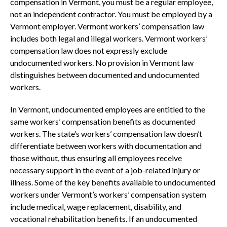
compensation in Vermont, you must be a regular employee,
not an independent contractor. You must be employed by a
Vermont employer. Vermont workers’ compensation law
includes both legal and illegal workers. Vermont workers’
compensation law does not expressly exclude
undocumented workers. No provision in Vermont law
distinguishes between documented and undocumented
workers.
In Vermont, undocumented employees are entitled to the
same workers’ compensation benefits as documented
workers. The state’s workers’ compensation law doesn’t
differentiate between workers with documentation and
those without, thus ensuring all employees receive
necessary support in the event of a job-related injury or
illness. Some of the key benefits available to undocumented
workers under Vermont’s workers’ compensation system
include medical, wage replacement, disability, and
vocational rehabilitation benefits. If an undocumented