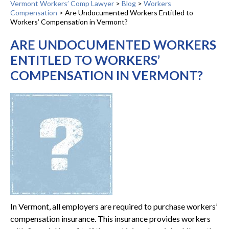
Vermont Workers’ Comp Lawyer
>
Blog
>
Workers
Compensation
>
Are Undocumented Workers Entitled to
Workers’ Compensation in Vermont?
ARE UNDOCUMENTED WORKERS
ENTITLED TO WORKERS’
COMPENSATION IN VERMONT?
In Vermont, all employers are required to purchase workers’
compensation insurance. This insurance provides workers