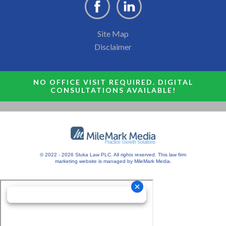
Site Map
Disclaimer
NO OFFICE VISIT REQUIRED. DIGITAL
CONSULTATIONS AVAILABLE!
© 2022 - 2026 Sluka Law PLC. All rights reserved.
This
law firm
marketing
website is managed by MileMark Media.