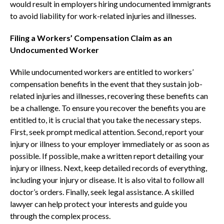
would result in employers hiring undocumented immigrants
to avoid liability for work-related injuries and illnesses.
Filing a Workers’ Compensation Claim as an
Undocumented Worker
While undocumented workers are entitled to workers’
compensation benefits in the event that they sustain job-
related injuries and illnesses, recovering these benefits can
be a challenge. To ensure you recover the benefits you are
entitled to, it is crucial that you take the necessary steps.
First, seek prompt medical attention. Second, report your
injury or illness to your employer immediately or as soon as
possible. If possible, make a written report detailing your
injury or illness. Next, keep detailed records of everything,
including your injury or disease. It is also vital to follow all
doctor’s orders. Finally, seek legal assistance. A skilled
lawyer can help protect your interests and guide you
through the complex process.