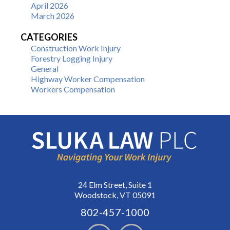
April 2026
March 2026
CATEGORIES
Construction Work Injury
Forestry Logging Injury
General
Highway Worker Compensation
Workers Compensation
24 Elm Street, Suite 1
Woodstock, VT 05091
802-457-1000