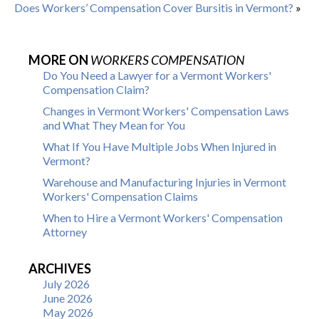
Does Workers’ Compensation Cover Bursitis in Vermont?
»
MORE ON
WORKERS COMPENSATION
Do You Need a Lawyer for a Vermont Workers'
Compensation Claim?
Changes in Vermont Workers' Compensation Laws
and What They Mean for You
What If You Have Multiple Jobs When Injured in
Vermont?
Warehouse and Manufacturing Injuries in Vermont
Workers' Compensation Claims
When to Hire a Vermont Workers' Compensation
Attorney
ARCHIVES
July 2026
June 2026
May 2026