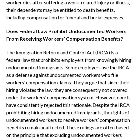
worker dies after suffering a work-related injury or illness,
their dependents may be entitled to death benefits,
including compensation for funeral and burial expenses.
Does Federal Law Prohibit Undocumented Workers
From Receiving Workers’ Compensation Benefits?
The Immigration Reform and Control Act (IRCA) is a
federal law that prohibits employers from knowingly hiring
undocumented immigrants. Some employers use the IRCA
as a defense against undocumented workers who file
workers’ compensation claims. They argue that since their
hiring violates the law, they are consequently not covered
under the workers’ compensation system. However, courts
have consistently rejected this rationale. Despite the IRCA
prohibiting hiring undocumented immigrants, the rights of
undocumented workers to receive workers’ compensation
benefits remain unaffected. These rulings are often based
on the principle that excluding undocumented workers