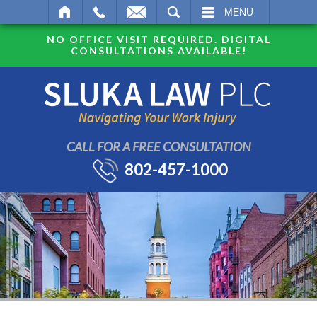
SEARCH
MENU
NO OFFICE VISIT REQUIRED. DIGITAL
CONSULTATIONS AVAILABLE!
CALL FOR A FREE CONSULTATION
802-457-1000