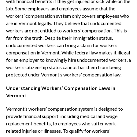
with financial benefits if they get injured or sick while on the
job. Some employers and employees assume that the
workers’ compensation system only covers employees who
are in Vermont legally. They believe that undocumented
workers are not entitled to workers’ compensation. This is
far from the truth. Despite their immigration status,
undocumented workers can bring a claim for workers’
compensation in Vermont. While federal law makes it illegal
for an employer to knowingly hire undocumented workers, a
worker’s citizenship status cannot bar them from being
protected under Vermont’s workers’ compensation law.
Understanding Workers’ Compensation Laws in
Vermont
Vermont’s workers’ compensation system is designed to
provide financial support, including medical and wage
replacement benefits, to employees who suffer work-
related injuries or illnesses. To qualify for workers’