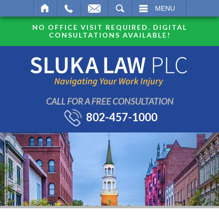
SEARCH
MENU
NO OFFICE VISIT REQUIRED. DIGITAL
CONSULTATIONS AVAILABLE!
CALL FOR A FREE CONSULTATION
802-457-1000