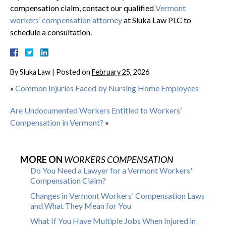
compensation claim, contact our qualified
Vermont
workers’ compensation attorney
at Sluka Law PLC to
schedule a consultation.
By
Sluka Law
|
Posted on
February 25, 2026
«
Common Injuries Faced by Nursing Home Employees
Are Undocumented Workers Entitled to Workers’
Compensation in Vermont?
»
MORE ON
WORKERS COMPENSATION
Do You Need a Lawyer for a Vermont Workers'
Compensation Claim?
Changes in Vermont Workers' Compensation Laws
and What They Mean for You
What If You Have Multiple Jobs When Injured in