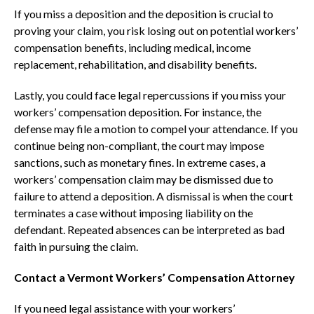
If you miss a deposition and the deposition is crucial to
proving your claim, you risk losing out on potential workers’
compensation benefits, including medical, income
replacement, rehabilitation, and disability benefits.
Lastly, you could face legal repercussions if you miss your
workers’ compensation deposition. For instance, the
defense may file a motion to compel your attendance. If you
continue being non-compliant, the court may impose
sanctions, such as monetary fines. In extreme cases, a
workers’ compensation claim may be dismissed due to
failure to attend a deposition. A dismissal is when the court
terminates a case without imposing liability on the
defendant. Repeated absences can be interpreted as bad
faith in pursuing the claim.
Contact a Vermont Workers’ Compensation Attorney
If you need legal assistance with your workers’