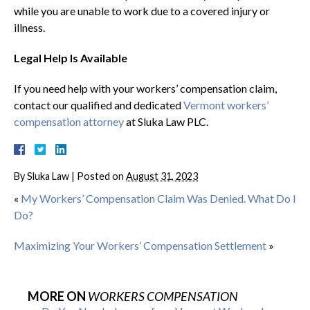
while you are unable to work due to a covered injury or
illness.
Legal Help Is Available
If you need help with your workers’ compensation claim,
contact our qualified and dedicated
Vermont workers’
compensation attorney
at Sluka Law PLC.
By
Sluka Law
|
Posted on
August 31, 2023
«
My Workers’ Compensation Claim Was Denied. What Do I
Do?
Maximizing Your Workers’ Compensation Settlement
»
MORE ON
WORKERS COMPENSATION