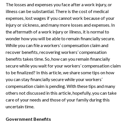
The losses and expenses you face after a work injury, or
illness can be substantial. There is the cost of medical
expenses, lost wages if you cannot work because of your
injury or sickness, and many more losses and expenses. In
the aftermath of a work injury or illness, it is normal to
wonder how you will be able to remain financially secure.
While you can file a workers’ compensation claim and
recover benefits, recovering workers’ compensation
benefits takes time. So, how can you remain financially
secure while you wait for your workers’ compensation claim
to be finalized? In this article, we share some tips on how
you can stay financially secure while your workers’
compensation claim is pending. With these tips and many
others not discussed in this article, hopefully, you can take
care of your needs and those of your family during this
uncertain time.
Government Benefits