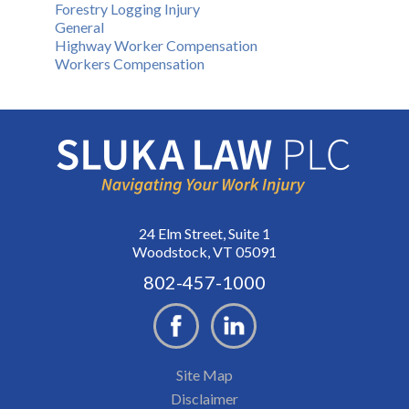
Forestry Logging Injury
General
Highway Worker Compensation
Workers Compensation
24 Elm Street, Suite 1
Woodstock, VT 05091
802-457-1000
Site Map
Disclaimer