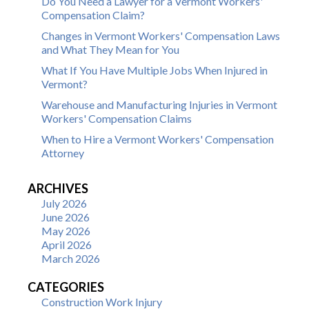
Do You Need a Lawyer for a Vermont Workers'
Compensation Claim?
Changes in Vermont Workers' Compensation Laws
and What They Mean for You
What If You Have Multiple Jobs When Injured in
Vermont?
Warehouse and Manufacturing Injuries in Vermont
Workers' Compensation Claims
When to Hire a Vermont Workers' Compensation
Attorney
ARCHIVES
July 2026
June 2026
May 2026
April 2026
March 2026
CATEGORIES
Construction Work Injury