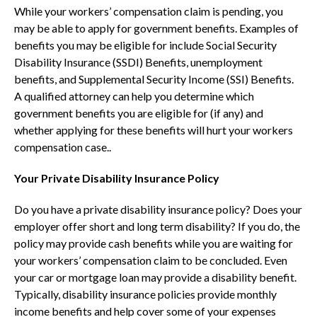
While your workers’ compensation claim is pending, you
may be able to apply for government benefits. Examples of
benefits you may be eligible for include Social Security
Disability Insurance (SSDI) Benefits, unemployment
benefits, and Supplemental Security Income (SSI) Benefits.
A qualified attorney can help you determine which
government benefits you are eligible for (if any) and
whether applying for these benefits will hurt your workers
compensation case..
Your Private Disability Insurance Policy
Do you have a private disability insurance policy? Does your
employer offer short and long term disability? If you do, the
policy may provide cash benefits while you are waiting for
your workers’ compensation claim to be concluded. Even
your car or mortgage loan may provide a disability benefit.
Typically, disability insurance policies provide monthly
income benefits and help cover some of your expenses