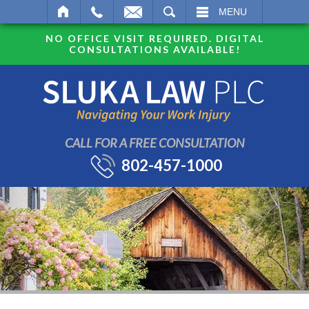
SEARCH
MENU
NO OFFICE VISIT REQUIRED. DIGITAL
CONSULTATIONS AVAILABLE!
CALL FOR A FREE CONSULTATION
802-457-1000