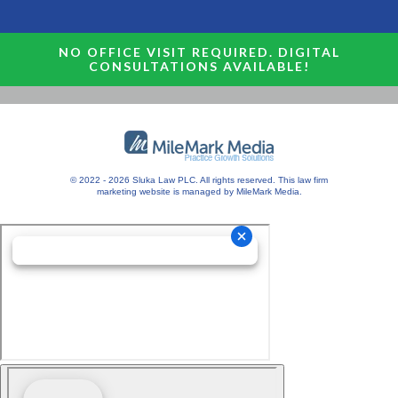
NO OFFICE VISIT REQUIRED. DIGITAL
CONSULTATIONS AVAILABLE!
© 2022 - 2026 Sluka Law PLC. All rights reserved.
This
law firm
marketing
website is managed by MileMark Media.