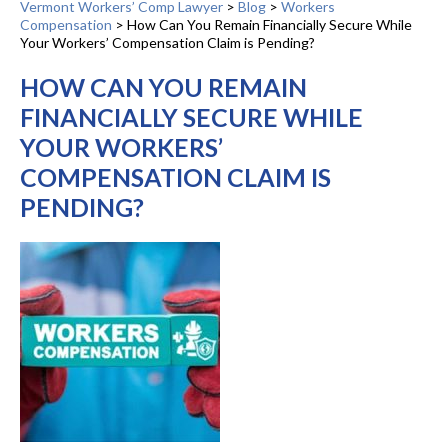
Vermont Workers’ Comp Lawyer
>
Blog
>
Workers
Compensation
>
How Can You Remain Financially Secure While
Your Workers’ Compensation Claim is Pending?
HOW CAN YOU REMAIN
FINANCIALLY SECURE WHILE
YOUR WORKERS’
COMPENSATION CLAIM IS
PENDING?