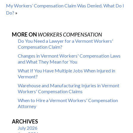
My Workers’ Compensation Claim Was Denied. What Do I
Do?
»
MORE ON
WORKERS COMPENSATION
Do You Need a Lawyer for a Vermont Workers'
Compensation Claim?
Changes in Vermont Workers' Compensation Laws
and What They Mean for You
What If You Have Multiple Jobs When Injured in
Vermont?
Warehouse and Manufacturing Injuries in Vermont
Workers' Compensation Claims
When to Hire a Vermont Workers' Compensation
Attorney
ARCHIVES
July 2026