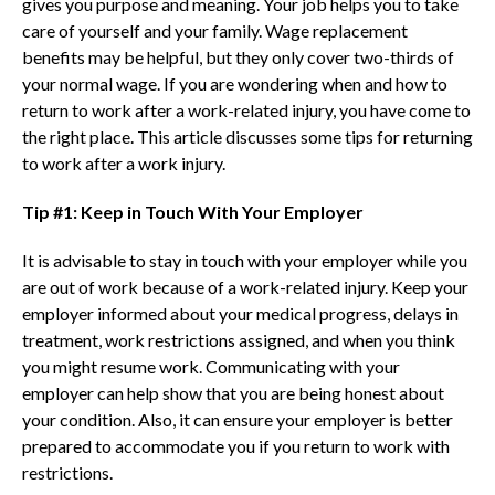
gives you purpose and meaning. Your job helps you to take
care of yourself and your family. Wage replacement
benefits may be helpful, but they only cover two-thirds of
your normal wage. If you are wondering when and how to
return to work after a work-related injury, you have come to
the right place. This article discusses some tips for returning
to work after a work injury.
Tip #1: Keep in Touch With Your Employer
It is advisable to stay in touch with your employer while you
are out of work because of a work-related injury. Keep your
employer informed about your medical progress, delays in
treatment, work restrictions assigned, and when you think
you might resume work. Communicating with your
employer can help show that you are being honest about
your condition. Also, it can ensure your employer is better
prepared to accommodate you if you return to work with
restrictions.