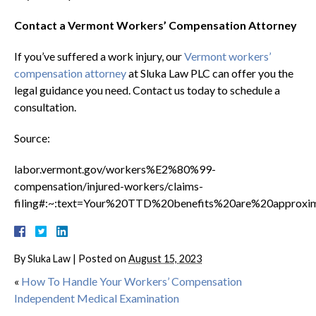
Contact a Vermont Workers’ Compensation Attorney
If you’ve suffered a work injury, our
Vermont workers’
compensation attorney
at Sluka Law PLC can offer you the
legal guidance you need. Contact us today to schedule a
consultation.
Source:
labor.vermont.gov/workers%E2%80%99-
compensation/injured-workers/claims-
filing#:~:text=Your%20TTD%20benefits%20are%20appro
By
Sluka Law
|
Posted on
August 15, 2023
«
How To Handle Your Workers’ Compensation
Independent Medical Examination