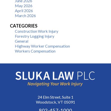
June 2026
May 2026
April 2026
March 2026
CATEGORIES
Construction Work Injury
Forestry Logging Injury
General
Highway Worker Compensation
Workers Compensation
24 Elm Street, Suite 1
Woodstock, VT 05091
802-457-1000