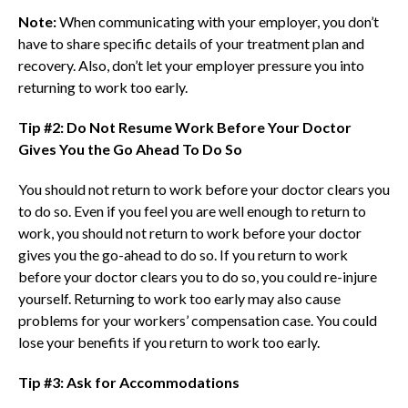
Note:
When communicating with your employer, you don’t
have to share specific details of your treatment plan and
recovery. Also, don’t let your employer pressure you into
returning to work too early.
Tip #2: Do Not Resume Work Before Your Doctor
Gives You the Go Ahead To Do So
You should not return to work before your doctor clears you
to do so. Even if you feel you are well enough to return to
work, you should not return to work before your doctor
gives you the go-ahead to do so. If you return to work
before your doctor clears you to do so, you could re-injure
yourself. Returning to work too early may also cause
problems for your workers’ compensation case. You could
lose your benefits if you return to work too early.
Tip #3: Ask for Accommodations