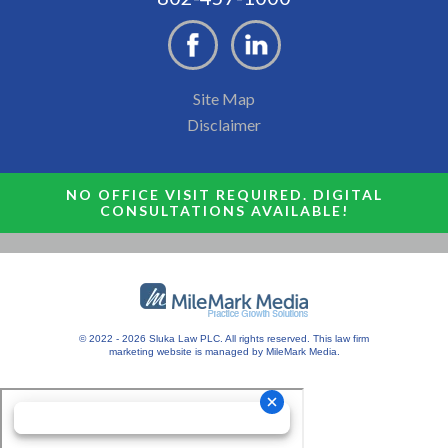
Site Map
Disclaimer
NO OFFICE VISIT REQUIRED. DIGITAL
CONSULTATIONS AVAILABLE!
© 2022 - 2026 Sluka Law PLC. All rights reserved.
This
law firm
marketing
website is managed by MileMark Media.