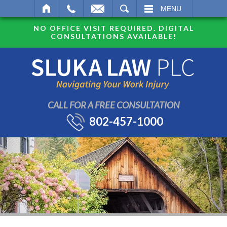
SEARCH
MENU
NO OFFICE VISIT REQUIRED. DIGITAL
CONSULTATIONS AVAILABLE!
CALL FOR A FREE CONSULTATION
802-457-1000