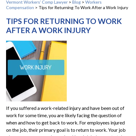
Vermont Workers’ Comp Lawyer
>
Blog
>
Workers
Compensation
>
Tips for Returning To Work After a Work Injury
TIPS FOR RETURNING TO WORK
AFTER A WORK INJURY
If you suffered a work-related injury and have been out of
work for some time, you are likely facing the question of
when and how to get back to work. For employees injured
on the job, their primary goal is to return to work. Your job