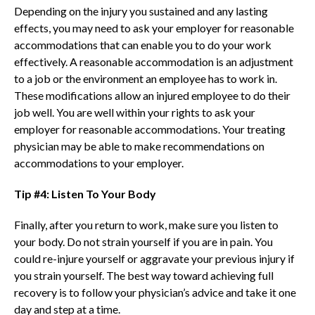
Depending on the injury you sustained and any lasting
effects, you may need to ask your employer for reasonable
accommodations that can enable you to do your work
effectively. A reasonable accommodation is an adjustment
to a job or the environment an employee has to work in.
These modifications allow an injured employee to do their
job well. You are well within your rights to ask your
employer for reasonable accommodations. Your treating
physician may be able to make recommendations on
accommodations to your employer.
Tip #4: Listen To Your Body
Finally, after you return to work, make sure you listen to
your body. Do not strain yourself if you are in pain. You
could re-injure yourself or aggravate your previous injury if
you strain yourself. The best way toward achieving full
recovery is to follow your physician’s advice and take it one
day and step at a time.